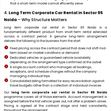
that a short-term model cannot efficiently serve
4.
Long Term Corporate Car Rental in Sector 95
Noida
– Why Structure Matters
Long term corporate car rental in Sector 95 Noida
is a
fundamentally different product from short-term rental extended
across a contract period. A genuine long-term arrangement
delivers the following to the business from the start:
Fixed pricing across the contract period that does not shift mid-
term based on market conditions or demand
Dedicated vehicles or guaranteed vehicle availability
depending on the arrangement type confirmed at the outset
A single account contact who manages all bookings,
exceptions, and schedule changes without the company
managing individual trips
Consolidated billing formatted for easy reconciliation against
travel budgets rather than a collection of individual invoices
Our
long term corporate car rental in Sector 95 Noida
programme covers all of those elements. Account management is
assigned before the first vehicle goes out, not after a problem arises.
Pricing is agreed at the contract stage and held consistently
throughout the arrangement.