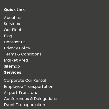
Quick Link
About us
Services
Our Fleets
Blog
Contact Us
Privacy Policy
Terms & Conditions
Market Area
Sitemap
Services
Corporate Car Rental
Employee Transportation
Airport Transfers
Conferences & Delegations
Event Transportation