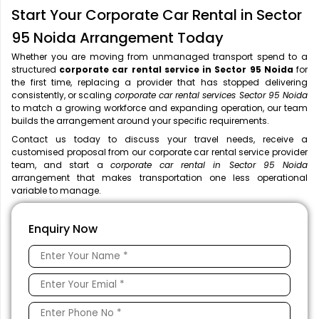
Start Your Corporate Car Rental in Sector
95 Noida Arrangement Today
Whether you are moving from unmanaged transport spend to a
structured
corporate car rental service in Sector 95 Noida
for
the first time, replacing a provider that has stopped delivering
consistently, or scaling
corporate car rental services Sector 95 Noida
to match a growing workforce and expanding operation, our team
builds the arrangement around your specific requirements.
Contact us today to discuss your travel needs, receive a
customised proposal from our corporate car rental service provider
team, and start a
corporate car rental in Sector 95 Noida
arrangement that makes transportation one less operational
variable to manage.
Enquiry Now