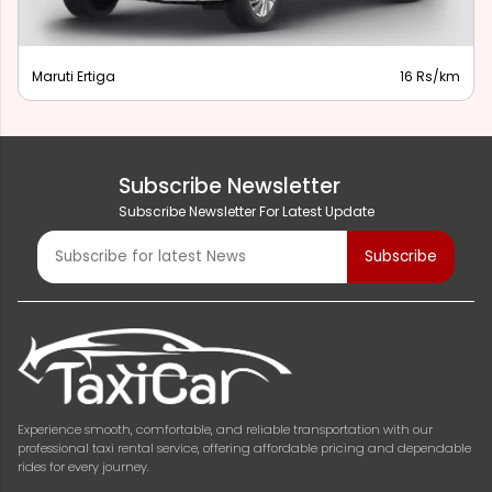
Maruti Ertiga
16 Rs/km
Subscribe Newsletter
Subscribe Newsletter For Latest Update
Experience smooth, comfortable, and reliable transportation with our
professional taxi rental service, offering affordable pricing and dependable
rides for every journey.