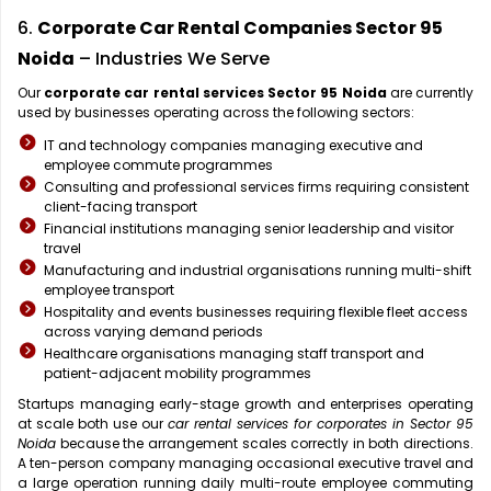
6.
Corporate Car Rental Companies Sector 95
Noida
– Industries We Serve
Our
corporate car rental services Sector 95 Noida
are currently
used by businesses operating across the following sectors:
IT and technology companies managing executive and
employee commute programmes
Consulting and professional services firms requiring consistent
client-facing transport
Financial institutions managing senior leadership and visitor
travel
Manufacturing and industrial organisations running multi-shift
employee transport
Hospitality and events businesses requiring flexible fleet access
across varying demand periods
Healthcare organisations managing staff transport and
patient-adjacent mobility programmes
Startups managing early-stage growth and enterprises operating
at scale both use our
car rental services for corporates in Sector 95
Noida
because the arrangement scales correctly in both directions.
A ten-person company managing occasional executive travel and
a large operation running daily multi-route employee commuting