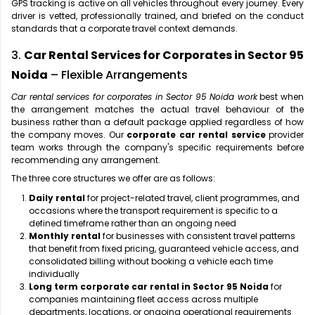
GPS tracking is active on all vehicles throughout every journey. Every
driver is vetted, professionally trained, and briefed on the conduct
standards that a corporate travel context demands.
3.
Car Rental Services for Corporates in Sector 95
Noida
– Flexible Arrangements
Car rental services for corporates in Sector 95 Noida work
best when
the arrangement matches the actual travel behaviour of the
business rather than a default package applied regardless of how
the company moves. Our
corporate car rental service
provider
team works through the company's specific requirements before
recommending any arrangement.
The three core structures we offer are as follows:
Daily rental
for project-related travel, client programmes, and
occasions where the transport requirement is specific to a
defined timeframe rather than an ongoing need
Monthly rental
for businesses with consistent travel patterns
that benefit from fixed pricing, guaranteed vehicle access, and
consolidated billing without booking a vehicle each time
individually
Long term corporate car rental in Sector 95 Noida
for
companies maintaining fleet access across multiple
departments, locations, or ongoing operational requirements