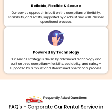
Reliable, Flexible & Secure
Our service approach is built on the core pillars of flexibility,
scalability, and safety, supported by a robust and well-defined
operational process.
Powered by Technology
Our service strategy is driven by advanced technology and
built on three core pillars—flexibility, scalability, and safety—
supported by a robust and streamlined operational process.
Frequently Asked Questions
FAQ's - Corporate Car Rental Service in