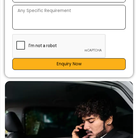
Enquiry Now