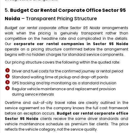
5.
Budget Car Rental Corporate Office Sector 95
Noida
– Transparent Pricing Structure
Budget car rental corporate office Sector 95 Noida
arrangements
work when the pricing is genuinely transparent rather than
competitive on the headline rate and complicated in the details.
Our
corporate car rental companies in Sector 95 Noida
operate on a pricing structure confirmed before the arrangement
begins with no hidden charges for standard service components.
Our pricing structure covers the following within the quoted rate:
Driver and fuel costs for the confirmed journey or rental period
Standard waiting time at pickup and drop-off points
GPS tracking and trip monitoring as a standard inclusion
Regular vehicle maintenance and replacement provision
during service intervals
Overtime and out-of-city travel rates are clearly outlined in the
service agreement so the company knows the full cost framework
before an exception occurs.
Budget car rental corporate office
Sector 95 Noida
clients receive the same driver standards and
vehicle maintenance schedule as premium tier clients. The price
reflects the vehicle category, not the service quality.