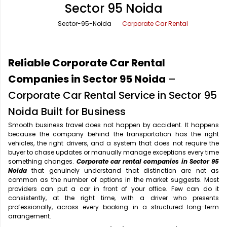
Sector 95 Noida
Office Pick Up and Drop
Rishikesh Taxi Service
Sector-95-Noida
Corporate Car Rental
One Way Car Rental
Shimla Taxi Service
Outstation Cabs
Varanasi Taxi Service
Reliable Corporate Car Rental
Round Trip Car Rental
Vrindavan Taxi Service
Companies in Sector 95 Noida
–
Corporate Car Rental Service in Sector 95
Wedding Car Rental
Noida Built for Business
Smooth business travel does not happen by accident. It happens
because the company behind the transportation has the right
vehicles, the right drivers, and a system that does not require the
buyer to chase updates or manually manage exceptions every time
something changes.
Corporate car rental companies in Sector 95
Noida
that genuinely understand that distinction are not as
common as the number of options in the market suggests. Most
providers can put a car in front of your office. Few can do it
consistently, at the right time, with a driver who presents
professionally, across every booking in a structured long-term
arrangement.