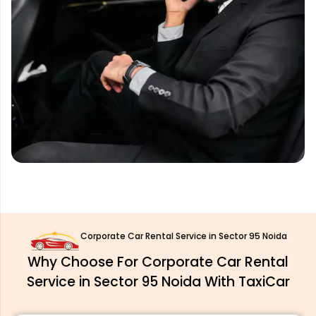
Corporate Car Rental Service in Sector 95 Noida
Why Choose For Corporate Car Rental
Service in Sector 95 Noida With TaxiCar