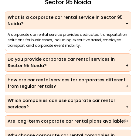
Sector 95 Noida
What is a corporate car rental service in Sector 95
Noida?
A corporate car rental service provides dedicated transportation
solutions for businesses, including executive travel, employee
transport, and corporate event mobility.
Do you provide corporate car rental services in
Sector 95 Noida?
How are car rental services for corporates different
from regular rentals?
Which companies can use corporate car rental
services?
Are long-term corporate car rental plans available?
Why choose corporate car rental companies in