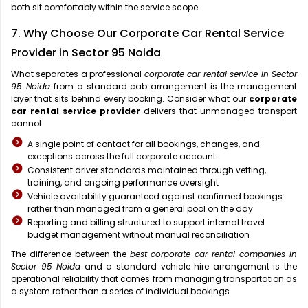
both sit comfortably within the service scope.
7. Why Choose Our Corporate Car Rental Service
Provider in Sector 95 Noida
What separates a professional
corporate car rental service in Sector
95 Noida
from a standard cab arrangement is the management
layer that sits behind every booking. Consider what our
corporate
car rental service provider
delivers that unmanaged transport
cannot:
A single point of contact for all bookings, changes, and
exceptions across the full corporate account
Consistent driver standards maintained through vetting,
training, and ongoing performance oversight
Vehicle availability guaranteed against confirmed bookings
rather than managed from a general pool on the day
Reporting and billing structured to support internal travel
budget management without manual reconciliation
The difference between the
best corporate car rental companies in
Sector 95 Noida
and a standard vehicle hire arrangement is the
operational reliability that comes from managing transportation as
a system rather than a series of individual bookings.