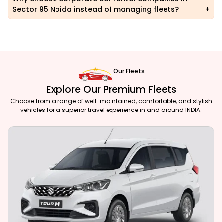
Sector 95 Noida instead of managing fleets?
Our Fleets
Explore Our Premium Fleets
Choose from a range of well-maintained, comfortable, and stylish
vehicles for a superior travel experience in and around INDIA.