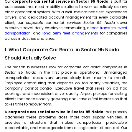
Our
corporate car rental service in Sector 95 Noida
is built for
businesses that need mobility solutions to work as reliably as any
other operational system. With a well-maintained fleet, experienced
drivers, and dedicated account management for every corporate
client, our
corporate car rental services Sector 95 Noida
cover
executive travel, daily employee commuting,
airport transfers
,
event
transportation
, and
long-term fleet arrangements
for companies
across industries and sizes.
1. What Corporate Car Rental in Sector 95 Noida
Should Actually Solve
The reason businesses look for
corporate car rental companies in
Sector 95 Noida
in the first place is operational. Unmanaged
transportation costs vary unpredictably from month to month.
Employee commuting that depends on too many variables, the
company cannot control. Executive travel that relies on ad hoc
bookings and inconsistent driver quality. Airport pickups for visiting
clients that occasionally go wrong and leave a first impression that
takes time to recover from.
A
corporate car rental service in Sector 95 Noida
that properly
addresses these problems does more than supply vehicles. It
provides a structure that makes transportation predictable,
accountable, and manageable from a single point of contact. Our