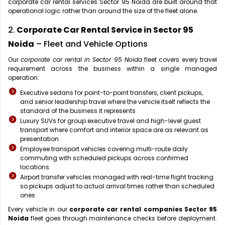
corporate car rental services Sector 95 Noida are built around that
operational logic rather than around the size of the fleet alone.
2.
Corporate Car Rental Service in Sector 95
Noida
– Fleet and Vehicle Options
Our
corporate car rental in Sector 95 Noida
fleet covers every travel
requirement across the business within a single managed
operation:
Executive sedans for point-to-point transfers, client pickups,
and senior leadership travel where the vehicle itself reflects the
standard of the business it represents
Luxury SUVs for group executive travel and high-level guest
transport where comfort and interior space are as relevant as
presentation
Employee transport vehicles covering multi-route daily
commuting with scheduled pickups across confirmed
locations
Airport transfer vehicles managed with real-time flight tracking
so pickups adjust to actual arrival times rather than scheduled
ones
Every vehicle in our
corporate car rental companies Sector 95
Noida
fleet goes through maintenance checks before deployment.