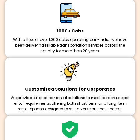
1000+ Cabs
With a fleet of over 1,000 cabs operating pan-India, we have
been delivering reliable transportation services across the
country for more than 20 years.
Customized Solutions for Corporates
We provide tailored car rental solutions to meet corporate spot
rental requirements, offering both short-term and long-term
rental options designed to suit diverse business needs.