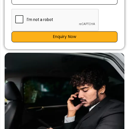
Enquiry Now