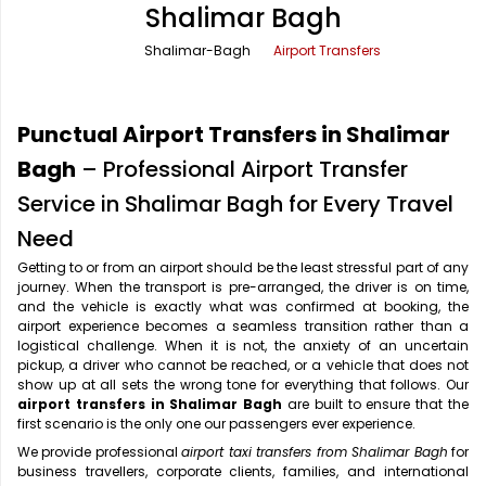
Shalimar Bagh
Office Pick Up and Drop
Rishikesh Taxi Service
Shalimar-Bagh
Airport Transfers
One Way Car Rental
Shimla Taxi Service
Outstation Cabs
Varanasi Taxi Service
Punctual Airport Transfers in Shalimar
Round Trip Car Rental
Vrindavan Taxi Service
Bagh
– Professional Airport Transfer
Service in Shalimar Bagh for Every Travel
Wedding Car Rental
Need
Getting to or from an airport should be the least stressful part of any
journey. When the transport is pre-arranged, the driver is on time,
and the vehicle is exactly what was confirmed at booking, the
airport experience becomes a seamless transition rather than a
logistical challenge. When it is not, the anxiety of an uncertain
pickup, a driver who cannot be reached, or a vehicle that does not
show up at all sets the wrong tone for everything that follows. Our
airport transfers in Shalimar Bagh
are built to ensure that the
first scenario is the only one our passengers ever experience.
We provide professional
airport taxi transfers from Shalimar Bagh
for
business travellers, corporate clients, families, and international