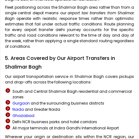
Fleet positioning across the Shalimar Bagh area rather than from a
single central depot means our
airport taxi transfers from Shalimar
Bagh
operate with realistic response times rather than optimistic
estimates that fail under actual traffic conditions. Route planning
for every airport transfer delhi journey accounts for the specific
traffic and road conditions relevant to the time of day and day of
the week, rather than applying a single standard routing regardless
of conditions.
5. Areas Covered by Our Airport Transfers in
Shalimar Bagh
Our airport transportation service in Shalimar Bagh covers pickups
and drop-offs across the following locations:
South and Central Shalimar Bagh residential and commercial
zones
Gurgaon
and the surrounding business districts
Noida
and Greater Noida
Ghaziabad
Delhi NCR business parks and hotel corridors
All major terminals at Indira Gandhi International Airport
Wherever your origin or destination sits within the NCR region, our