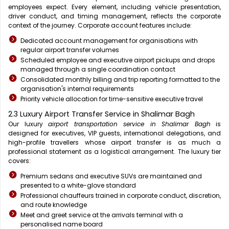
employees expect. Every element, including vehicle presentation,
driver conduct, and timing management, reflects the corporate
context of the journey. Corporate account features include:
Dedicated account management for organisations with
regular airport transfer volumes
Scheduled employee and executive airport pickups and drops
managed through a single coordination contact
Consolidated monthly billing and trip reporting formatted to the
organisation's internal requirements
Priority vehicle allocation for time-sensitive executive travel
2.3 Luxury Airport Transfer Service in Shalimar Bagh
Our luxury
airport transportation service in Shalimar Bagh
is
designed for executives, VIP guests, international delegations, and
high-profile travellers whose airport transfer is as much a
professional statement as a logistical arrangement. The luxury tier
covers:
Premium sedans and executive SUVs are maintained and
presented to a white-glove standard
Professional chauffeurs trained in corporate conduct, discretion,
and route knowledge
Meet and greet service at the arrivals terminal with a
personalised name board