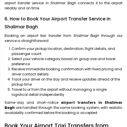
airport transfer service in Shalimar Bagh
connects it to the airport
reliably and on time.
6. How to Book Your Airport Transfer Service in
Shalimar Bagh
Booking an
airport taxi transfer from Shalimar Bagh
through our
service is straightforward:
Confirm your pickup location, destination, flight details, and
passenger count
Select your vehicle category based on group size and travel
preference
Receive immediate booking confirmation with fixed pricing and
driver contact details
Track your driver on the day and receive updates ahead of the
pickup time
Travel to or from the airport without managing a single
logistical detail independently
Same-day and short-notice
airport transfers in Shalimar
Bagh
are handled through the same booking system, with realistic
availability confirmed before the booking is accepted.
Book Your Airport Taxi Transfers from