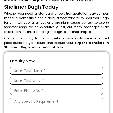
Shalimar Bagh Today
Whether you need a standard airport transportation service near
me
for a domestic flight, a
delhi airport transfer to Shalimar Bagh
for an international arrival, or a premium
airport transfer service in
Shalimar Bagh
for an executive guest, our team manages every
detail from the initial booking through to the final drop-off.
Contact us today to confirm vehicle availability, receive a fixed
price quote for your route, and secure your
airport transfers in
Shalimar Bagh
before the travel date.
Enquiry Now