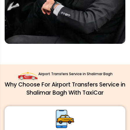
Airport Transfers Service in Shalimar Bagh
Why Choose For Airport Transfers Service in
Shalimar Bagh With TaxiCar