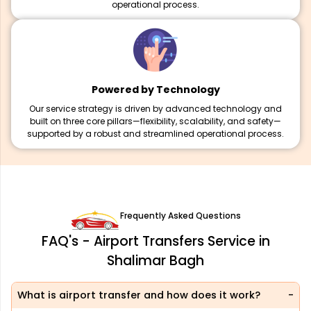
operational process.
Powered by Technology
Our service strategy is driven by advanced technology and
built on three core pillars—flexibility, scalability, and safety—
supported by a robust and streamlined operational process.
Frequently Asked Questions
FAQ's - Airport Transfers Service in
Shalimar Bagh
What is airport transfer and how does it work?