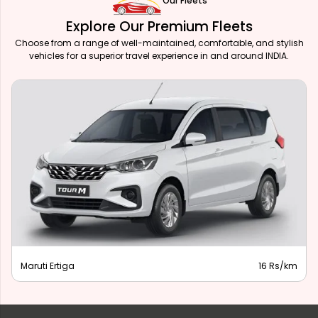
Our Fleets
Explore Our Premium Fleets
Choose from a range of well-maintained, comfortable, and stylish
vehicles for a superior travel experience in and around INDIA.
Maruti Ertiga
16 Rs/km