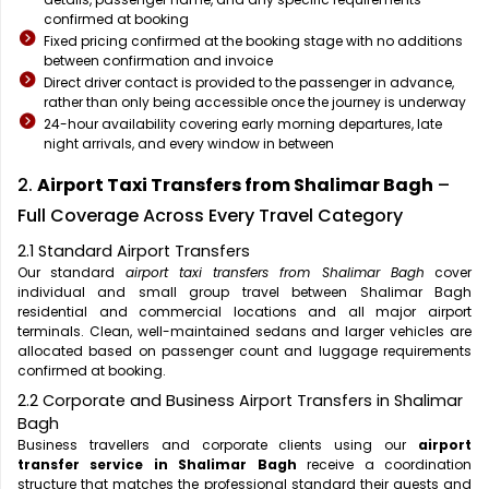
confirmed at booking
Fixed pricing confirmed at the booking stage with no additions
between confirmation and invoice
Direct driver contact is provided to the passenger in advance,
rather than only being accessible once the journey is underway
24-hour availability covering early morning departures, late
night arrivals, and every window in between
2.
Airport Taxi Transfers from Shalimar Bagh
–
Full Coverage Across Every Travel Category
2.1 Standard Airport Transfers
Our standard
airport taxi transfers from Shalimar Bagh
cover
individual and small group travel between Shalimar Bagh
residential and commercial locations and all major airport
terminals. Clean, well-maintained sedans and larger vehicles are
allocated based on passenger count and luggage requirements
confirmed at booking.
2.2 Corporate and Business Airport Transfers in Shalimar
Bagh
Business travellers and corporate clients using our
airport
transfer service in Shalimar Bagh
receive a coordination
structure that matches the professional standard their guests and