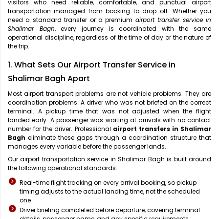
visitors who need reliable, comfortable, and punctual airport
transportation managed from booking to drop-off. Whether you
need a standard transfer or a premium
airport transfer service in
Shalimar Bagh
, every journey is coordinated with the same
operational discipline, regardless of the time of day or the nature of
the trip.
1. What Sets Our Airport Transfer Service in
Shalimar Bagh Apart
Most airport transport problems are not vehicle problems. They are
coordination problems. A driver who was not briefed on the correct
terminal. A pickup time that was not adjusted when the flight
landed early. A passenger was waiting at arrivals with no contact
number for the driver. Professional
airport transfers in Shalimar
Bagh
eliminate these gaps through a coordination structure that
manages every variable before the passenger lands.
Our airport transportation service in Shalimar Bagh is built around
the following operational standards:
Real-time flight tracking on every arrival booking, so pickup
timing adjusts to the actual landing time, not the scheduled
one
Driver briefing completed before departure, covering terminal
details, passenger name, and any specific requirements