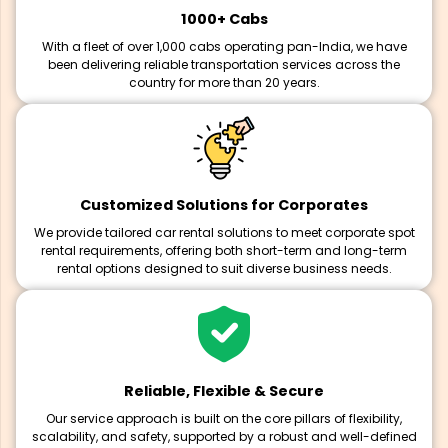
1000+ Cabs
With a fleet of over 1,000 cabs operating pan-India, we have
been delivering reliable transportation services across the
country for more than 20 years.
Customized Solutions for Corporates
We provide tailored car rental solutions to meet corporate spot
rental requirements, offering both short-term and long-term
rental options designed to suit diverse business needs.
Reliable, Flexible & Secure
Our service approach is built on the core pillars of flexibility,
scalability, and safety, supported by a robust and well-defined