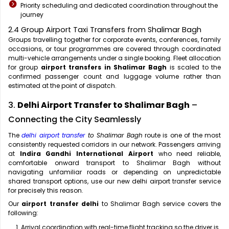
Priority scheduling and dedicated coordination throughout the
journey
2.4 Group Airport Taxi Transfers from Shalimar Bagh
Groups travelling together for corporate events, conferences, family
occasions, or tour programmes are covered through coordinated
multi-vehicle arrangements under a single booking. Fleet allocation
for group
airport transfers in Shalimar Bagh
is scaled to the
confirmed passenger count and luggage volume rather than
estimated at the point of dispatch.
3.
Delhi Airport Transfer to Shalimar Bagh
–
Connecting the City Seamlessly
The
delhi airport transfer
to Shalimar Bagh
route is one of the most
consistently requested corridors in our network. Passengers arriving
at
Indira Gandhi International Airport
who need reliable,
comfortable onward transport to Shalimar Bagh without
navigating unfamiliar roads or depending on unpredictable
shared transport options, use our new delhi airport transfer service
for precisely this reason.
Our
airport transfer delhi
to Shalimar Bagh service covers the
following:
Arrival coordination with real-time flight tracking so the driver is