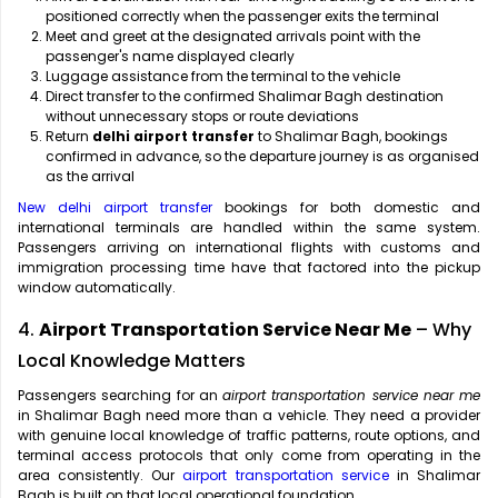
positioned correctly when the passenger exits the terminal
Meet and greet at the designated arrivals point with the
passenger's name displayed clearly
Luggage assistance from the terminal to the vehicle
Direct transfer to the confirmed Shalimar Bagh destination
without unnecessary stops or route deviations
Return
delhi airport transfer
to Shalimar Bagh, bookings
confirmed in advance, so the departure journey is as organised
as the arrival
New delhi airport transfer
bookings for both domestic and
international terminals are handled within the same system.
Passengers arriving on international flights with customs and
immigration processing time have that factored into the pickup
window automatically.
4.
Airport Transportation Service Near Me
– Why
Local Knowledge Matters
Passengers searching for an
airport transportation service near me
in Shalimar Bagh need more than a vehicle. They need a provider
with genuine local knowledge of traffic patterns, route options, and
terminal access protocols that only come from operating in the
area consistently. Our
airport transportation service
in Shalimar
Bagh is built on that local operational foundation.