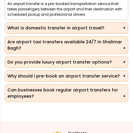
An airport transfer is a pre-booked transportation service that
takes passengers between the airport and their destination with
scheduled pickup and professional drivers.
What is domestic transfer in airport travel?
Are airport taxi transfers available 24/7 in Shalimar
Bagh?
Do you provide luxury airport transfer options?
Why should I pre-book an airport transfer service?
Can businesses book regular airport transfers for
employees?