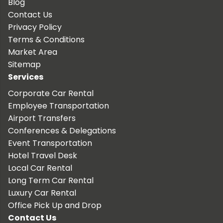
Blog
Contact Us
Privacy Policy
Terms & Conditions
Market Area
Sitemap
Services
Corporate Car Rental
Employee Transportation
Airport Transfers
Conferences & Delegations
Event Transportation
Hotel Travel Desk
Local Car Rental
Long Term Car Rental
Luxury Car Rental
Office Pick Up and Drop
Contact Us