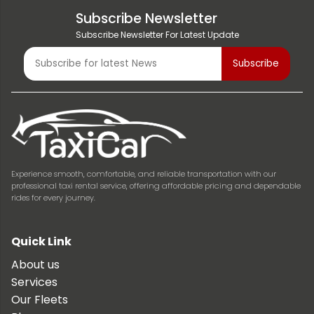
Subscribe Newsletter
Subscribe Newsletter For Latest Update
Experience smooth, comfortable, and reliable transportation with our
professional taxi rental service, offering affordable pricing and dependable
rides for every journey.
Quick Link
About us
Services
Our Fleets