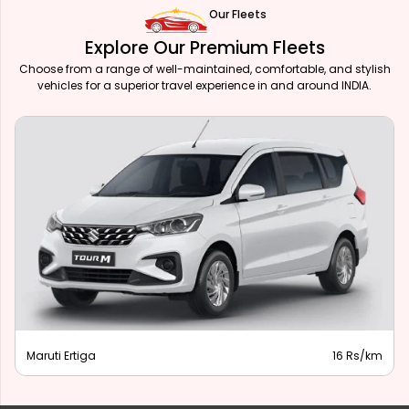
Our Fleets
Explore Our Premium Fleets
Choose from a range of well-maintained, comfortable, and stylish
vehicles for a superior travel experience in and around INDIA.
Maruti Ertiga
16 Rs/km