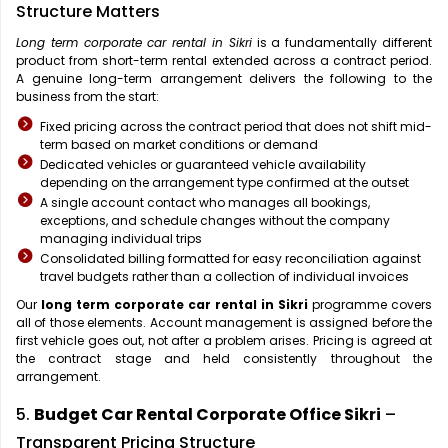
Structure Matters
Long term corporate car rental in Sikri
is a fundamentally different
product from short-term rental extended across a contract period.
A genuine long-term arrangement delivers the following to the
business from the start:
Fixed pricing across the contract period that does not shift mid-
term based on market conditions or demand
Dedicated vehicles or guaranteed vehicle availability
depending on the arrangement type confirmed at the outset
A single account contact who manages all bookings,
exceptions, and schedule changes without the company
managing individual trips
Consolidated billing formatted for easy reconciliation against
travel budgets rather than a collection of individual invoices
Our
long term corporate car rental in Sikri
programme covers
all of those elements. Account management is assigned before the
first vehicle goes out, not after a problem arises. Pricing is agreed at
the contract stage and held consistently throughout the
arrangement.
5.
Budget Car Rental Corporate Office Sikri
–
Transparent Pricing Structure