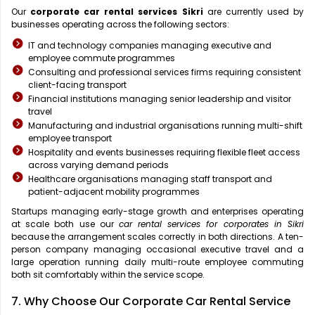
Our
corporate car rental services Sikri
are currently used by
businesses operating across the following sectors:
IT and technology companies managing executive and
employee commute programmes
Consulting and professional services firms requiring consistent
client-facing transport
Financial institutions managing senior leadership and visitor
travel
Manufacturing and industrial organisations running multi-shift
employee transport
Hospitality and events businesses requiring flexible fleet access
across varying demand periods
Healthcare organisations managing staff transport and
patient-adjacent mobility programmes
Startups managing early-stage growth and enterprises operating
at scale both use our
car rental services for corporates in Sikri
because the arrangement scales correctly in both directions. A ten-
person company managing occasional executive travel and a
large operation running daily multi-route employee commuting
both sit comfortably within the service scope.
7. Why Choose Our Corporate Car Rental Service