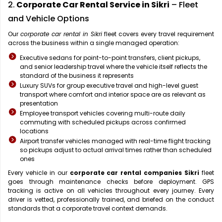
2.
Corporate Car Rental Service in Sikri
– Fleet
and Vehicle Options
Our
corporate car rental in Sikri
fleet covers every travel requirement
across the business within a single managed operation:
Executive sedans for point-to-point transfers, client pickups,
and senior leadership travel where the vehicle itself reflects the
standard of the business it represents
Luxury SUVs for group executive travel and high-level guest
transport where comfort and interior space are as relevant as
presentation
Employee transport vehicles covering multi-route daily
commuting with scheduled pickups across confirmed
locations
Airport transfer vehicles managed with real-time flight tracking
so pickups adjust to actual arrival times rather than scheduled
ones
Every vehicle in our
corporate car rental companies Sikri
fleet
goes through maintenance checks before deployment. GPS
tracking is active on all vehicles throughout every journey. Every
driver is vetted, professionally trained, and briefed on the conduct
standards that a corporate travel context demands.