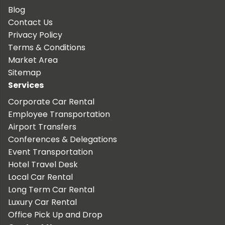
Blog
Contact Us
Privacy Policy
Terms & Conditions
Market Area
Sitemap
Services
Corporate Car Rental
Employee Transportation
Airport Transfers
Conferences & Delegations
Event Transportation
Hotel Travel Desk
Local Car Rental
Long Term Car Rental
Luxury Car Rental
Office Pick Up and Drop