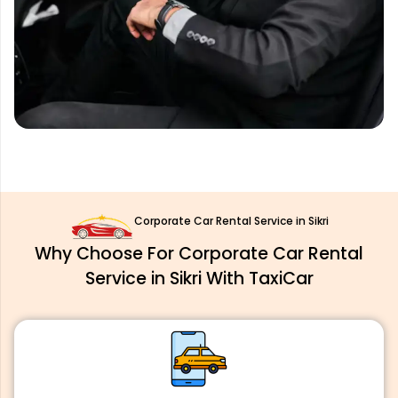
Corporate Car Rental Service in Sikri
Why Choose For Corporate Car Rental
Service in Sikri With TaxiCar