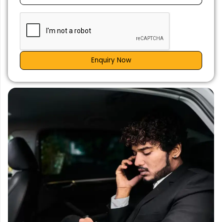
Enquiry Now