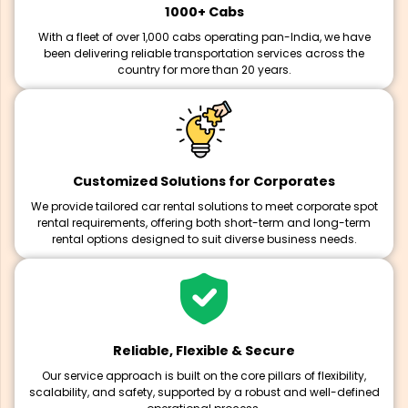
1000+ Cabs
With a fleet of over 1,000 cabs operating pan-India, we have
been delivering reliable transportation services across the
country for more than 20 years.
Customized Solutions for Corporates
We provide tailored car rental solutions to meet corporate spot
rental requirements, offering both short-term and long-term
rental options designed to suit diverse business needs.
Reliable, Flexible & Secure
Our service approach is built on the core pillars of flexibility,
scalability, and safety, supported by a robust and well-defined