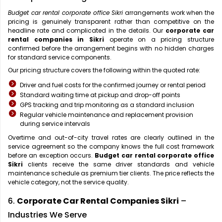
Budget car rental corporate office Sikri
arrangements work when the
pricing is genuinely transparent rather than competitive on the
headline rate and complicated in the details. Our
corporate car
rental companies in Sikri
operate on a pricing structure
confirmed before the arrangement begins with no hidden charges
for standard service components.
Our pricing structure covers the following within the quoted rate:
Driver and fuel costs for the confirmed journey or rental period
Standard waiting time at pickup and drop-off points
GPS tracking and trip monitoring as a standard inclusion
Regular vehicle maintenance and replacement provision
during service intervals
Overtime and out-of-city travel rates are clearly outlined in the
service agreement so the company knows the full cost framework
before an exception occurs.
Budget car rental corporate office
Sikri
clients receive the same driver standards and vehicle
maintenance schedule as premium tier clients. The price reflects the
vehicle category, not the service quality.
6.
Corporate Car Rental Companies Sikri
–
Industries We Serve