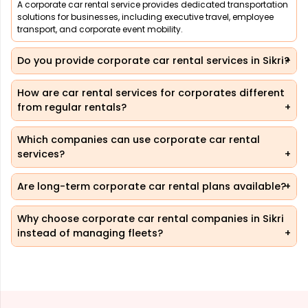
A corporate car rental service provides dedicated transportation
solutions for businesses, including executive travel, employee
transport, and corporate event mobility.
Do you provide corporate car rental services in Sikri?
How are car rental services for corporates different
from regular rentals?
Which companies can use corporate car rental
services?
Are long-term corporate car rental plans available?
Why choose corporate car rental companies in Sikri
instead of managing fleets?