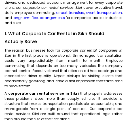
drivers, and dedicated account management for every corporate
client, our
corporate car rental services Sikri
cover executive travel,
daily employee commuting,
airport transfers
,
event transportation
,
and
long-term fleet arrangements
for companies across industries
and sizes.
1. What Corporate Car Rental in Sikri Should
Actually Solve
The reason businesses look for
corporate car rental companies in
Sikri
in the first place is operational. Unmanaged transportation
costs vary unpredictably from month to month. Employee
commuting that depends on too many variables, the company
cannot control. Executive travel that relies on ad hoc bookings and
inconsistent driver quality. Airport pickups for visiting clients that
occasionally go wrong and leave a first impression that takes time
to recover from.
A
corporate car rental service in Sikri
that properly addresses
these problems does more than supply vehicles. It provides a
structure that makes transportation predictable, accountable, and
manageable from a single point of contact. Our corporate car
rental services Sikri are built around that operational logic rather
than around the size of the fleet alone.