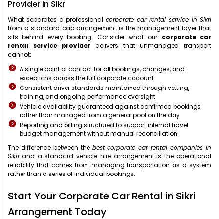
Provider in Sikri
What separates a professional
corporate car rental service in Sikri
from a standard cab arrangement is the management layer that
sits behind every booking. Consider what our
corporate car
rental service provider
delivers that unmanaged transport
cannot:
A single point of contact for all bookings, changes, and
exceptions across the full corporate account
Consistent driver standards maintained through vetting,
training, and ongoing performance oversight
Vehicle availability guaranteed against confirmed bookings
rather than managed from a general pool on the day
Reporting and billing structured to support internal travel
budget management without manual reconciliation
The difference between the
best corporate car rental companies in
Sikri
and a standard vehicle hire arrangement is the operational
reliability that comes from managing transportation as a system
rather than a series of individual bookings.
Start Your Corporate Car Rental in Sikri
Arrangement Today