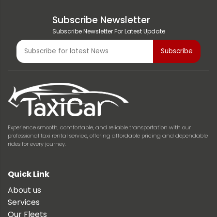
Subscribe Newsletter
Subscribe Newsletter For Latest Update
Experience smooth, comfortable, and reliable transportation with our
professional taxi rental service, offering affordable pricing and dependable
rides for every journey.
Quick Link
About us
Services
Our Fleets