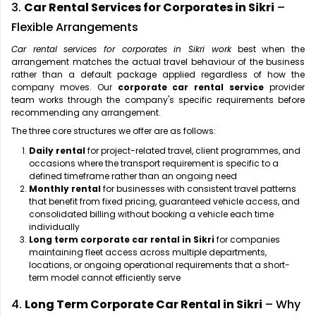
3.
Car Rental Services for Corporates in Sikri
–
Flexible Arrangements
Car rental services for corporates in Sikri work
best when the
arrangement matches the actual travel behaviour of the business
rather than a default package applied regardless of how the
company moves. Our
corporate car rental service
provider
team works through the company's specific requirements before
recommending any arrangement.
The three core structures we offer are as follows:
Daily rental
for project-related travel, client programmes, and
occasions where the transport requirement is specific to a
defined timeframe rather than an ongoing need
Monthly rental
for businesses with consistent travel patterns
that benefit from fixed pricing, guaranteed vehicle access, and
consolidated billing without booking a vehicle each time
individually
Long term corporate car rental in Sikri
for companies
maintaining fleet access across multiple departments,
locations, or ongoing operational requirements that a short-
term model cannot efficiently serve
4.
Long Term Corporate Car Rental in Sikri
– Why