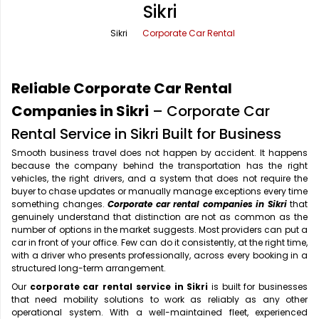
Sikri
Office Pick Up and Drop
Rishikesh Taxi Service
Sikri
Corporate Car Rental
One Way Car Rental
Shimla Taxi Service
Outstation Cabs
Varanasi Taxi Service
Reliable Corporate Car Rental
Round Trip Car Rental
Vrindavan Taxi Service
Companies in Sikri
– Corporate Car
Rental Service in Sikri Built for Business
Wedding Car Rental
Smooth business travel does not happen by accident. It happens
because the company behind the transportation has the right
vehicles, the right drivers, and a system that does not require the
buyer to chase updates or manually manage exceptions every time
something changes.
Corporate car rental companies in Sikri
that
genuinely understand that distinction are not as common as the
number of options in the market suggests. Most providers can put a
car in front of your office. Few can do it consistently, at the right time,
with a driver who presents professionally, across every booking in a
structured long-term arrangement.
Our
corporate car rental service in Sikri
is built for businesses
that need mobility solutions to work as reliably as any other
operational system. With a well-maintained fleet, experienced