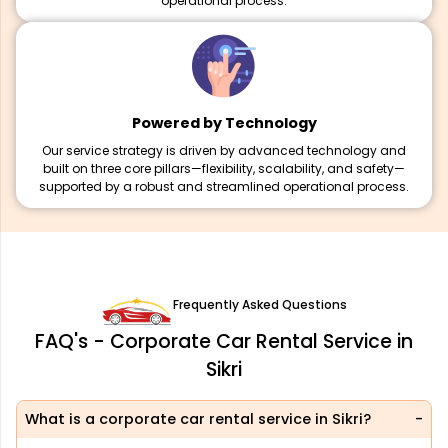
operational process.
Powered by Technology
Our service strategy is driven by advanced technology and
built on three core pillars—flexibility, scalability, and safety—
supported by a robust and streamlined operational process.
Frequently Asked Questions
FAQ's - Corporate Car Rental Service in
Sikri
What is a corporate car rental service in Sikri?