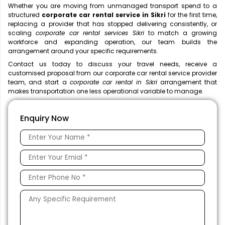
Whether you are moving from unmanaged transport spend to a
structured
corporate car rental service in Sikri
for the first time,
replacing a provider that has stopped delivering consistently, or
scaling
corporate car rental services Sikri
to match a growing
workforce and expanding operation, our team builds the
arrangement around your specific requirements.
Contact us today to discuss your travel needs, receive a
customised proposal from our corporate car rental service provider
team, and start a
corporate car rental in Sikri
arrangement that
makes transportation one less operational variable to manage.
Enquiry Now