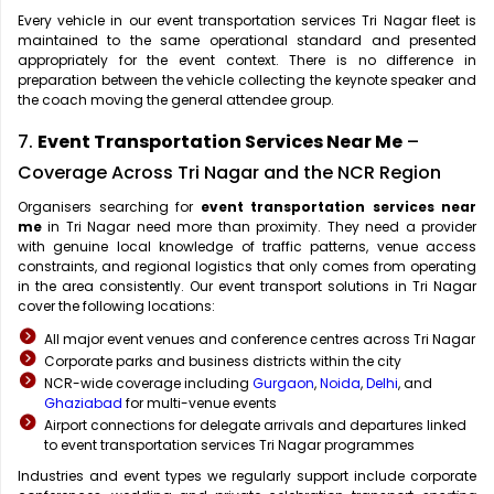
Every vehicle in our event transportation services Tri Nagar fleet is
maintained to the same operational standard and presented
appropriately for the event context. There is no difference in
preparation between the vehicle collecting the keynote speaker and
the coach moving the general attendee group.
7.
Event Transportation Services Near Me
–
Coverage Across Tri Nagar and the NCR Region
Organisers searching for
event transportation services near
me
in Tri Nagar need more than proximity. They need a provider
with genuine local knowledge of traffic patterns, venue access
constraints, and regional logistics that only comes from operating
in the area consistently. Our event transport solutions in Tri Nagar
cover the following locations:
All major event venues and conference centres across Tri Nagar
Corporate parks and business districts within the city
NCR-wide coverage including
Gurgaon
,
Noida
,
Delhi
, and
Ghaziabad
for multi-venue events
Airport connections for delegate arrivals and departures linked
to event transportation services Tri Nagar programmes
Industries and event types we regularly support include corporate