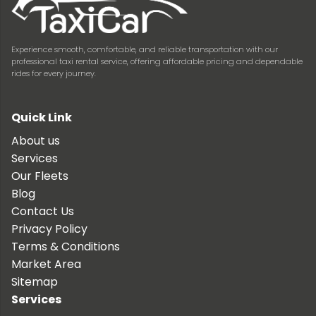
Experience smooth, comfortable, and reliable transportation with our
professional taxi rental service, offering affordable pricing and dependable
rides for every journey.
Quick Link
About us
Services
Our Fleets
Blog
Contact Us
Privacy Policy
Terms & Conditions
Market Area
Sitemap
Services