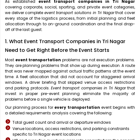
As established
event transport companies in Tri Nagar
covering corporate, social, sporting, and private event categories,
we deliver complete
event transport solutions in Tri Nagar
that cover
every stage of the logistics process, from initial planning and fleet
allocation through to on-ground coordination and the final drop-
off of the last guest.
1. What Event Transport Companies in Tri Nagar
Need to Get Right Before the Event Starts
Most
event transportation
problems are not execution problems.
They are planning problems that show up during execution. A route
that was never mapped against actual traffic patterns at the event
time. A fleet allocation that did not account for staggered arrival
windows. A driver briefing that skipped venue access restrictions
and parking protocols.
Event transport companies in Tri Nagar
that
invest in proper pre-event planning eliminate the majority of
problems before a single vehicle is deployed.
Our planning process for
every transportation
event begins with
a detailed requirements analysis covering the following:
Total guest count and arrival or departure windows
Venue locations, access restrictions, and parking constraints
specific to Tri Nagar event locations