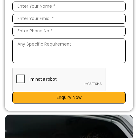
Enquiry Now