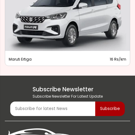
Maruti Ertiga
16 Rs/km
Subscribe Newsletter
Subscribe Newsletter For Latest Update