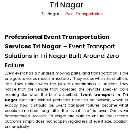
Tri Nagar
Office Pick Up and Drop
Rishikesh Taxi Service
Tri-Nagar
Event Transportation
One Way Car Rental
Shimla Taxi Service
Outstation Cabs
Varanasi Taxi Service
Professional Event Transportation
Round Trip Car Rental
Vrindavan Taxi Service
Services Tri Nagar
– Event Transport
Solutions in Tri Nagar Built Around Zero
Wedding Car Rental
Failure
Every event has a hundred moving parts, and transportation is the
one guests notice most immediately. They notice when the shuttle is
late. They notice when the pickup coordination is unclear. They
notice that the vehicle that collected the keynote speaker looks
nothing like what the brief described.
Event transport in Tri
Nagar
that runs without problems tends to be invisible, which is
exactly how it should be.
Event transport
failures become what
people remember long after the event itself is over. Our
event
transportation services Tri Nagar
are built to ensure the second
outcome simply does not happen, regardless of event size, location,
or complexity.