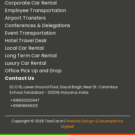
Corporate Car Rental
Employee Transportation
Airport Transfers
Conferences & Delegations
Event Transportation
Hotel Travel Desk
Local Car Rental
Long Term Car Rental
Luxury Car Rental
Office Pick Up and Drop
Contact Us
SCO 15, Lower Ground Floor, Dayal Bagh, Near St. Colombus
School, Faridabad - 121009, Haryana, India.
+918920220947
+919818669210
Copyright © 2026 TaxiCar.in |
Website Design & Developed by
Digileef