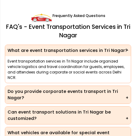
Frequently Asked Questions
FAQ's - Event Transportation Services in Tri
Nagar
What are event transportation services in Tri Nagar?
Event transportation services in Tri Nagar include organized
vehicle logistics and travel coordination for guests, employees,
and attendees during corporate or social events across Delhi
NCR.
Do you provide corporate events transport in Tri
Nagar?
Can event transport solutions in Tri Nagar be
customized?
What vehicles are available for special event