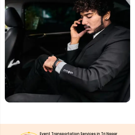
Event Transportation Services in Tri Nagar