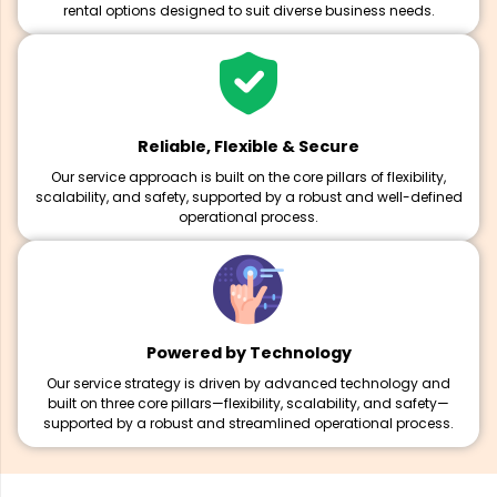
rental options designed to suit diverse business needs.
Reliable, Flexible & Secure
Our service approach is built on the core pillars of flexibility,
scalability, and safety, supported by a robust and well-defined
operational process.
Powered by Technology
Our service strategy is driven by advanced technology and
built on three core pillars—flexibility, scalability, and safety—
supported by a robust and streamlined operational process.