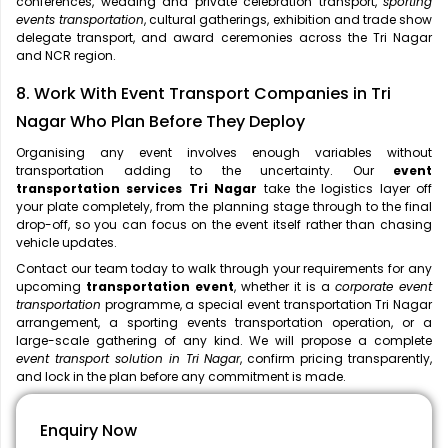
conferences, wedding and private celebration transport,
sporting
events transportation
, cultural gatherings, exhibition and trade show
delegate transport, and award ceremonies across the Tri Nagar
and NCR region.
8. Work With Event Transport Companies in Tri
Nagar Who Plan Before They Deploy
Organising any event involves enough variables without
transportation adding to the uncertainty. Our
event
transportation services Tri Nagar
take the logistics layer off
your plate completely, from the planning stage through to the final
drop-off, so you can focus on the event itself rather than chasing
vehicle updates.
Contact our team today to walk through your requirements for any
upcoming
transportation event
, whether it is a
corporate event
transportation
programme, a special event transportation Tri Nagar
arrangement, a sporting events transportation operation, or a
large-scale gathering of any kind. We will propose a complete
event transport solution in Tri Nagar
, confirm pricing transparently,
and lock in the plan before any commitment is made.
Enquiry Now