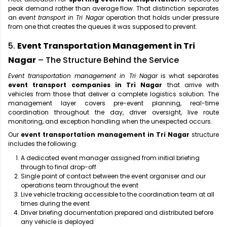
peak demand rather than average flow. That distinction separates
an
event transport in Tri Nagar
operation that holds under pressure
from one that creates the queues it was supposed to prevent.
5.
Event Transportation Management in Tri
Nagar
– The Structure Behind the Service
Event transportation management in Tri Nagar
is what separates
event transport companies in Tri Nagar
that arrive with
vehicles from those that deliver a complete logistics solution. The
management layer covers pre-event planning, real-time
coordination throughout the day, driver oversight, live route
monitoring, and exception handling when the unexpected occurs.
Our
event transportation management in Tri Nagar
structure
includes the following:
A dedicated event manager assigned from initial briefing
through to final drop-off
Single point of contact between the event organiser and our
operations team throughout the event
Live vehicle tracking accessible to the coordination team at all
times during the event
Driver briefing documentation prepared and distributed before
any vehicle is deployed