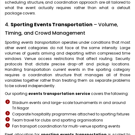
scheduling structure, and coordination approach are all tailored to
what the event actually requires rather than what a default
package covers.
4.
Sporting Events Transportation
– Volume,
Timing, and Crowd Management
Sporting events transportation
operates under conditions that most
other event categories do not face at the same intensity. Large
volumes of guests arriving and departing within compressed time
windows. Venue access restrictions that affect routing. Security
protocols that dictate precise drop-off and pickup locations.
Handling transportation current events in the sporting category
requires a coordination structure that manages all of those
variables together rather than treating them as separate problems
to be solved independently.
Our sporting
events transportation service
covers the following:
Stadium events and large-scale tournaments in and around
Tri Nagar
Corporate hospitality programmes attached to sporting fixtures
Team travel for clubs and sporting organisations
Fan transport coordination for multi-venue sporting events
Fleet allocation for
sporting events transportation
is scaled to