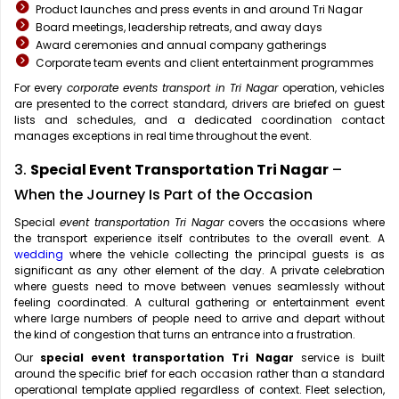
Product launches and press events in and around Tri Nagar
Board meetings, leadership retreats, and away days
Award ceremonies and annual company gatherings
Corporate team events and client entertainment programmes
For every
corporate events transport in Tri Nagar
operation, vehicles
are presented to the correct standard, drivers are briefed on guest
lists and schedules, and a dedicated coordination contact
manages exceptions in real time throughout the event.
3.
Special Event Transportation Tri Nagar
–
When the Journey Is Part of the Occasion
Special
event transportation Tri Nagar
covers the occasions where
the transport experience itself contributes to the overall event. A
wedding
where the vehicle collecting the principal guests is as
significant as any other element of the day. A private celebration
where guests need to move between venues seamlessly without
feeling coordinated. A cultural gathering or entertainment event
where large numbers of people need to arrive and depart without
the kind of congestion that turns an entrance into a frustration.
Our
special event transportation Tri Nagar
service is built
around the specific brief for each occasion rather than a standard
operational template applied regardless of context. Fleet selection,