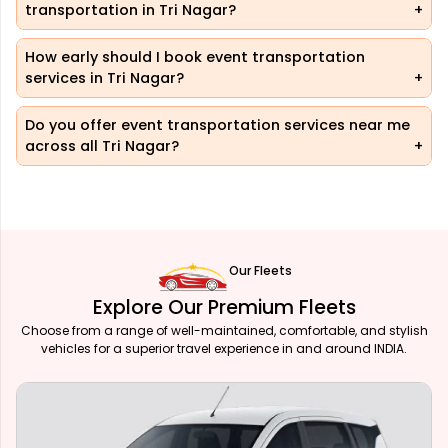
transportation in Tri Nagar?
How early should I book event transportation
services in Tri Nagar?
Do you offer event transportation services near me
across all Tri Nagar?
Our Fleets
Explore Our Premium Fleets
Choose from a range of well-maintained, comfortable, and stylish
vehicles for a superior travel experience in and around INDIA.