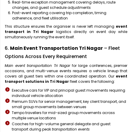
Real-time exception management covering delays, route
changes, and guest schedule adjustments
Post-event reporting covering trip completion, timing
adherence, and fleet utilisation
This structure ensures the organiser is never left managing
event
transport in Tri Nagar
logistics directly on event day while
simultaneously running the event itself.
6.
Main Event Transportation Tri Nagar
– Fleet
Options Across Every Requirement
Main event transportation Tri Nagar
for large conferences, premier
occasions, and multi-venue events requires a vehicle lineup that
covers all guest tiers within one coordinated operation. Our
event
transport solutions in Tri Nagar
fleet covers the following:
Executive cars for VIP and principal guest movements requiring
individual vehicle allocation
Premium SUVs for senior management, key client transport, and
small group movements between venues
Tempo travellers for mid-sized group movements across
multiple venue locations
Coaches for high-volume general delegate and guest
transport during peak
transportation events