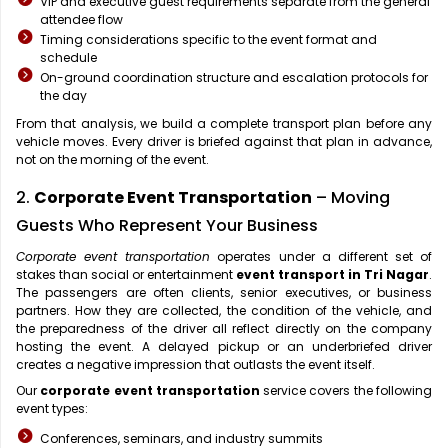
VIP and executive guest requirements separate from the general
attendee flow
Timing considerations specific to the event format and
schedule
On-ground coordination structure and escalation protocols for
the day
From that analysis, we build a complete transport plan before any
vehicle moves. Every driver is briefed against that plan in advance,
not on the morning of the event.
2.
Corporate Event Transportation
– Moving
Guests Who Represent Your Business
Corporate event transportation
operates under a different set of
stakes than social or entertainment
event transport in Tri Nagar
.
The passengers are often clients, senior executives, or business
partners. How they are collected, the condition of the vehicle, and
the preparedness of the driver all reflect directly on the company
hosting the event. A delayed pickup or an underbriefed driver
creates a negative impression that outlasts the event itself.
Our
corporate event transportation
service covers the following
event types:
Conferences, seminars, and industry summits