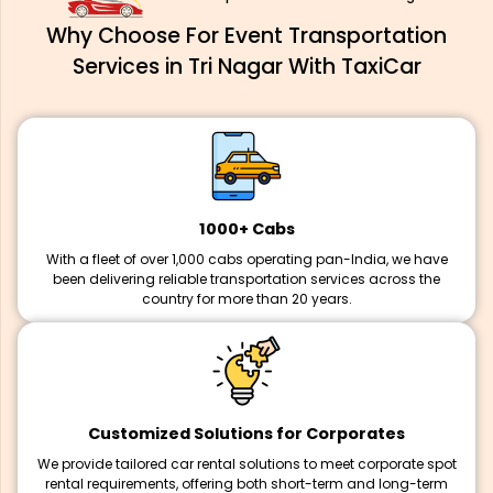
Why Choose For Event Transportation
Services in Tri Nagar With TaxiCar
1000+ Cabs
With a fleet of over 1,000 cabs operating pan-India, we have
been delivering reliable transportation services across the
country for more than 20 years.
Customized Solutions for Corporates
We provide tailored car rental solutions to meet corporate spot
rental requirements, offering both short-term and long-term