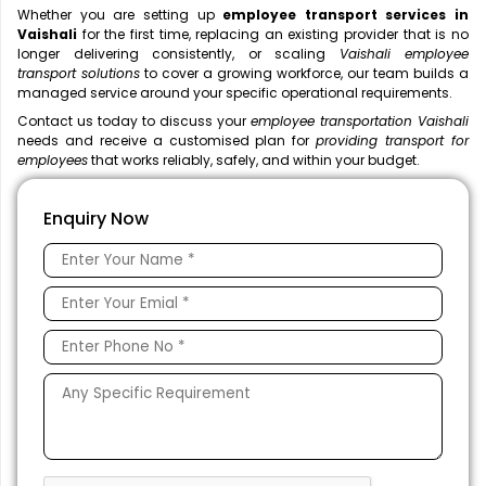
Whether you are setting up
employee transport services in
Vaishali
for the first time, replacing an existing provider that is no
longer delivering consistently, or scaling
Vaishali employee
transport solutions
to cover a growing workforce, our team builds a
managed service around your specific operational requirements.
Contact us today to discuss your
employee transportation Vaishali
needs and receive a customised plan for
providing transport for
employees
that works reliably, safely, and within your budget.
Enquiry Now