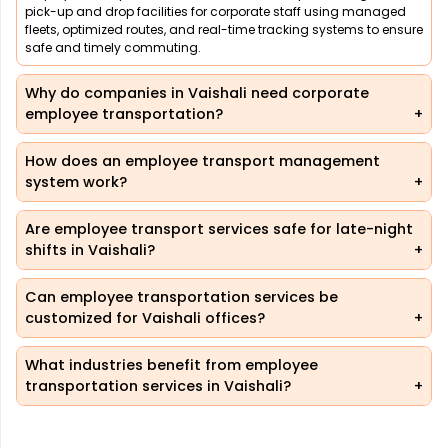
pick-up and drop facilities for corporate staff using managed
fleets, optimized routes, and real-time tracking systems to ensure
safe and timely commuting.
Why do companies in Vaishali need corporate
employee transportation?
How does an employee transport management
system work?
Are employee transport services safe for late-night
shifts in Vaishali?
Can employee transportation services be
customized for Vaishali offices?
What industries benefit from employee
transportation services in Vaishali?