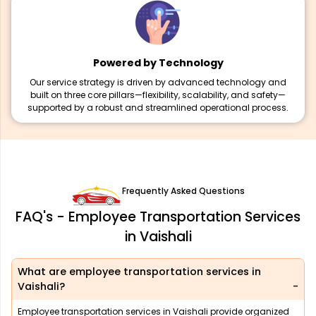
Powered by Technology
Our service strategy is driven by advanced technology and
built on three core pillars—flexibility, scalability, and safety—
supported by a robust and streamlined operational process.
Frequently Asked Questions
FAQ's - Employee Transportation Services
in Vaishali
What are employee transportation services in
Vaishali?
Employee transportation services in Vaishali provide organized