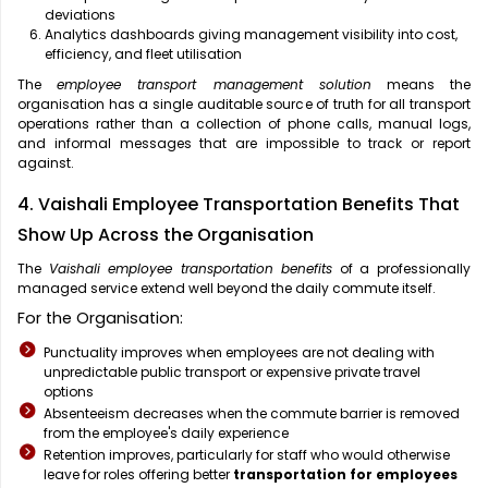
deviations
Analytics dashboards giving management visibility into cost,
efficiency, and fleet utilisation
The
employee transport management solution
means the
organisation has a single auditable source of truth for all transport
operations rather than a collection of phone calls, manual logs,
and informal messages that are impossible to track or report
against.
4. Vaishali Employee Transportation Benefits That
Show Up Across the Organisation
The
Vaishali employee transportation benefits
of a professionally
managed service extend well beyond the daily commute itself.
For the Organisation:
Punctuality improves when employees are not dealing with
unpredictable public transport or expensive private travel
options
Absenteeism decreases when the commute barrier is removed
from the employee's daily experience
Retention improves, particularly for staff who would otherwise
leave for roles offering better
transportation for employees