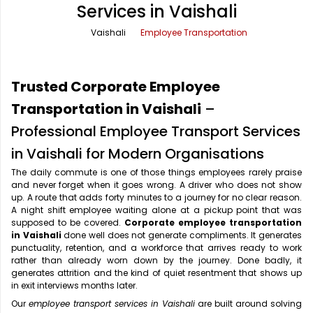
Services in Vaishali
Office Pick Up and Drop
Rishikesh Taxi Service
Vaishali
Employee Transportation
One Way Car Rental
Shimla Taxi Service
Outstation Cabs
Varanasi Taxi Service
Trusted Corporate Employee
Round Trip Car Rental
Vrindavan Taxi Service
Transportation in Vaishali
–
Professional Employee Transport Services
Wedding Car Rental
in Vaishali for Modern Organisations
The daily commute is one of those things employees rarely praise
and never forget when it goes wrong. A driver who does not show
up. A route that adds forty minutes to a journey for no clear reason.
A night shift employee waiting alone at a pickup point that was
supposed to be covered.
Corporate employee transportation
in Vaishali
done well does not generate compliments. It generates
punctuality, retention, and a workforce that arrives ready to work
rather than already worn down by the journey. Done badly, it
generates attrition and the kind of quiet resentment that shows up
in exit interviews months later.
Our
employee transport services in Vaishali
are built around solving