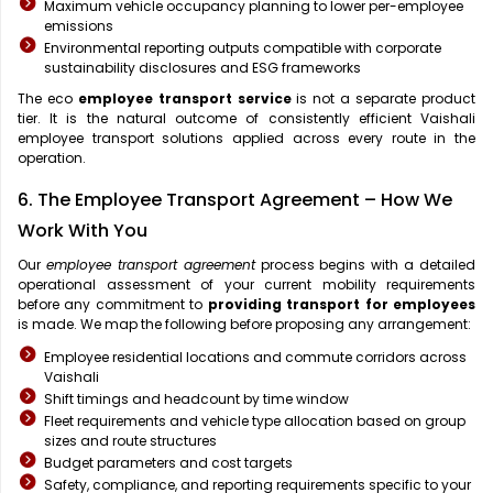
Maximum vehicle occupancy planning to lower per-employee
emissions
Environmental reporting outputs compatible with corporate
sustainability disclosures and ESG frameworks
The eco
employee transport service
is not a separate product
tier. It is the natural outcome of consistently efficient Vaishali
employee transport solutions applied across every route in the
operation.
6. The Employee Transport Agreement – How We
Work With You
Our
employee transport agreement
process begins with a detailed
operational assessment of your current mobility requirements
before any commitment to
providing transport for employees
is made. We map the following before proposing any arrangement:
Employee residential locations and commute corridors across
Vaishali
Shift timings and headcount by time window
Fleet requirements and vehicle type allocation based on group
sizes and route structures
Budget parameters and cost targets
Safety, compliance, and reporting requirements specific to your