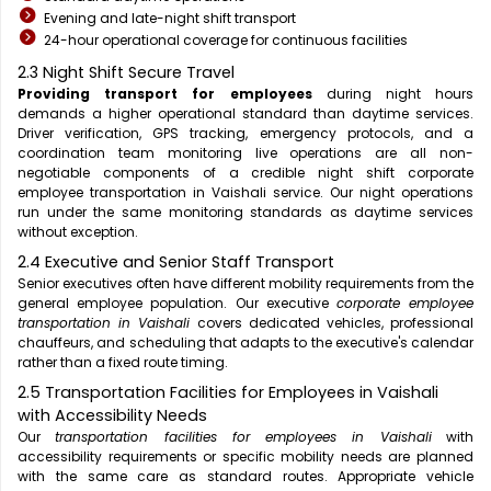
Evening and late-night shift transport
24-hour operational coverage for continuous facilities
2.3 Night Shift Secure Travel
Providing transport for employees
during night hours
demands a higher operational standard than daytime services.
Driver verification, GPS tracking, emergency protocols, and a
coordination team monitoring live operations are all non-
negotiable components of a credible night shift corporate
employee transportation in Vaishali service. Our night operations
run under the same monitoring standards as daytime services
without exception.
2.4 Executive and Senior Staff Transport
Senior executives often have different mobility requirements from the
general employee population. Our executive
corporate employee
transportation in Vaishali
covers dedicated vehicles, professional
chauffeurs, and scheduling that adapts to the executive's calendar
rather than a fixed route timing.
2.5 Transportation Facilities for Employees in Vaishali
with Accessibility Needs
Our
transportation facilities for employees in Vaishali
with
accessibility requirements or specific mobility needs are planned
with the same care as standard routes. Appropriate vehicle