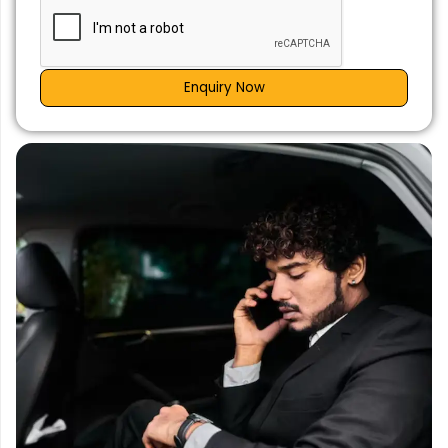
Enquiry Now