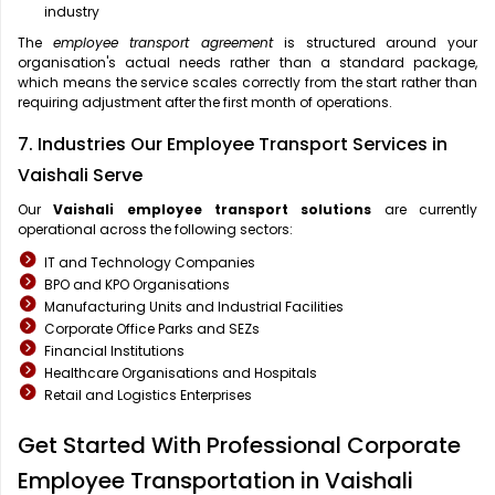
industry
The
employee transport agreement
is structured around your
organisation's actual needs rather than a standard package,
which means the service scales correctly from the start rather than
requiring adjustment after the first month of operations.
7. Industries Our Employee Transport Services in
Vaishali Serve
Our
Vaishali
employee transport solutions
are currently
operational across the following sectors:
IT and Technology Companies
BPO and KPO Organisations
Manufacturing Units and Industrial Facilities
Corporate Office Parks and SEZs
Financial Institutions
Healthcare Organisations and Hospitals
Retail and Logistics Enterprises
Get Started With Professional Corporate
Employee Transportation in Vaishali