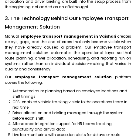
allocation and driver briefing are built into the setup process from
the beginning, not added as an afterthought.
3. The Technology Behind Our Employee Transport
Management Solution
Manual
employee transport management in Vaishali
creates
delays, gaps, and the kind of errors that only become visible when
they have already caused a problem. Our employee transport
management solution automates the operational layer so that
route planning, driver allocation, scheduling, and reporting run on
systems rather than on individual decision-making that varies in
quality and consistency.
Our
employee transport management solution
platform
covers the following:
Automated route planning based on employee locations and
shift timings
GPS-enabled vehicle tracking visible to the operations team in
real time
Driver allocation and briefing managed through the system
before each shift
Attendance integration support for HR teams tracking
punctuality and arrival data
Live trip monitoring with exception alerts for delays or route