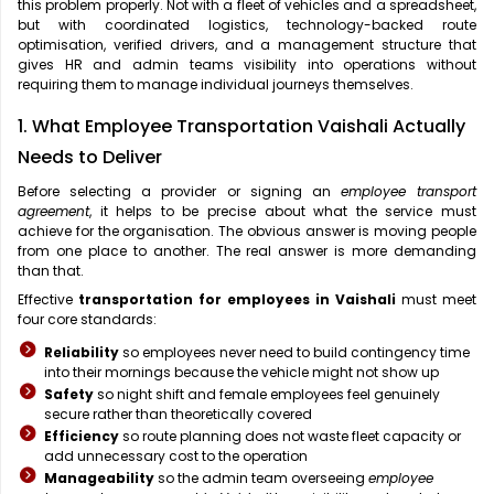
this problem properly. Not with a fleet of vehicles and a spreadsheet,
but with coordinated logistics, technology-backed route
optimisation, verified drivers, and a management structure that
gives HR and admin teams visibility into operations without
requiring them to manage individual journeys themselves.
1. What Employee Transportation Vaishali Actually
Needs to Deliver
Before selecting a provider or signing an
employee transport
agreement
, it helps to be precise about what the service must
achieve for the organisation. The obvious answer is moving people
from one place to another. The real answer is more demanding
than that.
Effective
transportation for employees in Vaishali
must meet
four core standards:
Reliability
so employees never need to build contingency time
into their mornings because the vehicle might not show up
Safety
so night shift and female employees feel genuinely
secure rather than theoretically covered
Efficiency
so route planning does not waste fleet capacity or
add unnecessary cost to the operation
Manageability
so the admin team overseeing
employee