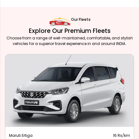
Our Fleets
Explore Our Premium Fleets
Choose from a range of well-maintained, comfortable, and stylish
vehicles for a superior travel experience in and around INDIA.
Maruti Ertiga
16 Rs/km