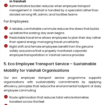
in Vaishali
Administrative burden reduces when
employee transport
management in Vaishali
is handled by a specialist rather than
divided among HR, admin, and facilities teams
For Employees:
A reliable, comfortable commute reduces the stress that builds
up before the working day even begins
Predictable travel time allows employees to plan their day rather
than spend energy managing travel uncertainty
Night shift and female employees benefit from the genuine
safety assurance that a properly monitored corporate
employee transportation in Vaishali service provides
5. Eco Employee Transport Service – Sustainable
Mobility for Vaishali Organisations
Our
eco employee transport service
programme supports
organisations with sustainability commitments by applying
efficiency principles that reduce the environmental footprint of daily
employee commuting:
Route optimisation that reduces total vehicle kilometres
travelled across the fleet