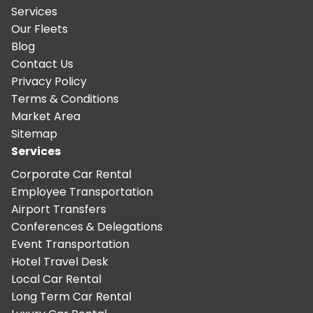
Services
Our Fleets
Blog
Contact Us
Privacy Policy
Terms & Conditions
Market Area
Sitemap
Services
Corporate Car Rental
Employee Transportation
Airport Transfers
Conferences & Delegations
Event Transportation
Hotel Travel Desk
Local Car Rental
Long Term Car Rental