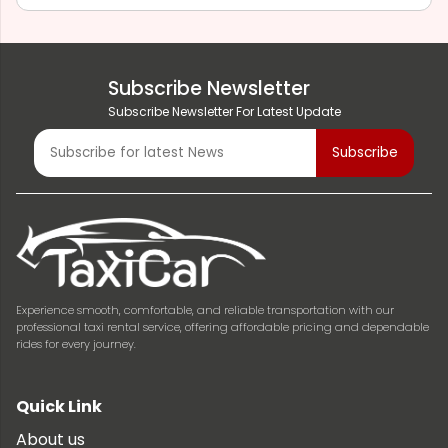
Subscribe Newsletter
Subscribe Newsletter For Latest Update
Experience smooth, comfortable, and reliable transportation with our
professional taxi rental service, offering affordable pricing and dependable
rides for every journey.
Quick Link
About us