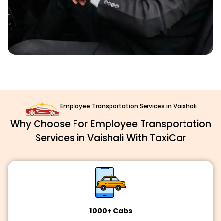
Employee Transportation Services in Vaishali
Why Choose For Employee Transportation
Services in Vaishali With TaxiCar
1000+ Cabs