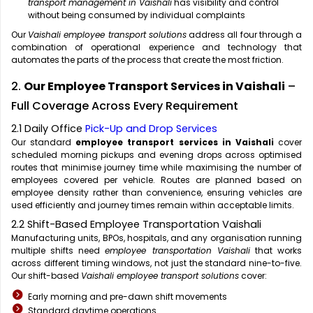
transport management in Vaishali
has visibility and control
without being consumed by individual complaints
Our
Vaishali employee transport solutions
address all four through a
combination of operational experience and technology that
automates the parts of the process that create the most friction.
2.
Our Employee Transport Services in Vaishali
–
Full Coverage Across Every Requirement
2.1 Daily Office
Pick-Up and Drop Services
Our standard
employee transport services in Vaishali
cover
scheduled morning pickups and evening drops across optimised
routes that minimise journey time while maximising the number of
employees covered per vehicle. Routes are planned based on
employee density rather than convenience, ensuring vehicles are
used efficiently and journey times remain within acceptable limits.
2.2 Shift-Based Employee Transportation Vaishali
Manufacturing units, BPOs, hospitals, and any organisation running
multiple shifts need
employee transportation Vaishali
that works
across different timing windows, not just the standard nine-to-five.
Our shift-based
Vaishali employee transport solutions
cover:
Early morning and pre-dawn shift movements
Standard daytime operations