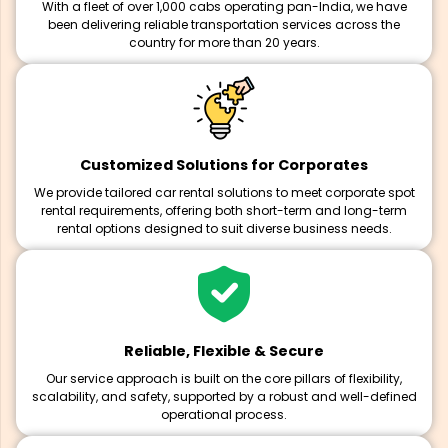
With a fleet of over 1,000 cabs operating pan-India, we have
been delivering reliable transportation services across the
country for more than 20 years.
Customized Solutions for Corporates
We provide tailored car rental solutions to meet corporate spot
rental requirements, offering both short-term and long-term
rental options designed to suit diverse business needs.
Reliable, Flexible & Secure
Our service approach is built on the core pillars of flexibility,
scalability, and safety, supported by a robust and well-defined
operational process.