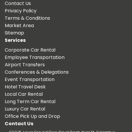
Contact Us
Privacy Policy
Terms & Conditions
Market Area
Sitemap
Services
Corporate Car Rental
Employee Transportation
Airport Transfers
Conferences & Delegations
Event Transportation
Hotel Travel Desk
Local Car Rental
Long Term Car Rental
Luxury Car Rental
Office Pick Up and Drop
Contact Us