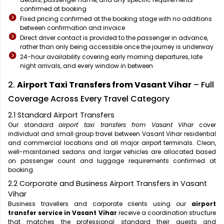
confirmed at booking
Fixed pricing confirmed at the booking stage with no additions
between confirmation and invoice
Direct driver contact is provided to the passenger in advance,
rather than only being accessible once the journey is underway
24-hour availability covering early morning departures, late
night arrivals, and every window in between
2.
Airport Taxi Transfers from Vasant Vihar
– Full
Coverage Across Every Travel Category
2.1 Standard Airport Transfers
Our standard
airport taxi transfers from Vasant Vihar
cover
individual and small group travel between Vasant Vihar residential
and commercial locations and all major airport terminals. Clean,
well-maintained sedans and larger vehicles are allocated based
on passenger count and luggage requirements confirmed at
booking.
2.2 Corporate and Business Airport Transfers in Vasant
Vihar
Business travellers and corporate clients using our
airport
transfer service in Vasant Vihar
receive a coordination structure
that matches the professional standard their guests and