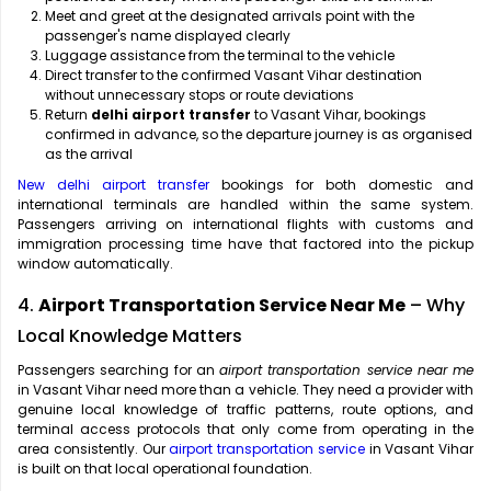
Meet and greet at the designated arrivals point with the
passenger's name displayed clearly
Luggage assistance from the terminal to the vehicle
Direct transfer to the confirmed Vasant Vihar destination
without unnecessary stops or route deviations
Return
delhi airport transfer
to Vasant Vihar, bookings
confirmed in advance, so the departure journey is as organised
as the arrival
New delhi airport transfer
bookings for both domestic and
international terminals are handled within the same system.
Passengers arriving on international flights with customs and
immigration processing time have that factored into the pickup
window automatically.
4.
Airport Transportation Service Near Me
– Why
Local Knowledge Matters
Passengers searching for an
airport transportation service near me
in Vasant Vihar need more than a vehicle. They need a provider with
genuine local knowledge of traffic patterns, route options, and
terminal access protocols that only come from operating in the
area consistently. Our
airport transportation service
in Vasant Vihar
is built on that local operational foundation.