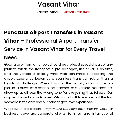
Vasant Vihar
Office Pick Up and Drop
Rishikesh Taxi Service
Vasant-Vihar
Airport Transfers
One Way Car Rental
Shimla Taxi Service
Outstation Cabs
Varanasi Taxi Service
Punctual Airport Transfers in Vasant
Round Trip Car Rental
Vrindavan Taxi Service
Vihar
– Professional Airport Transfer
Service in Vasant Vihar for Every Travel
Wedding Car Rental
Need
Getting to or from an airport should be the least stressful part of any
journey. When the transport is pre-arranged, the driver is on time,
and the vehicle is exactly what was confirmed at booking, the
airport experience becomes a seamless transition rather than a
logistical challenge. When it is not, the anxiety of an uncertain
pickup, a driver who cannot be reached, or a vehicle that does not
show up at all sets the wrong tone for everything that follows. Our
airport transfers in Vasant Vihar
are built to ensure that the first
scenario is the only one our passengers ever experience.
We provide professional
airport taxi transfers from Vasant Vihar
for
business travellers, corporate clients, families, and international