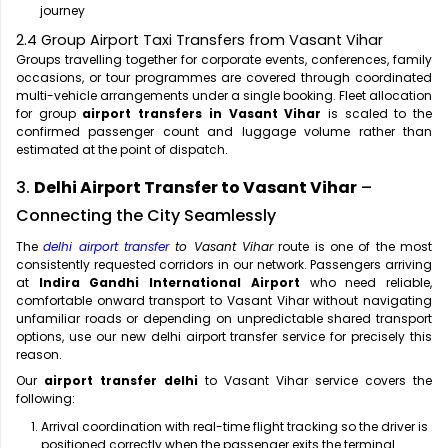
journey
2.4 Group Airport Taxi Transfers from Vasant Vihar
Groups travelling together for corporate events, conferences, family
occasions, or tour programmes are covered through coordinated
multi-vehicle arrangements under a single booking. Fleet allocation
for group
airport transfers in Vasant Vihar
is scaled to the
confirmed passenger count and luggage volume rather than
estimated at the point of dispatch.
3.
Delhi Airport Transfer to Vasant Vihar
–
Connecting the City Seamlessly
The
delhi airport transfer
to Vasant Vihar
route is one of the most
consistently requested corridors in our network. Passengers arriving
at
Indira Gandhi International Airport
who need reliable,
comfortable onward transport to Vasant Vihar without navigating
unfamiliar roads or depending on unpredictable shared transport
options, use our new delhi airport transfer service for precisely this
reason.
Our
airport transfer delhi
to Vasant Vihar service covers the
following:
Arrival coordination with real-time flight tracking so the driver is
positioned correctly when the passenger exits the terminal