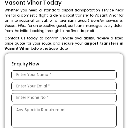
Vasant Vihar Today
Whether you need a standard airport transportation service near
me
for a domestic flight, a
delhi airport transfer to Vasant Vihar for
an international arrival, or a premium
airport transfer service in
Vasant Vihar
for an executive guest, our team manages every detail
from the initial booking through to the final drop-off.
Contact us today to confirm vehicle availability, receive a fixed
price quote for your route, and secure your
airport transfers in
Vasant Vihar
before the travel date.
Enquiry Now