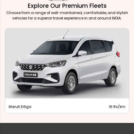
Explore Our Premium Fleets
Choose from a range of well-maintained, comfortable, and stylish
vehicles for a superior travel experience in and around INDIA.
Maruti Ertiga
16 Rs/km