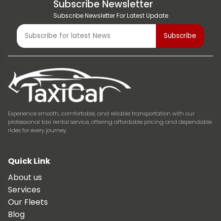
Subscribe Newsletter
Subscribe Newsletter For Latest Update
Experience smooth, comfortable, and reliable transportation with our
professional taxi rental service, offering affordable pricing and dependable
rides for every journey.
Quick Link
About us
Services
Our Fleets
Blog