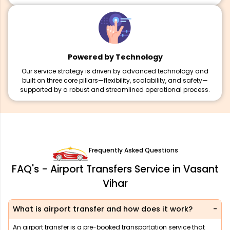
Powered by Technology
Our service strategy is driven by advanced technology and
built on three core pillars—flexibility, scalability, and safety—
supported by a robust and streamlined operational process.
Frequently Asked Questions
FAQ's - Airport Transfers Service in Vasant
Vihar
What is airport transfer and how does it work?
An airport transfer is a pre-booked transportation service that