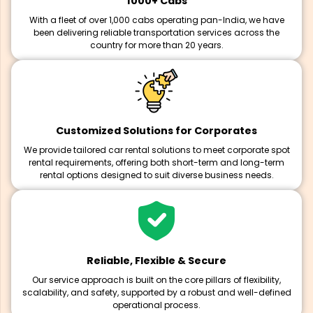
1000+ Cabs
With a fleet of over 1,000 cabs operating pan-India, we have
been delivering reliable transportation services across the
country for more than 20 years.
Customized Solutions for Corporates
We provide tailored car rental solutions to meet corporate spot
rental requirements, offering both short-term and long-term
rental options designed to suit diverse business needs.
Reliable, Flexible & Secure
Our service approach is built on the core pillars of flexibility,
scalability, and safety, supported by a robust and well-defined
operational process.