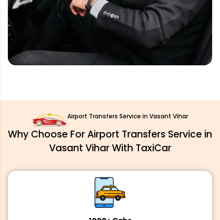
Airport Transfers Service in Vasant Vihar
Why Choose For Airport Transfers Service in
Vasant Vihar With TaxiCar