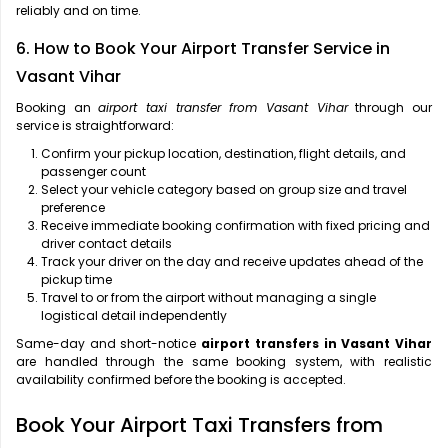
reliably and on time.
6. How to Book Your Airport Transfer Service in
Vasant Vihar
Booking an
airport taxi transfer from Vasant Vihar
through our
service is straightforward:
Confirm your pickup location, destination, flight details, and
passenger count
Select your vehicle category based on group size and travel
preference
Receive immediate booking confirmation with fixed pricing and
driver contact details
Track your driver on the day and receive updates ahead of the
pickup time
Travel to or from the airport without managing a single
logistical detail independently
Same-day and short-notice
airport transfers in Vasant Vihar
are handled through the same booking system, with realistic
availability confirmed before the booking is accepted.
Book Your Airport Taxi Transfers from