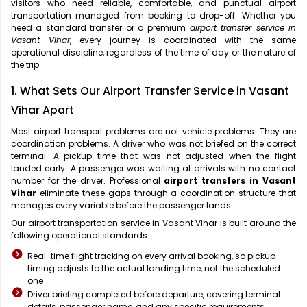
visitors who need reliable, comfortable, and punctual airport
transportation managed from booking to drop-off. Whether you
need a standard transfer or a premium
airport transfer service in
Vasant Vihar
, every journey is coordinated with the same
operational discipline, regardless of the time of day or the nature of
the trip.
1. What Sets Our Airport Transfer Service in Vasant
Vihar Apart
Most airport transport problems are not vehicle problems. They are
coordination problems. A driver who was not briefed on the correct
terminal. A pickup time that was not adjusted when the flight
landed early. A passenger was waiting at arrivals with no contact
number for the driver. Professional
airport transfers in Vasant
Vihar
eliminate these gaps through a coordination structure that
manages every variable before the passenger lands.
Our airport transportation service in Vasant Vihar is built around the
following operational standards:
Real-time flight tracking on every arrival booking, so pickup
timing adjusts to the actual landing time, not the scheduled
one
Driver briefing completed before departure, covering terminal
details, passenger name, and any specific requirements