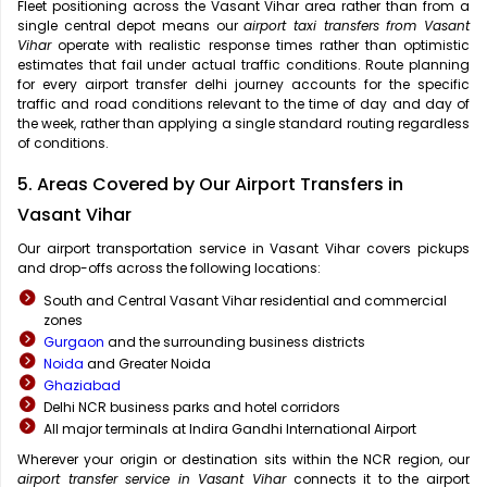
Fleet positioning across the Vasant Vihar area rather than from a
single central depot means our
airport taxi transfers from Vasant
Vihar
operate with realistic response times rather than optimistic
estimates that fail under actual traffic conditions. Route planning
for every airport transfer delhi journey accounts for the specific
traffic and road conditions relevant to the time of day and day of
the week, rather than applying a single standard routing regardless
of conditions.
5. Areas Covered by Our Airport Transfers in
Vasant Vihar
Our airport transportation service in Vasant Vihar covers pickups
and drop-offs across the following locations:
South and Central Vasant Vihar residential and commercial
zones
Gurgaon
and the surrounding business districts
Noida
and Greater Noida
Ghaziabad
Delhi NCR business parks and hotel corridors
All major terminals at Indira Gandhi International Airport
Wherever your origin or destination sits within the NCR region, our
airport transfer service in Vasant Vihar
connects it to the airport