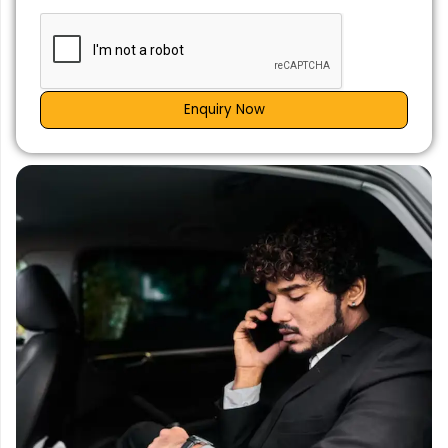
Enquiry Now