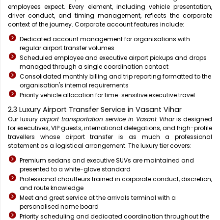
employees expect. Every element, including vehicle presentation,
driver conduct, and timing management, reflects the corporate
context of the journey. Corporate account features include:
Dedicated account management for organisations with
regular airport transfer volumes
Scheduled employee and executive airport pickups and drops
managed through a single coordination contact
Consolidated monthly billing and trip reporting formatted to the
organisation's internal requirements
Priority vehicle allocation for time-sensitive executive travel
2.3 Luxury Airport Transfer Service in Vasant Vihar
Our luxury
airport transportation service in Vasant Vihar
is designed
for executives, VIP guests, international delegations, and high-profile
travellers whose airport transfer is as much a professional
statement as a logistical arrangement. The luxury tier covers:
Premium sedans and executive SUVs are maintained and
presented to a white-glove standard
Professional chauffeurs trained in corporate conduct, discretion,
and route knowledge
Meet and greet service at the arrivals terminal with a
personalised name board
Priority scheduling and dedicated coordination throughout the