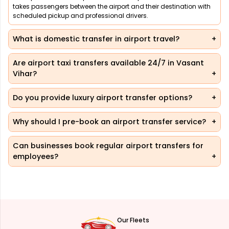
takes passengers between the airport and their destination with
scheduled pickup and professional drivers.
What is domestic transfer in airport travel?
Are airport taxi transfers available 24/7 in Vasant
Vihar?
Do you provide luxury airport transfer options?
Why should I pre-book an airport transfer service?
Can businesses book regular airport transfers for
employees?
Our Fleets