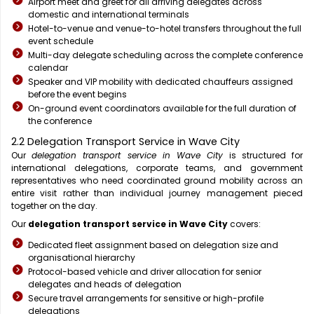
Airport meet and greet for all arriving delegates across
domestic and international terminals
Hotel-to-venue and venue-to-hotel transfers throughout the full
event schedule
Multi-day delegate scheduling across the complete conference
calendar
Speaker and VIP mobility with dedicated chauffeurs assigned
before the event begins
On-ground event coordinators available for the full duration of
the conference
2.2 Delegation Transport Service in Wave City
Our
delegation transport service in Wave City
is structured for
international delegations, corporate teams, and government
representatives who need coordinated ground mobility across an
entire visit rather than individual journey management pieced
together on the day.
Our
delegation transport service in Wave City
covers:
Dedicated fleet assignment based on delegation size and
organisational hierarchy
Protocol-based vehicle and driver allocation for senior
delegates and heads of delegation
Secure travel arrangements for sensitive or high-profile
delegations