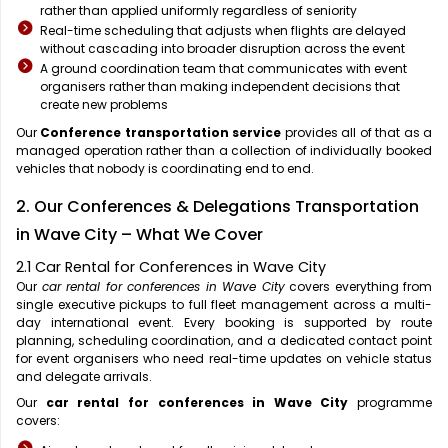
rather than applied uniformly regardless of seniority
Real-time scheduling that adjusts when flights are delayed
without cascading into broader disruption across the event
A ground coordination team that communicates with event
organisers rather than making independent decisions that
create new problems
Our
Conference transportation service
provides all of that as a
managed operation rather than a collection of individually booked
vehicles that nobody is coordinating end to end.
2. Our Conferences & Delegations Transportation
in Wave City – What We Cover
2.1 Car Rental for Conferences in Wave City
Our
car rental for conferences in Wave City
covers everything from
single executive pickups to full fleet management across a multi-
day international event. Every booking is supported by route
planning, scheduling coordination, and a dedicated contact point
for event organisers who need real-time updates on vehicle status
and delegate arrivals.
Our
car rental for conferences in Wave City
programme
covers: