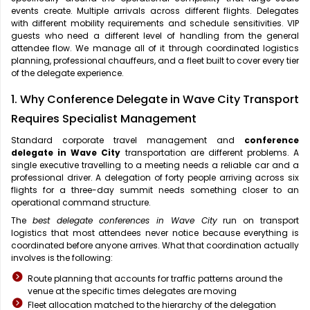
events create. Multiple arrivals across different flights. Delegates
with different mobility requirements and schedule sensitivities. VIP
guests who need a different level of handling from the general
attendee flow. We manage all of it through coordinated logistics
planning, professional chauffeurs, and a fleet built to cover every tier
of the delegate experience.
1. Why Conference Delegate in Wave City Transport
Requires Specialist Management
Standard corporate travel management and
conference
delegate in Wave City
transportation are different problems. A
single executive travelling to a meeting needs a reliable car and a
professional driver. A delegation of forty people arriving across six
flights for a three-day summit needs something closer to an
operational command structure.
The
best delegate conferences in Wave City
run on transport
logistics that most attendees never notice because everything is
coordinated before anyone arrives. What that coordination actually
involves is the following:
Route planning that accounts for traffic patterns around the
venue at the specific times delegates are moving
Fleet allocation matched to the hierarchy of the delegation