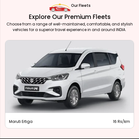
Our Fleets
Explore Our Premium Fleets
Choose from a range of well-maintained, comfortable, and stylish
vehicles for a superior travel experience in and around INDIA.
Maruti Ertiga
16 Rs/km