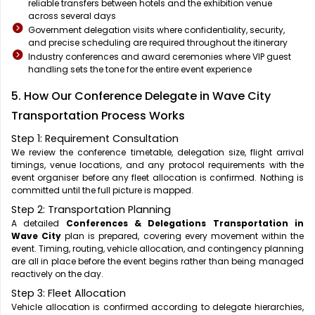
reliable transfers between hotels and the exhibition venue
across several days
Government delegation visits where confidentiality, security,
and precise scheduling are required throughout the itinerary
Industry conferences and award ceremonies where VIP guest
handling sets the tone for the entire event experience
5. How Our Conference Delegate in Wave City
Transportation Process Works
Step 1: Requirement Consultation
We review the conference timetable, delegation size, flight arrival
timings, venue locations, and any protocol requirements with the
event organiser before any fleet allocation is confirmed. Nothing is
committed until the full picture is mapped.
Step 2: Transportation Planning
A detailed
Conferences & Delegations Transportation in
Wave City
plan is prepared, covering every movement within the
event. Timing, routing, vehicle allocation, and contingency planning
are all in place before the event begins rather than being managed
reactively on the day.
Step 3: Fleet Allocation
Vehicle allocation is confirmed according to delegate hierarchies,