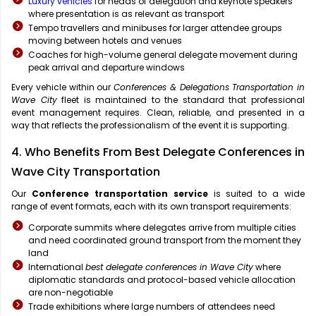
Luxury vehicles
for heads of delegation and keynote speakers
where presentation is as relevant as transport
Tempo travellers and minibuses for larger attendee groups
moving between hotels and venues
Coaches for high-volume general delegate movement during
peak arrival and departure windows
Every vehicle within our
Conferences & Delegations Transportation in
Wave City
fleet is maintained to the standard that professional
event management requires. Clean, reliable, and presented in a
way that reflects the professionalism of the event it is supporting.
4. Who Benefits From Best Delegate Conferences in
Wave City Transportation
Our
Conference transportation service
is suited to a wide
range of event formats, each with its own transport requirements:
Corporate summits where delegates arrive from multiple cities
and need coordinated ground transport from the moment they
land
International
best delegate conferences in Wave City
where
diplomatic standards and protocol-based vehicle allocation
are non-negotiable
Trade exhibitions where large numbers of attendees need