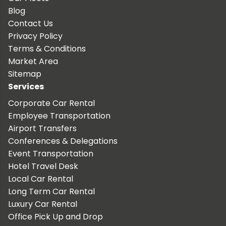
Blog
Contact Us
Privacy Policy
Terms & Conditions
Market Area
Sitemap
Services
Corporate Car Rental
Employee Transportation
Airport Transfers
Conferences & Delegations
Event Transportation
Hotel Travel Desk
Local Car Rental
Long Term Car Rental
Luxury Car Rental
Office Pick Up and Drop