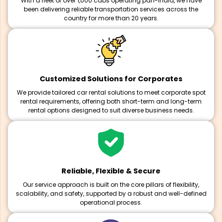
With a fleet of over 1,000 cabs operating pan-India, we have
been delivering reliable transportation services across the
country for more than 20 years.
Customized Solutions for Corporates
We provide tailored car rental solutions to meet corporate spot
rental requirements, offering both short-term and long-term
rental options designed to suit diverse business needs.
Reliable, Flexible & Secure
Our service approach is built on the core pillars of flexibility,
scalability, and safety, supported by a robust and well-defined
operational process.