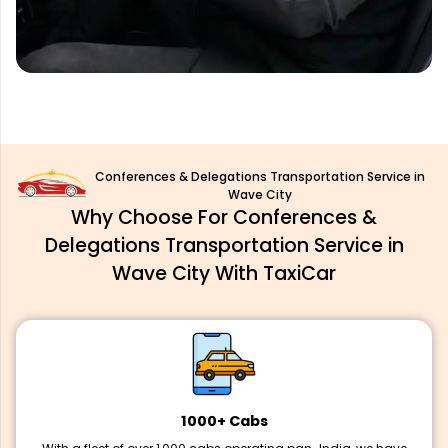
Conferences & Delegations Transportation Service in
Wave City
Why Choose For Conferences &
Delegations Transportation Service in
Wave City With TaxiCar
1000+ Cabs