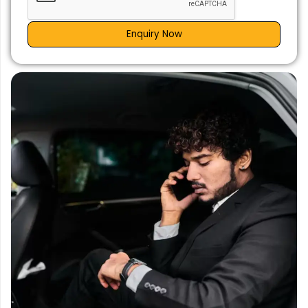
Enquiry Now