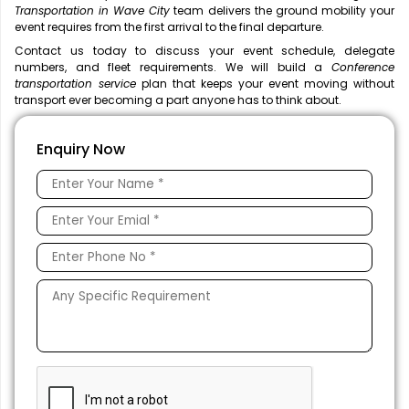
Transportation in Wave City
team delivers the ground mobility your
event requires from the first arrival to the final departure.
Contact us today to discuss your event schedule, delegate
numbers, and fleet requirements. We will build a
Conference
transportation service
plan that keeps your event moving without
transport ever becoming a part anyone has to think about.
Enquiry Now