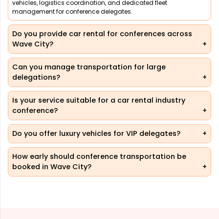
vehicles, logistics coordination, and dedicated fleet
management for conference delegates.
Do you provide car rental for conferences across
Wave City?
Can you manage transportation for large
delegations?
Is your service suitable for a car rental industry
conference?
Do you offer luxury vehicles for VIP delegates?
How early should conference transportation be
booked in Wave City?