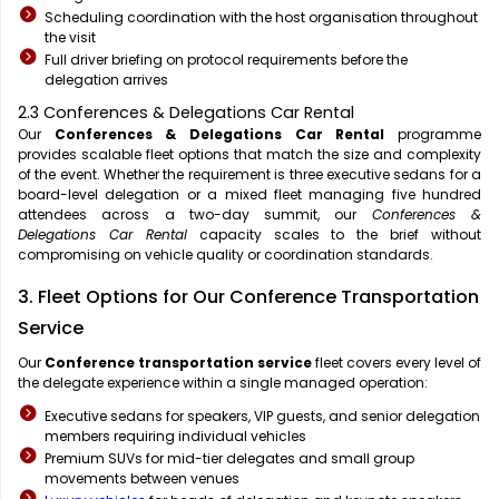
Scheduling coordination with the host organisation throughout
the visit
Full driver briefing on protocol requirements before the
delegation arrives
2.3 Conferences & Delegations Car Rental
Our
Conferences & Delegations Car Rental
programme
provides scalable fleet options that match the size and complexity
of the event. Whether the requirement is three executive sedans for a
board-level delegation or a mixed fleet managing five hundred
attendees across a two-day summit, our
Conferences &
Delegations Car Rental
capacity scales to the brief without
compromising on vehicle quality or coordination standards.
3. Fleet Options for Our Conference Transportation
Service
Our
Conference transportation service
fleet covers every level of
the delegate experience within a single managed operation:
Executive sedans for speakers, VIP guests, and senior delegation
members requiring individual vehicles
Premium SUVs for mid-tier delegates and small group
movements between venues