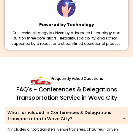
Powered by Technology
Our service strategy is driven by advanced technology and
built on three core pillars—flexibility, scalability, and safety—
supported by a robust and streamlined operational process.
Frequently Asked Questions
FAQ's - Conferences & Delegations
Transportation Service in Wave City
What is included in Conferences & Delegations
transportation in Wave City?
It includes airport transfers, venue transfers, chauffeur-driven