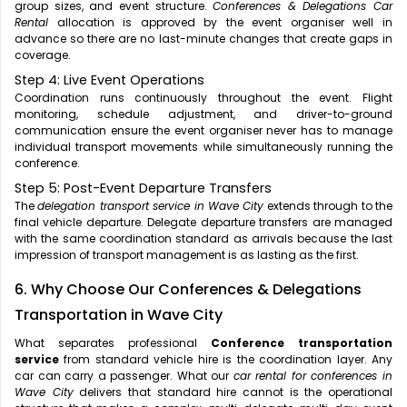
group sizes, and event structure.
Conferences & Delegations Car
Rental
allocation is approved by the event organiser well in
advance so there are no last-minute changes that create gaps in
coverage.
Step 4: Live Event Operations
Coordination runs continuously throughout the event. Flight
monitoring, schedule adjustment, and driver-to-ground
communication ensure the event organiser never has to manage
individual transport movements while simultaneously running the
conference.
Step 5: Post-Event Departure Transfers
The
delegation transport service in Wave City
extends through to the
final vehicle departure. Delegate departure transfers are managed
with the same coordination standard as arrivals because the last
impression of transport management is as lasting as the first.
6. Why Choose Our Conferences & Delegations
Transportation in Wave City
What separates professional
Conference transportation
service
from standard vehicle hire is the coordination layer. Any
car can carry a passenger. What our
car rental for conferences in
Wave City
delivers that standard hire cannot is the operational