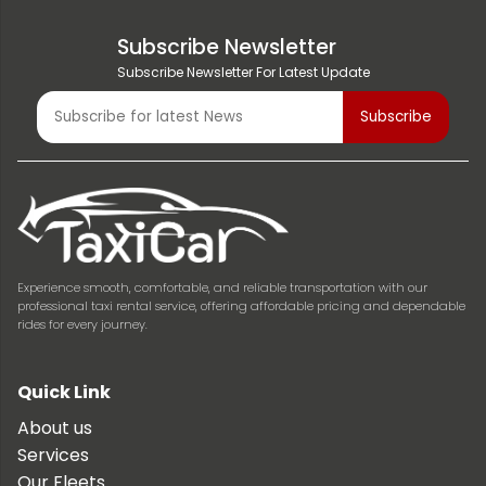
Subscribe Newsletter
Subscribe Newsletter For Latest Update
Experience smooth, comfortable, and reliable transportation with our
professional taxi rental service, offering affordable pricing and dependable
rides for every journey.
Quick Link
About us
Services
Our Fleets