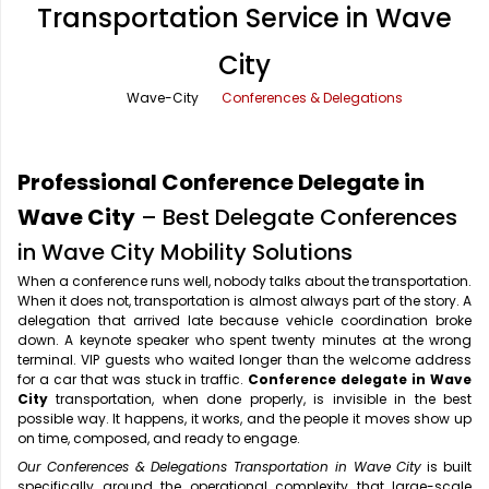
Transportation Service in Wave
Office Pick Up and Drop
Rishikesh Taxi Service
City
One Way Car Rental
Shimla Taxi Service
Wave-City
Conferences & Delegations
Outstation Cabs
Varanasi Taxi Service
Round Trip Car Rental
Vrindavan Taxi Service
Professional Conference Delegate in
Wedding Car Rental
Wave City
– Best Delegate Conferences
in Wave City Mobility Solutions
When a conference runs well, nobody talks about the transportation.
When it does not, transportation is almost always part of the story. A
delegation that arrived late because vehicle coordination broke
down. A keynote speaker who spent twenty minutes at the wrong
terminal. VIP guests who waited longer than the welcome address
for a car that was stuck in traffic.
Conference delegate in Wave
City
transportation, when done properly, is invisible in the best
possible way. It happens, it works, and the people it moves show up
on time, composed, and ready to engage.
Our Conferences & Delegations Transportation in Wave City
is built
specifically around the operational complexity that large-scale