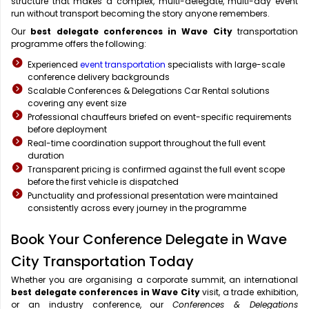
structure that makes a complex, multi-delegate, multi-day event
run without transport becoming the story anyone remembers.
Our
best delegate conferences in Wave City
transportation
programme offers the following:
Experienced
event transportation
specialists with large-scale
conference delivery backgrounds
Scalable Conferences & Delegations Car Rental solutions
covering any event size
Professional chauffeurs briefed on event-specific requirements
before deployment
Real-time coordination support throughout the full event
duration
Transparent pricing is confirmed against the full event scope
before the first vehicle is dispatched
Punctuality and professional presentation were maintained
consistently across every journey in the programme
Book Your Conference Delegate in Wave
City Transportation Today
Whether you are organising a corporate summit, an international
best delegate conferences in Wave City
visit, a trade exhibition,
or an industry conference, our
Conferences & Delegations