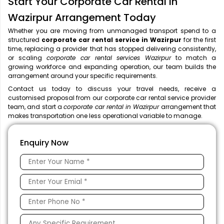
Start Your Corporate Car Rental in
Wazirpur Arrangement Today
Whether you are moving from unmanaged transport spend to a
structured
corporate car rental service in Wazirpur
for the first
time, replacing a provider that has stopped delivering consistently,
or scaling
corporate car rental services Wazirpur
to match a
growing workforce and expanding operation, our team builds the
arrangement around your specific requirements.
Contact us today to discuss your travel needs, receive a
customised proposal from our corporate car rental service provider
team, and start a
corporate car rental in Wazirpur
arrangement that
makes transportation one less operational variable to manage.
Enquiry Now