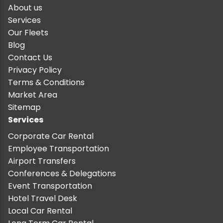
About us
Services
Our Fleets
Blog
Contact Us
Privacy Policy
Terms & Conditions
Market Area
Sitemap
Services
Corporate Car Rental
Employee Transportation
Airport Transfers
Conferences & Delegations
Event Transportation
Hotel Travel Desk
Local Car Rental