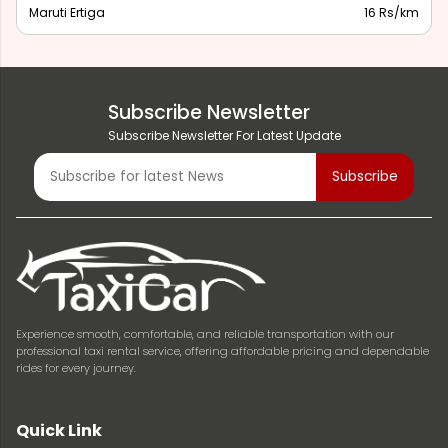
Maruti Ertiga
16 Rs/km
Subscribe Newsletter
Subscribe Newsletter For Latest Update
Experience smooth, comfortable, and reliable transportation with our
professional taxi rental service, offering affordable pricing and dependable
rides for every journey.
Quick Link