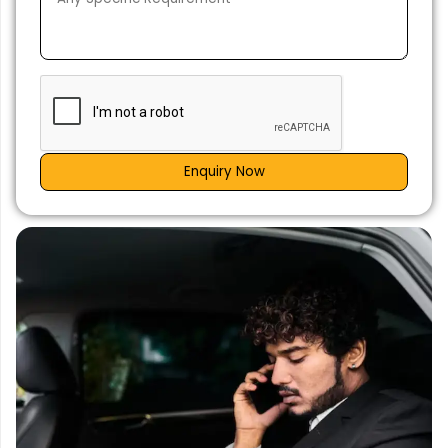
Enquiry Now