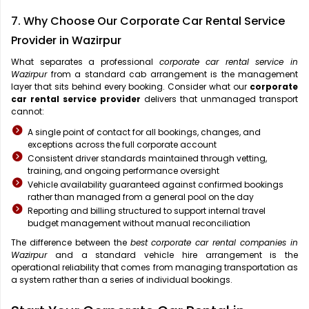
7. Why Choose Our Corporate Car Rental Service
Provider in Wazirpur
What separates a professional
corporate car rental service in
Wazirpur
from a standard cab arrangement is the management
layer that sits behind every booking. Consider what our
corporate
car rental service provider
delivers that unmanaged transport
cannot:
A single point of contact for all bookings, changes, and
exceptions across the full corporate account
Consistent driver standards maintained through vetting,
training, and ongoing performance oversight
Vehicle availability guaranteed against confirmed bookings
rather than managed from a general pool on the day
Reporting and billing structured to support internal travel
budget management without manual reconciliation
The difference between the
best corporate car rental companies in
Wazirpur
and a standard vehicle hire arrangement is the
operational reliability that comes from managing transportation as
a system rather than a series of individual bookings.