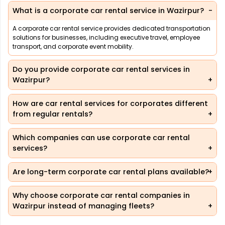
What is a corporate car rental service in Wazirpur?
A corporate car rental service provides dedicated transportation
solutions for businesses, including executive travel, employee
transport, and corporate event mobility.
Do you provide corporate car rental services in
Wazirpur?
How are car rental services for corporates different
from regular rentals?
Which companies can use corporate car rental
services?
Are long-term corporate car rental plans available?
Why choose corporate car rental companies in
Wazirpur instead of managing fleets?