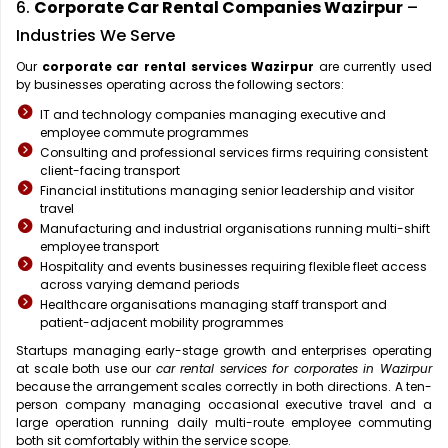
6.
Corporate Car Rental Companies Wazirpur
–
Industries We Serve
Our
corporate car rental services Wazirpur
are currently used
by businesses operating across the following sectors:
IT and technology companies managing executive and
employee commute programmes
Consulting and professional services firms requiring consistent
client-facing transport
Financial institutions managing senior leadership and visitor
travel
Manufacturing and industrial organisations running multi-shift
employee transport
Hospitality and events businesses requiring flexible fleet access
across varying demand periods
Healthcare organisations managing staff transport and
patient-adjacent mobility programmes
Startups managing early-stage growth and enterprises operating
at scale both use our
car rental services for corporates in Wazirpur
because the arrangement scales correctly in both directions. A ten-
person company managing occasional executive travel and a
large operation running daily multi-route employee commuting
both sit comfortably within the service scope.