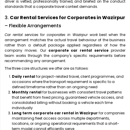
driver is vetted, professionally trained, and briefed on the conduct
standards that a corporate travel context demands.
3.
Car Rental Services for Corporates in Wazirpur
– Flexible Arrangements
Car rental services for corporates in Wazirpur work
best when the
arrangement matches the actual travel behaviour of the business
rather than a default package applied regardless of how the
company moves. Our
corporate car rental service
provider
team works through the company's specific requirements before
recommending any arrangement.
The three core structures we offer are as follows:
Daily rental
for project-related travel, client programmes, and
occasions where the transport requirement is specific to a
defined timeframe rather than an ongoing need
Monthly rental
for businesses with consistent travel patterns
that benefit from fixed pricing, guaranteed vehicle access, and
consolidated billing without booking a vehicle each time
individually
Long term corporate car rental in Wazirpur
for companies
maintaining fleet access across multiple departments,
locations, or ongoing operational requirements that a short-
term model cannot efficiently serve