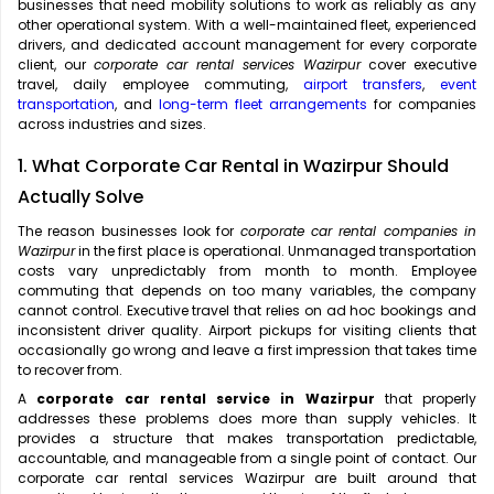
businesses that need mobility solutions to work as reliably as any
other operational system. With a well-maintained fleet, experienced
drivers, and dedicated account management for every corporate
client, our
corporate car rental services Wazirpur
cover executive
travel, daily employee commuting,
airport transfers
,
event
transportation
, and
long-term fleet arrangements
for companies
across industries and sizes.
1. What Corporate Car Rental in Wazirpur Should
Actually Solve
The reason businesses look for
corporate car rental companies in
Wazirpur
in the first place is operational. Unmanaged transportation
costs vary unpredictably from month to month. Employee
commuting that depends on too many variables, the company
cannot control. Executive travel that relies on ad hoc bookings and
inconsistent driver quality. Airport pickups for visiting clients that
occasionally go wrong and leave a first impression that takes time
to recover from.
A
corporate car rental service in Wazirpur
that properly
addresses these problems does more than supply vehicles. It
provides a structure that makes transportation predictable,
accountable, and manageable from a single point of contact. Our
corporate car rental services Wazirpur are built around that