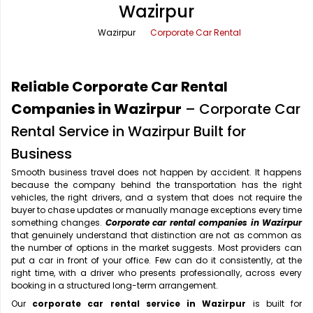
Wazirpur
Office Pick Up and Drop
Rishikesh Taxi Service
Wazirpur
Corporate Car Rental
One Way Car Rental
Shimla Taxi Service
Outstation Cabs
Varanasi Taxi Service
Reliable Corporate Car Rental
Round Trip Car Rental
Vrindavan Taxi Service
Companies in Wazirpur
– Corporate Car
Rental Service in Wazirpur Built for
Wedding Car Rental
Business
Smooth business travel does not happen by accident. It happens
because the company behind the transportation has the right
vehicles, the right drivers, and a system that does not require the
buyer to chase updates or manually manage exceptions every time
something changes.
Corporate car rental companies in Wazirpur
that genuinely understand that distinction are not as common as
the number of options in the market suggests. Most providers can
put a car in front of your office. Few can do it consistently, at the
right time, with a driver who presents professionally, across every
booking in a structured long-term arrangement.
Our
corporate car rental service in Wazirpur
is built for