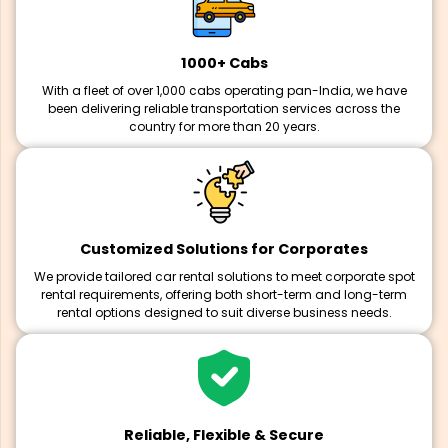
1000+ Cabs
With a fleet of over 1,000 cabs operating pan-India, we have
been delivering reliable transportation services across the
country for more than 20 years.
Customized Solutions for Corporates
We provide tailored car rental solutions to meet corporate spot
rental requirements, offering both short-term and long-term
rental options designed to suit diverse business needs.
Reliable, Flexible & Secure