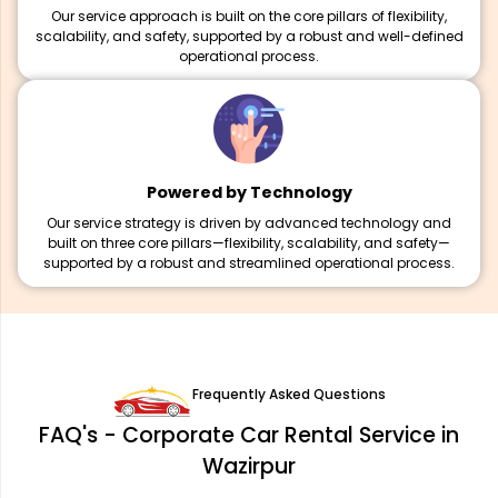
Our service approach is built on the core pillars of flexibility,
scalability, and safety, supported by a robust and well-defined
operational process.
Powered by Technology
Our service strategy is driven by advanced technology and
built on three core pillars—flexibility, scalability, and safety—
supported by a robust and streamlined operational process.
Frequently Asked Questions
FAQ's - Corporate Car Rental Service in
Wazirpur