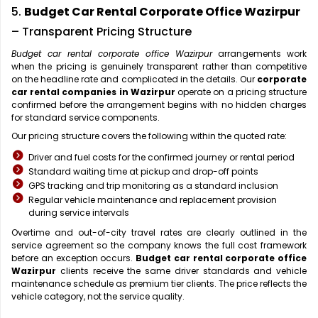
5.
Budget Car Rental Corporate Office Wazirpur
– Transparent Pricing Structure
Budget car rental corporate office Wazirpur
arrangements work
when the pricing is genuinely transparent rather than competitive
on the headline rate and complicated in the details. Our
corporate
car rental companies in Wazirpur
operate on a pricing structure
confirmed before the arrangement begins with no hidden charges
for standard service components.
Our pricing structure covers the following within the quoted rate:
Driver and fuel costs for the confirmed journey or rental period
Standard waiting time at pickup and drop-off points
GPS tracking and trip monitoring as a standard inclusion
Regular vehicle maintenance and replacement provision
during service intervals
Overtime and out-of-city travel rates are clearly outlined in the
service agreement so the company knows the full cost framework
before an exception occurs.
Budget car rental corporate office
Wazirpur
clients receive the same driver standards and vehicle
maintenance schedule as premium tier clients. The price reflects the
vehicle category, not the service quality.