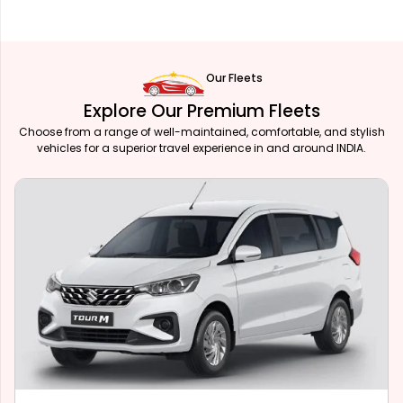
Our Fleets
Explore Our Premium Fleets
Choose from a range of well-maintained, comfortable, and stylish
vehicles for a superior travel experience in and around INDIA.