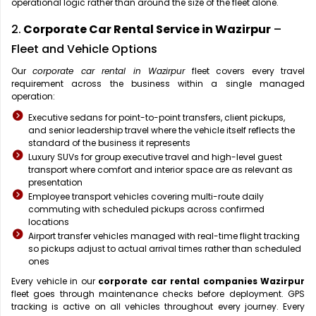
operational logic rather than around the size of the fleet alone.
2.
Corporate Car Rental Service in Wazirpur
–
Fleet and Vehicle Options
Our
corporate car rental in Wazirpur
fleet covers every travel
requirement across the business within a single managed
operation:
Executive sedans for point-to-point transfers, client pickups,
and senior leadership travel where the vehicle itself reflects the
standard of the business it represents
Luxury SUVs for group executive travel and high-level guest
transport where comfort and interior space are as relevant as
presentation
Employee transport vehicles covering multi-route daily
commuting with scheduled pickups across confirmed
locations
Airport transfer vehicles managed with real-time flight tracking
so pickups adjust to actual arrival times rather than scheduled
ones
Every vehicle in our
corporate car rental companies Wazirpur
fleet goes through maintenance checks before deployment. GPS
tracking is active on all vehicles throughout every journey. Every