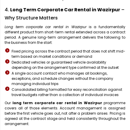
4.
Long Term Corporate Car Rental in Wazirpur
–
Why Structure Matters
Long term corporate car rental in Wazirpur
is a fundamentally
different product from short-term rental extended across a contract
period. A genuine long-term arrangement delivers the following to
the business from the start:
Fixed pricing across the contract period that does not shift mid-
term based on market conditions or demand
Dedicated vehicles or guaranteed vehicle availability
depending on the arrangement type confirmed at the outset
A single account contact who manages all bookings,
exceptions, and schedule changes without the company
managing individual trips
Consolidated billing formatted for easy reconciliation against
travel budgets rather than a collection of individual invoices
Our
long term corporate car rental in Wazirpur
programme
covers all of those elements. Account management is assigned
before the first vehicle goes out, not after a problem arises. Pricing is
agreed at the contract stage and held consistently throughout the
arrangement.