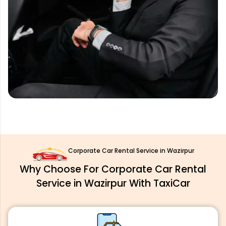
Corporate Car Rental Service in Wazirpur
Why Choose For Corporate Car Rental
Service in Wazirpur With TaxiCar