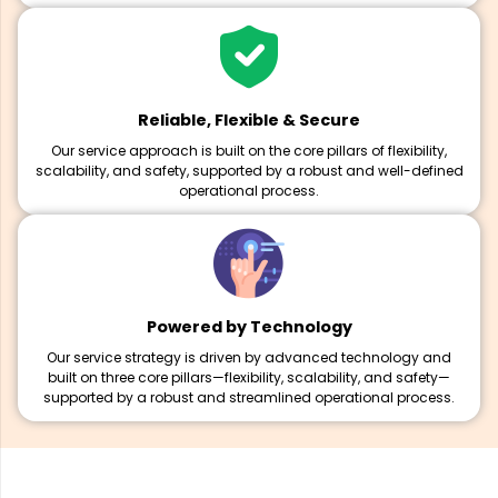
Reliable, Flexible & Secure
Our service approach is built on the core pillars of flexibility,
scalability, and safety, supported by a robust and well-defined
operational process.
Powered by Technology
Our service strategy is driven by advanced technology and
built on three core pillars—flexibility, scalability, and safety—
supported by a robust and streamlined operational process.