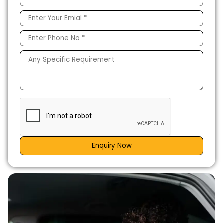
Enquiry Now