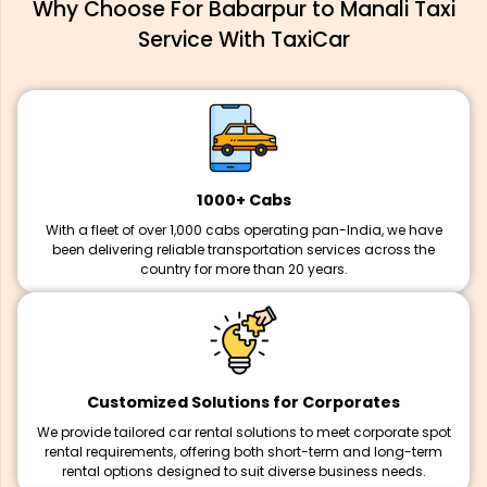
Why Choose For Babarpur to Manali Taxi
Service With TaxiCar
1000+ Cabs
With a fleet of over 1,000 cabs operating pan-India, we have
been delivering reliable transportation services across the
country for more than 20 years.
Customized Solutions for Corporates
We provide tailored car rental solutions to meet corporate spot
rental requirements, offering both short-term and long-term
rental options designed to suit diverse business needs.