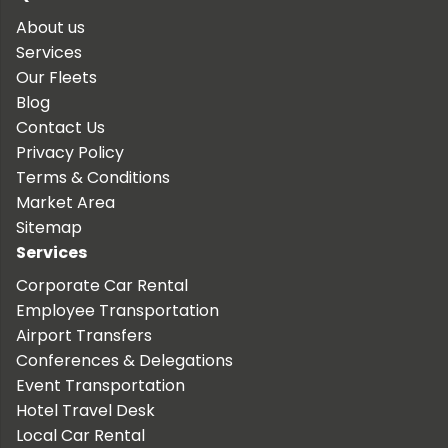
About us
Services
Our Fleets
Blog
Contact Us
Privacy Policy
Terms & Conditions
Market Area
Sitemap
Services
Corporate Car Rental
Employee Transportation
Airport Transfers
Conferences & Delegations
Event Transportation
Hotel Travel Desk
Local Car Rental