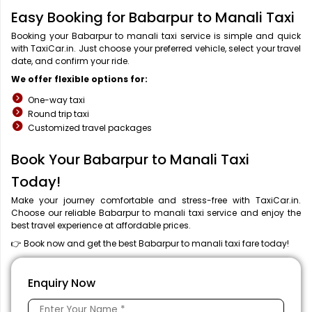
Easy Booking for Babarpur to Manali Taxi
Booking your Babarpur to manali taxi service is simple and quick
with TaxiCar.in. Just choose your preferred vehicle, select your travel
date, and confirm your ride.
We offer flexible options for:
One-way taxi
Round trip taxi
Customized travel packages
Book Your Babarpur to Manali Taxi
Today!
Make your journey comfortable and stress-free with TaxiCar.in.
Choose our reliable Babarpur to manali taxi service and enjoy the
best travel experience at affordable prices.
👉 Book now and get the best Babarpur to manali taxi fare today!
Enquiry Now