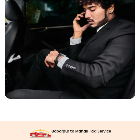
Babarpur to Manali Taxi Service