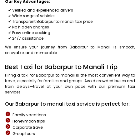
Our Key Advantages:
✔ Verified and experienced drivers
✔ Wide range of vehicles
✔ Transparent Babarpur to manali taxi price
✔ No hidden charges
✔ Easy online booking
✔ 24/7 assistance
We ensure your journey from Babarpur to Manali is smooth,
enjoyable, and memorable.
Best Taxi for Babarpur to Manali Trip
Hiring a taxi for Babarpur to manali is the most convenient way to
travel, especially for families and groups. Avoid crowded buses and
train delays—travel at your own pace with our premium taxi
services.
Our Babarpur to manali taxi service is perfect for:
Family vacations
Honeymoon trips
Corporate travel
Group tours