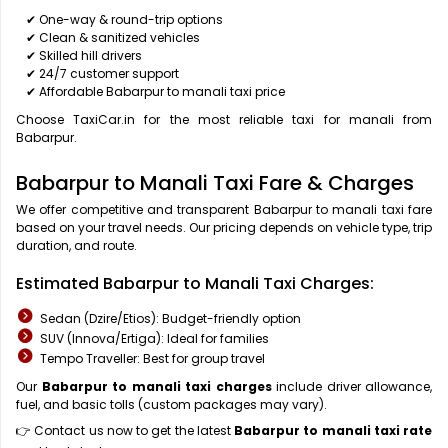
✔ One-way & round-trip options
✔ Clean & sanitized vehicles
✔ Skilled hill drivers
✔ 24/7 customer support
✔ Affordable Babarpur to manali taxi price
Choose TaxiCar.in for the most reliable taxi for manali from
Babarpur.
Babarpur to Manali Taxi Fare & Charges
We offer competitive and transparent Babarpur to manali taxi fare
based on your travel needs. Our pricing depends on vehicle type, trip
duration, and route.
Estimated Babarpur to Manali Taxi Charges:
Sedan (Dzire/Etios): Budget-friendly option
SUV (Innova/Ertiga): Ideal for families
Tempo Traveller: Best for group travel
Our
Babarpur to manali taxi charges
include driver allowance,
fuel, and basic tolls (custom packages may vary).
👉 Contact us now to get the latest
Babarpur to manali taxi rate