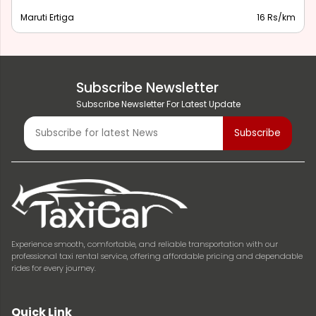
Maruti Ertiga
16 Rs/km
Subscribe Newsletter
Subscribe Newsletter For Latest Update
Experience smooth, comfortable, and reliable transportation with our
professional taxi rental service, offering affordable pricing and dependable
rides for every journey.
Quick Link