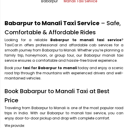
Babarpur
Manali Taxi Service
Office Pick Up and Drop
Rishikesh Taxi Service
One Way Car Rental
Shimla Taxi Service
Babarpur to Manali Taxi Service
– Safe,
Outstation Cabs
Varanasi Taxi Service
Comfortable & Affordable Rides
Looking for a reliable
Babarpur to manali taxi service
?
Round Trip Car Rental
Vrindavan Taxi Service
TaxiCar.in offers professional and affordable cab services for a
smooth journey from Babarpur to Manali. Whether you’re planning a
Wedding Car Rental
family trip, honeymoon, or group tour, our Babarpur manali taxi
service ensures a comfortable and hassle-free travel experience.
Book your
taxi for Babarpur to manali
today and enjoy a scenic
road trip through the mountains with experienced drivers and well-
maintained vehicles.
Book Babarpur to Manali Taxi at Best
Price
Traveling from Babarpur to Manali is one of the most popular road
trips in India. With our Babarpur to manali taxi service, you can
enjoy door-to-door pickup and drop with complete comfort.
We provide: