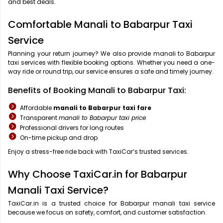
and best deals.
Comfortable Manali to Babarpur Taxi
Service
Planning your return journey? We also provide manali to Babarpur
taxi services with flexible booking options. Whether you need a one-
way ride or round trip, our service ensures a safe and timely journey.
Benefits of Booking Manali to Babarpur Taxi:
Affordable
manali to Babarpur taxi fare
Transparent
manali to Babarpur taxi price
Professional drivers for long routes
On-time pickup and drop
Enjoy a stress-free ride back with TaxiCar’s trusted services.
Why Choose TaxiCar.in for Babarpur
Manali Taxi Service?
TaxiCar.in is a trusted choice for Babarpur manali taxi service
because we focus on safety, comfort, and customer satisfaction.