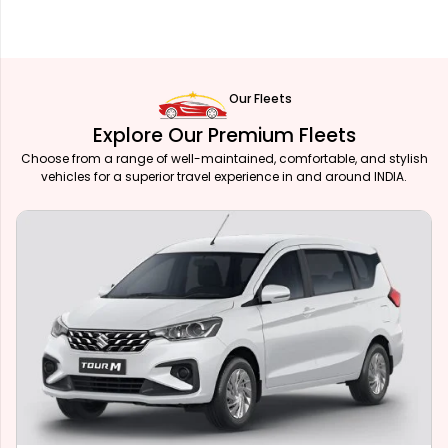
Our Fleets
Explore Our Premium Fleets
Choose from a range of well-maintained, comfortable, and stylish
vehicles for a superior travel experience in and around INDIA.