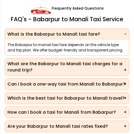
Frequently Asked Questions
FAQ's - Babarpur to Manali Taxi Service
What is the Babarpur to Manali taxi fare?
The Babarpur to manali taxi fare depends on the vehicle type
and trip plan. We offer budget-friendly and transparent pricing.
What are the Babarpur to Manali taxi charges for a
round trip?
Can I book a one-way taxi from Manali to Babarpur?
Which is the best taxi for Babarpur to Manali travel?
How can I book a taxi for Manali from Babarpur?
Are your Babarpur to Manali taxi rates fixed?