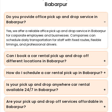
Babarpur
Do you provide office pick up and drop service in
Babarpur?
Yes, we offer a reliable office pick up and drop service in Babarpur
for corporate employees and businesses. Companies can
schedule daily transportation for staff with fixed routes, flexible
timings, and professional drivers.
Can I book a car rental pick up and drop off
different locations in Babarpur?
How do I schedule a car rental pick up in Babarpur?
Is your pick up and drop anywhere car rental
available 24/7 in Babarpur?
Are your pick up and drop off services affordable in
Babarpur?