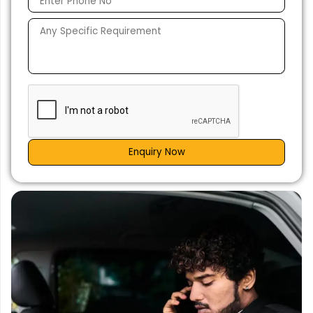
Enquiry Now