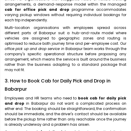
arrangements, a demand-response model within the managed
cab for office pick and drop
programme accommodates
varying pickup windows without requiring individual bookings for
each trip independently.
Multi-location organisations with employees spread across
different parts of Babarpur suit a hub-and-route model where
vehicles are assigned to geographic zones and routing is
optimised to reduce both journey time and per-employee cost. Our
office pick up and drop service in
Babarpur team works through the
company's specific operational structure before proposing any
arrangement, which means the service is built around the business
rather than the business adapting to a standard package that
may not fit.
3. How to Book Cab for Daily Pick and Drop in
Babarpur
Employees and HR teams who need to
book cab for daily pick
and drop
in Babarpur do not want a complicated process on
either end. The booking should be straightforward, the confirmation
should be immediate, and the driver's contact should be available
before the pickup time rather than only reachable once the journey
is already underway and a problem has arisen.