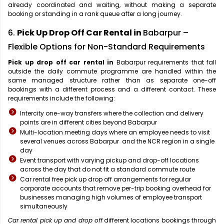
already coordinated and waiting, without making a separate
booking or standing in a rank queue after a long journey.
6.
Pick Up Drop Off Car Rental in
Babarpur –
Flexible Options for Non-Standard Requirements
Pick up drop off car rental in
Babarpur requirements that fall
outside the daily commute programme are handled within the
same managed structure rather than as separate one-off
bookings with a different process and a different contact. These
requirements include the following:
Intercity one-way transfers where the collection and delivery
points are in different cities beyond Babarpur
Multi-location meeting days where an employee needs to visit
several venues across Babarpur and the NCR region in a single
day
Event transport with varying pickup and drop-off locations
across the day that do not fit a standard commute route
Car rental free pick up drop off arrangements for regular
corporate accounts that remove per-trip booking overhead for
businesses managing high volumes of employee transport
simultaneously
Car rental pick up and drop off
different locations bookings through