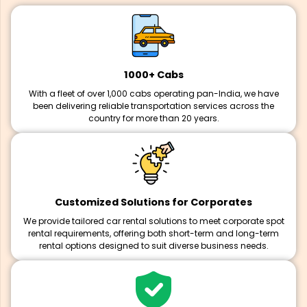
1000+ Cabs
With a fleet of over 1,000 cabs operating pan-India, we have
been delivering reliable transportation services across the
country for more than 20 years.
Customized Solutions for Corporates
We provide tailored car rental solutions to meet corporate spot
rental requirements, offering both short-term and long-term
rental options designed to suit diverse business needs.