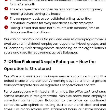
for the full month
The employee does not open an app or make a booking every
morning before leaving the house
The company receives consolidated billing rather than
individual invoices for every ride across every employee
Pricing is fixed and does not fluctuate with demand, time of
day, or weather conditions
Our
cab on monthly basis for pick and drop to office
programme is
available for individual employees, department-level groups, and
full company fleet arrangements depending on the organisation's
scale and specific requirement across Babarpur.
2.
Office Pick and Drop in
Babarpur – How the
Operation Is Structured
Our
office pick and drop in Babarpur service
is structured around the
actual shape of the company's working day rather than a generic
transport template applied regardless of operational context.
For organisations with fixed shift timings, the
office pick and drop
service
structure is straightforward. Vehicles move from employee
collection points across Babarpur to the office on confirmed
schedules with optimised routing built around shift start and end
times. For organisations with staggered hours or flexible working