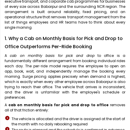
executive transport, and corporate cab programmes for businesses
of every size across Babarpur and the surrounding NCR region. The
arrangement is built around reliability, fixed pricing, and an
operational structure that removes transport management from the
list of things employees and HR teams have to think about every
single morning.
1. Why a Cab on Monthly Basis for Pick and Drop to
Office Outperforms Per-Ride Booking
A
cab on monthly basis for pick and drop
to office is a
fundamentally different arrangement from booking individual rides
each day. The per-ride model requires the employee to open an
app, book, wait, and independently manage the booking every
morning. Surge pricing applies precisely when demand is highest,
which is exactly when every other employee across Babarpur is also
trying to reach their office. The vehicle that arrives is inconsistent,
and the driver is unfamiliar with the employee's schedule or
preferences.
A
cab on monthly basis for pick and drop to office
removes
all of that friction entirely:
The vehicle is allocated and the driver is assigned at the start of
the month with no daily rebooking required
The route is planned and the schedule is confirmed in advance