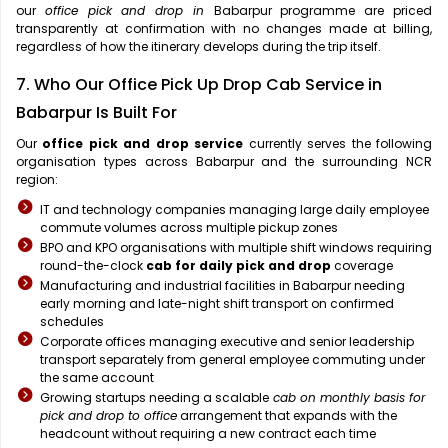
our
office pick and drop in
Babarpur programme are priced
transparently at confirmation with no changes made at billing,
regardless of how the itinerary develops during the trip itself.
7. Who Our Office Pick Up Drop Cab Service in
Babarpur Is Built For
Our
office pick and drop service
currently serves the following
organisation types across Babarpur and the surrounding NCR
region:
IT and technology companies managing large daily employee
commute volumes across multiple pickup zones
BPO and KPO organisations with multiple shift windows requiring
round-the-clock
cab for daily pick and drop
coverage
Manufacturing and industrial facilities in Babarpur needing
early morning and late-night shift transport on confirmed
schedules
Corporate offices managing executive and senior leadership
transport separately from general employee commuting under
the same account
Growing startups needing a scalable
cab on monthly basis for
pick and drop to office
arrangement that expands with the
headcount without requiring a new contract each time