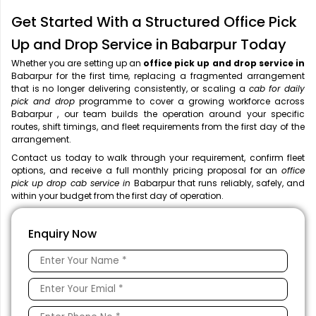
Get Started With a Structured Office Pick
Up and Drop Service in Babarpur Today
Whether you are setting up an
office pick up and drop service in
Babarpur for the first time, replacing a fragmented arrangement
that is no longer delivering consistently, or scaling a
cab for daily
pick and drop
programme to cover a growing workforce across
Babarpur , our team builds the operation around your specific
routes, shift timings, and fleet requirements from the first day of the
arrangement.
Contact us today to walk through your requirement, confirm fleet
options, and receive a full monthly pricing proposal for an
office
pick up drop cab service in
Babarpur that runs reliably, safely, and
within your budget from the first day of operation.
Enquiry Now