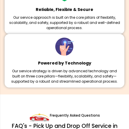
Reliable, Flexible & Secure
Our service approach is built on the core pillars of flexibility,
scalability, and safety, supported by a robust and well-defined
operational process.
Powered by Technology
Our service strategy is driven by advanced technology and
built on three core pillars—flexibility, scalability, and safety—
supported by a robust and streamlined operational process.
Frequently Asked Questions
FAQ's - Pick Up and Drop Off Service in