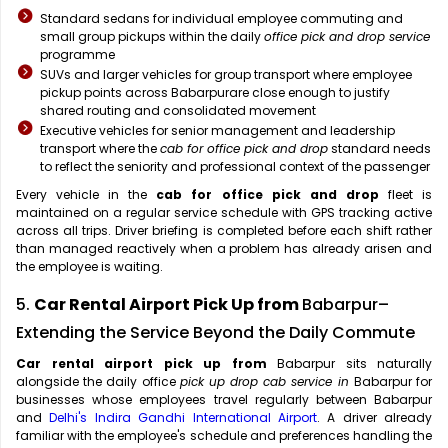
Standard sedans for individual employee commuting and
small group pickups within the daily
office pick and drop service
programme
SUVs and larger vehicles for group transport where employee
pickup points across Babarpurare close enough to justify
shared routing and consolidated movement
Executive vehicles for senior management and leadership
transport where the
cab for office pick and drop
standard needs
to reflect the seniority and professional context of the passenger
Every vehicle in the
cab for office pick and drop
fleet is
maintained on a regular service schedule with GPS tracking active
across all trips. Driver briefing is completed before each shift rather
than managed reactively when a problem has already arisen and
the employee is waiting.
5.
Car Rental Airport Pick Up from
Babarpur–
Extending the Service Beyond the Daily Commute
Car rental airport pick up from
Babarpur sits naturally
alongside the daily office
pick up drop cab service in
Babarpur for
businesses whose employees travel regularly between Babarpur
and
Delhi's Indira Gandhi International Airport
. A driver already
familiar with the employee's schedule and preferences handling the