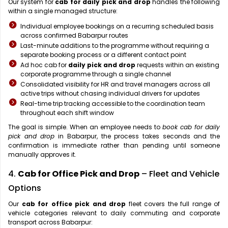
Our system for
cab for daily pick and drop
handles the following
within a single managed structure:
Individual employee bookings on a recurring scheduled basis
across confirmed Babarpur routes
Last-minute additions to the programme without requiring a
separate booking process or a different contact point
Ad hoc cab for
daily pick and drop
requests within an existing
corporate programme through a single channel
Consolidated visibility for HR and travel managers across all
active trips without chasing individual drivers for updates
Real-time trip tracking accessible to the coordination team
throughout each shift window
The goal is simple. When an employee needs to
book cab for daily
pick and drop
in Babarpur, the process takes seconds and the
confirmation is immediate rather than pending until someone
manually approves it.
4.
Cab for Office Pick and Drop
– Fleet and Vehicle
Options
Our
cab for office pick and drop
fleet covers the full range of
vehicle categories relevant to daily commuting and corporate
transport across Babarpur: