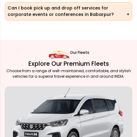
Can I book pick up and drop off services for
corporate events or conferences in Babarpur?
Our Fleets
Explore Our Premium Fleets
Choose from a range of well-maintained, comfortable, and stylish
vehicles for a superior travel experience in and around INDIA.