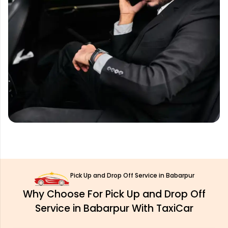
Pick Up and Drop Off Service in Babarpur
Why Choose For Pick Up and Drop Off
Service in Babarpur With TaxiCar