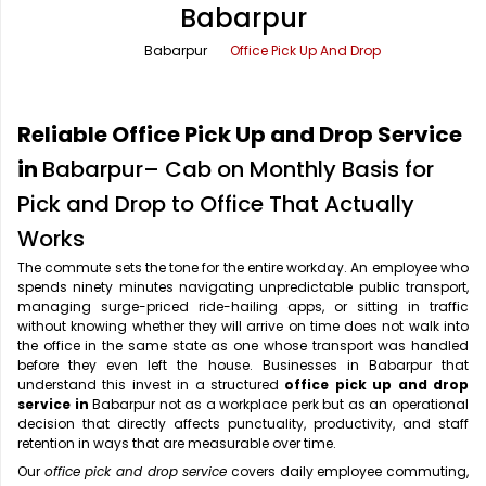
Babarpur
Office Pick Up and Drop
Rishikesh Taxi Service
Babarpur
Office Pick Up And Drop
One Way Car Rental
Shimla Taxi Service
Outstation Cabs
Varanasi Taxi Service
Reliable Office Pick Up and Drop Service
Round Trip Car Rental
Vrindavan Taxi Service
in
Babarpur– Cab on Monthly Basis for
Pick and Drop to Office That Actually
Wedding Car Rental
Works
The commute sets the tone for the entire workday. An employee who
spends ninety minutes navigating unpredictable public transport,
managing surge-priced ride-hailing apps, or sitting in traffic
without knowing whether they will arrive on time does not walk into
the office in the same state as one whose transport was handled
before they even left the house. Businesses in Babarpur that
understand this invest in a structured
office pick up and drop
service in
Babarpur not as a workplace perk but as an operational
decision that directly affects punctuality, productivity, and staff
retention in ways that are measurable over time.
Our
office pick and drop service
covers daily employee commuting,