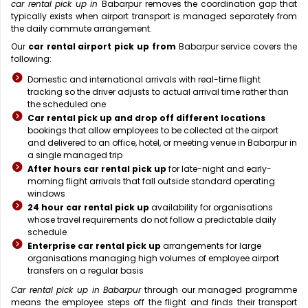
car rental pick up in
Babarpur removes the coordination gap that
typically exists when airport transport is managed separately from
the daily commute arrangement.
Our
car rental airport pick up from
Babarpur service covers the
following:
Domestic and international arrivals with real-time flight
tracking so the driver adjusts to actual arrival time rather than
the scheduled one
Car rental pick up and drop off different locations
bookings that allow employees to be collected at the airport
and delivered to an office, hotel, or meeting venue in Babarpur in
a single managed trip
After hours car rental pick up
for late-night and early-
morning flight arrivals that fall outside standard operating
windows
24 hour car rental pick up
availability for organisations
whose travel requirements do not follow a predictable daily
schedule
Enterprise car rental pick up
arrangements for large
organisations managing high volumes of employee airport
transfers on a regular basis
Car rental pick up in Babarpur
through our managed programme
means the employee steps off the flight and finds their transport