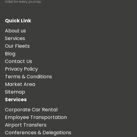
rides for every journey.
Quick Link
About us
Services
Our Fleets
Blog
Contact Us
Privacy Policy
Terms & Conditions
Market Area
Sitemap
Services
Corporate Car Rental
Employee Transportation
Airport Transfers
Conferences & Delegations