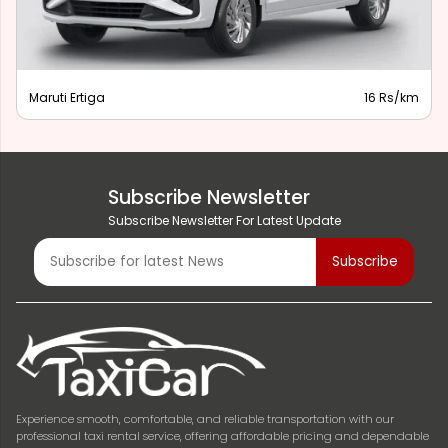
Maruti Ertiga
16 Rs/km
Subscribe Newsletter
Subscribe Newsletter For Latest Update
Experience smooth, comfortable, and reliable transportation with our
professional taxi rental service, offering affordable pricing and dependable