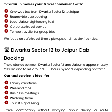
TaxiCar.in makes your travel convenient with:
One-way taxi from Dwarka Sector 12 to Jaipur
Round-trip cab booking
Local Jaipur sightseeing taxi
Corporate travel service
Tempo traveller for group trips
We focus on safe travel, timely pickups, and hassle-free rides.
🛣️ Dwarka Sector 12 to Jaipur Cab
Booking
The distance between Dwarka Sector 12 and Jaipur is approximately
280 km and takes around 5–6 hours by road, depending on traffic.
Our taxi service is ideal for:
Family vacations
Weekend trips
Business meetings
Wedding travel
Tourist sightseeing
Travel comfortably without worrying about driving or route