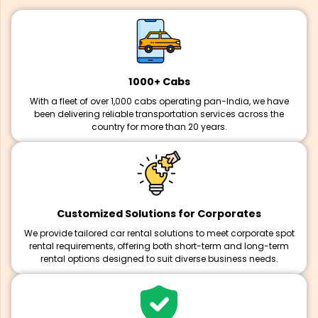
1000+ Cabs
With a fleet of over 1,000 cabs operating pan-India, we have
been delivering reliable transportation services across the
country for more than 20 years.
Customized Solutions for Corporates
We provide tailored car rental solutions to meet corporate spot
rental requirements, offering both short-term and long-term
rental options designed to suit diverse business needs.