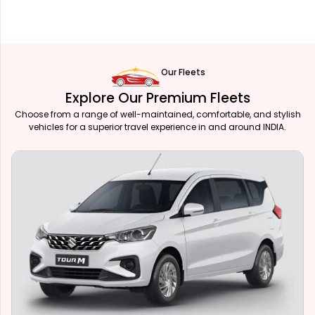
Our Fleets
Explore Our Premium Fleets
Choose from a range of well-maintained, comfortable, and stylish
vehicles for a superior travel experience in and around INDIA.