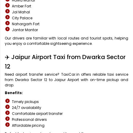
Hawa Mahal
Amber Fort
Jal Mahal
City Palace
Nahargarh Fort
Jantar Mantar
Our drivers are familiar with local routes and tourist spots, helping
you enjoy a comfortable sightseeing experience.
✈️ Jaipur Airport Taxi from Dwarka Sector
12
Need airport transfer service? TaxiCar.in offers reliable taxi service
from Dwarka Sector 12 to Jaipur Airport with on-time pickup and
drop.
Benefits:
Timely pickups
24/7 availability
Comfortable airport transfer
Professional drivers
Affordable pricing