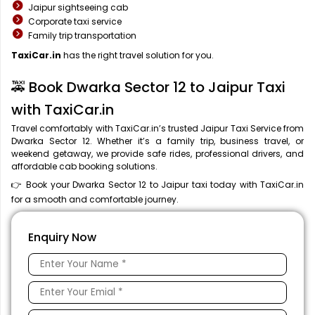
Jaipur sightseeing cab
Corporate taxi service
Family trip transportation
TaxiCar.in
has the right travel solution for you.
🚕 Book Dwarka Sector 12 to Jaipur Taxi
with TaxiCar.in
Travel comfortably with TaxiCar.in’s trusted Jaipur Taxi Service from
Dwarka Sector 12. Whether it’s a family trip, business travel, or
weekend getaway, we provide safe rides, professional drivers, and
affordable cab booking solutions.
👉 Book your Dwarka Sector 12 to Jaipur taxi today with TaxiCar.in
for a smooth and comfortable journey.
Enquiry Now