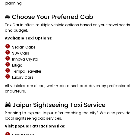
planning.
🚘 Choose Your Preferred Cab
TaxiCar.in offers multiple vehicle options based on your travel needs
and budget.
Available Taxi Options:
Sedan Cabs
SUV Cars
Innova Crysta
Ertiga
Tempo Traveller
Luxury Cars
All vehicles are clean, well-maintained, and driven by professional
chauffeurs.
🌆 Jaipur Sightseeing Taxi Service
Planning to explore Jaipur after reaching the city? We also provide
local sightseeing cab services.
Visit popular attractions like: