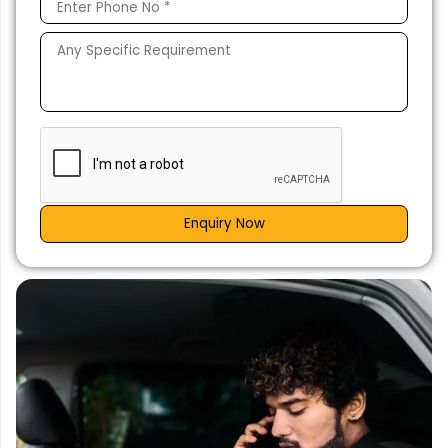
Enquiry Now