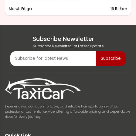
Maruti Ertiga
16 Rs/km
Subscribe Newsletter
Subscribe Newsletter For Latest Update
Experience smooth, comfortable, and reliable transportation with our
professional taxi rental service, offering affordable pricing and dependable
rides for every journey.
Quick Link