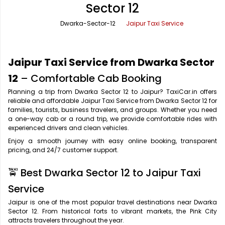
Sector 12
Office Pick Up and Drop
Rishikesh Taxi Service
Dwarka-Sector-12
Jaipur Taxi Service
One Way Car Rental
Shimla Taxi Service
Outstation Cabs
Varanasi Taxi Service
Jaipur Taxi Service from Dwarka Sector
Round Trip Car Rental
Vrindavan Taxi Service
12
– Comfortable Cab Booking
Planning a trip from Dwarka Sector 12 to Jaipur? TaxiCar.in offers
Wedding Car Rental
reliable and affordable Jaipur Taxi Service from Dwarka Sector 12 for
families, tourists, business travelers, and groups. Whether you need
a one-way cab or a round trip, we provide comfortable rides with
experienced drivers and clean vehicles.
Enjoy a smooth journey with easy online booking, transparent
pricing, and 24/7 customer support.
🚖 Best Dwarka Sector 12 to Jaipur Taxi
Service
Jaipur is one of the most popular travel destinations near Dwarka
Sector 12. From historical forts to vibrant markets, the Pink City
attracts travelers throughout the year.