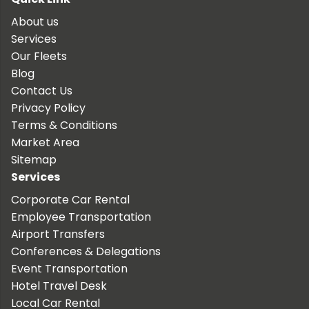
About us
Services
Our Fleets
Blog
Contact Us
Privacy Policy
Terms & Conditions
Market Area
Sitemap
Services
Corporate Car Rental
Employee Transportation
Airport Transfers
Conferences & Delegations
Event Transportation
Hotel Travel Desk
Local Car Rental