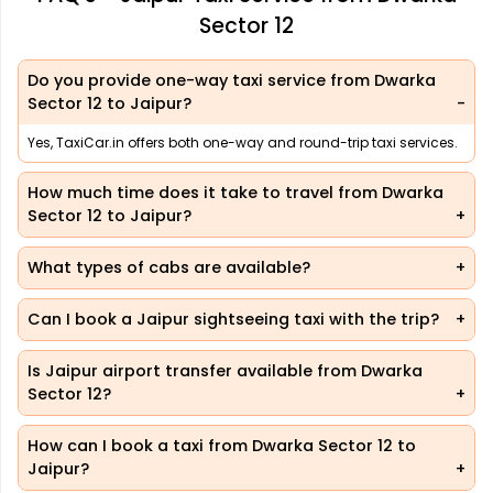
Sector 12
Do you provide one-way taxi service from Dwarka
Sector 12 to Jaipur?
Yes, TaxiCar.in offers both one-way and round-trip taxi services.
How much time does it take to travel from Dwarka
Sector 12 to Jaipur?
What types of cabs are available?
Can I book a Jaipur sightseeing taxi with the trip?
Is Jaipur airport transfer available from Dwarka
Sector 12?
How can I book a taxi from Dwarka Sector 12 to
Jaipur?