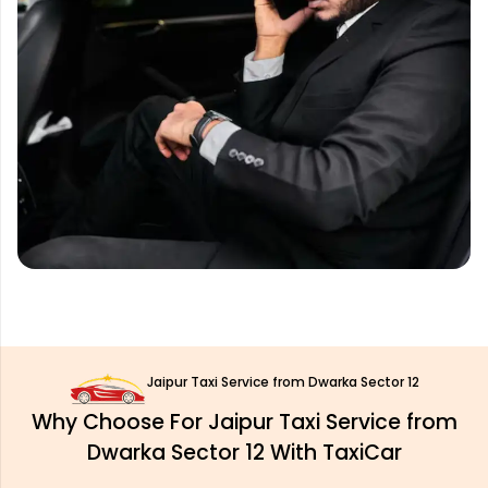
Jaipur Taxi Service from Dwarka Sector 12
Why Choose For Jaipur Taxi Service from
Dwarka Sector 12 With TaxiCar