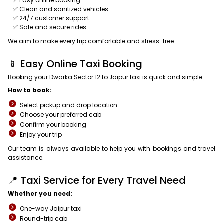
✅ Easy online booking
✅ Clean and sanitized vehicles
✅ 24/7 customer support
✅ Safe and secure rides
We aim to make every trip comfortable and stress-free.
📱 Easy Online Taxi Booking
Booking your Dwarka Sector 12 to Jaipur taxi is quick and simple.
How to book:
Select pickup and drop location
Choose your preferred cab
Confirm your booking
Enjoy your trip
Our team is always available to help you with bookings and travel
assistance.
📍 Taxi Service for Every Travel Need
Whether you need:
One-way Jaipur taxi
Round-trip cab