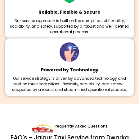
Reliable, Flexible & Secure
Our service approach is built on the core pillars of flexibility,
scalability, and safety, supported by a robust and well-defined
operational process.
Powered by Technology
Our service strategy is driven by advanced technology and
built on three core pillars—flexibility, scalability, and safety—
supported by a robust and streamlined operational process.
Frequently Asked Questions
FAQ's - Jaipur Taxi Service from Dwarka