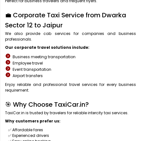
Perfect for business travelers and frequent flyers.
💼 Corporate Taxi Service from Dwarka
Sector 12 to Jaipur
We also provide cab services for companies and business
professionals.
Our corporate travel solutions include:
Business meeting transportation
Employee travel
Event transportation
Airport transfers
Enjoy reliable and professional travel services for every business
requirement.
🎯 Why Choose TaxiCar.in?
TaxiCar.in is trusted by travelers for reliable intercity taxi services.
Why customers prefer us:
✅ Affordable fares
✅ Experienced drivers