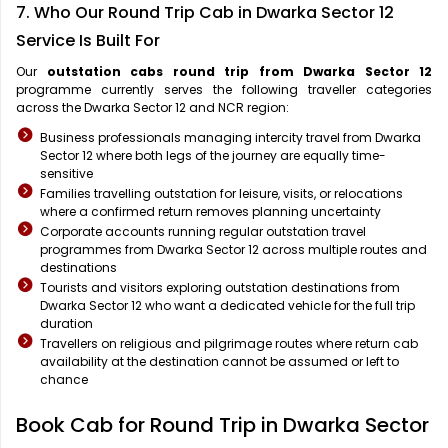
7. Who Our Round Trip Cab in Dwarka Sector 12
Service Is Built For
Our
outstation cabs round trip from Dwarka Sector 12
programme currently serves the following traveller categories
across the Dwarka Sector 12 and NCR region:
Business professionals managing intercity travel from Dwarka
Sector 12 where both legs of the journey are equally time-
sensitive
Families travelling outstation for leisure, visits, or relocations
where a confirmed return removes planning uncertainty
Corporate accounts running regular outstation travel
programmes from Dwarka Sector 12 across multiple routes and
destinations
Tourists and visitors exploring outstation destinations from
Dwarka Sector 12 who want a dedicated vehicle for the full trip
duration
Travellers on religious and pilgrimage routes where return cab
availability at the destination cannot be assumed or left to
chance
Book Cab for Round Trip in Dwarka Sector