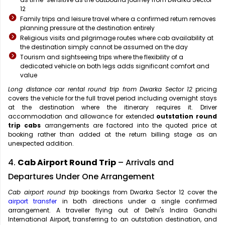
12
Family trips and leisure travel where a confirmed return removes
planning pressure at the destination entirely
Religious visits and pilgrimage routes where cab availability at
the destination simply cannot be assumed on the day
Tourism and sightseeing trips where the flexibility of a
dedicated vehicle on both legs adds significant comfort and
value
Long distance car rental round trip from Dwarka Sector 12
pricing
covers the vehicle for the full travel period including overnight stays
at the destination where the itinerary requires it. Driver
accommodation and allowance for extended
outstation round
trip cabs
arrangements are factored into the quoted price at
booking rather than added at the return billing stage as an
unexpected addition.
4.
Cab Airport Round Trip
– Arrivals and
Departures Under One Arrangement
Cab airport round trip
bookings from Dwarka Sector 12 cover the
airport transfer
in both directions under a single confirmed
arrangement. A traveller flying out of Delhi's Indira Gandhi
International Airport, transferring to an outstation destination, and