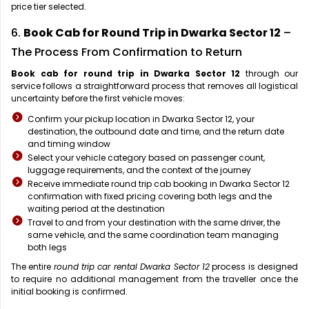
price tier selected.
6.
Book Cab for Round Trip in Dwarka Sector 12
–
The Process From Confirmation to Return
Book cab for round trip in Dwarka Sector 12
through our
service follows a straightforward process that removes all logistical
uncertainty before the first vehicle moves:
Confirm your pickup location in Dwarka Sector 12, your
destination, the outbound date and time, and the return date
and timing window
Select your vehicle category based on passenger count,
luggage requirements, and the context of the journey
Receive immediate round trip cab booking in Dwarka Sector 12
confirmation with fixed pricing covering both legs and the
waiting period at the destination
Travel to and from your destination with the same driver, the
same vehicle, and the same coordination team managing
both legs
The entire
round trip car rental Dwarka Sector 12
process is designed
to require no additional management from the traveller once the
initial booking is confirmed.