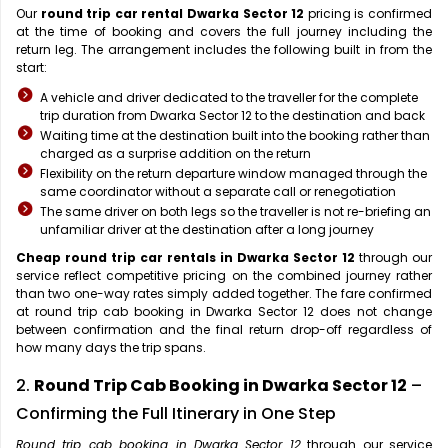
Our
round trip car rental Dwarka Sector 12
pricing is confirmed
at the time of booking and covers the full journey including the
return leg. The arrangement includes the following built in from the
start:
A vehicle and driver dedicated to the traveller for the complete
trip duration from Dwarka Sector 12 to the destination and back
Waiting time at the destination built into the booking rather than
charged as a surprise addition on the return
Flexibility on the return departure window managed through the
same coordinator without a separate call or renegotiation
The same driver on both legs so the traveller is not re-briefing an
unfamiliar driver at the destination after a long journey
Cheap round trip car rentals in Dwarka Sector 12
through our
service reflect competitive pricing on the combined journey rather
than two one-way rates simply added together. The fare confirmed
at round trip cab booking in Dwarka Sector 12 does not change
between confirmation and the final return drop-off regardless of
how many days the trip spans.
2.
Round Trip Cab Booking in Dwarka Sector 12
–
Confirming the Full Itinerary in One Step
Round trip cab booking in Dwarka Sector 12
through our service