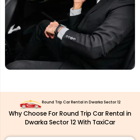
Round Trip Car Rental in Dwarka Sector 12
Why Choose For Round Trip Car Rental in
Dwarka Sector 12 With TaxiCar