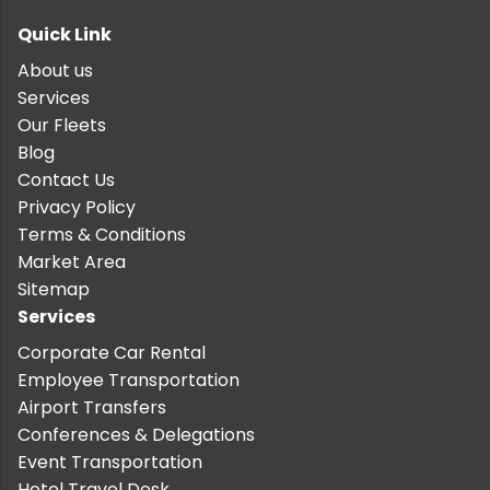
Quick Link
About us
Services
Our Fleets
Blog
Contact Us
Privacy Policy
Terms & Conditions
Market Area
Sitemap
Services
Corporate Car Rental
Employee Transportation
Airport Transfers
Conferences & Delegations
Event Transportation
Hotel Travel Desk