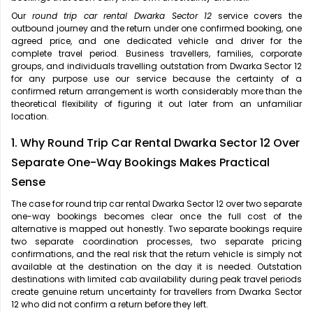
Our
round trip car rental Dwarka Sector 12
service covers the
outbound journey and the return under one confirmed booking, one
agreed price, and one dedicated vehicle and driver for the
complete travel period. Business travellers, families, corporate
groups, and individuals travelling outstation from Dwarka Sector 12
for any purpose use our service because the certainty of a
confirmed return arrangement is worth considerably more than the
theoretical flexibility of figuring it out later from an unfamiliar
location.
1. Why Round Trip Car Rental Dwarka Sector 12 Over
Separate One-Way Bookings Makes Practical
Sense
The case for
round trip car rental Dwarka Sector 12 over two separate
one-way bookings becomes clear once the full cost of the
alternative is mapped out honestly. Two separate bookings require
two separate coordination processes, two separate pricing
confirmations, and the real risk that the return vehicle is simply not
available at the destination on the day it is needed. Outstation
destinations with limited cab availability during peak travel periods
create genuine return uncertainty for travellers from Dwarka Sector
12 who did not confirm a return before they left.