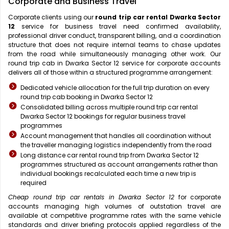
Corporate and Business Travel
Corporate clients using our
round trip car rental Dwarka Sector
12
service for business travel need confirmed availability,
professional driver conduct, transparent billing, and a coordination
structure that does not require internal teams to chase updates
from the road while simultaneously managing other work. Our
round trip cab in Dwarka Sector 12 service for corporate accounts
delivers all of those within a structured programme arrangement:
Dedicated vehicle allocation for the full trip duration on every
round trip cab booking in Dwarka Sector 12
Consolidated billing across multiple round trip car rental
Dwarka Sector 12 bookings for regular business travel
programmes
Account management that handles all coordination without
the traveller managing logistics independently from the road
Long distance car rental round trip from Dwarka Sector 12
programmes structured as account arrangements rather than
individual bookings recalculated each time a new trip is
required
Cheap round trip car rentals in Dwarka Sector 12
for corporate
accounts managing high volumes of outstation travel are
available at competitive programme rates with the same vehicle
standards and driver briefing protocols applied regardless of the