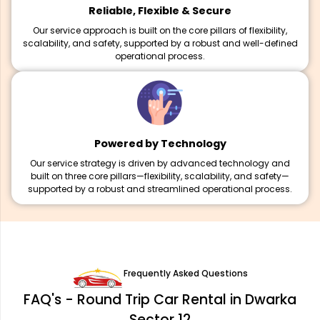
Reliable, Flexible & Secure
Our service approach is built on the core pillars of flexibility,
scalability, and safety, supported by a robust and well-defined
operational process.
Powered by Technology
Our service strategy is driven by advanced technology and
built on three core pillars—flexibility, scalability, and safety—
supported by a robust and streamlined operational process.
Frequently Asked Questions
FAQ's - Round Trip Car Rental in Dwarka
Sector 12