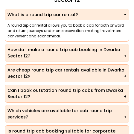
What is a round trip car rental?
A round trip car rental allows you to book a cab for both onward
and return journeys under one reservation, making travel more
convenient and economical.
How do I make a round trip cab booking in Dwarka
Sector 12?
Are cheap round trip car rentals available in Dwarka
Sector 12?
Can I book outstation round trip cabs from Dwarka
Sector 12?
Which vehicles are available for cab round trip
services?
Is round trip cab booking suitable for corporate