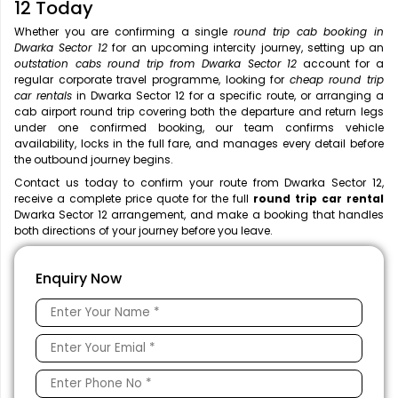
12 Today
Whether you are confirming a single
round trip cab booking in
Dwarka Sector 12
for an upcoming intercity journey, setting up an
outstation cabs round trip from Dwarka Sector 12
account for a
regular corporate travel programme, looking for
cheap round trip
car rentals
in Dwarka Sector 12 for a specific route, or arranging a
cab airport round trip covering both the departure and return legs
under one confirmed booking, our team confirms vehicle
availability, locks in the full fare, and manages every detail before
the outbound journey begins.
Contact us today to confirm your route from Dwarka Sector 12,
receive a complete price quote for the full
round trip car rental
Dwarka Sector 12 arrangement, and make a booking that handles
both directions of your journey before you leave.
Enquiry Now