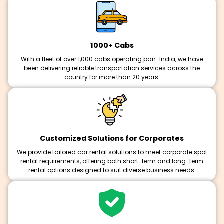
1000+ Cabs
With a fleet of over 1,000 cabs operating pan-India, we have
been delivering reliable transportation services across the
country for more than 20 years.
Customized Solutions for Corporates
We provide tailored car rental solutions to meet corporate spot
rental requirements, offering both short-term and long-term
rental options designed to suit diverse business needs.