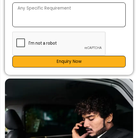
Enquiry Now