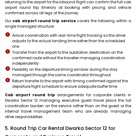
returning to the airport for the inbound flight can confirm the full cab
airport round trip itinerary at booking with pricing and vehicle
confirmed across all legs of the journey.
Our
cab airport round trip service
covers the following within a
single managed structure:
Arrival coordination with real-time flight tracking so the driver
adjusts to the actual landing time rather than the scheduled
one
Transfer from the airport to the outstation destination on the
confirmed route without the traveller managing coordination
independently
Flexibility on the departure timing window during the stay
managed through the same coordinator throughout
Return transfer to the airport with timing confirmed against the
departure flight schedule to ensure adequate buffer time
Cab airport round trip
arrangements for corporate clients in
Dwarka Sector 12 managing executive guest travel place the full
coordination burden on the service rather than on the guest or the
internal travel management team who are already managing
other responsibilities.
5. Round Trip Car Rental Dwarka Sector 12 for