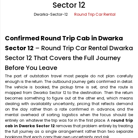
Sector 12
Office Pick Up and Drop
Rishikesh Taxi Service
Dwarka-Sector-12
Round Trip Car Rental
One Way Car Rental
Shimla Taxi Service
Outstation Cabs
Varanasi Taxi Service
Confirmed Round Trip Cab in Dwarka
Round Trip Car Rental
Vrindavan Taxi Service
Sector 12
– Round Trip Car Rental Dwarka
Sector 12 That Covers the Full Journey
Wedding Car Rental
Before You Leave
The part of outstation travel most people do not plan carefully
enough is the return. The outbound journey gets confirmed in detail.
The vehicle is booked, the pickup time is set, and the route is
mapped from Dwarka Sector 12 to the destination. Then the return
becomes something to figure out at the other end, which means
dealing with availability uncertainty, pricing that reflects demand
on the day rather than a rate confirmed in advance, and the
mental overhead of sorting logistics when the focus should be
entirely on whatever the trip was for in the first place. A
round trip
cab in Dwarka Sector 12
removes that problem entirely by treating
the full journey as a single arrangement rather than two separate
bookings that each carry their own uncertainty and risk.