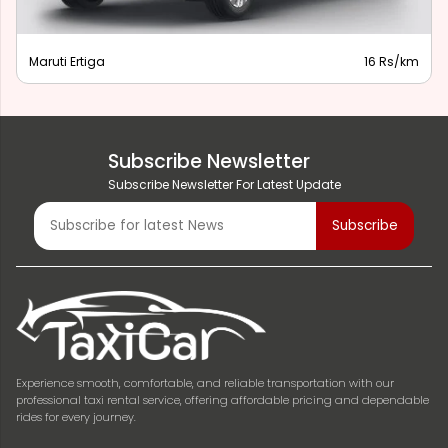
Maruti Ertiga
16 Rs/km
Subscribe Newsletter
Subscribe Newsletter For Latest Update
Experience smooth, comfortable, and reliable transportation with our
professional taxi rental service, offering affordable pricing and dependable
rides for every journey.