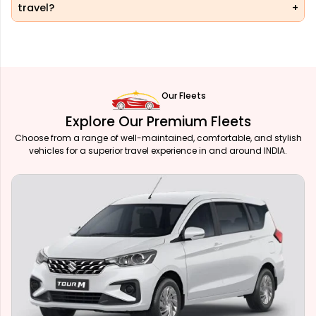
travel?
Our Fleets
Explore Our Premium Fleets
Choose from a range of well-maintained, comfortable, and stylish
vehicles for a superior travel experience in and around INDIA.