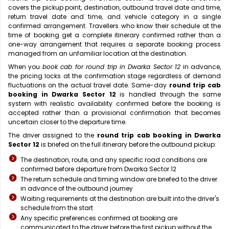
covers the pickup point, destination, outbound travel date and time,
return travel date and time, and vehicle category in a single
confirmed arrangement. Travellers who know their schedule at the
time of booking get a complete itinerary confirmed rather than a
one-way arrangement that requires a separate booking process
managed from an unfamiliar location at the destination.
When you
book cab for round trip in Dwarka Sector 12
in advance,
the pricing locks at the confirmation stage regardless of demand
fluctuations on the actual travel date. Same-day
round trip cab
booking in Dwarka Sector 12
is handled through the same
system with realistic availability confirmed before the booking is
accepted rather than a provisional confirmation that becomes
uncertain closer to the departure time.
The driver assigned to the
round trip cab booking in Dwarka
Sector 12
is briefed on the full itinerary before the outbound pickup:
The destination, route, and any specific road conditions are
confirmed before departure from Dwarka Sector 12
The return schedule and timing window are briefed to the driver
in advance of the outbound journey
Waiting requirements at the destination are built into the driver's
schedule from the start
Any specific preferences confirmed at booking are
communicated to the driver before the first pickup without the