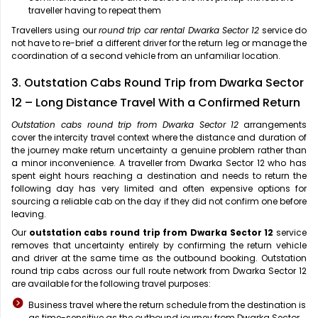
traveller having to repeat them
Travellers using our
round trip car rental Dwarka Sector 12
service do
not have to re-brief a different driver for the return leg or manage the
coordination of a second vehicle from an unfamiliar location.
3. Outstation Cabs Round Trip from Dwarka Sector
12 – Long Distance Travel With a Confirmed Return
Outstation cabs round trip from Dwarka Sector 12
arrangements
cover the intercity travel context where the distance and duration of
the journey make return uncertainty a genuine problem rather than
a minor inconvenience. A traveller from Dwarka Sector 12 who has
spent eight hours reaching a destination and needs to return the
following day has very limited and often expensive options for
sourcing a reliable cab on the day if they did not confirm one before
leaving.
Our
outstation cabs round trip from Dwarka Sector 12
service
removes that uncertainty entirely by confirming the return vehicle
and driver at the same time as the outbound booking. Outstation
round trip cabs across our full route network from Dwarka Sector 12
are available for the following travel purposes:
Business travel where the return schedule from the destination is
as time-sensitive as the outbound journey from Dwarka Sector