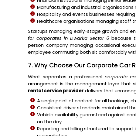
Financial institutions managing senior leader
Manufacturing and industrial organisations 
Hospitality and events businesses requiring
Healthcare organisations managing staff 
Startups managing early-stage growth and ent
for corporates in Dwarka Sector 6
because th
person company managing occasional executiv
employee commuting both sit comfortably withi
7. Why Choose Our Corporate Car Re
What separates a professional
corporate ca
arrangement is the management layer that si
rental service provider
delivers that unmanag
A single point of contact for all bookings,
Consistent driver standards maintained thr
Vehicle availability guaranteed against c
on the day
Reporting and billing structured to suppo
reconciliation