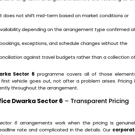
hat does not shift mid-term based on market conditions or
availability depending on the arrangement type confirmed a
bookings, exceptions, and schedule changes without the
nciliation against travel budgets rather than a collection o
arka Sector 6
programme covers all of those elements
st vehicle goes out, not after a problem arises. Pricing 
ently throughout the arrangement.
fice Dwarka Sector 6
– Transparent Pricing
ector 6
arrangements work when the pricing is genuinel
eadline rate and complicated in the details. Our
corporat