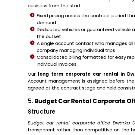
business from the start:
Fixed pricing across the contract period t
demand
Dedicated vehicles or guaranteed vehicle 
the outset
A single account contact who manages all 
company managing individual trips
Consolidated billing formatted for easy reco
individual invoices
Our
long term corporate car rental in Dw
Account management is assigned before the fir
agreed at the contract stage and held consist
5.
Budget Car Rental Corporate Of
Structure
Budget car rental corporate office Dwarka S
transparent rather than competitive on the h