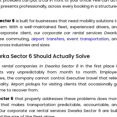
providers can put a car in front of your office. Few can do 
o presents professionally, across every booking in a structur
ector 6
is built for businesses that need mobility solutions 
tem. With a well-maintained fleet, experienced drivers, a
rporate client, our
corporate car rental services Dwark
oyee commuting,
airport transfers
,
event transportation
, a
ross industries and sizes.
rka Sector 6 Should Actually Solve
r rental companies in Dwarka Sector 6
in the first place 
sts vary unpredictably from month to month. Employe
, the company cannot control. Executive travel that reli
ity. Airport pickups for visiting clients that occasionally 
ime to recover from.
ector 6
that properly addresses these problems does mor
e that makes transportation predictable, accountable, an
ur corporate car rental services Dwarka Sector 6 are bui
 the size of the fleet alone.