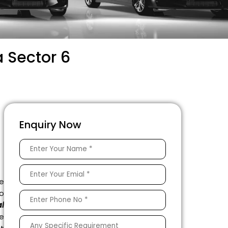
 Sector 6
Enquiry Now
e
to
l
e