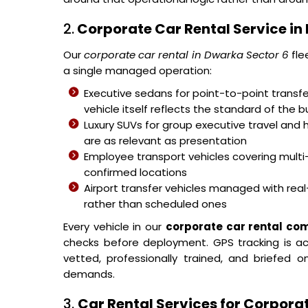
2.
Corporate Car Rental Service in
Our
corporate car rental in Dwarka Sector 6
fle
a single managed operation:
Executive sedans for point-to-point transfer
vehicle itself reflects the standard of the b
Luxury SUVs for group executive travel and 
are as relevant as presentation
Employee transport vehicles covering mult
confirmed locations
Airport transfer vehicles managed with real-
rather than scheduled ones
Every vehicle in our
corporate car rental co
checks before deployment. GPS tracking is acti
vetted, professionally trained, and briefed
demands.
3.
Car Rental Services for Corpora