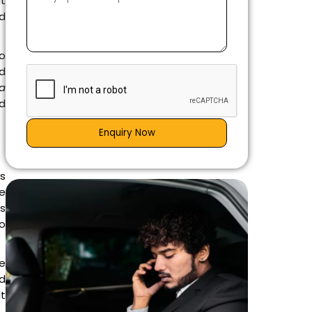
it
ed
to
nd
a
nd
Enquiry Now
is
e
es
go
e
d
lt