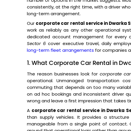
number of options in the market suggests. Most 
consistently, at the right time, with a driver wh
long-term arrangement.
Our
corporate car rental service in Dwarka S
work as reliably as any other operational sys
dedicated account management for every co
Sector 6
cover executive travel, daily empl
long-term fleet arrangements
for companies ac
1. What Corporate Car Rental in Dwa
The reason businesses look for
corporate ca
operational. Unmanaged transportation co
commuting that depends on too many variables
on ad hoc bookings and inconsistent driver qual
wrong and leave a first impression that takes t
A
corporate car rental service in Dwarka S
than supply vehicles. It provides a structur
manageable from a single point of contact. O
around that operational logic rather than around