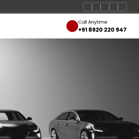
Call Anytime
+91 8920 220 947