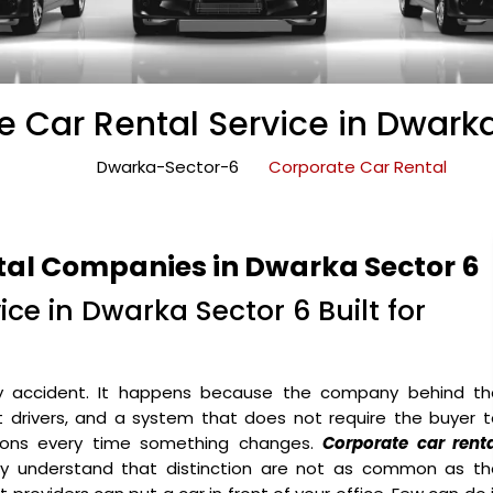
e Car Rental Service in Dwarka
Dwarka-Sector-6
Corporate Car Rental
tal Companies in Dwarka Sector 6
ce in Dwarka Sector 6 Built for
y accident. It happens because the company behind th
ht drivers, and a system that does not require the buyer 
ons every time something changes.
Corporate car renta
y understand that distinction are not as common as th