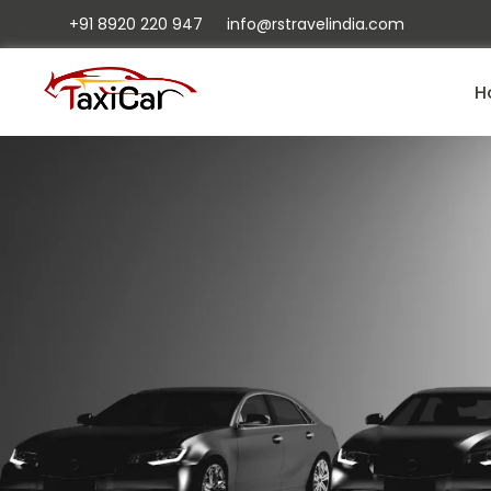
+91 8920 220 947
info@rstravelindia.com
H