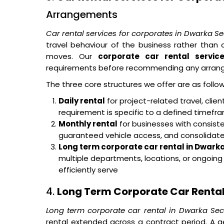
Arrangements
Car rental services for corporates in Dwarka S
travel behaviour of the business rather tha
moves. Our
corporate car rental servic
requirements before recommending any arran
The three core structures we offer are as follow
Daily rental
for project-related travel, cli
requirement is specific to a defined timef
Monthly rental
for businesses with consisten
guaranteed vehicle access, and consolidated 
Long term corporate car rental in Dwarka
multiple departments, locations, or ongoin
efficiently serve
4.
Long Term Corporate Car Rental
Long term corporate car rental in Dwarka Sec
rental extended across a contract period. A g