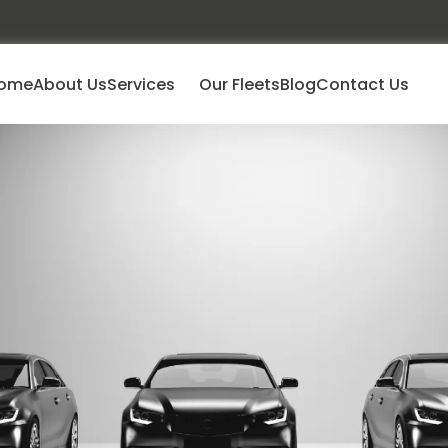
ome
About Us
Services
Our Fleets
Blog
Contact Us