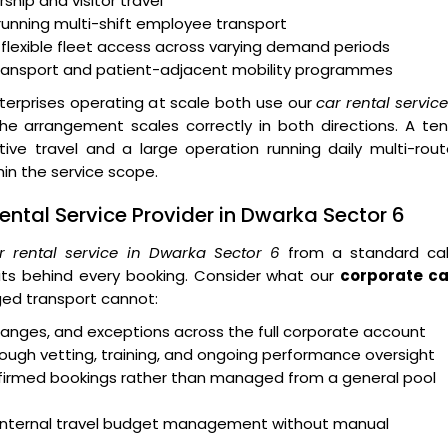
ship and visitor travel
running multi-shift employee transport
 flexible fleet access across varying demand periods
transport and patient-adjacent mobility programmes
erprises operating at scale both use our
car rental servic
e arrangement scales correctly in both directions. A ten
e travel and a large operation running daily multi-rout
n the service scope.
ntal Service Provider in Dwarka Sector 6
r rental service in Dwarka Sector 6
from a standard ca
ts behind every booking. Consider what our
corporate ca
ed transport cannot:
 changes, and exceptions across the full corporate account
ough vetting, training, and ongoing performance oversight
onfirmed bookings rather than managed from a general pool
rt internal travel budget management without manual