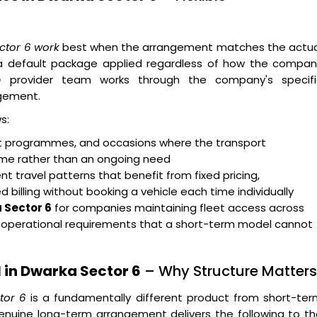
ector 6 work
best when the arrangement matches the actua
n a default package applied regardless of how the compan
e
provider team works through the company's specifi
gement.
s:
ent programmes, and occasions where the transport
rame rather than an ongoing need
t travel patterns that benefit from fixed pricing,
billing without booking a vehicle each time individually
 Sector 6
for companies maintaining fleet access across
g operational requirements that a short-term model cannot
 in Dwarka Sector 6
– Why Structure Matters
tor 6
is a fundamentally different product from short-ter
enuine long-term arrangement delivers the following to t