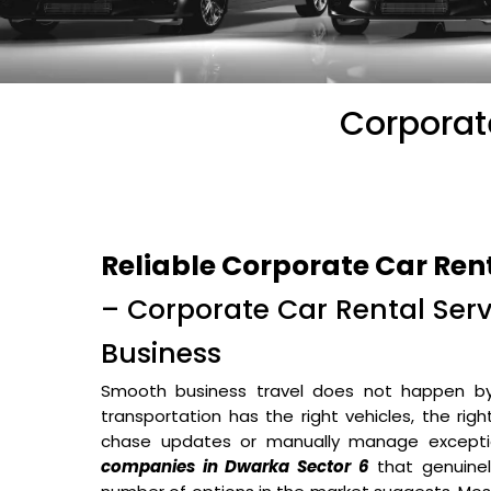
Corporat
Reliable Corporate Car Ren
– Corporate Car Rental Servi
Business
Smooth business travel does not happen b
transportation has the right vehicles, the rig
chase updates or manually manage excepti
companies in Dwarka Sector 6
that genuinel