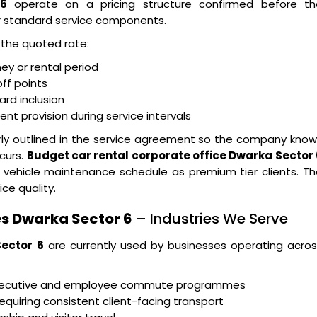
 6
operate on a pricing structure confirmed before th
r standard service components.
n the quoted rate:
ney or rental period
ff points
ard inclusion
t provision during service intervals
arly outlined in the service agreement so the company kno
curs.
Budget car rental corporate office Dwarka Sector 
 vehicle maintenance schedule as premium tier clients. T
ice quality.
s Dwarka Sector 6
– Industries We Serve
Sector 6
are currently used by businesses operating acros
executive and employee commute programmes
equiring consistent client-facing transport