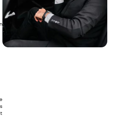
in
e
is
t