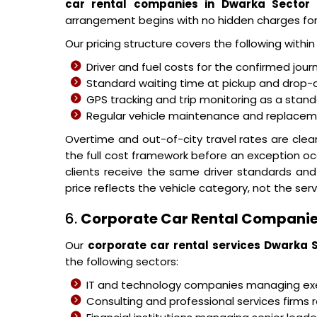
car rental companies in Dwarka Sector
arrangement begins with no hidden charges fo
Our pricing structure covers the following withi
Driver and fuel costs for the confirmed jour
Standard waiting time at pickup and drop-o
GPS tracking and trip monitoring as a stand
Regular vehicle maintenance and replacemen
Overtime and out-of-city travel rates are cle
the full cost framework before an exception oc
clients receive the same driver standards and
price reflects the vehicle category, not the serv
6.
Corporate Car Rental Companie
Our
corporate car rental services Dwarka 
the following sectors:
IT and technology companies managing 
Consulting and professional services firms r