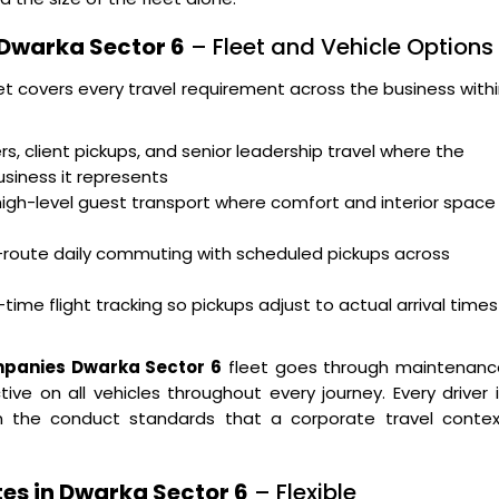
 Dwarka Sector 6
– Fleet and Vehicle Options
et covers every travel requirement across the business with
s, client pickups, and senior leadership travel where the
usiness it represents
high-level guest transport where comfort and interior space
i-route daily commuting with scheduled pickups across
time flight tracking so pickups adjust to actual arrival times
mpanies Dwarka Sector 6
fleet goes through maintenanc
ve on all vehicles throughout every journey. Every driver 
 on the conduct standards that a corporate travel contex
tes in Dwarka Sector 6
– Flexible