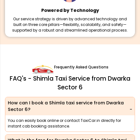
Powered by Technology
Our service strategy is driven by advanced technology and
built on three core pillars—flexibility, scalability, and safety—
supported by a robust and streamlined operational process.
Frequently Asked Questions
FAQ's - Shimla Taxi Service from Dwarka
Sector 6
How can I book a Shimla taxi service from Dwarka
Sector 6?
You can easily book online or contact TaxiCar.in directly for
instant cab booking assistance.