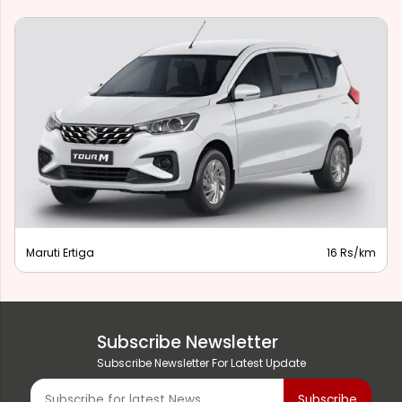
Maruti Ertiga
16 Rs/km
Subscribe Newsletter
Subscribe Newsletter For Latest Update