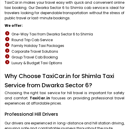
TaxiCar.in makes your travel easy with quick and convenient online
taxi booking. Our Dwarka Sector 6 to Shimla cab service is ideal for
travelers looking for dependable transportation without the stress of
public travel or last-minute bookings.
We offer:
One-Way Taxi from Dwarka Sector 6 to Shimla
Round Trip Cab Service
Family Holiday Taxi Packages
Corporate Travel Solutions
Group Travel Cab Booking
Luxury & Budget Taxi Options
Why Choose TaxiCar.in for Shimla Taxi
Service from Dwarka Sector 6?
Choosing the right taxi service for hill travel is important for safety
and comfort.
TaxiCar.in
focuses on providing professional travel
experiences at affordable prices.
Professional Hill Drivers
Our drivers are experienced in long-distance and hill station driving,
ensuring safe and comfortable journeys throughout the route.