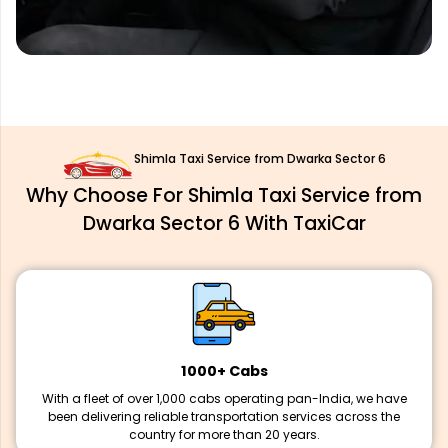
Shimla Taxi Service from Dwarka Sector 6
Why Choose For Shimla Taxi Service from
Dwarka Sector 6 With TaxiCar
1000+ Cabs
With a fleet of over 1,000 cabs operating pan-India, we have
been delivering reliable transportation services across the
country for more than 20 years.