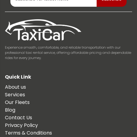
Experience smooth, comfortable, and reliable transportation with our
professional taxi rental service, offering affordable pricing and dependable
rides for every journey.
Quick Link
About us
Services
Our Fleets
Blog
Contact Us
Privacy Policy
Terms & Conditions