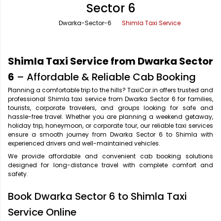
Sector 6
Office Pick Up and Drop
Rishikesh Taxi Service
Dwarka-Sector-6
Shimla Taxi Service
One Way Car Rental
Shimla Taxi Service
Outstation Cabs
Varanasi Taxi Service
Shimla Taxi Service from Dwarka Sector
Round Trip Car Rental
Vrindavan Taxi Service
6
– Affordable & Reliable Cab Booking
Planning a comfortable trip to the hills? TaxiCar.in offers trusted and
Wedding Car Rental
professional Shimla taxi service from Dwarka Sector 6 for families,
tourists, corporate travelers, and groups looking for safe and
hassle-free travel. Whether you are planning a weekend getaway,
holiday trip, honeymoon, or corporate tour, our reliable taxi services
ensure a smooth journey from Dwarka Sector 6 to Shimla with
experienced drivers and well-maintained vehicles.
We provide affordable and convenient cab booking solutions
designed for long-distance travel with complete comfort and
safety.
Book Dwarka Sector 6 to Shimla Taxi
Service Online