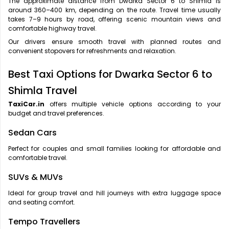
The approximate distance from Dwarka Sector 6 to Shimla is
around 360–400 km, depending on the route. Travel time usually
takes 7–9 hours by road, offering scenic mountain views and
comfortable highway travel.
Our drivers ensure smooth travel with planned routes and
convenient stopovers for refreshments and relaxation.
Best Taxi Options for Dwarka Sector 6 to
Shimla Travel
TaxiCar.in
offers multiple vehicle options according to your
budget and travel preferences.
Sedan Cars
Perfect for couples and small families looking for affordable and
comfortable travel.
SUVs & MUVs
Ideal for group travel and hill journeys with extra luggage space
and seating comfort.
Tempo Travellers