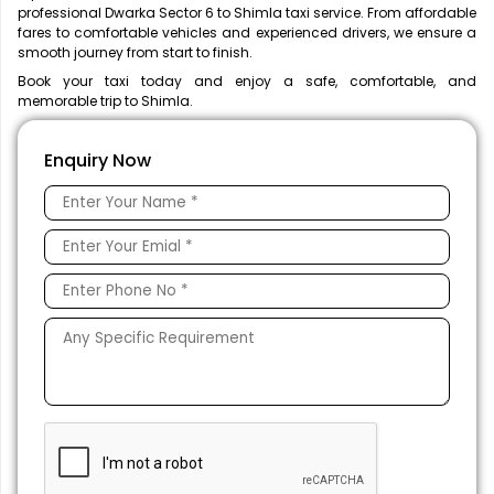
professional Dwarka Sector 6 to Shimla taxi service. From affordable
fares to comfortable vehicles and experienced drivers, we ensure a
smooth journey from start to finish.
Book your taxi today and enjoy a safe, comfortable, and
memorable trip to Shimla.
Enquiry Now