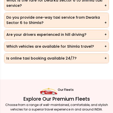
What is the fare for Dwarka Sector 6 to Shimla taxi
service?
Do you provide one-way taxi service from Dwarka
Sector 6 to Shimla?
Are your drivers experienced in hill driving?
Which vehicles are available for Shimla travel?
Is online taxi booking available 24/7?
Our Fleets
Explore Our Premium Fleets
Choose from a range of well-maintained, comfortable, and stylish
vehicles for a superior travel experience in and around INDIA.