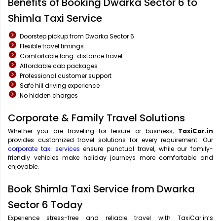
Benefits of Booking Dwarka Sector 6 to
Shimla Taxi Service
Doorstep pickup from Dwarka Sector 6
Flexible travel timings
Comfortable long-distance travel
Affordable cab packages
Professional customer support
Safe hill driving experience
No hidden charges
Corporate & Family Travel Solutions
Whether you are traveling for leisure or business,
TaxiCar.in
provides customized travel solutions for every requirement. Our
corporate taxi services
ensure punctual travel, while our family-
friendly vehicles make holiday journeys more comfortable and
enjoyable.
Book Shimla Taxi Service from Dwarka
Sector 6 Today
Experience stress-free and reliable travel with TaxiCar.in’s