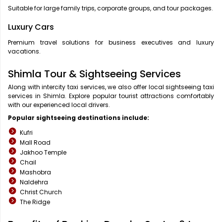
Suitable for large family trips, corporate groups, and tour packages.
Luxury Cars
Premium travel solutions for business executives and luxury
vacations.
Shimla Tour & Sightseeing Services
Along with intercity taxi services, we also offer local sightseeing taxi
services in Shimla. Explore popular tourist attractions comfortably
with our experienced local drivers.
Popular sightseeing destinations include:
Kufri
Mall Road
Jakhoo Temple
Chail
Mashobra
Naldehra
Christ Church
The Ridge