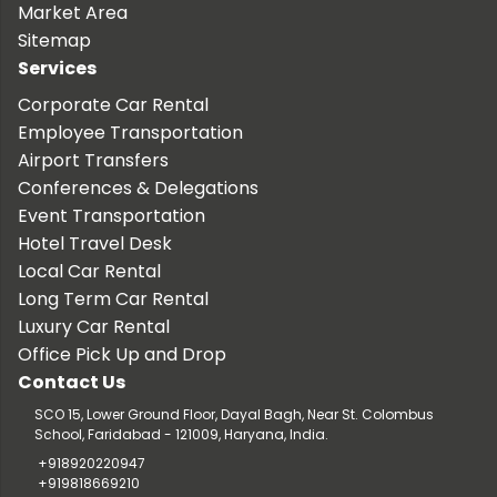
Market Area
Sitemap
Services
Corporate Car Rental
Employee Transportation
Airport Transfers
Conferences & Delegations
Event Transportation
Hotel Travel Desk
Local Car Rental
Long Term Car Rental
Luxury Car Rental
Office Pick Up and Drop
Contact Us
SCO 15, Lower Ground Floor, Dayal Bagh, Near St. Colombus
School, Faridabad - 121009, Haryana, India.
+918920220947
+919818669210