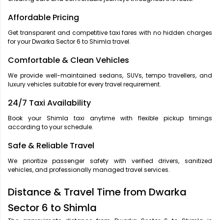
Affordable Pricing
Get transparent and competitive taxi fares with no hidden charges
for your Dwarka Sector 6 to Shimla travel.
Comfortable & Clean Vehicles
We provide well-maintained sedans, SUVs, tempo travellers, and
luxury vehicles suitable for every travel requirement.
24/7 Taxi Availability
Book your Shimla taxi anytime with flexible pickup timings
according to your schedule.
Safe & Reliable Travel
We prioritize passenger safety with verified drivers, sanitized
vehicles, and professionally managed travel services.
Distance & Travel Time from Dwarka
Sector 6 to Shimla