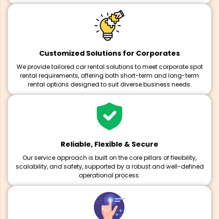
Customized Solutions for Corporates
We provide tailored car rental solutions to meet corporate spot
rental requirements, offering both short-term and long-term
rental options designed to suit diverse business needs.
Reliable, Flexible & Secure
Our service approach is built on the core pillars of flexibility,
scalability, and safety, supported by a robust and well-defined
operational process.