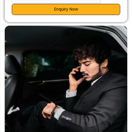
Enquiry Now