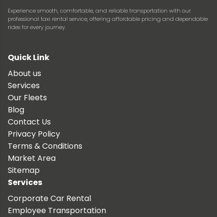
Experience smooth, comfortable, and reliable transportation with our
professional taxi rental service, offering affordable pricing and dependable
rides for every journey.
Quick Link
About us
Services
Our Fleets
Blog
Contact Us
Privacy Policy
Terms & Conditions
Market Area
Sitemap
Services
Corporate Car Rental
Employee Transportation