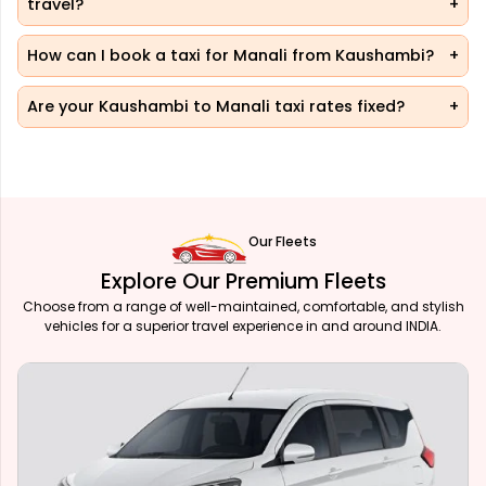
travel?
How can I book a taxi for Manali from Kaushambi?
Are your Kaushambi to Manali taxi rates fixed?
Our Fleets
Explore Our Premium Fleets
Choose from a range of well-maintained, comfortable, and stylish
vehicles for a superior travel experience in and around INDIA.