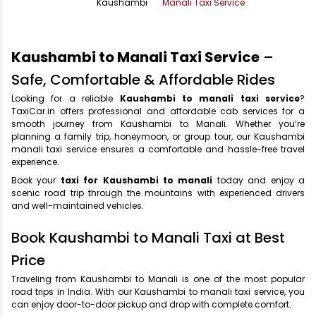
Kaushambi
Manali Taxi Service
Office Pick Up and Drop
Rishikesh Taxi Service
One Way Car Rental
Shimla Taxi Service
Kaushambi to Manali Taxi Service
–
Outstation Cabs
Varanasi Taxi Service
Safe, Comfortable & Affordable Rides
Looking for a reliable
Kaushambi to manali taxi service
?
Round Trip Car Rental
Vrindavan Taxi Service
TaxiCar.in offers professional and affordable cab services for a
smooth journey from Kaushambi to Manali. Whether you’re
Wedding Car Rental
planning a family trip, honeymoon, or group tour, our Kaushambi
manali taxi service ensures a comfortable and hassle-free travel
experience.
Book your
taxi for Kaushambi to manali
today and enjoy a
scenic road trip through the mountains with experienced drivers
and well-maintained vehicles.
Book Kaushambi to Manali Taxi at Best
Price
Traveling from Kaushambi to Manali is one of the most popular
road trips in India. With our Kaushambi to manali taxi service, you
can enjoy door-to-door pickup and drop with complete comfort.