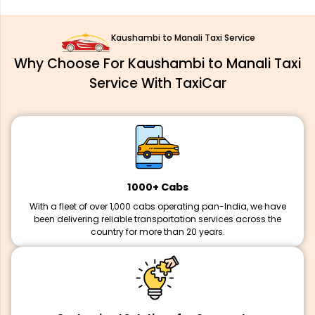
Kaushambi to Manali Taxi Service
Why Choose For Kaushambi to Manali Taxi
Service With TaxiCar
1000+ Cabs
With a fleet of over 1,000 cabs operating pan-India, we have
been delivering reliable transportation services across the
country for more than 20 years.