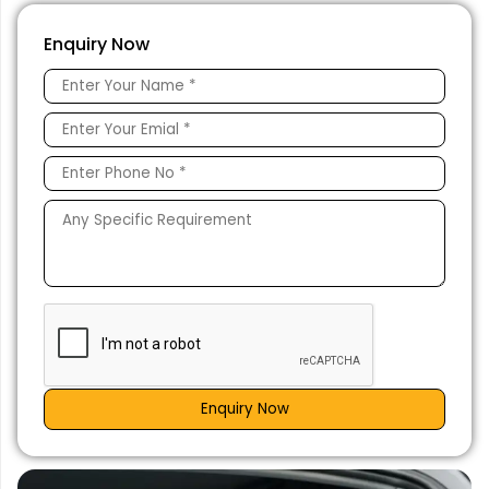
Enquiry Now
Enquiry Now