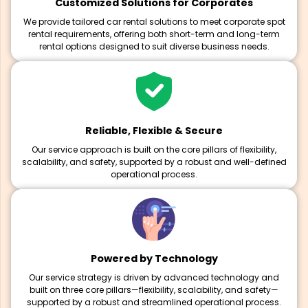
Customized Solutions for Corporates
We provide tailored car rental solutions to meet corporate spot
rental requirements, offering both short-term and long-term
rental options designed to suit diverse business needs.
Reliable, Flexible & Secure
Our service approach is built on the core pillars of flexibility,
scalability, and safety, supported by a robust and well-defined
operational process.
Powered by Technology
Our service strategy is driven by advanced technology and
built on three core pillars—flexibility, scalability, and safety—
supported by a robust and streamlined operational process.