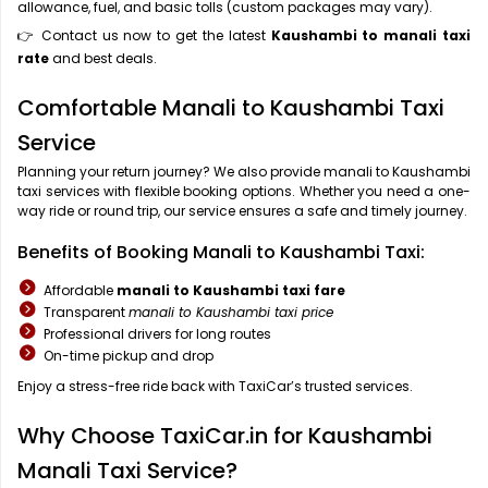
allowance, fuel, and basic tolls (custom packages may vary).
👉 Contact us now to get the latest
Kaushambi to manali taxi
rate
and best deals.
Comfortable Manali to Kaushambi Taxi
Service
Planning your return journey? We also provide manali to Kaushambi
taxi services with flexible booking options. Whether you need a one-
way ride or round trip, our service ensures a safe and timely journey.
Benefits of Booking Manali to Kaushambi Taxi:
Affordable
manali to Kaushambi taxi fare
Transparent
manali to Kaushambi taxi price
Professional drivers for long routes
On-time pickup and drop
Enjoy a stress-free ride back with TaxiCar’s trusted services.
Why Choose TaxiCar.in for Kaushambi
Manali Taxi Service?