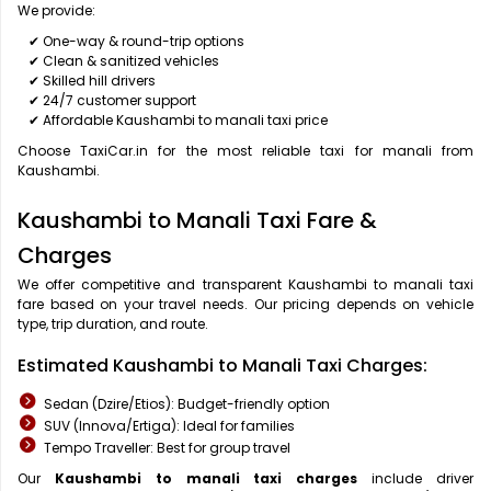
We provide:
✔ One-way & round-trip options
✔ Clean & sanitized vehicles
✔ Skilled hill drivers
✔ 24/7 customer support
✔ Affordable Kaushambi to manali taxi price
Choose TaxiCar.in for the most reliable taxi for manali from
Kaushambi.
Kaushambi to Manali Taxi Fare &
Charges
We offer competitive and transparent Kaushambi to manali taxi
fare based on your travel needs. Our pricing depends on vehicle
type, trip duration, and route.
Estimated Kaushambi to Manali Taxi Charges:
Sedan (Dzire/Etios): Budget-friendly option
SUV (Innova/Ertiga): Ideal for families
Tempo Traveller: Best for group travel
Our
Kaushambi to manali taxi charges
include driver