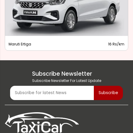
Maruti Ertiga
16 Rs/km
Subscribe Newsletter
Subscribe Newsletter For Latest Update