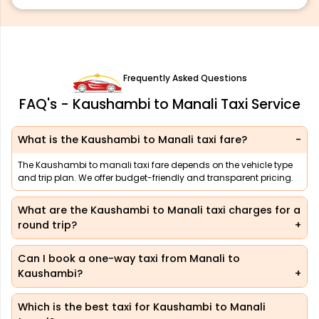
Frequently Asked Questions
FAQ's - Kaushambi to Manali Taxi Service
What is the Kaushambi to Manali taxi fare?
The Kaushambi to manali taxi fare depends on the vehicle type
and trip plan. We offer budget-friendly and transparent pricing.
What are the Kaushambi to Manali taxi charges for a
round trip?
Can I book a one-way taxi from Manali to
Kaushambi?
Which is the best taxi for Kaushambi to Manali