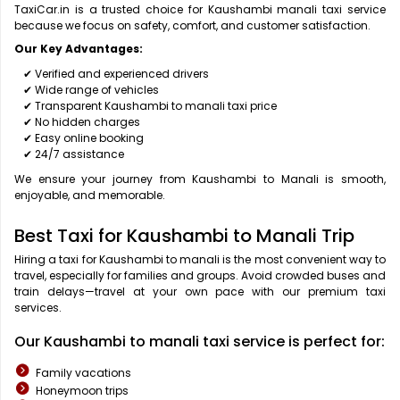
TaxiCar.in is a trusted choice for Kaushambi manali taxi service
because we focus on safety, comfort, and customer satisfaction.
Our Key Advantages:
✔ Verified and experienced drivers
✔ Wide range of vehicles
✔ Transparent Kaushambi to manali taxi price
✔ No hidden charges
✔ Easy online booking
✔ 24/7 assistance
We ensure your journey from Kaushambi to Manali is smooth,
enjoyable, and memorable.
Best Taxi for Kaushambi to Manali Trip
Hiring a taxi for Kaushambi to manali is the most convenient way to
travel, especially for families and groups. Avoid crowded buses and
train delays—travel at your own pace with our premium taxi
services.
Our Kaushambi to manali taxi service is perfect for:
Family vacations
Honeymoon trips