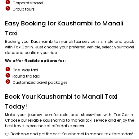
Corporate travel
Group tours
Easy Booking for Kaushambi to Manali
Taxi
Booking your Kaushambi to manali taxi service is simple and quick
with TaxiCar.in. Just choose your preferred vehicle, select your travel
date, and confirm your ride.
We offer flexible options for:
One-way taxi
Round trip taxi
Customized travel packages
Book Your Kaushambi to Manali Taxi
Today!
Make your journey comfortable and stress-free with TaxiCar.in.
Choose our reliable Kaushambi to manali taxi service and enjoy the
best travel experience at affordable prices.
👉 Book now and get the best Kaushambi to manali taxi fare today!