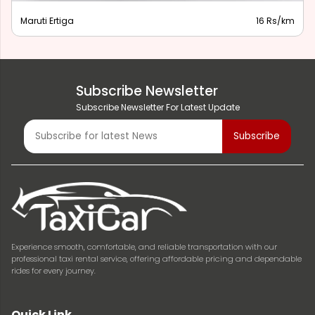
Maruti Ertiga
16 Rs/km
Subscribe Newsletter
Subscribe Newsletter For Latest Update
Experience smooth, comfortable, and reliable transportation with our
professional taxi rental service, offering affordable pricing and dependable
rides for every journey.
Quick Link