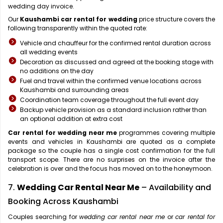
wedding day invoice.
Our
Kaushambi car rental for wedding
price structure covers the
following transparently within the quoted rate:
Vehicle and chauffeur for the confirmed rental duration across
all wedding events
Decoration as discussed and agreed at the booking stage with
no additions on the day
Fuel and travel within the confirmed venue locations across
Kaushambi and surrounding areas
Coordination team coverage throughout the full event day
Backup vehicle provision as a standard inclusion rather than
an optional addition at extra cost
Car rental for wedding near me
programmes covering multiple
events and vehicles in Kaushambi are quoted as a complete
package so the couple has a single cost confirmation for the full
transport scope. There are no surprises on the invoice after the
celebration is over and the focus has moved on to the honeymoon.
7.
Wedding Car Rental Near Me
– Availability and
Booking Across Kaushambi
Couples searching for
wedding car rental near me
or
car rental for