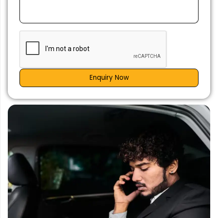
Enquiry Now