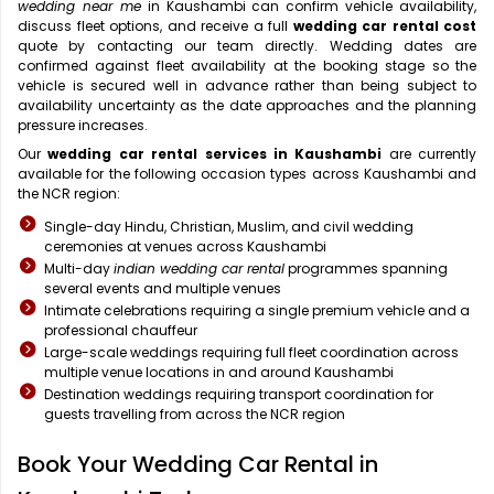
wedding near me
in Kaushambi can confirm vehicle availability,
discuss fleet options, and receive a full
wedding car rental cost
quote by contacting our team directly. Wedding dates are
confirmed against fleet availability at the booking stage so the
vehicle is secured well in advance rather than being subject to
availability uncertainty as the date approaches and the planning
pressure increases.
Our
wedding car rental services in Kaushambi
are currently
available for the following occasion types across Kaushambi and
the NCR region:
Single-day Hindu, Christian, Muslim, and civil wedding
ceremonies at venues across Kaushambi
Multi-day
indian wedding car rental
programmes spanning
several events and multiple venues
Intimate celebrations requiring a single premium vehicle and a
professional chauffeur
Large-scale weddings requiring full fleet coordination across
multiple venue locations in and around Kaushambi
Destination weddings requiring transport coordination for
guests travelling from across the NCR region
Book Your Wedding Car Rental in