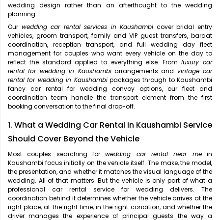
wedding design rather than an afterthought to the wedding
planning.
Our
wedding car rental services in Kaushambi
cover bridal entry
vehicles, groom transport, family and VIP guest transfers, baraat
coordination, reception transport, and full wedding day fleet
management for couples who want every vehicle on the day to
reflect the standard applied to everything else. From
luxury car
rental for wedding in Kaushambi
arrangements and
vintage car
rental for wedding in Kaushambi
packages through to Kaushambi
fancy car rental for wedding convoy options, our fleet and
coordination team handle the transport element from the first
booking conversation to the final drop-off.
1. What a Wedding Car Rental in Kaushambi Service
Should Cover Beyond the Vehicle
Most couples searching for
wedding car rental near me
in
Kaushambi focus initially on the vehicle itself. The make, the model,
the presentation, and whether it matches the visual language of the
wedding. All of that matters. But the vehicle is only part of what a
professional car rental service for wedding delivers. The
coordination behind it determines whether the vehicle arrives at the
right place, at the right time, in the right condition, and whether the
driver manages the experience of principal guests the way a