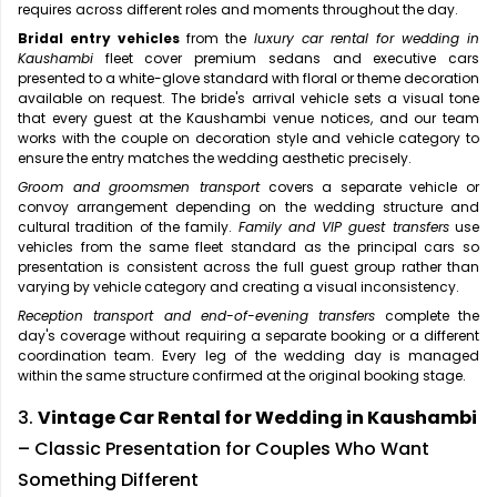
requires across different roles and moments throughout the day.
Bridal entry vehicles
from the
luxury car rental for wedding in
Kaushambi
fleet cover premium sedans and executive cars
presented to a white-glove standard with floral or theme decoration
available on request. The bride's arrival vehicle sets a visual tone
that every guest at the Kaushambi venue notices, and our team
works with the couple on decoration style and vehicle category to
ensure the entry matches the wedding aesthetic precisely.
Groom and groomsmen transport
covers a separate vehicle or
convoy arrangement depending on the wedding structure and
cultural tradition of the family.
Family and VIP guest transfers
use
vehicles from the same fleet standard as the principal cars so
presentation is consistent across the full guest group rather than
varying by vehicle category and creating a visual inconsistency.
Reception transport and end-of-evening transfers
complete the
day's coverage without requiring a separate booking or a different
coordination team. Every leg of the wedding day is managed
within the same structure confirmed at the original booking stage.
3.
Vintage Car Rental for Wedding in Kaushambi
– Classic Presentation for Couples Who Want
Something Different