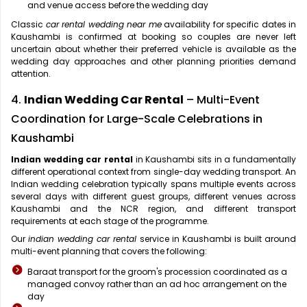
and venue access before the wedding day
Classic
car rental wedding near me
availability for specific dates in
Kaushambi is confirmed at booking so couples are never left
uncertain about whether their preferred vehicle is available as the
wedding day approaches and other planning priorities demand
attention.
4.
Indian Wedding Car Rental
– Multi-Event
Coordination for Large-Scale Celebrations in
Kaushambi
Indian wedding car rental
in Kaushambi sits in a fundamentally
different operational context from single-day wedding transport. An
Indian wedding celebration typically spans multiple events across
several days with different guest groups, different venues across
Kaushambi and the NCR region, and different transport
requirements at each stage of the programme.
Our
indian wedding car rental
service in Kaushambi is built around
multi-event planning that covers the following:
Baraat transport for the groom's procession coordinated as a
managed convoy rather than an ad hoc arrangement on the
day