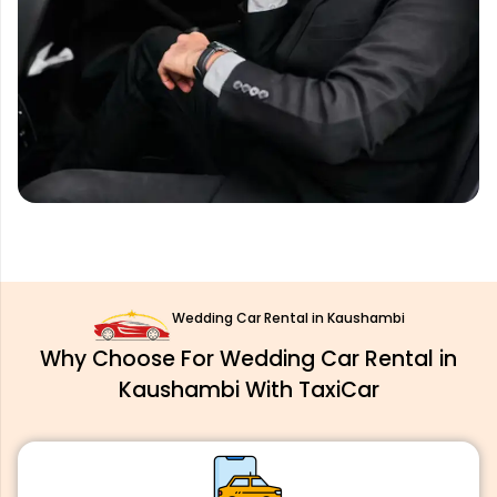
Wedding Car Rental in Kaushambi
Why Choose For Wedding Car Rental in
Kaushambi With TaxiCar