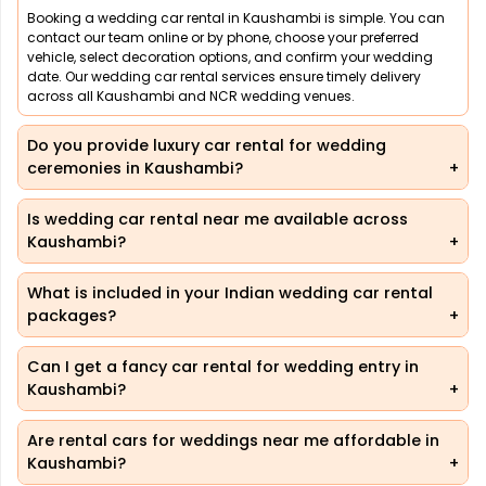
Booking a wedding car rental in Kaushambi is simple. You can
contact our team online or by phone, choose your preferred
vehicle, select decoration options, and confirm your wedding
date. Our wedding car rental services ensure timely delivery
across all Kaushambi and NCR wedding venues.
Do you provide luxury car rental for wedding
ceremonies in Kaushambi?
Is wedding car rental near me available across
Kaushambi?
What is included in your Indian wedding car rental
packages?
Can I get a fancy car rental for wedding entry in
Kaushambi?
Are rental cars for weddings near me affordable in
Kaushambi?