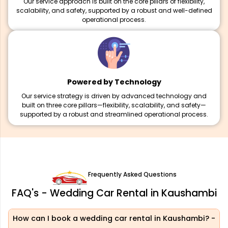
Our service approach is built on the core pillars of flexibility,
scalability, and safety, supported by a robust and well-defined
operational process.
Powered by Technology
Our service strategy is driven by advanced technology and
built on three core pillars—flexibility, scalability, and safety—
supported by a robust and streamlined operational process.
Frequently Asked Questions
FAQ's - Wedding Car Rental in Kaushambi
How can I book a wedding car rental in Kaushambi?