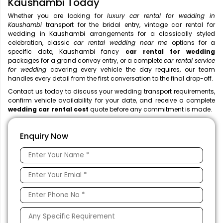
Kaushambi Today
Whether you are looking for
luxury car rental for wedding in
Kaushambi
transport for the bridal entry, vintage car rental for
wedding in Kaushambi arrangements for a classically styled
celebration, classic
car rental wedding near me
options for a
specific date, Kaushambi fancy
car rental for wedding
packages for a grand convoy entry, or a complete
car rental service
for wedding
covering every vehicle the day requires, our team
handles every detail from the first conversation to the final drop-off.
Contact us today to discuss your wedding transport requirements,
confirm vehicle availability for your date, and receive a complete
wedding car rental cost
quote before any commitment is made.
Enquiry Now