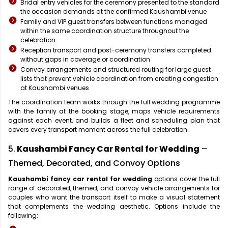
Bridal entry vehicles for the ceremony presented to the standard
the occasion demands at the confirmed Kaushambi venue
Family and VIP guest transfers between functions managed
within the same coordination structure throughout the
celebration
Reception transport and post-ceremony transfers completed
without gaps in coverage or coordination
Convoy arrangements and structured routing for large guest
lists that prevent vehicle coordination from creating congestion
at Kaushambi venues
The coordination team works through the full wedding programme
with the family at the booking stage, maps vehicle requirements
against each event, and builds a fleet and scheduling plan that
covers every transport moment across the full celebration.
5.
Kaushambi Fancy Car Rental for Wedding
–
Themed, Decorated, and Convoy Options
Kaushambi fancy car rental for wedding
options cover the full
range of decorated, themed, and convoy vehicle arrangements for
couples who want the transport itself to make a visual statement
that complements the wedding aesthetic. Options include the
following: