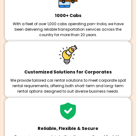
1000+ Cabs
With a fleet of over 1,000 cabs operating pan-India, we have
been delivering reliable transportation services across the
country for more than 20 years.
Customized Solutions for Corporates
We provide tailored car rental solutions to meet corporate spot
rental requirements, offering both short-term and long-term
rental options designed to suit diverse business needs.
Reliable, Flexible & Secure