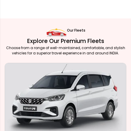
Our Fleets
Explore Our Premium Fleets
Choose from a range of well-maintained, comfortable, and stylish
vehicles for a superior travel experience in and around INDIA.