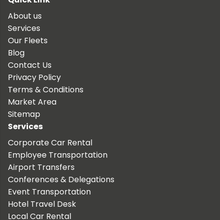
About us
Services
Our Fleets
Blog
Contact Us
Privacy Policy
Terms & Conditions
Market Area
Sitemap
Services
Corporate Car Rental
Employee Transportation
Airport Transfers
Conferences & Delegations
Event Transportation
Hotel Travel Desk
Local Car Rental