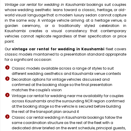
Vintage car rental for wedding in Kaushambi
bookings suit couples
whose wedding aesthetic leans toward a classic, heritage, or old-
world visual language that a modern luxury sedan cannot capture
in the same way. A vintage vehicle arriving at a heritage venue, a
garden ceremony, or a traditionally styled celebration in
Kaushambi creates a visual consistency that contemporary
vehicles cannot replicate regardless of their specification or price
point.
Our
vintage car rental for wedding in Kaushambi
fleet covers
classic models maintained to a presentation standard appropriate
for a significant occasion:
Classic models available across a range of styles to suit
different wedding aesthetics and Kaushambi venue contexts
Decoration options for vintage vehicles discussed and
confirmed at the booking stage so the final presentation
matches the couple's vision
Vintage car rental for wedding near me availability for couples
across Kaushambi and the surrounding NCR region confirmed
at the booking stage so the vehicle is secured before building
the rest of the transport plan around it
Classic car rental wedding in Kaushambi bookings follow the
same coordination structure as the rest of the fleet with a
dedicated driver briefed on the event schedule, principal guests,