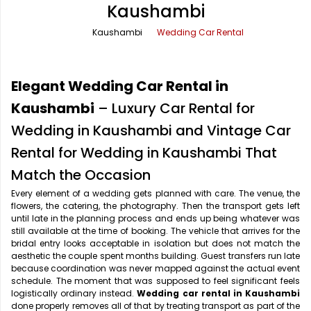
Kaushambi
Office Pick Up and Drop
Rishikesh Taxi Service
Kaushambi
Wedding Car Rental
One Way Car Rental
Shimla Taxi Service
Outstation Cabs
Varanasi Taxi Service
Elegant Wedding Car Rental in
Round Trip Car Rental
Vrindavan Taxi Service
Kaushambi
– Luxury Car Rental for
Wedding in Kaushambi and Vintage Car
Wedding Car Rental
Rental for Wedding in Kaushambi That
Match the Occasion
Every element of a wedding gets planned with care. The venue, the
flowers, the catering, the photography. Then the transport gets left
until late in the planning process and ends up being whatever was
still available at the time of booking. The vehicle that arrives for the
bridal entry looks acceptable in isolation but does not match the
aesthetic the couple spent months building. Guest transfers run late
because coordination was never mapped against the actual event
schedule. The moment that was supposed to feel significant feels
logistically ordinary instead.
Wedding car rental in Kaushambi
done properly removes all of that by treating transport as part of the