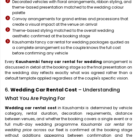
Decorated vehicles with floral arrangements, ribbon styling, and
theme-based presentation matched to the wedding colour
palette
Convoy arrangements for grand entries and processions that
create a visual impact at the venue on arrival
Theme-based styling matched to the overall wedding
aesthetic confirmed at the booking stage
Kaushambi fancy car rental for wedding packages quoted as
a complete arrangement so the couple knows the full cost
before confirming any vehicle
Every
Kaushambi fancy car rental for wedding
arrangement is
discussed in detail at the booking stage so the final presentation on
the wedding day reflects exactly what was agreed rather than a
default template applied regardless of the couple's specific vision.
6.
Wedding Car Rental Cost
– Understanding
What You Are Paying For
Wedding car rental cost
in Kaushambi is determined by vehicle
category, rental duration, decoration requirements, distance
between venues, and whether the booking covers a single event or a
full multi-day wedding programme.
Kaushambi car rental for
wedding price
across our fleet is confirmed at the booking stage
without additions appearing between confirmation and the