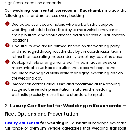
significant occasion demands.
Our
wedding car rental services in Kaushambi
include the
following as standard across every booking:
Dedicated event coordinators who work with the couple's
wedding schedule before the day to map vehicle movement,
timing buffers, and venue access details across all Kaushambi
locations
Chauffeurs who are uniformed, briefed on the wedding party,
and managed throughout the day by the coordination team
rather than operating independently once they leave the base
Backup vehicle arrangements confirmed in advance so a
mechanical issue has a solution that does not require the
couple to manage a crisis while managing everything else on
the wedding day
Decoration options discussed and confirmed at the booking
stage so the vehicle presentation matches the wedding
aesthetic precisely rather than a standard template
2.
Luxury Car Rental for Wedding in Kaushambi
–
Fleet Options and Presentation
Luxury car rental
for wedding
in Kaushambi bookings cover the
full range of premium vehicle categories that wedding transport