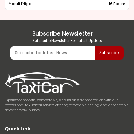
Maruti Ertiga
16 Rs/km
Subscribe Newsletter
Subscribe Newsletter For Latest Update
Experience smooth, comfortable, and reliable transportation with our
professional taxi rental service, offering affordable pricing and dependable
rides for every journey.
Quick Link