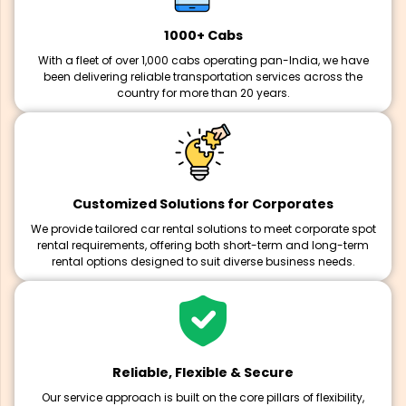
1000+ Cabs
With a fleet of over 1,000 cabs operating pan-India, we have
been delivering reliable transportation services across the
country for more than 20 years.
Customized Solutions for Corporates
We provide tailored car rental solutions to meet corporate spot
rental requirements, offering both short-term and long-term
rental options designed to suit diverse business needs.
Reliable, Flexible & Secure
Our service approach is built on the core pillars of flexibility,