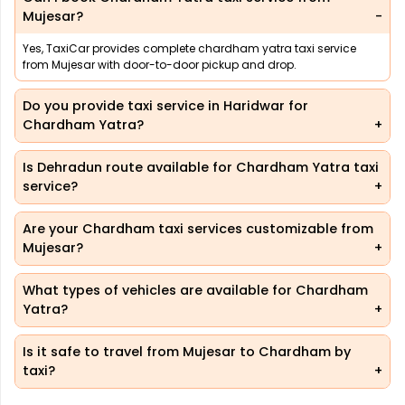
Mujesar?
Yes, TaxiCar provides complete chardham yatra taxi service
from Mujesar with door-to-door pickup and drop.
Do you provide taxi service in Haridwar for
Chardham Yatra?
Is Dehradun route available for Chardham Yatra taxi
service?
Are your Chardham taxi services customizable from
Mujesar?
What types of vehicles are available for Chardham
Yatra?
Is it safe to travel from Mujesar to Chardham by
taxi?