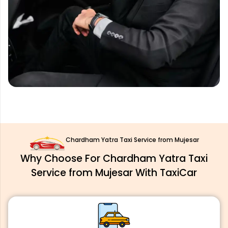
Chardham Yatra Taxi Service from Mujesar
Why Choose For Chardham Yatra Taxi
Service from Mujesar With TaxiCar