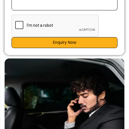
Enquiry Now