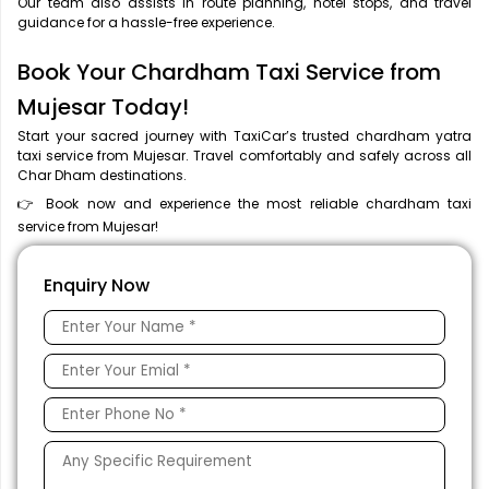
Our team also assists in route planning, hotel stops, and travel
guidance for a hassle-free experience.
Book Your Chardham Taxi Service from
Mujesar Today!
Start your sacred journey with TaxiCar’s trusted chardham yatra
taxi service from Mujesar. Travel comfortably and safely across all
Char Dham destinations.
👉 Book now and experience the most reliable chardham taxi
service from Mujesar!
Enquiry Now