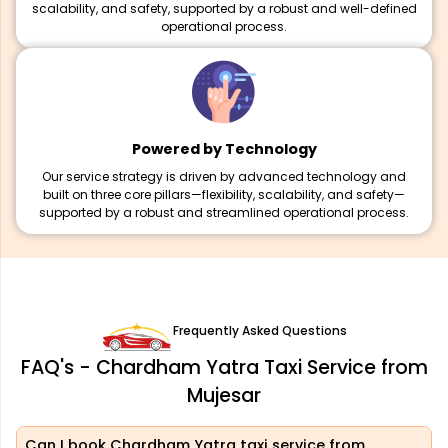
scalability, and safety, supported by a robust and well-defined
operational process.
Powered by Technology
Our service strategy is driven by advanced technology and
built on three core pillars—flexibility, scalability, and safety—
supported by a robust and streamlined operational process.
Frequently Asked Questions
FAQ's - Chardham Yatra Taxi Service from
Mujesar
Can I book Chardham Yatra taxi service from