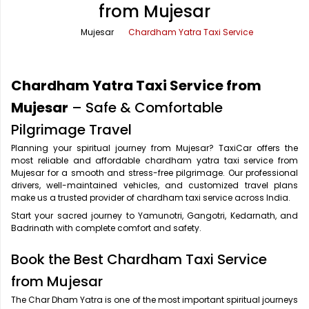
from Mujesar
Office Pick Up and Drop
Rishikesh Taxi Service
Mujesar
Chardham Yatra Taxi Service
One Way Car Rental
Shimla Taxi Service
Outstation Cabs
Varanasi Taxi Service
Chardham Yatra Taxi Service from
Round Trip Car Rental
Vrindavan Taxi Service
Mujesar
– Safe & Comfortable
Pilgrimage Travel
Wedding Car Rental
Planning your spiritual journey from Mujesar? TaxiCar offers the
most reliable and affordable chardham yatra taxi service from
Mujesar for a smooth and stress-free pilgrimage. Our professional
drivers, well-maintained vehicles, and customized travel plans
make us a trusted provider of chardham taxi service across India.
Start your sacred journey to Yamunotri, Gangotri, Kedarnath, and
Badrinath with complete comfort and safety.
Book the Best Chardham Taxi Service
from Mujesar
The Char Dham Yatra is one of the most important spiritual journeys