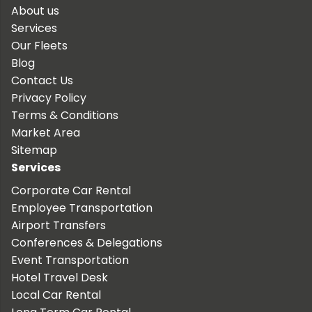
About us
Services
Our Fleets
Blog
Contact Us
Privacy Policy
Terms & Conditions
Market Area
Sitemap
Services
Corporate Car Rental
Employee Transportation
Airport Transfers
Conferences & Delegations
Event Transportation
Hotel Travel Desk
Local Car Rental