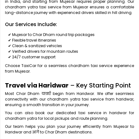
in India, and starting from Mujesar requires proper planning. Our
chardham yatra taxi service from Mujesar ensures a comfortable
long-distance journey with experienced drivers skilled in hill driving.
Our Services Include:
✔ Mujesar to Char Dham round trip packages
✔ Flexible travel itineraries
✔ Clean & sanitized vehicles
✔ Verified drivers for mountain routes
✔ 24/7 customer support
Choose TaxiCar for a seamless chardham taxi service experience
from Mujesar.
Travel via Haridwar
– Key Starting Point
Most Char Dham यात्राएँ begin from Haridwar. We offer seamless
connectivity with our chardham yatra taxi service from haridwar,
ensuring a smooth transition in your journey.
You can also book our dedicated taxi service in haridwar for
chardham yatra for local pickups and route planning.
Our team helps you plan your journey efficiently from Mujesar to
Haridwar and आगे to Char Dham destinations.