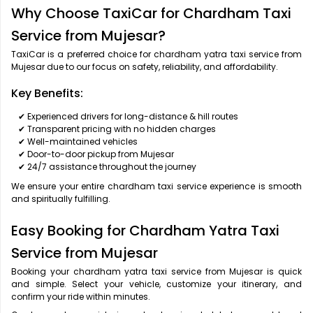
Why Choose TaxiCar for Chardham Taxi
Service from Mujesar?
TaxiCar is a preferred choice for chardham yatra taxi service from
Mujesar due to our focus on safety, reliability, and affordability.
Key Benefits:
✔ Experienced drivers for long-distance & hill routes
✔ Transparent pricing with no hidden charges
✔ Well-maintained vehicles
✔ Door-to-door pickup from Mujesar
✔ 24/7 assistance throughout the journey
We ensure your entire chardham taxi service experience is smooth
and spiritually fulfilling.
Easy Booking for Chardham Yatra Taxi
Service from Mujesar
Booking your chardham yatra taxi service from Mujesar is quick
and simple. Select your vehicle, customize your itinerary, and
confirm your ride within minutes.