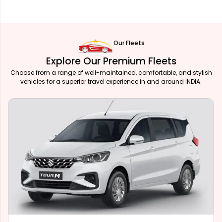
Our Fleets
Explore Our Premium Fleets
Choose from a range of well-maintained, comfortable, and stylish
vehicles for a superior travel experience in and around INDIA.