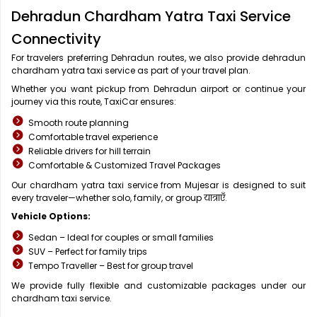
Dehradun Chardham Yatra Taxi Service
Connectivity
For travelers preferring Dehradun routes, we also provide dehradun
chardham yatra taxi service as part of your travel plan.
Whether you want pickup from Dehradun airport or continue your
journey via this route, TaxiCar ensures:
Smooth route planning
Comfortable travel experience
Reliable drivers for hill terrain
Comfortable & Customized Travel Packages
Our chardham yatra taxi service from Mujesar is designed to suit
every traveler—whether solo, family, or group यात्राएँ.
Vehicle Options:
Sedan – Ideal for couples or small families
SUV – Perfect for family trips
Tempo Traveller – Best for group travel
We provide fully flexible and customizable packages under our
chardham taxi service.