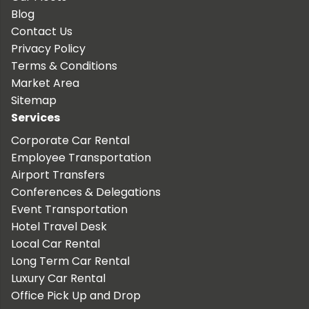
Blog
Contact Us
Privacy Policy
Terms & Conditions
Market Area
Sitemap
Services
Corporate Car Rental
Employee Transportation
Airport Transfers
Conferences & Delegations
Event Transportation
Hotel Travel Desk
Local Car Rental
Long Term Car Rental
Luxury Car Rental
Office Pick Up and Drop