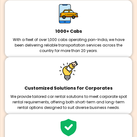
1000+ Cabs
With a fleet of over 1,000 cabs operating pan-India, we have
been delivering reliable transportation services across the
country for more than 20 years.
Customized Solutions for Corporates
We provide tailored car rental solutions to meet corporate spot
rental requirements, offering both short-term and long-term
rental options designed to suit diverse business needs.