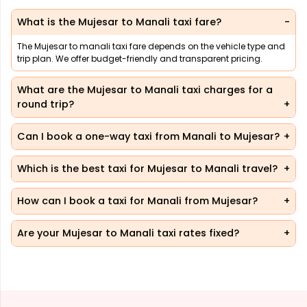
What is the Mujesar to Manali taxi fare?
The Mujesar to manali taxi fare depends on the vehicle type and
trip plan. We offer budget-friendly and transparent pricing.
What are the Mujesar to Manali taxi charges for a
round trip?
Can I book a one-way taxi from Manali to Mujesar?
Which is the best taxi for Mujesar to Manali travel?
How can I book a taxi for Manali from Mujesar?
Are your Mujesar to Manali taxi rates fixed?