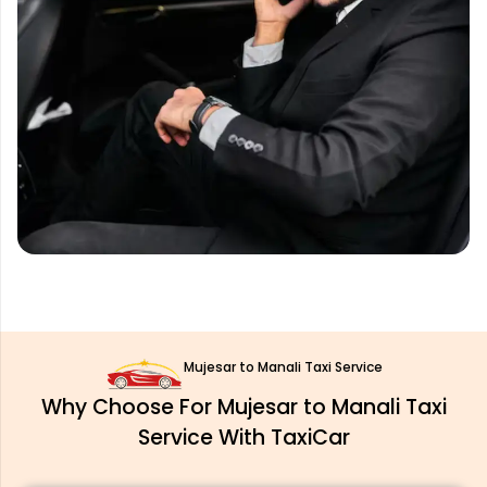
Mujesar to Manali Taxi Service
Why Choose For Mujesar to Manali Taxi
Service With TaxiCar