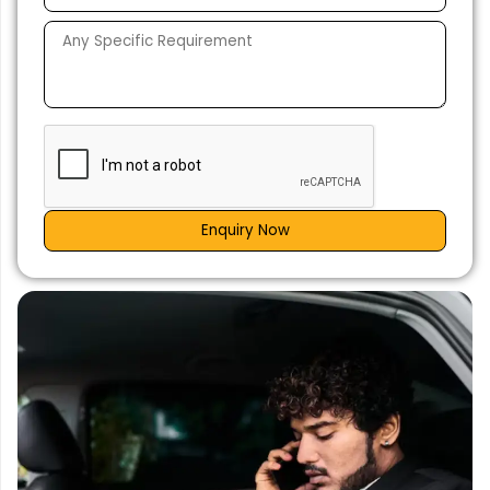
Enquiry Now