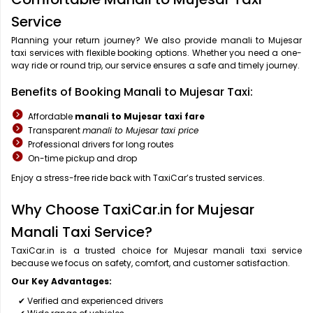
Service
Planning your return journey? We also provide manali to Mujesar
taxi services with flexible booking options. Whether you need a one-
way ride or round trip, our service ensures a safe and timely journey.
Benefits of Booking Manali to Mujesar Taxi:
Affordable
manali to Mujesar taxi fare
Transparent
manali to Mujesar taxi price
Professional drivers for long routes
On-time pickup and drop
Enjoy a stress-free ride back with TaxiCar’s trusted services.
Why Choose TaxiCar.in for Mujesar
Manali Taxi Service?
TaxiCar.in is a trusted choice for Mujesar manali taxi service
because we focus on safety, comfort, and customer satisfaction.
Our Key Advantages:
✔ Verified and experienced drivers