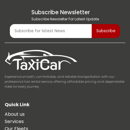
Subscribe Newsletter
Subscribe Newsletter For Latest Update
Experience smooth, comfortable, and reliable transportation with our
professional taxi rental service, offering affordable pricing and dependable
rides for every journey.
Quick Link
About us
Services
Our Fleets