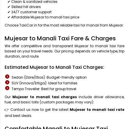
✔ Clean & sanitized vehicles
✔ Skilled hill drivers
✔ 24/7 customer support
✔ Affordable Mujesar to manali taxi price
Choose TaxiCar.in for the most reliable taxi for manali from Mujesar.
Mujesar to Manali Taxi Fare & Charges
We offer competitive and transparent Mujesar to manali taxi fare
based on your travel needs. Our pricing depends on vehicle type, trip
duration, and route.
Estimated Mujesar to Manali Taxi Charges:
Sedan (Dzire/Etios): Budget-friendly option
SUV (Innova/Ertiga): Ideal for families
Tempo Traveller: Best for group travel
Our
Mujesar to manali taxi charges
include driver allowance,
fuel, and basic tolls (custom packages may vary).
👉 Contact us now to get the latest
Mujesar to manali taxi rate
and best deals.
Comfortable Manali to Mujesar Taxi