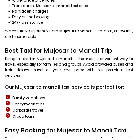
✔ Wide range of vehicles
✔ Transparent Mujesar to manali taxi price
✔ No hidden charges
✔ Easy online booking
✔ 24/7 assistance
We ensure your journey from Mujesar to Manali is smooth, enjoyable,
and memorable.
Best Taxi for Mujesar to Manali Trip
Hiring a taxi for Mujesar to manali is the most convenient way to
travel, especially for families and groups. Avoid crowded buses and
train delays—travel at your own pace with our premium taxi
services.
Our Mujesar to manali taxi service is perfect for:
Family vacations
Honeymoon trips
Corporate travel
Group tours
Easy Booking for Mujesar to Manali Taxi