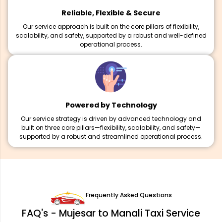
Reliable, Flexible & Secure
Our service approach is built on the core pillars of flexibility,
scalability, and safety, supported by a robust and well-defined
operational process.
Powered by Technology
Our service strategy is driven by advanced technology and
built on three core pillars—flexibility, scalability, and safety—
supported by a robust and streamlined operational process.
Frequently Asked Questions
FAQ's - Mujesar to Manali Taxi Service