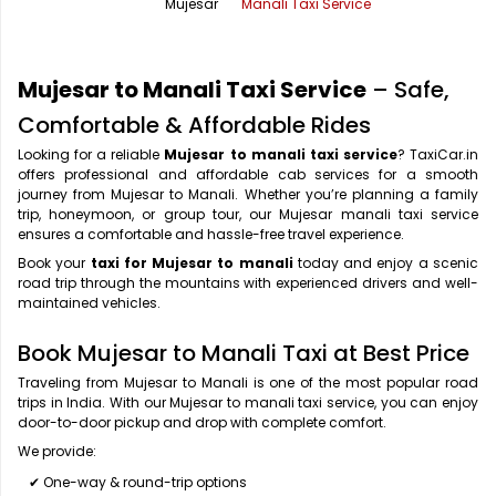
Mujesar
Manali Taxi Service
Office Pick Up and Drop
Rishikesh Taxi Service
One Way Car Rental
Shimla Taxi Service
Mujesar to Manali Taxi Service
– Safe,
Outstation Cabs
Varanasi Taxi Service
Comfortable & Affordable Rides
Looking for a reliable
Mujesar to manali taxi service
? TaxiCar.in
Round Trip Car Rental
Vrindavan Taxi Service
offers professional and affordable cab services for a smooth
journey from Mujesar to Manali. Whether you’re planning a family
Wedding Car Rental
trip, honeymoon, or group tour, our Mujesar manali taxi service
ensures a comfortable and hassle-free travel experience.
Book your
taxi for Mujesar to manali
today and enjoy a scenic
road trip through the mountains with experienced drivers and well-
maintained vehicles.
Book Mujesar to Manali Taxi at Best Price
Traveling from Mujesar to Manali is one of the most popular road
trips in India. With our Mujesar to manali taxi service, you can enjoy
door-to-door pickup and drop with complete comfort.
We provide:
✔ One-way & round-trip options