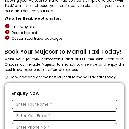
Booking your Mujesar to manali taxi service is simple and quick with
TaxiCar.in. Just choose your preferred vehicle, select your travel
date, and confirm your ride.
We offer flexible options for:
One-way taxi
Round trip taxi
Customized travel packages
Book Your Mujesar to Manali Taxi Today!
Make your journey comfortable and stress-free with TaxiCar.in.
Choose our reliable Mujesar to manali taxi service and enjoy the
best travel experience at affordable prices.
👉 Book now and get the best Mujesar to manali taxi fare today!
Enquiry Now