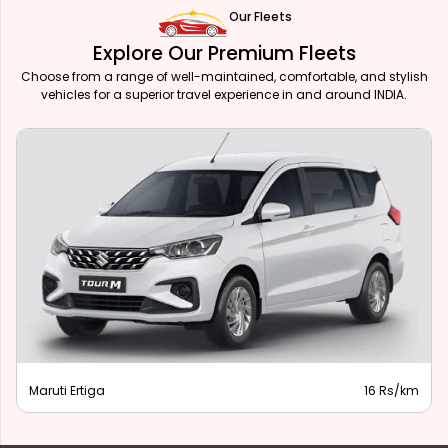
Our Fleets
Explore Our Premium Fleets
Choose from a range of well-maintained, comfortable, and stylish
vehicles for a superior travel experience in and around INDIA.
Maruti Ertiga
16 Rs/km