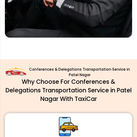
Conferences & Delegations Transportation Service in
Patel Nagar
Why Choose For Conferences &
Delegations Transportation Service in Patel
Nagar With TaxiCar