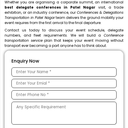
Whether you are organising a corporate summit, an international
best delegate conferences in Patel Nagar
visit, a trade
exhibition, or an industry conference, our
Conferences & Delegations
Transportation in Patel Nagar
team delivers the ground mobility your
event requires from the first arrival to the final departure.
Contact us today to discuss your event schedule, delegate
numbers, and fleet requirements. We will build a
Conference
transportation service
plan that keeps your event moving without
transport ever becoming a part anyone has to think about.
Enquiry Now