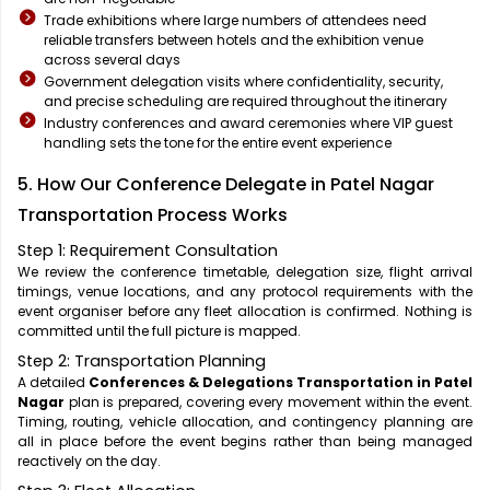
Trade exhibitions where large numbers of attendees need
reliable transfers between hotels and the exhibition venue
across several days
Government delegation visits where confidentiality, security,
and precise scheduling are required throughout the itinerary
Industry conferences and award ceremonies where VIP guest
handling sets the tone for the entire event experience
5. How Our Conference Delegate in Patel Nagar
Transportation Process Works
Step 1: Requirement Consultation
We review the conference timetable, delegation size, flight arrival
timings, venue locations, and any protocol requirements with the
event organiser before any fleet allocation is confirmed. Nothing is
committed until the full picture is mapped.
Step 2: Transportation Planning
A detailed
Conferences & Delegations Transportation in Patel
Nagar
plan is prepared, covering every movement within the event.
Timing, routing, vehicle allocation, and contingency planning are
all in place before the event begins rather than being managed
reactively on the day.