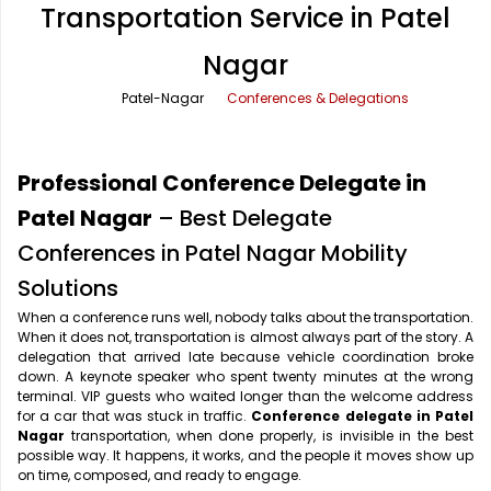
Transportation Service in Patel
Office Pick Up and Drop
Rishikesh Taxi Service
Nagar
One Way Car Rental
Shimla Taxi Service
Patel-Nagar
Conferences & Delegations
Outstation Cabs
Varanasi Taxi Service
Round Trip Car Rental
Vrindavan Taxi Service
Professional Conference Delegate in
Wedding Car Rental
Patel Nagar
– Best Delegate
Conferences in Patel Nagar Mobility
Solutions
When a conference runs well, nobody talks about the transportation.
When it does not, transportation is almost always part of the story. A
delegation that arrived late because vehicle coordination broke
down. A keynote speaker who spent twenty minutes at the wrong
terminal. VIP guests who waited longer than the welcome address
for a car that was stuck in traffic.
Conference delegate in Patel
Nagar
transportation, when done properly, is invisible in the best
possible way. It happens, it works, and the people it moves show up
on time, composed, and ready to engage.