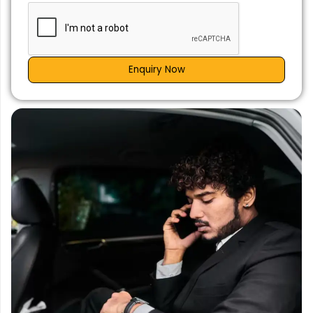
Enquiry Now