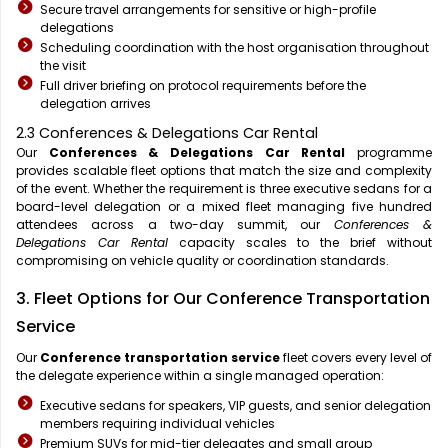
Secure travel arrangements for sensitive or high-profile
delegations
Scheduling coordination with the host organisation throughout
the visit
Full driver briefing on protocol requirements before the
delegation arrives
2.3 Conferences & Delegations Car Rental
Our
Conferences & Delegations Car Rental
programme
provides scalable fleet options that match the size and complexity
of the event. Whether the requirement is three executive sedans for a
board-level delegation or a mixed fleet managing five hundred
attendees across a two-day summit, our
Conferences &
Delegations Car Rental
capacity scales to the brief without
compromising on vehicle quality or coordination standards.
3. Fleet Options for Our Conference Transportation
Service
Our
Conference transportation service
fleet covers every level of
the delegate experience within a single managed operation:
Executive sedans for speakers, VIP guests, and senior delegation
members requiring individual vehicles
Premium SUVs for mid-tier delegates and small group