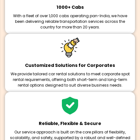
1000+ Cabs
With a fleet of over 1,000 cabs operating pan-India, we have
been delivering reliable transportation services across the
country for more than 20 years.
Customized Solutions for Corporates
We provide tailored car rental solutions to meet corporate spot
rental requirements, offering both short-term and long-term
rental options designed to suit diverse business needs.
Reliable, Flexible & Secure
Our service approach is built on the core pillars of flexibility,
scalability, and safety, supported by a robust and well-defined