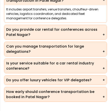
transportation in Patel Nagar?
It includes airport transfers, venue transfers, chauffeur-driven
vehicles, logistics coordination, and dedicated fleet
management for conference delegates.
Do you provide car rental for conferences across
Patel Nagar?
Can you manage transportation for large
delegations?
Is your service suitable for a car rental industry
conference?
Do you offer luxury vehicles for VIP delegates?
How early should conference transportation be
booked in Patel Nagar?