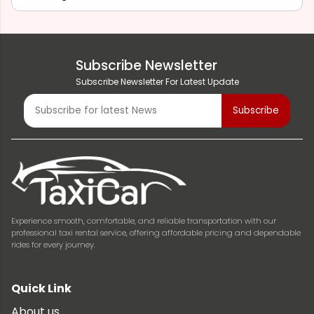
Subscribe Newsletter
Subscribe Newsletter For Latest Update
Experience smooth, comfortable, and reliable transportation with our
professional taxi rental service, offering affordable pricing and dependable
rides for every journey.
Quick Link
About us