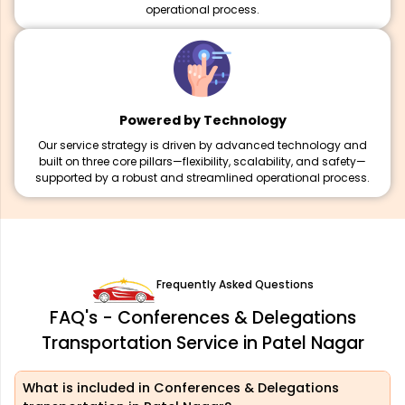
operational process.
Powered by Technology
Our service strategy is driven by advanced technology and
built on three core pillars—flexibility, scalability, and safety—
supported by a robust and streamlined operational process.
Frequently Asked Questions
FAQ's - Conferences & Delegations
Transportation Service in Patel Nagar
What is included in Conferences & Delegations