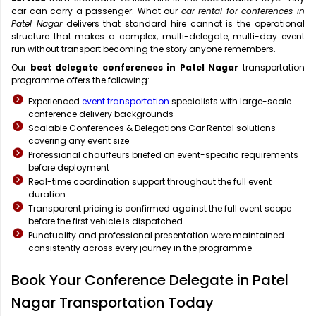
car can carry a passenger. What our
car rental for conferences in
Patel Nagar
delivers that standard hire cannot is the operational
structure that makes a complex, multi-delegate, multi-day event
run without transport becoming the story anyone remembers.
Our
best delegate conferences in Patel Nagar
transportation
programme offers the following:
Experienced
event transportation
specialists with large-scale
conference delivery backgrounds
Scalable Conferences & Delegations Car Rental solutions
covering any event size
Professional chauffeurs briefed on event-specific requirements
before deployment
Real-time coordination support throughout the full event
duration
Transparent pricing is confirmed against the full event scope
before the first vehicle is dispatched
Punctuality and professional presentation were maintained
consistently across every journey in the programme
Book Your Conference Delegate in Patel
Nagar Transportation Today