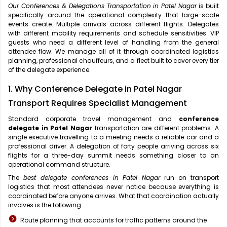
Our Conferences & Delegations Transportation in Patel Nagar
is built
specifically around the operational complexity that large-scale
events create. Multiple arrivals across different flights. Delegates
with different mobility requirements and schedule sensitivities. VIP
guests who need a different level of handling from the general
attendee flow. We manage all of it through coordinated logistics
planning, professional chauffeurs, and a fleet built to cover every tier
of the delegate experience.
1. Why Conference Delegate in Patel Nagar
Transport Requires Specialist Management
Standard corporate travel management and
conference
delegate in Patel Nagar
transportation are different problems. A
single executive travelling to a meeting needs a reliable car and a
professional driver. A delegation of forty people arriving across six
flights for a three-day summit needs something closer to an
operational command structure.
The
best delegate conferences in Patel Nagar
run on transport
logistics that most attendees never notice because everything is
coordinated before anyone arrives. What that coordination actually
involves is the following:
Route planning that accounts for traffic patterns around the