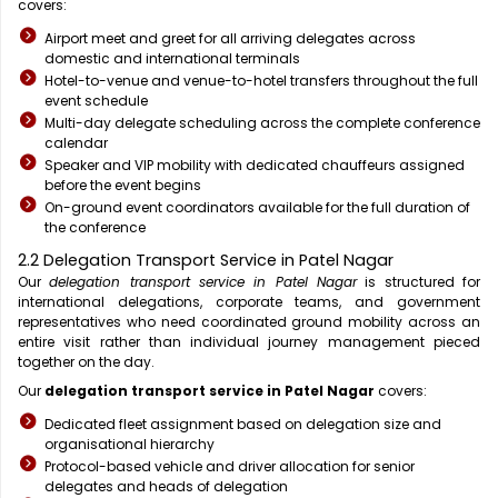
covers:
Airport meet and greet for all arriving delegates across
domestic and international terminals
Hotel-to-venue and venue-to-hotel transfers throughout the full
event schedule
Multi-day delegate scheduling across the complete conference
calendar
Speaker and VIP mobility with dedicated chauffeurs assigned
before the event begins
On-ground event coordinators available for the full duration of
the conference
2.2 Delegation Transport Service in Patel Nagar
Our
delegation transport service in Patel Nagar
is structured for
international delegations, corporate teams, and government
representatives who need coordinated ground mobility across an
entire visit rather than individual journey management pieced
together on the day.
Our
delegation transport service in Patel Nagar
covers:
Dedicated fleet assignment based on delegation size and
organisational hierarchy
Protocol-based vehicle and driver allocation for senior
delegates and heads of delegation