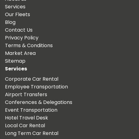
Services
Our Fleets
Blog
Contact Us
Privacy Policy
Terms & Conditions
Market Area
Sitemap
Services
Corporate Car Rental
Employee Transportation
Airport Transfers
Conferences & Delegations
Event Transportation
Hotel Travel Desk
Local Car Rental
Long Term Car Rental