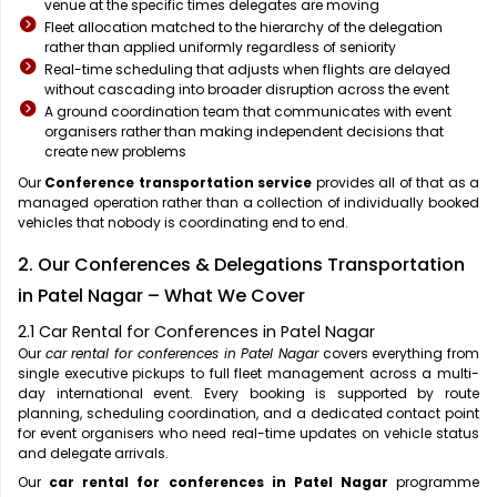
venue at the specific times delegates are moving
Fleet allocation matched to the hierarchy of the delegation
rather than applied uniformly regardless of seniority
Real-time scheduling that adjusts when flights are delayed
without cascading into broader disruption across the event
A ground coordination team that communicates with event
organisers rather than making independent decisions that
create new problems
Our
Conference transportation service
provides all of that as a
managed operation rather than a collection of individually booked
vehicles that nobody is coordinating end to end.
2. Our Conferences & Delegations Transportation
in Patel Nagar – What We Cover
2.1 Car Rental for Conferences in Patel Nagar
Our
car rental for conferences in Patel Nagar
covers everything from
single executive pickups to full fleet management across a multi-
day international event. Every booking is supported by route
planning, scheduling coordination, and a dedicated contact point
for event organisers who need real-time updates on vehicle status
and delegate arrivals.
Our
car rental for conferences in Patel Nagar
programme