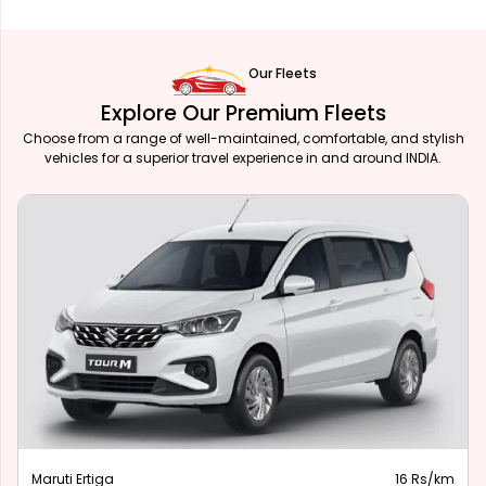
Our Fleets
Explore Our Premium Fleets
Choose from a range of well-maintained, comfortable, and stylish
vehicles for a superior travel experience in and around INDIA.
Maruti Ertiga
16 Rs/km