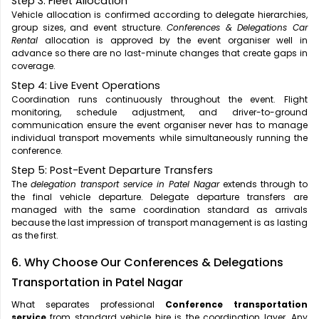
Step 3: Fleet Allocation
Vehicle allocation is confirmed according to delegate hierarchies,
group sizes, and event structure.
Conferences & Delegations Car
Rental
allocation is approved by the event organiser well in
advance so there are no last-minute changes that create gaps in
coverage.
Step 4: Live Event Operations
Coordination runs continuously throughout the event. Flight
monitoring, schedule adjustment, and driver-to-ground
communication ensure the event organiser never has to manage
individual transport movements while simultaneously running the
conference.
Step 5: Post-Event Departure Transfers
The
delegation transport service in Patel Nagar
extends through to
the final vehicle departure. Delegate departure transfers are
managed with the same coordination standard as arrivals
because the last impression of transport management is as lasting
as the first.
6. Why Choose Our Conferences & Delegations
Transportation in Patel Nagar
What separates professional
Conference transportation
service
from standard vehicle hire is the coordination layer. Any