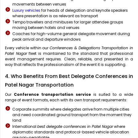
movements between venues
Luxury vehicles
for heads of delegation and keynote speakers
where presentation is as relevant as transport
Tempo travellers and minibuses for larger attendee groups
moving between hotels and venues
Coaches for high-volume general delegate movement during
peak arrival and departure windows
Every vehicle within our
Conferences & Delegations Transportation in
Patel Nagar
fleet is maintained to the standard that professional
event management requires. Clean, reliable, and presented in a
way that reflects the professionalism of the event it is supporting.
4. Who Benefits From Best Delegate Conferences in
Patel Nagar Transportation
Our
Conference transportation service
is suited to a wide
range of event formats, each with its own transport requirements:
Corporate summits where delegates arrive from multiple cities
and need coordinated ground transport from the moment they
land
International
best delegate conferences in Patel Nagar
where
diplomatic standards and protocol-based vehicle allocation
are non-negotiable