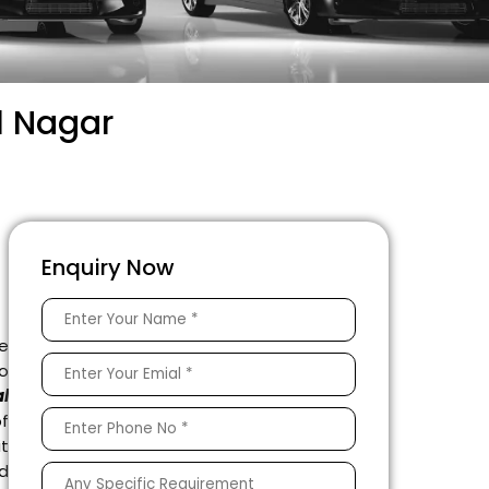
l Nagar
Enquiry Now
e
to
l
f
t
ed