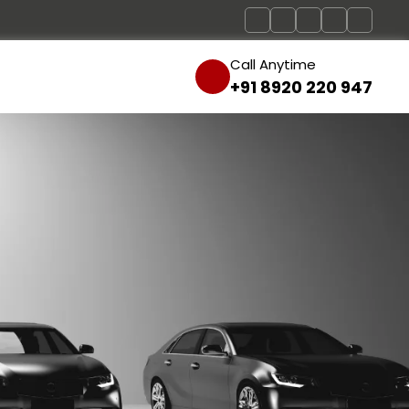
Call Anytime
+91 8920 220 947