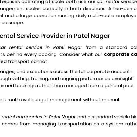
erprises operating at scale both use our
car rental servic
ngement scales correctly in both directions. A ten-perso
 and a large operation running daily multi-route employe
vice scope.
ntal Service Provider in Patel Nagar
car rental service in Patel Nagar
from a standard ca
ts behind every booking. Consider what our
corporate ca
ed transport cannot:
 changes, and exceptions across the full corporate account
ough vetting, training, and ongoing performance oversight
onfirmed bookings rather than managed from a general pool
rt internal travel budget management without manual
r rental companies in Patel Nagar
and a standard vehicle hi
hat comes from managing transportation as a system rathe