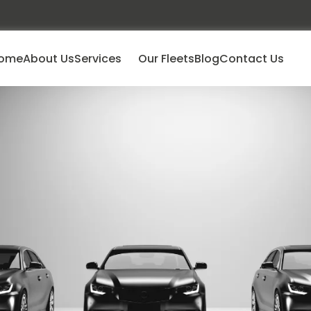
ome
About Us
Services
Our Fleets
Blog
Contact Us