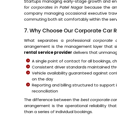
Startups managing early-stage growth and ent
for corporates in Patel Nagar
because the arra
company managing occasional executive travel
commuting both sit comfortably within the ser
7. Why Choose Our Corporate Car Re
What separates a professional
corporate 
arrangement is the management layer that si
rental service provider
delivers that unmanag
A single point of contact for all bookings,
Consistent driver standards maintained thr
Vehicle availability guaranteed against c
on the day
Reporting and billing structured to suppo
reconciliation
The difference between the
best corporate ca
arrangement is the operational reliability t
than a series of individual bookings.