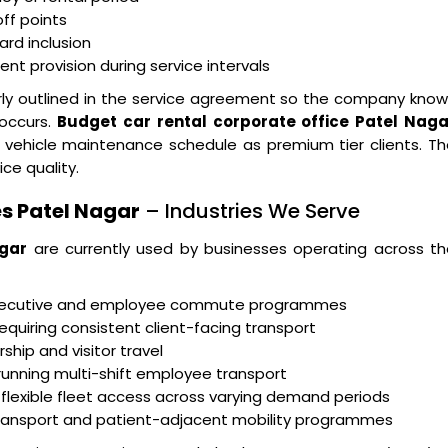
ff points
ard inclusion
t provision during service intervals
arly outlined in the service agreement so the company kno
 occurs.
Budget car rental corporate office Patel Naga
 vehicle maintenance schedule as premium tier clients. T
ice quality.
s Patel Nagar
– Industries We Serve
agar
are currently used by businesses operating across th
executive and employee commute programmes
equiring consistent client-facing transport
ship and visitor travel
running multi-shift employee transport
 flexible fleet access across varying demand periods
transport and patient-adjacent mobility programmes