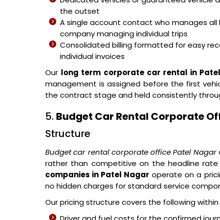
the outset
A single account contact who manages all 
company managing individual trips
Consolidated billing formatted for easy reco
individual invoices
Our
long term corporate car rental in Pate
management is assigned before the first vehicl
the contract stage and held consistently thro
5.
Budget Car Rental Corporate Of
Structure
Budget car rental corporate office Patel Nagar
rather than competitive on the headline rate
companies in Patel Nagar
operate on a pric
no hidden charges for standard service compo
Our pricing structure covers the following withi
Driver and fuel costs for the confirmed jour