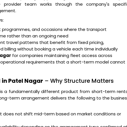
e
provider team works through the company's specifi
gement.
s:
ent programmes, and occasions where the transport
rame rather than an ongoing need
t travel patterns that benefit from fixed pricing,
billing without booking a vehicle each time individually
Nagar
for companies maintaining fleet access across
g operational requirements that a short-term model cannot
 in Patel Nagar
– Why Structure Matters
is a fundamentally different product from short-term rent
ong-term arrangement delivers the following to the busine
hat does not shift mid-term based on market conditions or
availability depending on the arrangement type confirmed a