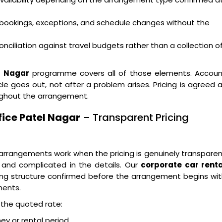
bookings, exceptions, and schedule changes without the
nciliation against travel budgets rather than a collection o
l Nagar
programme covers all of those elements. Accoun
e goes out, not after a problem arises. Pricing is agreed 
ughout the arrangement.
fice Patel Nagar
– Transparent Pricing
arrangements work when the pricing is genuinely transpare
 and complicated in the details. Our
corporate car renta
ing structure confirmed before the arrangement begins wi
nents.
n the quoted rate:
ney or rental period