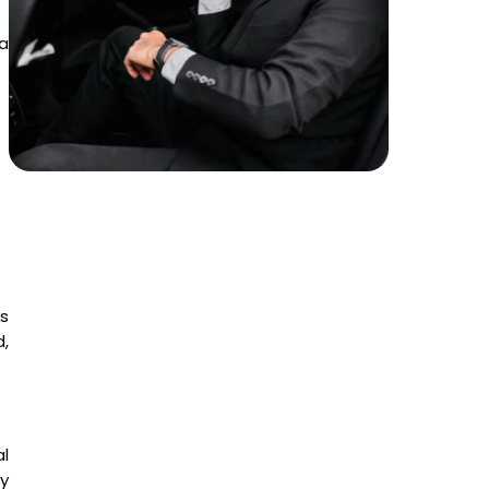
 a
s
d,
l
y