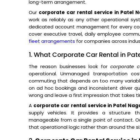
long-term arrangement.
Our
corporate car rental service in Patel 
work as reliably as any other operational sys
dedicated account management for every corp
cover executive travel, daily employee comm
fleet arrangements
for companies across indust
1. What Corporate Car Rental in Pat
The reason businesses look for
corporate c
operational. Unmanaged transportation co
commuting that depends on too many variables
on ad hoc bookings and inconsistent driver qual
wrong and leave a first impression that takes t
A
corporate car rental service in Patel Nag
supply vehicles. It provides a structure t
manageable from a single point of contact. Our
that operational logic rather than around the si