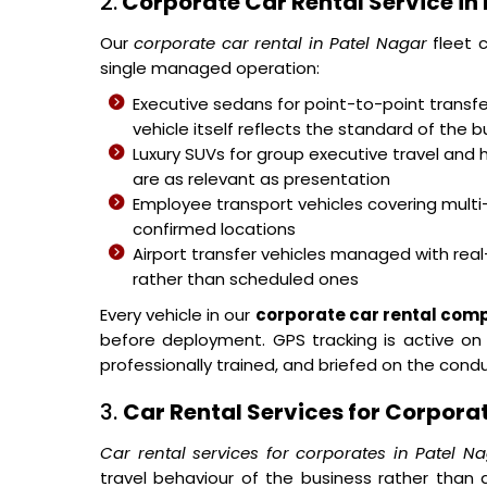
2.
Corporate Car Rental Service in
Our
corporate car rental in Patel Nagar
fleet c
single managed operation:
Executive sedans for point-to-point transfer
vehicle itself reflects the standard of the b
Luxury SUVs for group executive travel and 
are as relevant as presentation
Employee transport vehicles covering mult
confirmed locations
Airport transfer vehicles managed with real-
rather than scheduled ones
Every vehicle in our
corporate car rental com
before deployment. GPS tracking is active on a
professionally trained, and briefed on the con
3.
Car Rental Services for Corporat
Car rental services for corporates in Patel N
travel behaviour of the business rather tha