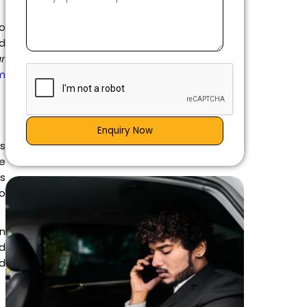
to
nd
ar
m
Enquiry Now
is
e
es
go
n
d
nd