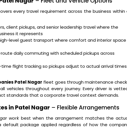
 Patel Nagar
– Fleet and Vehicle Options
overs every travel requirement across the business within
s, client pickups, and senior leadership travel where the
usiness it represents
high-level guest transport where comfort and interior space
i-route daily commuting with scheduled pickups across
time flight tracking so pickups adjust to actual arrival times
panies Patel Nagar
fleet goes through maintenance check
ll vehicles throughout every journey. Every driver is vette
duct standards that a corporate travel context demands.
es in Patel Nagar
– Flexible Arrangements
agar work
best when the arrangement matches the actua
n a default package applied regardless of how the compan