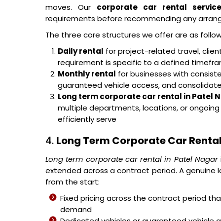
moves. Our
corporate car rental servic
requirements before recommending any arran
The three core structures we offer are as follow
Daily rental
for project-related travel, cli
requirement is specific to a defined timef
Monthly rental
for businesses with consisten
guaranteed vehicle access, and consolidated 
Long term corporate car rental in Patel 
multiple departments, locations, or ongoin
efficiently serve
4.
Long Term Corporate Car Rental
Long term corporate car rental in Patel Nagar
extended across a contract period. A genuine l
from the start:
Fixed pricing across the contract period t
demand
Dedicated vehicles or guaranteed vehicle 