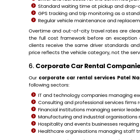
Standard waiting time at pickup and drop-o
GPS tracking and trip monitoring as a stand
Regular vehicle maintenance and replacemen
Overtime and out-of-city travel rates are cle
the full cost framework before an exception
clients receive the same driver standards and
price reflects the vehicle category, not the serv
6.
Corporate Car Rental Companie
Our
corporate car rental services Patel N
following sectors:
IT and technology companies managing 
Consulting and professional services firms r
Financial institutions managing senior leader
Manufacturing and industrial organisations 
Hospitality and events businesses requiring
Healthcare organisations managing staff 