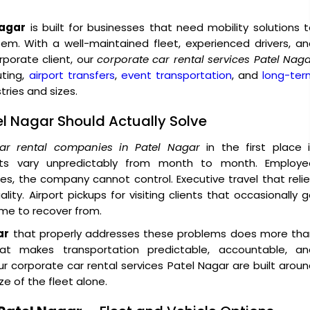
Nagar
is built for businesses that need mobility solutions 
tem. With a well-maintained fleet, experienced drivers, a
orate client, our
corporate car rental services Patel Nag
uting,
airport transfers
,
event transportation
, and
long-ter
ries and sizes.
el Nagar Should Actually Solve
ar rental companies in Patel Nagar
in the first place 
sts vary unpredictably from month to month. Employe
, the company cannot control. Executive travel that reli
ity. Airport pickups for visiting clients that occasionally 
ime to recover from.
ar
that properly addresses these problems does more tha
hat makes transportation predictable, accountable, an
 corporate car rental services Patel Nagar are built arou
ze of the fleet alone.