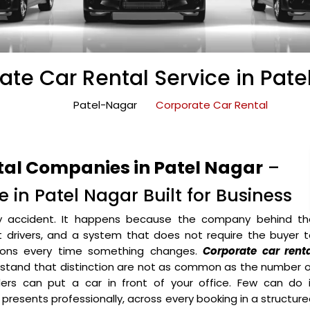
ate Car Rental Service in Pate
Patel-Nagar
Corporate Car Rental
tal Companies in Patel Nagar
–
 in Patel Nagar Built for Business
y accident. It happens because the company behind th
ht drivers, and a system that does not require the buyer 
ons every time something changes.
Corporate car renta
stand that distinction are not as common as the number o
ers can put a car in front of your office. Few can do i
o presents professionally, across every booking in a structur