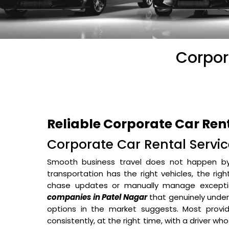
Corpor
Reliable Corporate Car Ren
Corporate Car Rental Service
Smooth business travel does not happen b
transportation has the right vehicles, the rig
chase updates or manually manage excepti
companies in Patel Nagar
that genuinely under
options in the market suggests. Most provid
consistently, at the right time, with a driver wh