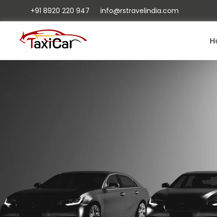
+91 8920 220 947
info@rstravelindia.com
H