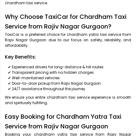
chardham taxi service.
Why Choose TaxiCar for Chardham Taxi
Service from Rajiv Nagar Gurgaon?
TaxiCar is a preferred choice for chardham yatra taxi service from
Rajiv Nagar Gurgaon due to our focus on safety, reliability, and
affordability.
Key Benefits:
✔ Experienced drivers for long-distance & hill routes
✔ Transparent pricing with no hidden charges
✔ Well-maintained vehicles
✔ Door-to-door pickup from Rajiv Nagar Gurgaon
✔ 24/7 assistance throughout the journey
We ensure your entire chardham taxi service experience is smooth
and spiritually fulfilling.
Easy Booking for Chardham Yatra Taxi
Service from Rajiv Nagar Gurgaon
Booking your chardham yatra taxi service from Rajiv Nagar