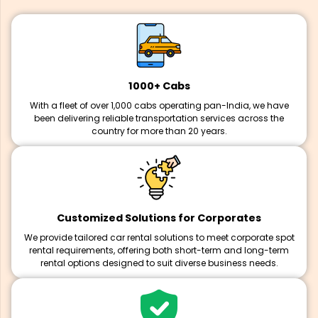
1000+ Cabs
With a fleet of over 1,000 cabs operating pan-India, we have
been delivering reliable transportation services across the
country for more than 20 years.
Customized Solutions for Corporates
We provide tailored car rental solutions to meet corporate spot
rental requirements, offering both short-term and long-term
rental options designed to suit diverse business needs.