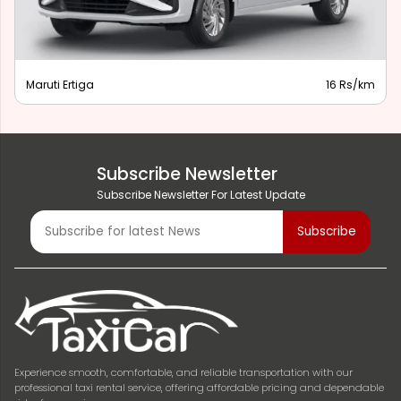
Maruti Ertiga
16 Rs/km
Subscribe Newsletter
Subscribe Newsletter For Latest Update
Experience smooth, comfortable, and reliable transportation with our
professional taxi rental service, offering affordable pricing and dependable