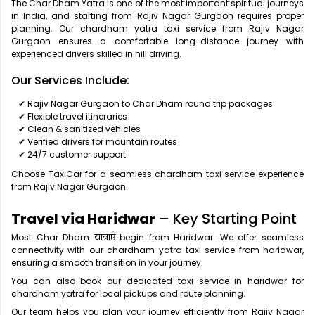
The Char Dham Yatra is one of the most important spiritual journeys
in India, and starting from Rajiv Nagar Gurgaon requires proper
planning. Our chardham yatra taxi service from Rajiv Nagar
Gurgaon ensures a comfortable long-distance journey with
experienced drivers skilled in hill driving.
Our Services Include:
✔ Rajiv Nagar Gurgaon to Char Dham round trip packages
✔ Flexible travel itineraries
✔ Clean & sanitized vehicles
✔ Verified drivers for mountain routes
✔ 24/7 customer support
Choose TaxiCar for a seamless chardham taxi service experience
from Rajiv Nagar Gurgaon.
Travel via Haridwar
– Key Starting Point
Most Char Dham यात्राएँ begin from Haridwar. We offer seamless
connectivity with our chardham yatra taxi service from haridwar,
ensuring a smooth transition in your journey.
You can also book our dedicated taxi service in haridwar for
chardham yatra for local pickups and route planning.
Our team helps you plan your journey efficiently from Rajiv Nagar