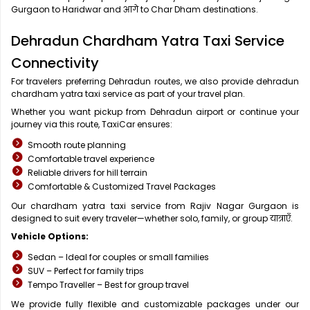
Gurgaon to Haridwar and आगे to Char Dham destinations.
Dehradun Chardham Yatra Taxi Service
Connectivity
For travelers preferring Dehradun routes, we also provide dehradun
chardham yatra taxi service as part of your travel plan.
Whether you want pickup from Dehradun airport or continue your
journey via this route, TaxiCar ensures:
Smooth route planning
Comfortable travel experience
Reliable drivers for hill terrain
Comfortable & Customized Travel Packages
Our chardham yatra taxi service from Rajiv Nagar Gurgaon is
designed to suit every traveler—whether solo, family, or group यात्राएँ.
Vehicle Options:
Sedan – Ideal for couples or small families
SUV – Perfect for family trips
Tempo Traveller – Best for group travel
We provide fully flexible and customizable packages under our