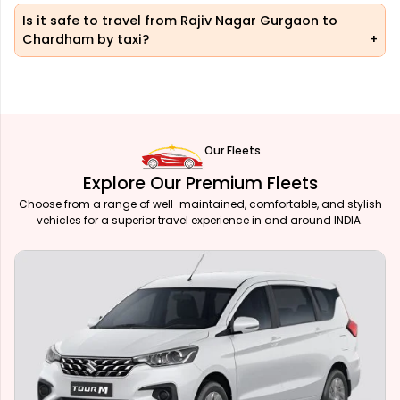
Is it safe to travel from Rajiv Nagar Gurgaon to
Chardham by taxi?
Our Fleets
Explore Our Premium Fleets
Choose from a range of well-maintained, comfortable, and stylish
vehicles for a superior travel experience in and around INDIA.