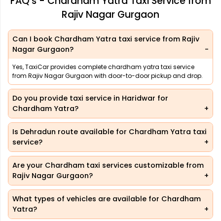
FAQ's - Chardham Yatra Taxi Service from
Rajiv Nagar Gurgaon
Can I book Chardham Yatra taxi service from Rajiv
Nagar Gurgaon?
Yes, TaxiCar provides complete chardham yatra taxi service
from Rajiv Nagar Gurgaon with door-to-door pickup and drop.
Do you provide taxi service in Haridwar for
Chardham Yatra?
Is Dehradun route available for Chardham Yatra taxi
service?
Are your Chardham taxi services customizable from
Rajiv Nagar Gurgaon?
What types of vehicles are available for Chardham
Yatra?