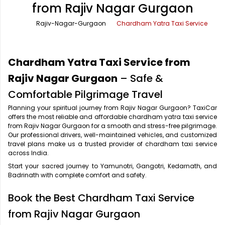
from Rajiv Nagar Gurgaon
Office Pick Up and Drop
Rishikesh Taxi Service
Rajiv-Nagar-Gurgaon
Chardham Yatra Taxi Service
One Way Car Rental
Shimla Taxi Service
Outstation Cabs
Varanasi Taxi Service
Chardham Yatra Taxi Service from
Round Trip Car Rental
Vrindavan Taxi Service
Rajiv Nagar Gurgaon
– Safe &
Comfortable Pilgrimage Travel
Wedding Car Rental
Planning your spiritual journey from Rajiv Nagar Gurgaon? TaxiCar
offers the most reliable and affordable chardham yatra taxi service
from Rajiv Nagar Gurgaon for a smooth and stress-free pilgrimage.
Our professional drivers, well-maintained vehicles, and customized
travel plans make us a trusted provider of chardham taxi service
across India.
Start your sacred journey to Yamunotri, Gangotri, Kedarnath, and
Badrinath with complete comfort and safety.
Book the Best Chardham Taxi Service
from Rajiv Nagar Gurgaon