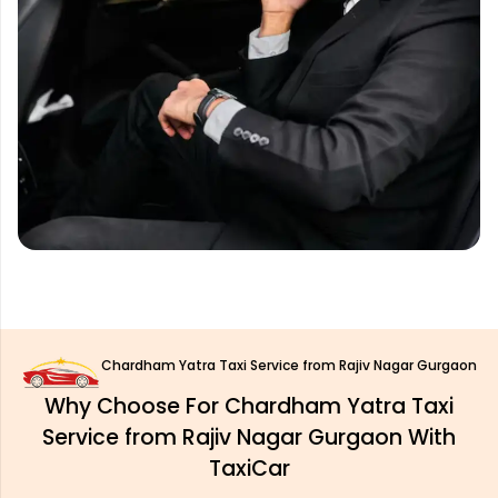
Chardham Yatra Taxi Service from Rajiv Nagar Gurgaon
Why Choose For Chardham Yatra Taxi
Service from Rajiv Nagar Gurgaon With
TaxiCar