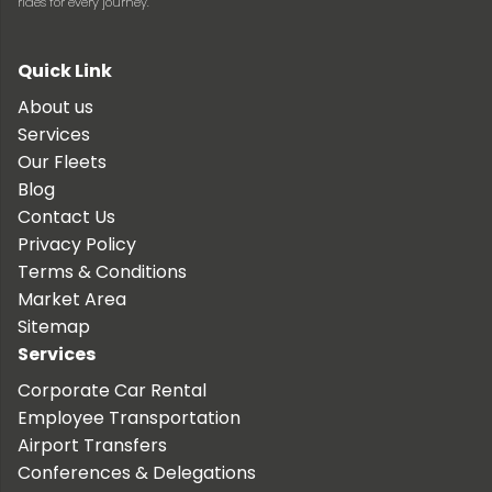
rides for every journey.
Quick Link
About us
Services
Our Fleets
Blog
Contact Us
Privacy Policy
Terms & Conditions
Market Area
Sitemap
Services
Corporate Car Rental
Employee Transportation
Airport Transfers
Conferences & Delegations