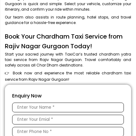
Gurgaon is quick and simple. Select your vehicle, customize your
itinerary, and confirm your ride within minutes.
Our team also assists in route planning, hotel stops, and travel
guidance for a hassle-free experience.
Book Your Chardham Taxi Service from
Rajiv Nagar Gurgaon Today!
Start your sacred journey with TaxiCar’s trusted chardham yatra
taxi service from Rajiv Nagar Gurgaon. Travel comfortably and
safely across all Char Dham destinations.
👉 Book now and experience the most reliable chardham taxi
service from Rajiv Nagar Gurgaon!
Enquiry Now