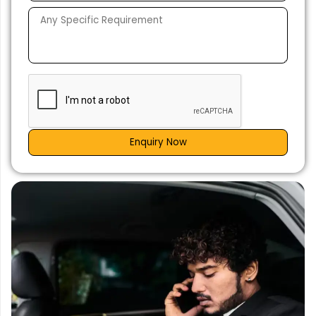
Enquiry Now