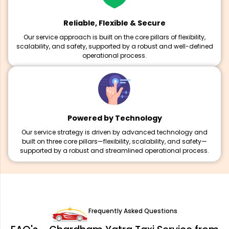
Reliable, Flexible & Secure
Our service approach is built on the core pillars of flexibility,
scalability, and safety, supported by a robust and well-defined
operational process.
Powered by Technology
Our service strategy is driven by advanced technology and
built on three core pillars—flexibility, scalability, and safety—
supported by a robust and streamlined operational process.
Frequently Asked Questions