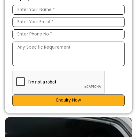
Enquiry Now