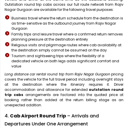
Outstation round trip cabs across our full route network from Rajiv
Nagar Gurgaon are available for the following travel purposes:
Business travel where the return schedule from the destination is
as time-sensitive as the outbound journey from Rajiv Nagar
Gurgaon
Family trips and leisure travel where a confirmed return removes
planning pressure at the destination entirely
Religious visits and pilgrimage routes where cab availability at
the destination simply cannot be assumed on the day
Tourism and sightseeing trips where the flexibility of a
dedicated vehicle on both legs adds significant comfort and
value
Long distance car rental round trip from Rajiv Nagar Gurgaon
pricing
covers the vehicle for the full travel period including overnight stays
at the destination where the itinerary requires it. Driver
accommodation and allowance for extended
outstation round
trip cabs
arrangements are factored into the quoted price at
booking rather than added at the return billing stage as an
unexpected addition.
4.
Cab Airport Round Trip
– Arrivals and
Departures Under One Arrangement