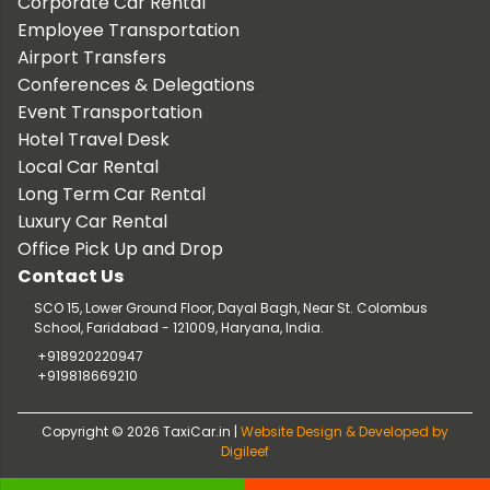
Corporate Car Rental
Employee Transportation
Airport Transfers
Conferences & Delegations
Event Transportation
Hotel Travel Desk
Local Car Rental
Long Term Car Rental
Luxury Car Rental
Office Pick Up and Drop
Contact Us
SCO 15, Lower Ground Floor, Dayal Bagh, Near St. Colombus
School, Faridabad - 121009, Haryana, India.
+918920220947
+919818669210
Copyright © 2026 TaxiCar.in |
Website Design & Developed by
Digileef