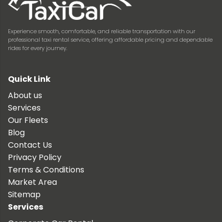
Experience smooth, comfortable, and reliable transportation with our
professional taxi rental service, offering affordable pricing and dependable
rides for every journey.
Quick Link
About us
Services
Our Fleets
Blog
Contact Us
Privacy Policy
Terms & Conditions
Market Area
Sitemap
Services