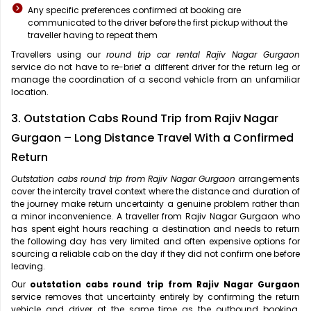
Any specific preferences confirmed at booking are
communicated to the driver before the first pickup without the
traveller having to repeat them
Travellers using our
round trip car rental Rajiv Nagar Gurgaon
service do not have to re-brief a different driver for the return leg or
manage the coordination of a second vehicle from an unfamiliar
location.
3. Outstation Cabs Round Trip from Rajiv Nagar
Gurgaon – Long Distance Travel With a Confirmed
Return
Outstation cabs round trip from Rajiv Nagar Gurgaon
arrangements
cover the intercity travel context where the distance and duration of
the journey make return uncertainty a genuine problem rather than
a minor inconvenience. A traveller from Rajiv Nagar Gurgaon who
has spent eight hours reaching a destination and needs to return
the following day has very limited and often expensive options for
sourcing a reliable cab on the day if they did not confirm one before
leaving.
Our
outstation cabs round trip from Rajiv Nagar Gurgaon
service removes that uncertainty entirely by confirming the return
vehicle and driver at the same time as the outbound booking.