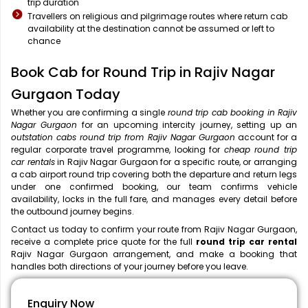
trip duration
Travellers on religious and pilgrimage routes where return cab
availability at the destination cannot be assumed or left to
chance
Book Cab for Round Trip in Rajiv Nagar
Gurgaon Today
Whether you are confirming a single
round trip cab booking in Rajiv
Nagar Gurgaon
for an upcoming intercity journey, setting up an
outstation cabs round trip from Rajiv Nagar Gurgaon
account for a
regular corporate travel programme, looking for
cheap round trip
car rentals
in Rajiv Nagar Gurgaon for a specific route, or arranging
a cab airport round trip covering both the departure and return legs
under one confirmed booking, our team confirms vehicle
availability, locks in the full fare, and manages every detail before
the outbound journey begins.
Contact us today to confirm your route from Rajiv Nagar Gurgaon,
receive a complete price quote for the full
round trip car rental
Rajiv Nagar Gurgaon arrangement, and make a booking that
handles both directions of your journey before you leave.
Enquiry Now