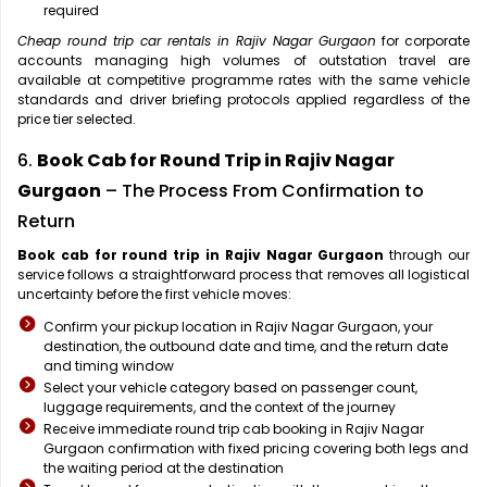
required
Cheap round trip car rentals in Rajiv Nagar Gurgaon
for corporate
accounts managing high volumes of outstation travel are
available at competitive programme rates with the same vehicle
standards and driver briefing protocols applied regardless of the
price tier selected.
6.
Book Cab for Round Trip in Rajiv Nagar
Gurgaon
– The Process From Confirmation to
Return
Book cab for round trip in Rajiv Nagar Gurgaon
through our
service follows a straightforward process that removes all logistical
uncertainty before the first vehicle moves:
Confirm your pickup location in Rajiv Nagar Gurgaon, your
destination, the outbound date and time, and the return date
and timing window
Select your vehicle category based on passenger count,
luggage requirements, and the context of the journey
Receive immediate round trip cab booking in Rajiv Nagar
Gurgaon confirmation with fixed pricing covering both legs and
the waiting period at the destination