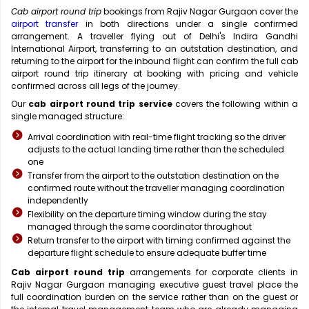
Cab airport round trip
bookings from Rajiv Nagar Gurgaon cover the
airport transfer
in both directions under a single confirmed
arrangement. A traveller flying out of Delhi's Indira Gandhi
International Airport, transferring to an outstation destination, and
returning to the airport for the inbound flight can confirm the full cab
airport round trip itinerary at booking with pricing and vehicle
confirmed across all legs of the journey.
Our
cab airport round trip service
covers the following within a
single managed structure:
Arrival coordination with real-time flight tracking so the driver
adjusts to the actual landing time rather than the scheduled
one
Transfer from the airport to the outstation destination on the
confirmed route without the traveller managing coordination
independently
Flexibility on the departure timing window during the stay
managed through the same coordinator throughout
Return transfer to the airport with timing confirmed against the
departure flight schedule to ensure adequate buffer time
Cab airport round trip
arrangements for corporate clients in
Rajiv Nagar Gurgaon managing executive guest travel place the
full coordination burden on the service rather than on the guest or