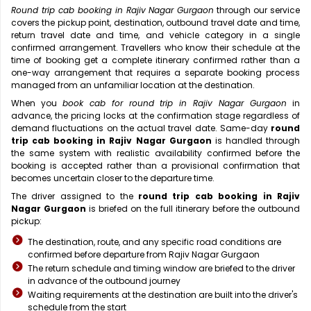
Round trip cab booking in Rajiv Nagar Gurgaon
through our service
covers the pickup point, destination, outbound travel date and time,
return travel date and time, and vehicle category in a single
confirmed arrangement. Travellers who know their schedule at the
time of booking get a complete itinerary confirmed rather than a
one-way arrangement that requires a separate booking process
managed from an unfamiliar location at the destination.
When you
book cab for round trip in Rajiv Nagar Gurgaon
in
advance, the pricing locks at the confirmation stage regardless of
demand fluctuations on the actual travel date. Same-day
round
trip cab booking in Rajiv Nagar Gurgaon
is handled through
the same system with realistic availability confirmed before the
booking is accepted rather than a provisional confirmation that
becomes uncertain closer to the departure time.
The driver assigned to the
round trip cab booking in Rajiv
Nagar Gurgaon
is briefed on the full itinerary before the outbound
pickup:
The destination, route, and any specific road conditions are
confirmed before departure from Rajiv Nagar Gurgaon
The return schedule and timing window are briefed to the driver
in advance of the outbound journey
Waiting requirements at the destination are built into the driver's
schedule from the start