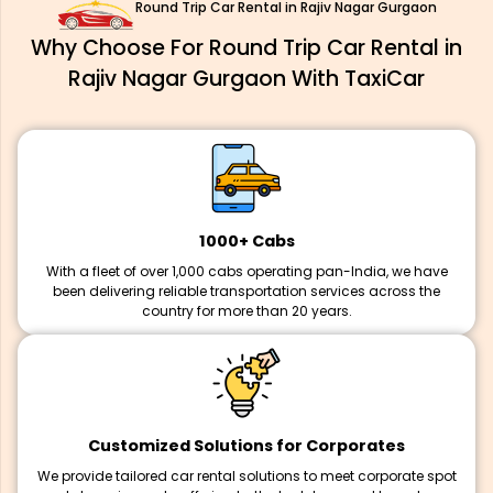
Round Trip Car Rental in Rajiv Nagar Gurgaon
Why Choose For Round Trip Car Rental in
Rajiv Nagar Gurgaon With TaxiCar
1000+ Cabs
With a fleet of over 1,000 cabs operating pan-India, we have
been delivering reliable transportation services across the
country for more than 20 years.
Customized Solutions for Corporates
We provide tailored car rental solutions to meet corporate spot