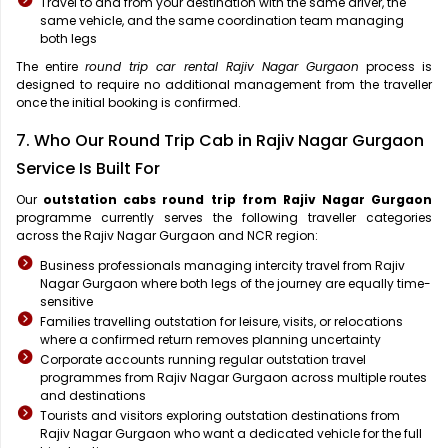
Travel to and from your destination with the same driver, the
same vehicle, and the same coordination team managing
both legs
The entire
round trip car rental Rajiv Nagar Gurgaon
process is
designed to require no additional management from the traveller
once the initial booking is confirmed.
7. Who Our Round Trip Cab in Rajiv Nagar Gurgaon
Service Is Built For
Our
outstation cabs round trip from Rajiv Nagar Gurgaon
programme currently serves the following traveller categories
across the Rajiv Nagar Gurgaon and NCR region:
Business professionals managing intercity travel from Rajiv
Nagar Gurgaon where both legs of the journey are equally time-
sensitive
Families travelling outstation for leisure, visits, or relocations
where a confirmed return removes planning uncertainty
Corporate accounts running regular outstation travel
programmes from Rajiv Nagar Gurgaon across multiple routes
and destinations
Tourists and visitors exploring outstation destinations from
Rajiv Nagar Gurgaon who want a dedicated vehicle for the full