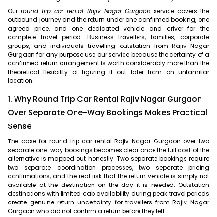
Our
round trip car rental Rajiv Nagar Gurgaon
service covers the
outbound journey and the return under one confirmed booking, one
agreed price, and one dedicated vehicle and driver for the
complete travel period. Business travellers, families, corporate
groups, and individuals travelling outstation from Rajiv Nagar
Gurgaon for any purpose use our service because the certainty of a
confirmed return arrangement is worth considerably more than the
theoretical flexibility of figuring it out later from an unfamiliar
location.
1. Why Round Trip Car Rental Rajiv Nagar Gurgaon
Over Separate One-Way Bookings Makes Practical
Sense
The case for
round trip car rental Rajiv Nagar Gurgaon over two
separate one-way bookings becomes clear once the full cost of the
alternative is mapped out honestly. Two separate bookings require
two separate coordination processes, two separate pricing
confirmations, and the real risk that the return vehicle is simply not
available at the destination on the day it is needed. Outstation
destinations with limited cab availability during peak travel periods
create genuine return uncertainty for travellers from Rajiv Nagar
Gurgaon who did not confirm a return before they left.