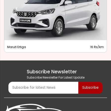
Maruti Ertiga
16 Rs/km
Subscribe Newsletter
Subscribe Newsletter For Latest Update