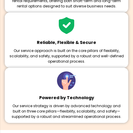
rental requirements, offering both short-term and long-term
rental options designed to suit diverse business needs.
Reliable, Flexible & Secure
Our service approach is built on the core pillars of flexibility,
scalability, and safety, supported by a robust and well-defined
operational process.
Powered by Technology
Our service strategy is driven by advanced technology and
built on three core pillars—flexibility, scalability, and safety—
supported by a robust and streamlined operational process.