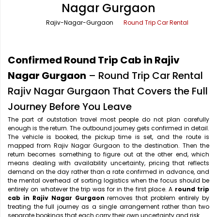
Nagar Gurgaon
Office Pick Up and Drop
Rishikesh Taxi Service
Rajiv-Nagar-Gurgaon
Round Trip Car Rental
One Way Car Rental
Shimla Taxi Service
Outstation Cabs
Varanasi Taxi Service
Confirmed Round Trip Cab in Rajiv
Round Trip Car Rental
Vrindavan Taxi Service
Nagar Gurgaon
– Round Trip Car Rental
Rajiv Nagar Gurgaon That Covers the Full
Wedding Car Rental
Journey Before You Leave
The part of outstation travel most people do not plan carefully
enough is the return. The outbound journey gets confirmed in detail.
The vehicle is booked, the pickup time is set, and the route is
mapped from Rajiv Nagar Gurgaon to the destination. Then the
return becomes something to figure out at the other end, which
means dealing with availability uncertainty, pricing that reflects
demand on the day rather than a rate confirmed in advance, and
the mental overhead of sorting logistics when the focus should be
entirely on whatever the trip was for in the first place. A
round trip
cab in Rajiv Nagar Gurgaon
removes that problem entirely by
treating the full journey as a single arrangement rather than two
separate bookings that each carry their own uncertainty and risk.