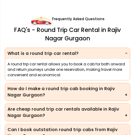
Frequently Asked Questions
FAQ's - Round Trip Car Rental in Rajiv
Nagar Gurgaon
What is a round trip car rental?
A round trip car rental allows you to book a cab for both onward
and return journeys under one reservation, making travel more
convenient and economical.
How do I make a round trip cab booking in Rajiv
Nagar Gurgaon?
Are cheap round trip car rentals available in Rajiv
Nagar Gurgaon?
Can I book outstation round trip cabs from Rajiv