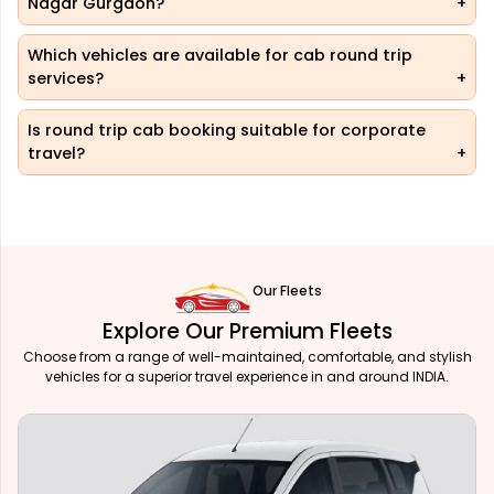
Nagar Gurgaon?
Which vehicles are available for cab round trip
services?
Is round trip cab booking suitable for corporate
travel?
Our Fleets
Explore Our Premium Fleets
Choose from a range of well-maintained, comfortable, and stylish
vehicles for a superior travel experience in and around INDIA.