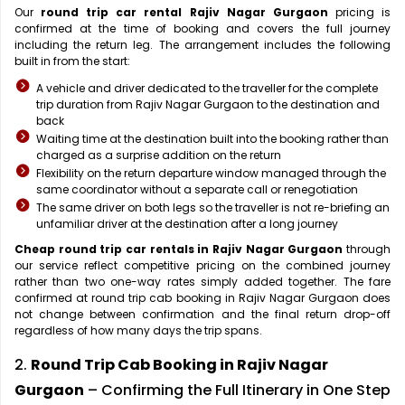
Our
round trip car rental Rajiv Nagar Gurgaon
pricing is
confirmed at the time of booking and covers the full journey
including the return leg. The arrangement includes the following
built in from the start:
A vehicle and driver dedicated to the traveller for the complete
trip duration from Rajiv Nagar Gurgaon to the destination and
back
Waiting time at the destination built into the booking rather than
charged as a surprise addition on the return
Flexibility on the return departure window managed through the
same coordinator without a separate call or renegotiation
The same driver on both legs so the traveller is not re-briefing an
unfamiliar driver at the destination after a long journey
Cheap round trip car rentals in Rajiv Nagar Gurgaon
through
our service reflect competitive pricing on the combined journey
rather than two one-way rates simply added together. The fare
confirmed at round trip cab booking in Rajiv Nagar Gurgaon does
not change between confirmation and the final return drop-off
regardless of how many days the trip spans.
2.
Round Trip Cab Booking in Rajiv Nagar
Gurgaon
– Confirming the Full Itinerary in One Step