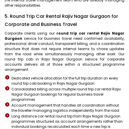
the internal travel management team who are already managing
other responsibilities.
5. Round Trip Car Rental Rajiv Nagar Gurgaon for
Corporate and Business Travel
Corporate clients using our
round trip car rental Rajiv Nagar
Gurgaon
service for business travel need confirmed availability,
professional driver conduct, transparent billing, and a coordination
structure that does not require internal teams to chase updates
from the road while simultaneously managing other work. Our
round trip cab in Rajiv Nagar Gurgaon service for corporate
accounts delivers all of those within a structured programme
arrangement:
Dedicated vehicle allocation for the full trip duration on every
round trip cab booking in Rajiv Nagar Gurgaon
Consolidated billing across multiple round trip car rental Rajiv
Nagar Gurgaon bookings for regular business travel
programmes
Account management that handles all coordination without
the traveller managing logistics independently from the road
Long distance car rental round trip from Rajiv Nagar Gurgaon
programmes structured as account arrangements rather than
individual bookings recalculated each time a new trip is