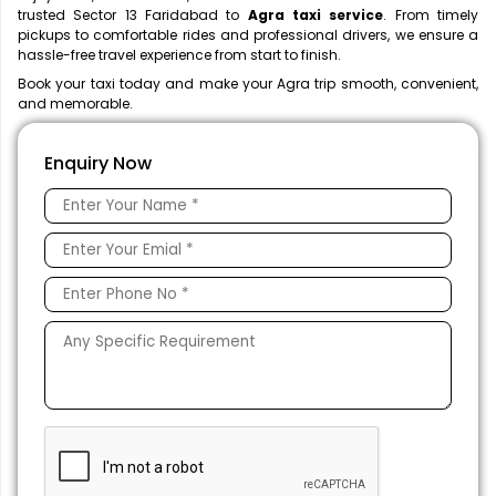
trusted Sector 13 Faridabad to
Agra taxi service
. From timely
pickups to comfortable rides and professional drivers, we ensure a
hassle-free travel experience from start to finish.
Book your taxi today and make your Agra trip smooth, convenient,
and memorable.
Enquiry Now