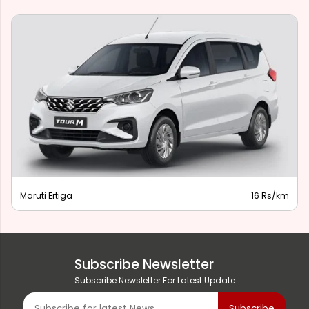
Maruti Ertiga
16 Rs/km
Subscribe Newsletter
Subscribe Newsletter For Latest Update