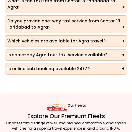
What is the taxi fare from Sector 13 Faridabad to
Agra?
Do you provide one-way taxi service from Sector 13
Faridabad to Agra?
Which vehicles are available for Agra travel?
Is same-day Agra tour taxi service available?
Is online cab booking available 24/7?
Our Fleets
Explore Our Premium Fleets
Choose from a range of well-maintained, comfortable, and stylish
vehicles for a superior travel experience in and around INDIA.