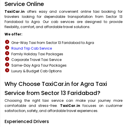
Service Online
TaxiCar.in
offers easy and convenient online taxi booking for
travelers looking for dependable transportation from Sector 13
Faridabad to Agra. Our cab services are designed to provide
flexibility, comfort, and affordable travel solutions.
We offer:
One-Way Taxi from Sector 13 Faridabad to Agra
Round Trip Cab Service
Family Holiday Taxi Packages
Corporate Travel Taxi Service
Same-Day Agra Tour Packages
Luxury & Budget Cab Options
Why Choose TaxiCar.in for Agra Taxi
Service from Sector 13 Faridabad?
Choosing the right taxi service can make your journey more
comfortable and stress-free.
TaxiCar.in
focuses on customer
satisfaction, safety, and affordable travel experiences.
Experienced Drivers