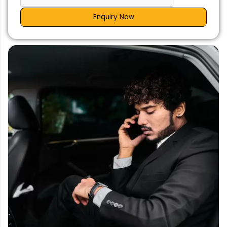
Enquiry Now