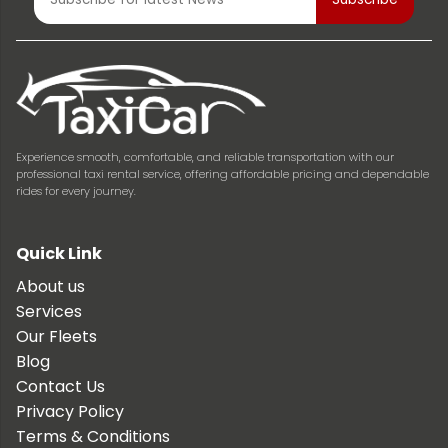
Experience smooth, comfortable, and reliable transportation with our
professional taxi rental service, offering affordable pricing and dependable
rides for every journey.
Quick Link
About us
Services
Our Fleets
Blog
Contact Us
Privacy Policy
Terms & Conditions