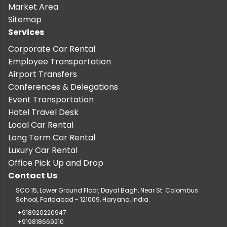
Market Area
Sitemap
Services
Corporate Car Rental
Employee Transportation
Airport Transfers
Conferences & Delegations
Event Transportation
Hotel Travel Desk
Local Car Rental
Long Term Car Rental
Luxury Car Rental
Office Pick Up and Drop
Contact Us
SCO 15, Lower Ground Floor, Dayal Bagh, Near St. Colombus
School, Faridabad - 121009, Haryana, India.
+918920220947
+919818669210