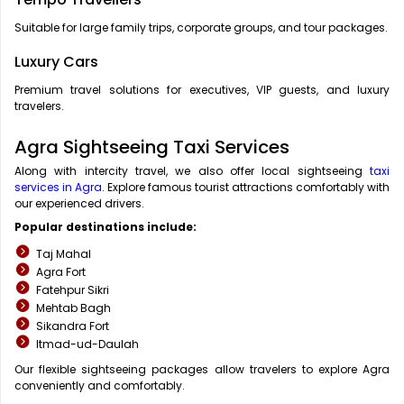
Suitable for large family trips, corporate groups, and tour packages.
Luxury Cars
Premium travel solutions for executives, VIP guests, and luxury
travelers.
Agra Sightseeing Taxi Services
Along with intercity travel, we also offer local sightseeing
taxi
services in Agra
. Explore famous tourist attractions comfortably with
our experienced drivers.
Popular destinations include:
Taj Mahal
Agra Fort
Fatehpur Sikri
Mehtab Bagh
Sikandra Fort
Itmad-ud-Daulah
Our flexible sightseeing packages allow travelers to explore Agra
conveniently and comfortably.