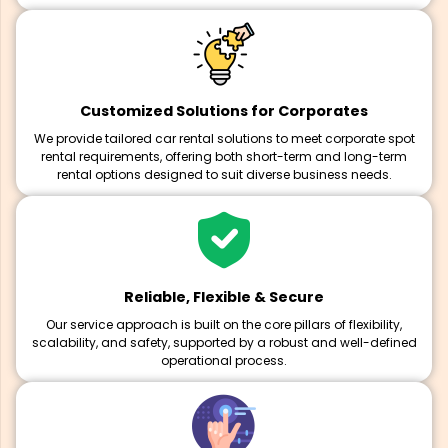
Customized Solutions for Corporates
We provide tailored car rental solutions to meet corporate spot
rental requirements, offering both short-term and long-term
rental options designed to suit diverse business needs.
Reliable, Flexible & Secure
Our service approach is built on the core pillars of flexibility,
scalability, and safety, supported by a robust and well-defined
operational process.