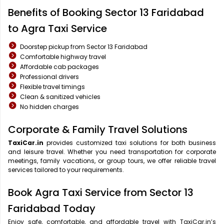
Benefits of Booking Sector 13 Faridabad
to Agra Taxi Service
Doorstep pickup from Sector 13 Faridabad
Comfortable highway travel
Affordable cab packages
Professional drivers
Flexible travel timings
Clean & sanitized vehicles
No hidden charges
Corporate & Family Travel Solutions
TaxiCar.in
provides customized taxi solutions for both business
and leisure travel. Whether you need transportation for corporate
meetings, family vacations, or group tours, we offer reliable travel
services tailored to your requirements.
Book Agra Taxi Service from Sector 13
Faridabad Today
Enjoy safe, comfortable, and affordable travel with TaxiCar.in’s