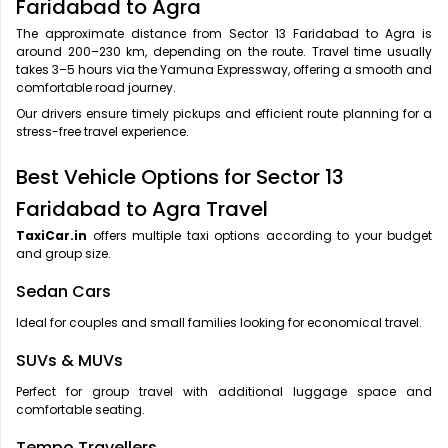
Faridabad to Agra
The approximate distance from Sector 13 Faridabad to Agra is
around 200–230 km, depending on the route. Travel time usually
takes 3–5 hours via the Yamuna Expressway, offering a smooth and
comfortable road journey.
Our drivers ensure timely pickups and efficient route planning for a
stress-free travel experience.
Best Vehicle Options for Sector 13
Faridabad to Agra Travel
TaxiCar.in
offers multiple taxi options according to your budget
and group size.
Sedan Cars
Ideal for couples and small families looking for economical travel.
SUVs & MUVs
Perfect for group travel with additional luggage space and
comfortable seating.
Tempo Travellers