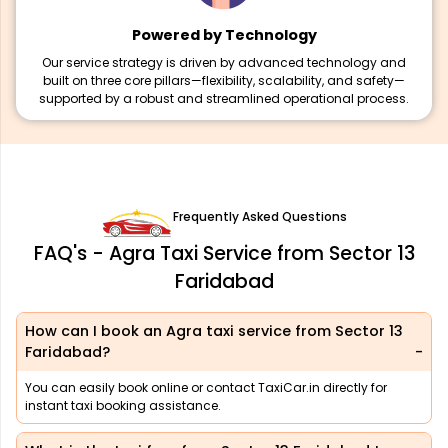
Powered by Technology
Our service strategy is driven by advanced technology and
built on three core pillars—flexibility, scalability, and safety—
supported by a robust and streamlined operational process.
Frequently Asked Questions
FAQ's - Agra Taxi Service from Sector 13
Faridabad
How can I book an Agra taxi service from Sector 13
Faridabad?
You can easily book online or contact TaxiCar.in directly for
instant taxi booking assistance.