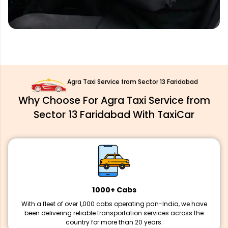
Agra Taxi Service from Sector 13 Faridabad
Why Choose For Agra Taxi Service from
Sector 13 Faridabad With TaxiCar
1000+ Cabs
With a fleet of over 1,000 cabs operating pan-India, we have
been delivering reliable transportation services across the
country for more than 20 years.