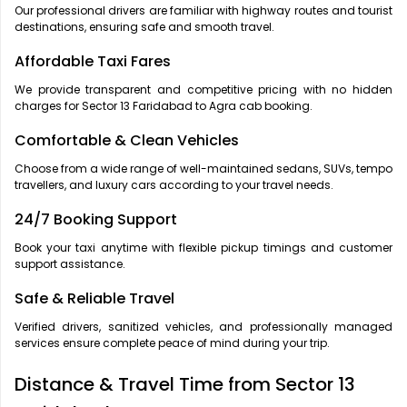
Our professional drivers are familiar with highway routes and tourist
destinations, ensuring safe and smooth travel.
Affordable Taxi Fares
We provide transparent and competitive pricing with no hidden
charges for Sector 13 Faridabad to Agra cab booking.
Comfortable & Clean Vehicles
Choose from a wide range of well-maintained sedans, SUVs, tempo
travellers, and luxury cars according to your travel needs.
24/7 Booking Support
Book your taxi anytime with flexible pickup timings and customer
support assistance.
Safe & Reliable Travel
Verified drivers, sanitized vehicles, and professionally managed
services ensure complete peace of mind during your trip.
Distance & Travel Time from Sector 13