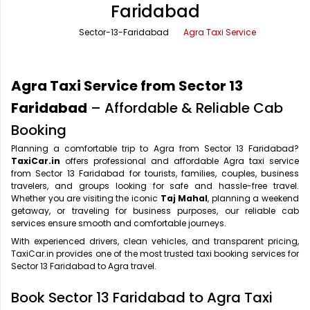
Faridabad
Office Pick Up and Drop
Rishikesh Taxi Service
Sector-13-Faridabad
Agra Taxi Service
One Way Car Rental
Shimla Taxi Service
Outstation Cabs
Varanasi Taxi Service
Agra Taxi Service from Sector 13
Round Trip Car Rental
Vrindavan Taxi Service
Faridabad
– Affordable & Reliable Cab
Booking
Wedding Car Rental
Planning a comfortable trip to Agra from Sector 13 Faridabad?
TaxiCar.in
offers professional and affordable Agra taxi service
from Sector 13 Faridabad for tourists, families, couples, business
travelers, and groups looking for safe and hassle-free travel.
Whether you are visiting the iconic
Taj Mahal
, planning a weekend
getaway, or traveling for business purposes, our reliable cab
services ensure smooth and comfortable journeys.
With experienced drivers, clean vehicles, and transparent pricing,
TaxiCar.in provides one of the most trusted taxi booking services for
Sector 13 Faridabad to Agra travel.
Book Sector 13 Faridabad to Agra Taxi