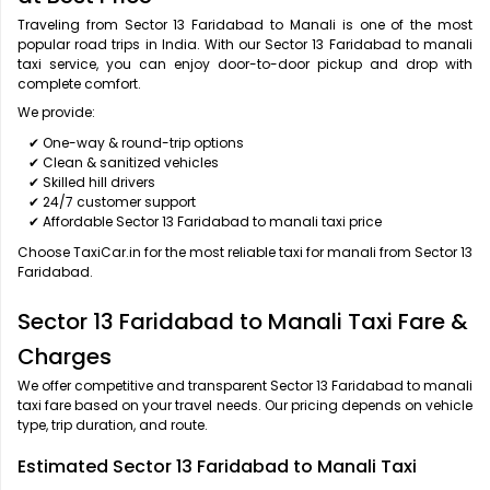
Traveling from Sector 13 Faridabad to Manali is one of the most
popular road trips in India. With our Sector 13 Faridabad to manali
taxi service, you can enjoy door-to-door pickup and drop with
complete comfort.
We provide:
✔ One-way & round-trip options
✔ Clean & sanitized vehicles
✔ Skilled hill drivers
✔ 24/7 customer support
✔ Affordable Sector 13 Faridabad to manali taxi price
Choose TaxiCar.in for the most reliable taxi for manali from Sector 13
Faridabad.
Sector 13 Faridabad to Manali Taxi Fare &
Charges
We offer competitive and transparent Sector 13 Faridabad to manali
taxi fare based on your travel needs. Our pricing depends on vehicle
type, trip duration, and route.
Estimated Sector 13 Faridabad to Manali Taxi