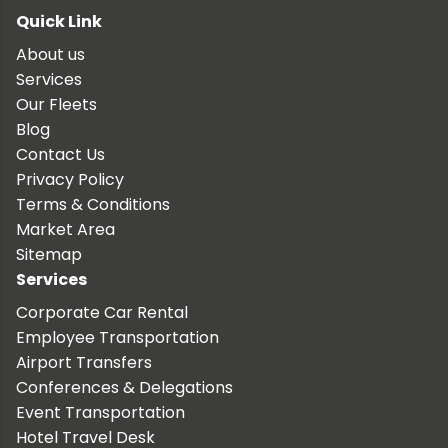
Quick Link
About us
Services
Our Fleets
Blog
Contact Us
Privacy Policy
Terms & Conditions
Market Area
Sitemap
Services
Corporate Car Rental
Employee Transportation
Airport Transfers
Conferences & Delegations
Event Transportation
Hotel Travel Desk