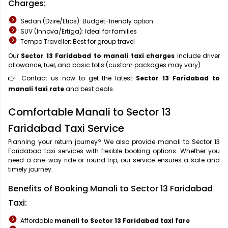
Charges:
Sedan (Dzire/Etios): Budget-friendly option
SUV (Innova/Ertiga): Ideal for families
Tempo Traveller: Best for group travel
Our
Sector 13 Faridabad to manali taxi charges
include driver
allowance, fuel, and basic tolls (custom packages may vary).
👉 Contact us now to get the latest
Sector 13 Faridabad to
manali taxi rate
and best deals.
Comfortable Manali to Sector 13
Faridabad Taxi Service
Planning your return journey? We also provide manali to Sector 13
Faridabad taxi services with flexible booking options. Whether you
need a one-way ride or round trip, our service ensures a safe and
timely journey.
Benefits of Booking Manali to Sector 13 Faridabad
Taxi:
Affordable
manali to Sector 13 Faridabad taxi fare