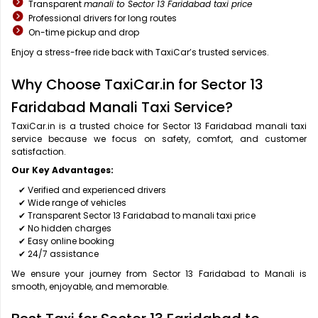
Transparent
manali to Sector 13 Faridabad taxi price
Professional drivers for long routes
On-time pickup and drop
Enjoy a stress-free ride back with TaxiCar’s trusted services.
Why Choose TaxiCar.in for Sector 13
Faridabad Manali Taxi Service?
TaxiCar.in is a trusted choice for Sector 13 Faridabad manali taxi
service because we focus on safety, comfort, and customer
satisfaction.
Our Key Advantages:
✔ Verified and experienced drivers
✔ Wide range of vehicles
✔ Transparent Sector 13 Faridabad to manali taxi price
✔ No hidden charges
✔ Easy online booking
✔ 24/7 assistance
We ensure your journey from Sector 13 Faridabad to Manali is
smooth, enjoyable, and memorable.