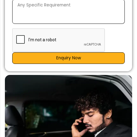
Enquiry Now