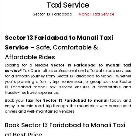
Taxi Service
Office Pick Up and Drop
Rishikesh Taxi Service
Sector-13-Faridabad
Manali Taxi Service
One Way Car Rental
Shimla Taxi Service
Outstation Cabs
Varanasi Taxi Service
Sector 13 Faridabad to Manali Taxi
Round Trip Car Rental
Vrindavan Taxi Service
Service
– Safe, Comfortable &
Affordable Rides
Wedding Car Rental
Looking for a reliable
Sector 13 Faridabad to manali taxi
service
? TaxiCar.in offers professional and affordable cab services
for a smooth journey from Sector 13 Faridabad to Manali. Whether
you’re planning a family trip, honeymoon, or group tour, our Sector
13 Faridabad manali taxi service ensures a comfortable and
hassle-free travel experience.
Book your
taxi for Sector 13 Faridabad to manali
today and
enjoy a scenic road trip through the mountains with experienced
drivers and well-maintained vehicles.
Book Sector 13 Faridabad to Manali Taxi
at Best Price