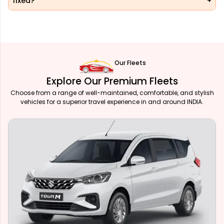
fixed?
Our Fleets
Explore Our Premium Fleets
Choose from a range of well-maintained, comfortable, and stylish
vehicles for a superior travel experience in and around INDIA.