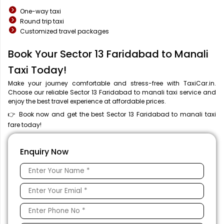
One-way taxi
Round trip taxi
Customized travel packages
Book Your Sector 13 Faridabad to Manali
Taxi Today!
Make your journey comfortable and stress-free with TaxiCar.in.
Choose our reliable Sector 13 Faridabad to manali taxi service and
enjoy the best travel experience at affordable prices.
👉 Book now and get the best Sector 13 Faridabad to manali taxi
fare today!
Enquiry Now