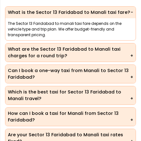
What is the Sector 13 Faridabad to Manali taxi fare?
The Sector 13 Faridabad to manali taxi fare depends on the
vehicle type and trip plan. We offer budget-friendly and
transparent pricing.
What are the Sector 13 Faridabad to Manali taxi
charges for a round trip?
Can I book a one-way taxi from Manali to Sector 13
Faridabad?
Which is the best taxi for Sector 13 Faridabad to
Manali travel?
How can I book a taxi for Manali from Sector 13
Faridabad?
Are your Sector 13 Faridabad to Manali taxi rates