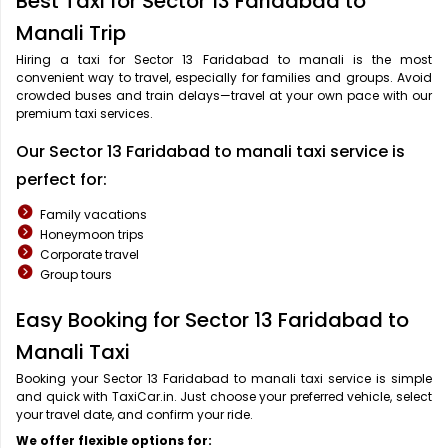
Best Taxi for Sector 13 Faridabad to
Manali Trip
Hiring a taxi for Sector 13 Faridabad to manali is the most
convenient way to travel, especially for families and groups. Avoid
crowded buses and train delays—travel at your own pace with our
premium taxi services.
Our Sector 13 Faridabad to manali taxi service is
perfect for:
Family vacations
Honeymoon trips
Corporate travel
Group tours
Easy Booking for Sector 13 Faridabad to
Manali Taxi
Booking your Sector 13 Faridabad to manali taxi service is simple
and quick with TaxiCar.in. Just choose your preferred vehicle, select
your travel date, and confirm your ride.
We offer flexible options for: