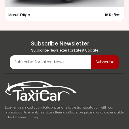
Maruti Ertiga
16 Rs/km
Subscribe Newsletter
Subscribe Newsletter For Latest Update
Experience smooth, comfortable, and reliable transportation with our
professional taxi rental service, offering affordable pricing and dependable
rides for every journey.