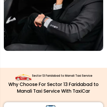
Sector 13 Faridabad to Manali Taxi Service
Why Choose For Sector 13 Faridabad to
Manali Taxi Service With TaxiCar