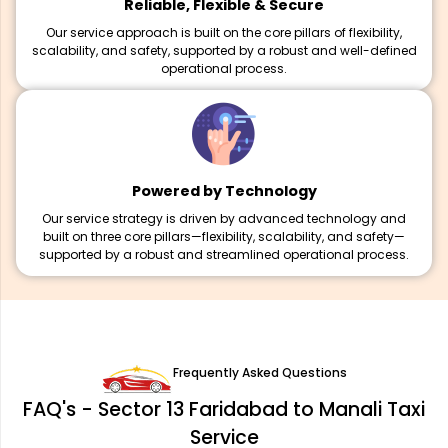
Reliable, Flexible & Secure
Our service approach is built on the core pillars of flexibility,
scalability, and safety, supported by a robust and well-defined
operational process.
Powered by Technology
Our service strategy is driven by advanced technology and
built on three core pillars—flexibility, scalability, and safety—
supported by a robust and streamlined operational process.
Frequently Asked Questions
FAQ's - Sector 13 Faridabad to Manali Taxi
Service