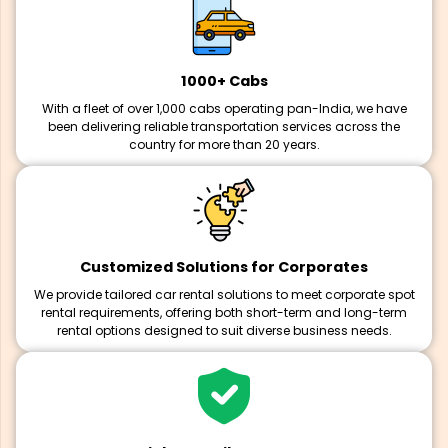
1000+ Cabs
With a fleet of over 1,000 cabs operating pan-India, we have
been delivering reliable transportation services across the
country for more than 20 years.
Customized Solutions for Corporates
We provide tailored car rental solutions to meet corporate spot
rental requirements, offering both short-term and long-term
rental options designed to suit diverse business needs.