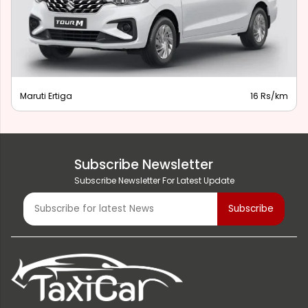
Maruti Ertiga
16 Rs/km
Subscribe Newsletter
Subscribe Newsletter For Latest Update