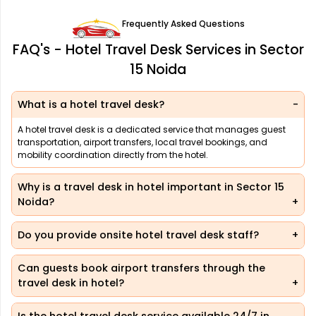
Frequently Asked Questions
FAQ's - Hotel Travel Desk Services in Sector
15 Noida
What is a hotel travel desk?
A hotel travel desk is a dedicated service that manages guest
transportation, airport transfers, local travel bookings, and
mobility coordination directly from the hotel.
Why is a travel desk in hotel important in Sector 15
Noida?
Do you provide onsite hotel travel desk staff?
Can guests book airport transfers through the
travel desk in hotel?