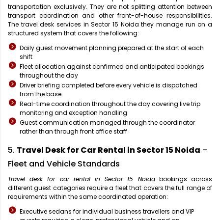
transportation exclusively. They are not splitting attention between
transport coordination and other front-of-house responsibilities.
The travel desk services in Sector 15 Noida they manage run on a
structured system that covers the following:
Daily guest movement planning prepared at the start of each
shift
Fleet allocation against confirmed and anticipated bookings
throughout the day
Driver briefing completed before every vehicle is dispatched
from the base
Real-time coordination throughout the day covering live trip
monitoring and exception handling
Guest communication managed through the coordinator
rather than through front office staff
5.
Travel Desk for Car Rental in Sector 15 Noida
–
Fleet and Vehicle Standards
Travel desk for car rental in Sector 15 Noida
bookings across
different guest categories require a fleet that covers the full range of
requirements within the same coordinated operation:
Executive sedans for individual business travellers and VIP