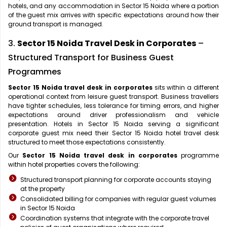
hotels, and any accommodation in Sector 15 Noida where a portion
of the guest mix arrives with specific expectations around how their
ground transport is managed.
3.
Sector 15 Noida Travel Desk in Corporates
–
Structured Transport for Business Guest
Programmes
Sector 15 Noida travel desk in corporates
sits within a different
operational context from leisure guest transport. Business travellers
have tighter schedules, less tolerance for timing errors, and higher
expectations around driver professionalism and vehicle
presentation. Hotels in Sector 15 Noida serving a significant
corporate guest mix need their Sector 15 Noida hotel travel desk
structured to meet those expectations consistently.
Our
Sector 15 Noida travel desk in corporates
programme
within hotel properties covers the following:
Structured transport planning for corporate accounts staying
at the property
Consolidated billing for companies with regular guest volumes
in Sector 15 Noida
Coordination systems that integrate with the corporate travel