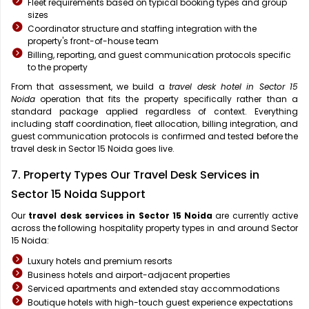
Fleet requirements based on typical booking types and group
sizes
Coordinator structure and staffing integration with the
property's front-of-house team
Billing, reporting, and guest communication protocols specific
to the property
From that assessment, we build a
travel desk hotel in Sector 15
Noida
operation that fits the property specifically rather than a
standard package applied regardless of context. Everything
including staff coordination, fleet allocation, billing integration, and
guest communication protocols is confirmed and tested before the
travel desk in Sector 15 Noida goes live.
7. Property Types Our Travel Desk Services in
Sector 15 Noida Support
Our
travel desk services in Sector 15 Noida
are currently active
across the following hospitality property types in and around Sector
15 Noida:
Luxury hotels and premium resorts
Business hotels and airport-adjacent properties
Serviced apartments and extended stay accommodations
Boutique hotels with high-touch guest experience expectations