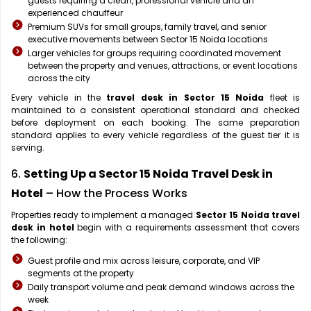
guests requiring a clean, professional vehicle and an
experienced chauffeur
Premium SUVs for small groups, family travel, and senior
executive movements between Sector 15 Noida locations
Larger vehicles for groups requiring coordinated movement
between the property and venues, attractions, or event locations
across the city
Every vehicle in the
travel desk in Sector 15 Noida
fleet is
maintained to a consistent operational standard and checked
before deployment on each booking. The same preparation
standard applies to every vehicle regardless of the guest tier it is
serving.
6.
Setting Up a Sector 15 Noida Travel Desk in
Hotel
– How the Process Works
Properties ready to implement a managed
Sector 15 Noida travel
desk in hotel
begin with a requirements assessment that covers
the following:
Guest profile and mix across leisure, corporate, and VIP
segments at the property
Daily transport volume and peak demand windows across the
week