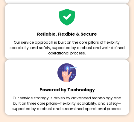
Reliable, Flexible & Secure
Our service approach is built on the core pillars of flexibility,
scalability, and safety, supported by a robust and well-defined
operational process.
Powered by Technology
Our service strategy is driven by advanced technology and
built on three core pillars—flexibility, scalability, and safety—
supported by a robust and streamlined operational process.