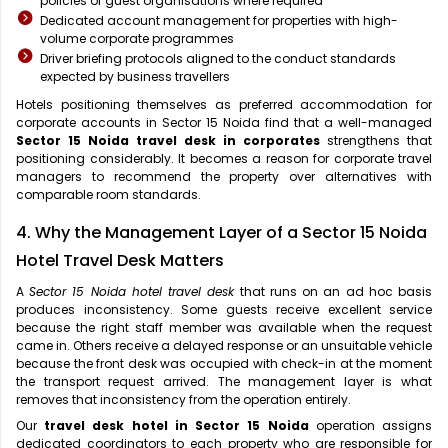
policies of guest organisations where required
Dedicated account management for properties with high-
volume corporate programmes
Driver briefing protocols aligned to the conduct standards
expected by business travellers
Hotels positioning themselves as preferred accommodation for
corporate accounts in Sector 15 Noida find that a well-managed
Sector 15 Noida travel desk in corporates
strengthens that
positioning considerably. It becomes a reason for corporate travel
managers to recommend the property over alternatives with
comparable room standards.
4. Why the Management Layer of a Sector 15 Noida
Hotel Travel Desk Matters
A
Sector 15 Noida hotel travel desk
that runs on an ad hoc basis
produces inconsistency. Some guests receive excellent service
because the right staff member was available when the request
came in. Others receive a delayed response or an unsuitable vehicle
because the front desk was occupied with check-in at the moment
the transport request arrived. The management layer is what
removes that inconsistency from the operation entirely.
Our
travel desk hotel in Sector 15 Noida
operation assigns
dedicated coordinators to each property who are responsible for