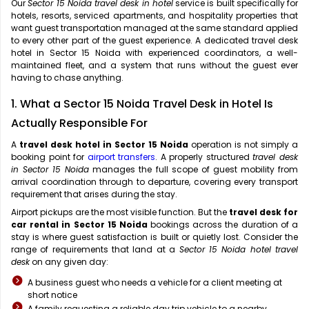
Our
Sector 15 Noida travel desk in hotel
service is built specifically for
hotels, resorts, serviced apartments, and hospitality properties that
want guest transportation managed at the same standard applied
to every other part of the guest experience. A dedicated travel desk
hotel in Sector 15 Noida with experienced coordinators, a well-
maintained fleet, and a system that runs without the guest ever
having to chase anything.
1. What a Sector 15 Noida Travel Desk in Hotel Is
Actually Responsible For
A
travel desk hotel in Sector 15 Noida
operation is not simply a
booking point for
airport transfers
. A properly structured
travel desk
in Sector 15 Noida
manages the full scope of guest mobility from
arrival coordination through to departure, covering every transport
requirement that arises during the stay.
Airport pickups are the most visible function. But the
travel desk for
car rental in Sector 15 Noida
bookings across the duration of a
stay is where guest satisfaction is built or quietly lost. Consider the
range of requirements that land at a
Sector 15 Noida hotel travel
desk
on any given day:
A business guest who needs a vehicle for a client meeting at
short notice
A family requesting a reliable day trip vehicle to a nearby