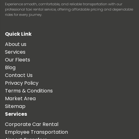
Experience smooth, comfortable, and reliable transportation with our
professional taxi rental service, offering affordable pricing and dependable
rides for every journey.
Quick Link
About us
Services
Our Fleets
Blog
Contact Us
Privacy Policy
Terms & Conditions
Market Area
Sitemap
Services
Corporate Car Rental
Employee Transportation