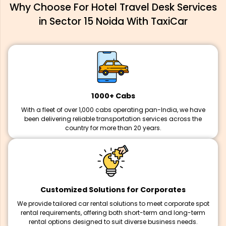
Why Choose For Hotel Travel Desk Services
in Sector 15 Noida With TaxiCar
1000+ Cabs
With a fleet of over 1,000 cabs operating pan-India, we have
been delivering reliable transportation services across the
country for more than 20 years.
Customized Solutions for Corporates
We provide tailored car rental solutions to meet corporate spot
rental requirements, offering both short-term and long-term
rental options designed to suit diverse business needs.