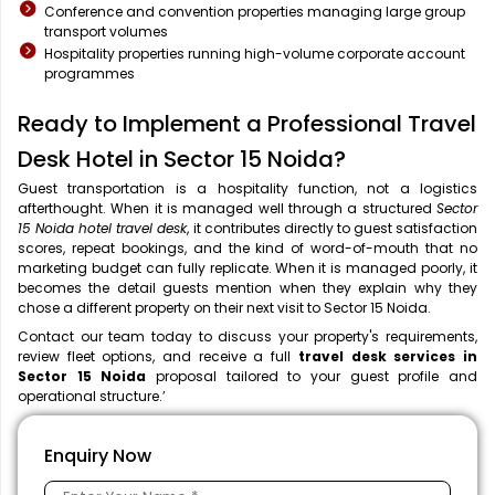
Conference and convention properties managing large group
transport volumes
Hospitality properties running high-volume corporate account
programmes
Ready to Implement a Professional Travel
Desk Hotel in Sector 15 Noida?
Guest transportation is a hospitality function, not a logistics
afterthought. When it is managed well through a structured
Sector
15 Noida hotel travel desk
, it contributes directly to guest satisfaction
scores, repeat bookings, and the kind of word-of-mouth that no
marketing budget can fully replicate. When it is managed poorly, it
becomes the detail guests mention when they explain why they
chose a different property on their next visit to Sector 15 Noida.
Contact our team today to discuss your property's requirements,
review fleet options, and receive a full
travel desk services in
Sector 15 Noida
proposal tailored to your guest profile and
operational structure.’
Enquiry Now