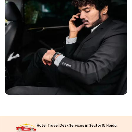
Hotel Travel Desk Services in Sector 15 Noida