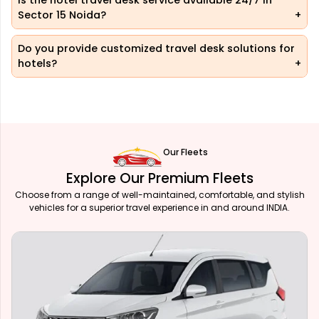
Is the hotel travel desk service available 24/7 in
Sector 15 Noida?
Do you provide customized travel desk solutions for
hotels?
Our Fleets
Explore Our Premium Fleets
Choose from a range of well-maintained, comfortable, and stylish
vehicles for a superior travel experience in and around INDIA.