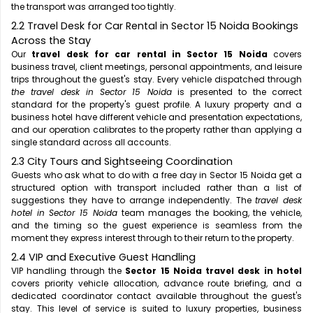
the transport was arranged too tightly.
2.2 Travel Desk for Car Rental in Sector 15 Noida Bookings
Across the Stay
Our
travel desk for car rental in Sector 15 Noida
covers
business travel, client meetings, personal appointments, and leisure
trips throughout the guest's stay. Every vehicle dispatched through
the travel desk in Sector 15 Noida
is presented to the correct
standard for the property's guest profile. A luxury property and a
business hotel have different vehicle and presentation expectations,
and our operation calibrates to the property rather than applying a
single standard across all accounts.
2.3 City Tours and Sightseeing Coordination
Guests who ask what to do with a free day in Sector 15 Noida get a
structured option with transport included rather than a list of
suggestions they have to arrange independently. The
travel desk
hotel in Sector 15 Noida
team manages the booking, the vehicle,
and the timing so the guest experience is seamless from the
moment they express interest through to their return to the property.
2.4 VIP and Executive Guest Handling
VIP handling through the
Sector 15 Noida travel desk in hotel
covers priority vehicle allocation, advance route briefing, and a
dedicated coordinator contact available throughout the guest's
stay. This level of service is suited to luxury properties, business