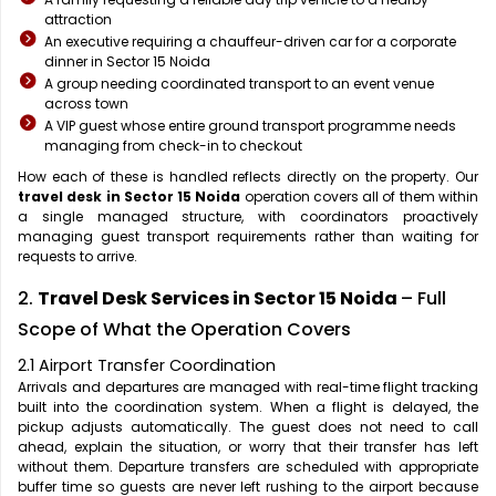
attraction
An executive requiring a chauffeur-driven car for a corporate
dinner in Sector 15 Noida
A group needing coordinated transport to an event venue
across town
A VIP guest whose entire ground transport programme needs
managing from check-in to checkout
How each of these is handled reflects directly on the property. Our
travel desk in Sector 15 Noida
operation covers all of them within
a single managed structure, with coordinators proactively
managing guest transport requirements rather than waiting for
requests to arrive.
2.
Travel Desk Services in Sector 15 Noida
– Full
Scope of What the Operation Covers
2.1 Airport Transfer Coordination
Arrivals and departures are managed with real-time flight tracking
built into the coordination system. When a flight is delayed, the
pickup adjusts automatically. The guest does not need to call
ahead, explain the situation, or worry that their transfer has left
without them. Departure transfers are scheduled with appropriate
buffer time so guests are never left rushing to the airport because