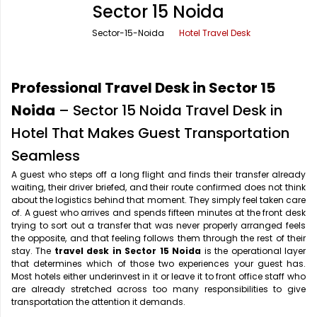
Sector 15 Noida
Office Pick Up and Drop
Rishikesh Taxi Service
Sector-15-Noida
Hotel Travel Desk
One Way Car Rental
Shimla Taxi Service
Outstation Cabs
Varanasi Taxi Service
Professional Travel Desk in Sector 15
Round Trip Car Rental
Vrindavan Taxi Service
Noida
– Sector 15 Noida Travel Desk in
Hotel That Makes Guest Transportation
Wedding Car Rental
Seamless
A guest who steps off a long flight and finds their transfer already
waiting, their driver briefed, and their route confirmed does not think
about the logistics behind that moment. They simply feel taken care
of. A guest who arrives and spends fifteen minutes at the front desk
trying to sort out a transfer that was never properly arranged feels
the opposite, and that feeling follows them through the rest of their
stay. The
travel desk in Sector 15 Noida
is the operational layer
that determines which of those two experiences your guest has.
Most hotels either underinvest in it or leave it to front office staff who
are already stretched across too many responsibilities to give
transportation the attention it demands.