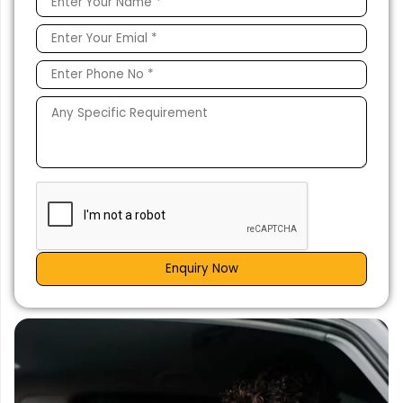
Enquiry Now