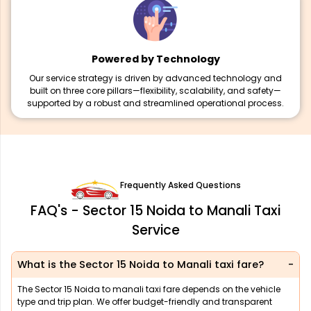
Powered by Technology
Our service strategy is driven by advanced technology and
built on three core pillars—flexibility, scalability, and safety—
supported by a robust and streamlined operational process.
Frequently Asked Questions
FAQ's - Sector 15 Noida to Manali Taxi
Service
What is the Sector 15 Noida to Manali taxi fare?
The Sector 15 Noida to manali taxi fare depends on the vehicle
type and trip plan. We offer budget-friendly and transparent