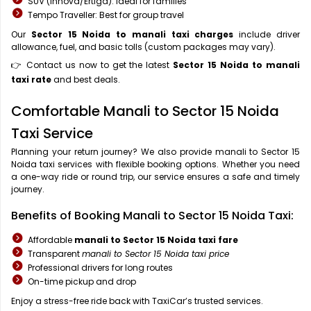
SUV (Innova/Ertiga): Ideal for families
Tempo Traveller: Best for group travel
Our
Sector 15 Noida to manali taxi charges
include driver
allowance, fuel, and basic tolls (custom packages may vary).
👉 Contact us now to get the latest
Sector 15 Noida to manali
taxi rate
and best deals.
Comfortable Manali to Sector 15 Noida
Taxi Service
Planning your return journey? We also provide manali to Sector 15
Noida taxi services with flexible booking options. Whether you need
a one-way ride or round trip, our service ensures a safe and timely
journey.
Benefits of Booking Manali to Sector 15 Noida Taxi:
Affordable
manali to Sector 15 Noida taxi fare
Transparent
manali to Sector 15 Noida taxi price
Professional drivers for long routes
On-time pickup and drop
Enjoy a stress-free ride back with TaxiCar’s trusted services.