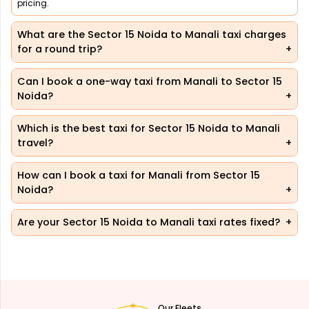
pricing.
What are the Sector 15 Noida to Manali taxi charges
for a round trip?
Can I book a one-way taxi from Manali to Sector 15
Noida?
Which is the best taxi for Sector 15 Noida to Manali
travel?
How can I book a taxi for Manali from Sector 15
Noida?
Are your Sector 15 Noida to Manali taxi rates fixed?
Our Fleets