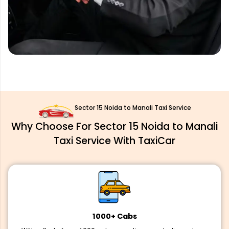
Sector 15 Noida to Manali Taxi Service
Why Choose For Sector 15 Noida to Manali
Taxi Service With TaxiCar
1000+ Cabs