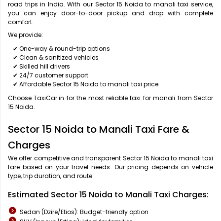
road trips in India. With our Sector 15 Noida to manali taxi service,
you can enjoy door-to-door pickup and drop with complete
comfort.
We provide:
✔ One-way & round-trip options
✔ Clean & sanitized vehicles
✔ Skilled hill drivers
✔ 24/7 customer support
✔ Affordable Sector 15 Noida to manali taxi price
Choose TaxiCar.in for the most reliable taxi for manali from Sector
15 Noida.
Sector 15 Noida to Manali Taxi Fare &
Charges
We offer competitive and transparent Sector 15 Noida to manali taxi
fare based on your travel needs. Our pricing depends on vehicle
type, trip duration, and route.
Estimated Sector 15 Noida to Manali Taxi Charges:
Sedan (Dzire/Etios): Budget-friendly option