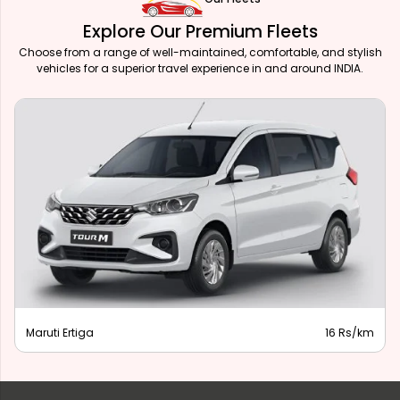
Explore Our Premium Fleets
Choose from a range of well-maintained, comfortable, and stylish
vehicles for a superior travel experience in and around INDIA.
Maruti Ertiga
16 Rs/km