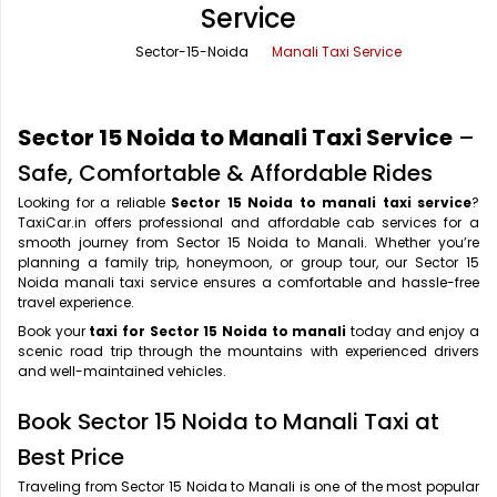
Service
Office Pick Up and Drop
Rishikesh Taxi Service
Sector-15-Noida
Manali Taxi Service
One Way Car Rental
Shimla Taxi Service
Outstation Cabs
Varanasi Taxi Service
Sector 15 Noida to Manali Taxi Service
–
Round Trip Car Rental
Vrindavan Taxi Service
Safe, Comfortable & Affordable Rides
Looking for a reliable
Sector 15 Noida to manali taxi service
?
Wedding Car Rental
TaxiCar.in offers professional and affordable cab services for a
smooth journey from Sector 15 Noida to Manali. Whether you’re
planning a family trip, honeymoon, or group tour, our Sector 15
Noida manali taxi service ensures a comfortable and hassle-free
travel experience.
Book your
taxi for Sector 15 Noida to manali
today and enjoy a
scenic road trip through the mountains with experienced drivers
and well-maintained vehicles.
Book Sector 15 Noida to Manali Taxi at
Best Price
Traveling from Sector 15 Noida to Manali is one of the most popular