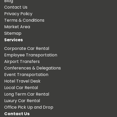
Blog
Contact Us
Privacy Policy
Terms & Conditions
Market Area
Sitemap
Services
Corporate Car Rental
Employee Transportation
Airport Transfers
Conferences & Delegations
Event Transportation
Hotel Travel Desk
Local Car Rental
Long Term Car Rental
Luxury Car Rental
Office Pick Up and Drop
Contact Us