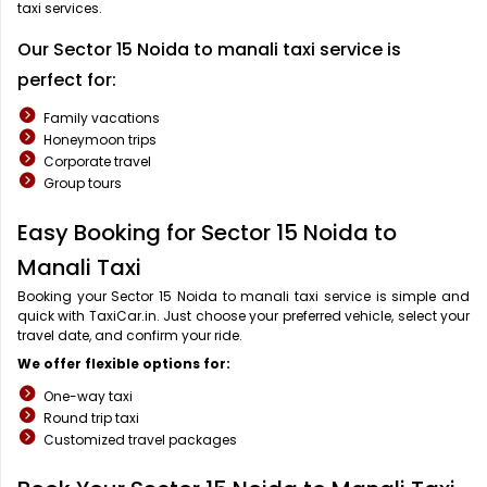
taxi services.
Our Sector 15 Noida to manali taxi service is
perfect for:
Family vacations
Honeymoon trips
Corporate travel
Group tours
Easy Booking for Sector 15 Noida to
Manali Taxi
Booking your Sector 15 Noida to manali taxi service is simple and
quick with TaxiCar.in. Just choose your preferred vehicle, select your
travel date, and confirm your ride.
We offer flexible options for:
One-way taxi
Round trip taxi
Customized travel packages