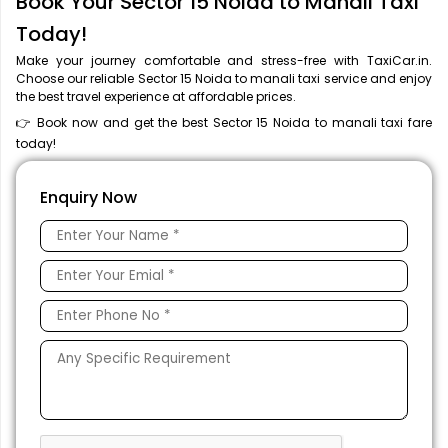
Book Your Sector 15 Noida to Manali Taxi
Today!
Make your journey comfortable and stress-free with TaxiCar.in.
Choose our reliable Sector 15 Noida to manali taxi service and enjoy
the best travel experience at affordable prices.
👉 Book now and get the best Sector 15 Noida to manali taxi fare
today!
Enquiry Now