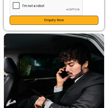
Enquiry Now