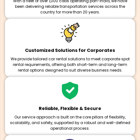
With a fleet of over 1,000 cabs operating pan-India, we have
been delivering reliable transportation services across the
country for more than 20 years.
Customized Solutions for Corporates
We provide tailored car rental solutions to meet corporate spot
rental requirements, offering both short-term and long-term
rental options designed to suit diverse business needs.
Reliable, Flexible & Secure
Our service approach is built on the core pillars of flexibility,
scalability, and safety, supported by a robust and well-defined
operational process.