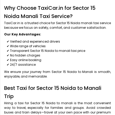
Why Choose TaxiCar.in for Sector 15
Noida Manali Taxi Service?
TaxiCar.in is a trusted choice for Sector 15 Noida manali taxi service
because we focus on safety, comfort, and customer satisfaction.
Our Key Advantages:
✔ Verified and experienced drivers
✔ Wide range of vehicles
✔ Transparent Sector 15 Noida to manali taxi price
✔ No hidden charges
✔ Easy online booking
✔ 24/7 assistance
We ensure your journey from Sector 15 Noida to Manali is smooth,
enjoyable, and memorable.
Best Taxi for Sector 15 Noida to Manali
Trip
Hiring a taxi for Sector 15 Noida to manali is the most convenient
way to travel, especially for families and groups. Avoid crowded
buses and train delays—travel at your own pace with our premium