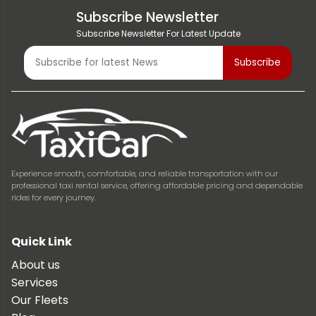
Subscribe Newsletter
Subscribe Newsletter For Latest Update
Experience smooth, comfortable, and reliable transportation with our
professional taxi rental service, offering affordable pricing and dependable
rides for every journey.
Quick Link
About us
Services
Our Fleets