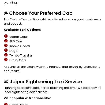
planning.
🚘 Choose Your Preferred Cab
TaxiCar.in offers multiple vehicle options based on your travel needs
and budget.
Available Taxi Options:
Sedan Cabs
SUV Cars
Innova Crysta
Ertiga
Tempo Traveller
Luxury Cars
All vehicles are clean, well-maintained, and driven by professional
chauffeurs.
🌆 Jaipur Sightseeing Taxi Service
Planning to explore Jaipur after reaching the city? We also provide
local sightseeing cab services.
Visit popular attractions like: