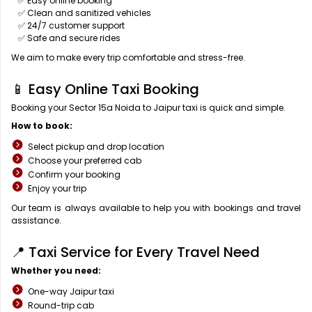
✅ Easy online booking
✅ Clean and sanitized vehicles
✅ 24/7 customer support
✅ Safe and secure rides
We aim to make every trip comfortable and stress-free.
📱 Easy Online Taxi Booking
Booking your Sector 15a Noida to Jaipur taxi is quick and simple.
How to book:
Select pickup and drop location
Choose your preferred cab
Confirm your booking
Enjoy your trip
Our team is always available to help you with bookings and travel
assistance.
📍 Taxi Service for Every Travel Need
Whether you need:
One-way Jaipur taxi
Round-trip cab