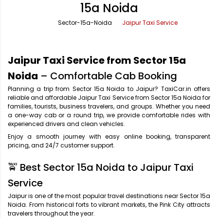
15a Noida
Office Pick Up and Drop
Rishikesh Taxi Service
Sector-15a-Noida
Jaipur Taxi Service
One Way Car Rental
Shimla Taxi Service
Outstation Cabs
Varanasi Taxi Service
Jaipur Taxi Service from Sector 15a
Round Trip Car Rental
Vrindavan Taxi Service
Noida
– Comfortable Cab Booking
Planning a trip from Sector 15a Noida to Jaipur? TaxiCar.in offers
Wedding Car Rental
reliable and affordable Jaipur Taxi Service from Sector 15a Noida for
families, tourists, business travelers, and groups. Whether you need
a one-way cab or a round trip, we provide comfortable rides with
experienced drivers and clean vehicles.
Enjoy a smooth journey with easy online booking, transparent
pricing, and 24/7 customer support.
🚖 Best Sector 15a Noida to Jaipur Taxi
Service
Jaipur is one of the most popular travel destinations near Sector 15a
Noida. From historical forts to vibrant markets, the Pink City attracts
travelers throughout the year.