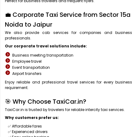
Perfect for business travelers and frequent flyers.
💼 Corporate Taxi Service from Sector 15a
Noida to Jaipur
We also provide cab services for companies and business
professionals.
Our corporate travel solutions include:
Business meeting transportation
Employee travel
Event transportation
Airport transfers
Enjoy reliable and professional travel services for every business
requirement.
🎯 Why Choose TaxiCar.in?
TaxiCar.in is trusted by travelers for reliable intercity taxi services.
Why customers prefer us:
✅ Affordable fares
✅ Experienced drivers