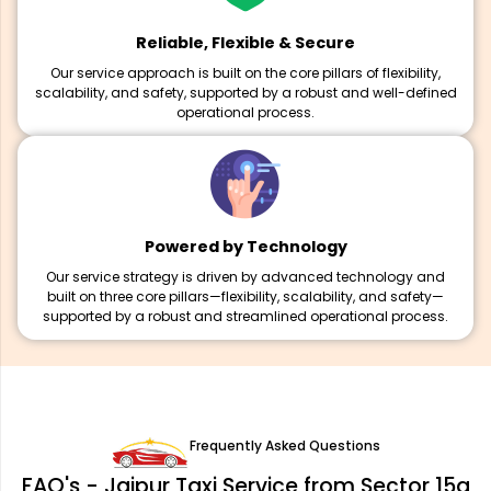
Reliable, Flexible & Secure
Our service approach is built on the core pillars of flexibility,
scalability, and safety, supported by a robust and well-defined
operational process.
Powered by Technology
Our service strategy is driven by advanced technology and
built on three core pillars—flexibility, scalability, and safety—
supported by a robust and streamlined operational process.
Frequently Asked Questions
FAQ's - Jaipur Taxi Service from Sector 15a