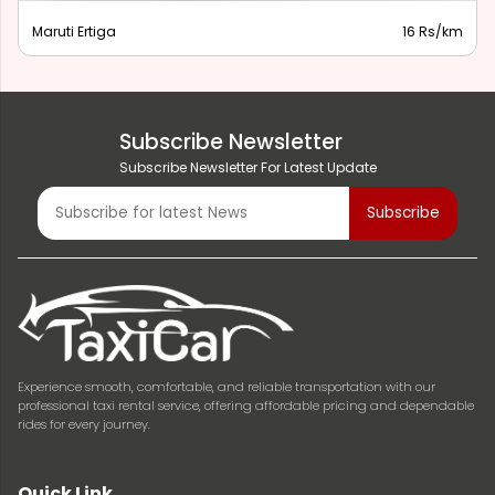
Maruti Ertiga
16 Rs/km
Subscribe Newsletter
Subscribe Newsletter For Latest Update
Experience smooth, comfortable, and reliable transportation with our
professional taxi rental service, offering affordable pricing and dependable
rides for every journey.
Quick Link