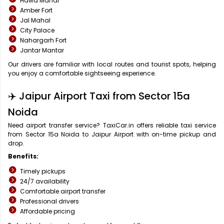
Hawa Mahal
Amber Fort
Jal Mahal
City Palace
Nahargarh Fort
Jantar Mantar
Our drivers are familiar with local routes and tourist spots, helping
you enjoy a comfortable sightseeing experience.
✈️ Jaipur Airport Taxi from Sector 15a
Noida
Need airport transfer service? TaxiCar.in offers reliable taxi service
from Sector 15a Noida to Jaipur Airport with on-time pickup and
drop.
Benefits:
Timely pickups
24/7 availability
Comfortable airport transfer
Professional drivers
Affordable pricing