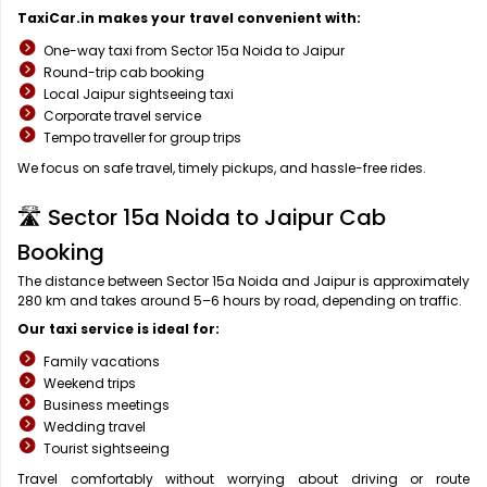
TaxiCar.in makes your travel convenient with:
One-way taxi from Sector 15a Noida to Jaipur
Round-trip cab booking
Local Jaipur sightseeing taxi
Corporate travel service
Tempo traveller for group trips
We focus on safe travel, timely pickups, and hassle-free rides.
🛣️ Sector 15a Noida to Jaipur Cab
Booking
The distance between Sector 15a Noida and Jaipur is approximately
280 km and takes around 5–6 hours by road, depending on traffic.
Our taxi service is ideal for:
Family vacations
Weekend trips
Business meetings
Wedding travel
Tourist sightseeing
Travel comfortably without worrying about driving or route