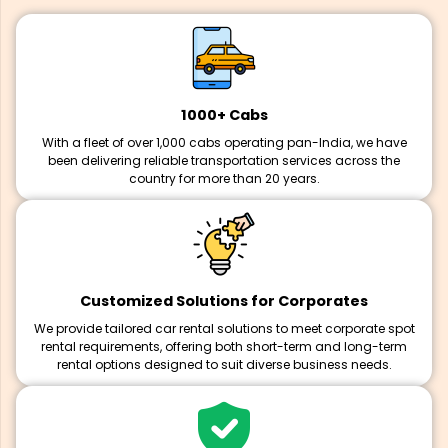
1000+ Cabs
With a fleet of over 1,000 cabs operating pan-India, we have
been delivering reliable transportation services across the
country for more than 20 years.
Customized Solutions for Corporates
We provide tailored car rental solutions to meet corporate spot
rental requirements, offering both short-term and long-term
rental options designed to suit diverse business needs.