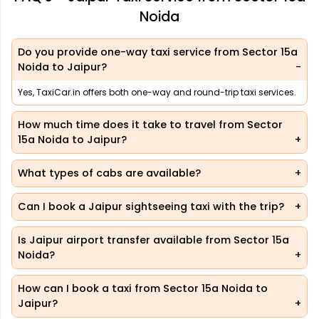
Noida
Do you provide one-way taxi service from Sector 15a
Noida to Jaipur?
Yes, TaxiCar.in offers both one-way and round-trip taxi services.
How much time does it take to travel from Sector
15a Noida to Jaipur?
What types of cabs are available?
Can I book a Jaipur sightseeing taxi with the trip?
Is Jaipur airport transfer available from Sector 15a
Noida?
How can I book a taxi from Sector 15a Noida to
Jaipur?