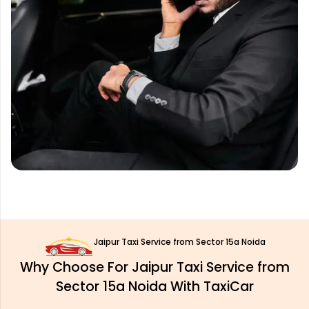
Jaipur Taxi Service from Sector 15a Noida
Why Choose For Jaipur Taxi Service from
Sector 15a Noida With TaxiCar