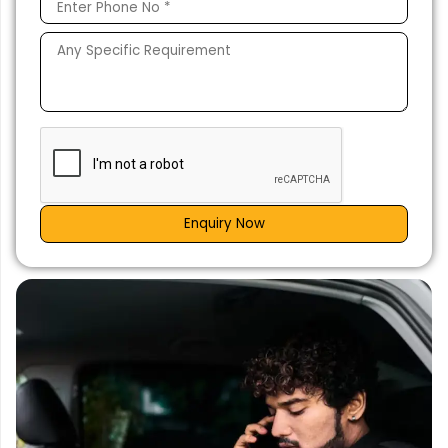
Enquiry Now