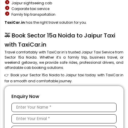
Jaipur sightseeing cab
Corporate taxi service
Family trip transportation
TaxiCar.in
has the right travel solution for you.
🚕 Book Sector 15a Noida to Jaipur Taxi
with TaxiCar.in
Travel comfortably with TaxiCar.in’s trusted Jaipur Taxi Service from
Sector 15a Noida. Whether it’s a family trip, business travel, or
weekend getaway, we provide safe rides, professional drivers, and
affordable cab booking solutions.
👉 Book your Sector 15a Noida to Jaipur taxi today with TaxiCar.in
for a smooth and comfortable journey.
Enquiry Now