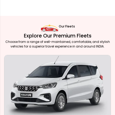
Our Fleets
Explore Our Premium Fleets
Choose from a range of well-maintained, comfortable, and stylish
vehicles for a superior travel experience in and around INDIA.