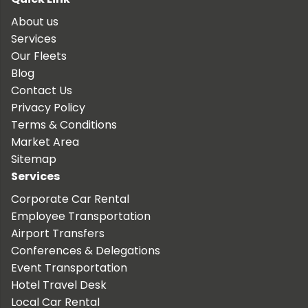
About us
Services
Our Fleets
Blog
Contact Us
Privacy Policy
Terms & Conditions
Market Area
Sitemap
Services
Corporate Car Rental
Employee Transportation
Airport Transfers
Conferences & Delegations
Event Transportation
Hotel Travel Desk
Local Car Rental