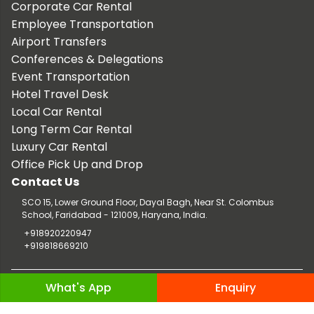
Corporate Car Rental
Employee Transportation
Airport Transfers
Conferences & Delegations
Event Transportation
Hotel Travel Desk
Local Car Rental
Long Term Car Rental
Luxury Car Rental
Office Pick Up and Drop
Contact Us
SCO 15, Lower Ground Floor, Dayal Bagh, Near St. Colombus
School, Faridabad - 121009, Haryana, India.
+918920220947
+919818669210
Copyright © 2026 TaxiCar.in |
Website Design & Developed by
What's App
Enquiry
Digileef