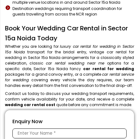
multiple venue locations in and around Sector 15a Noida
Destination weddings requiring transport coordination for
guests travelling from across the NCR region
Book Your Wedding Car Rental in Sector
15a Noida Today
Whether you are looking for
luxury car rental for wedding in Sector
15a Noida
transport for the bridal entry, vintage car rental for
wedding in Sector 15a Noida arrangements for a classically styled
celebration, classic
car rental wedding near me
options for a
specific date, Sector 15a Noida fancy
car rental for wedding
packages for a grand convoy entry, or a complete
car rental service
for wedding
covering every vehicle the day requires, our team
handles every detail from the first conversation to the final drop-off.
Contact us today to discuss your wedding transport requirements,
confirm vehicle availability for your date, and receive a complete
wedding car rental cost
quote before any commitment is made.
Enquiry Now