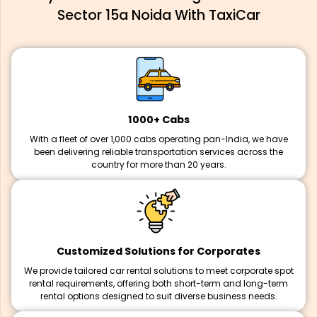
Sector 15a Noida With TaxiCar
1000+ Cabs
With a fleet of over 1,000 cabs operating pan-India, we have
been delivering reliable transportation services across the
country for more than 20 years.
Customized Solutions for Corporates
We provide tailored car rental solutions to meet corporate spot
rental requirements, offering both short-term and long-term
rental options designed to suit diverse business needs.