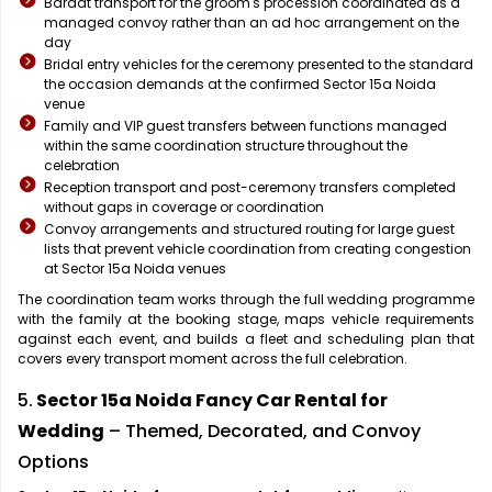
Baraat transport for the groom's procession coordinated as a
managed convoy rather than an ad hoc arrangement on the
day
Bridal entry vehicles for the ceremony presented to the standard
the occasion demands at the confirmed Sector 15a Noida
venue
Family and VIP guest transfers between functions managed
within the same coordination structure throughout the
celebration
Reception transport and post-ceremony transfers completed
without gaps in coverage or coordination
Convoy arrangements and structured routing for large guest
lists that prevent vehicle coordination from creating congestion
at Sector 15a Noida venues
The coordination team works through the full wedding programme
with the family at the booking stage, maps vehicle requirements
against each event, and builds a fleet and scheduling plan that
covers every transport moment across the full celebration.
5.
Sector 15a Noida Fancy Car Rental for
Wedding
– Themed, Decorated, and Convoy
Options