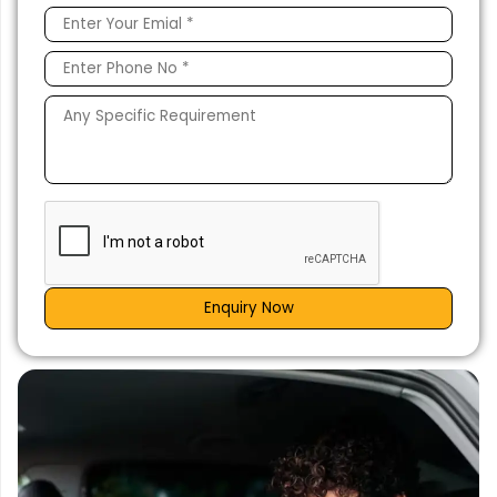
Enquiry Now