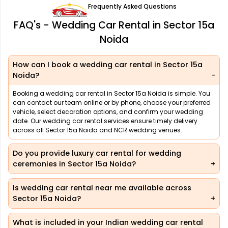
Frequently Asked Questions
FAQ's - Wedding Car Rental in Sector 15a
Noida
How can I book a wedding car rental in Sector 15a
Noida?
Booking a wedding car rental in Sector 15a Noida is simple. You
can contact our team online or by phone, choose your preferred
vehicle, select decoration options, and confirm your wedding
date. Our wedding car rental services ensure timely delivery
across all Sector 15a Noida and NCR wedding venues.
Do you provide luxury car rental for wedding
ceremonies in Sector 15a Noida?
Is wedding car rental near me available across
Sector 15a Noida?
What is included in your Indian wedding car rental