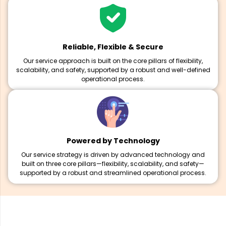
Reliable, Flexible & Secure
Our service approach is built on the core pillars of flexibility,
scalability, and safety, supported by a robust and well-defined
operational process.
Powered by Technology
Our service strategy is driven by advanced technology and
built on three core pillars—flexibility, scalability, and safety—
supported by a robust and streamlined operational process.