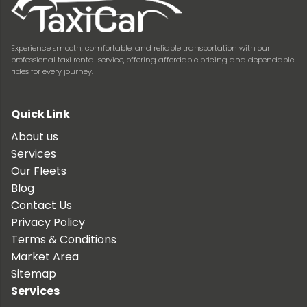
Experience smooth, comfortable, and reliable transportation with our
professional taxi rental service, offering affordable pricing and dependable
rides for every journey.
Quick Link
About us
Services
Our Fleets
Blog
Contact Us
Privacy Policy
Terms & Conditions
Market Area
Sitemap
Services