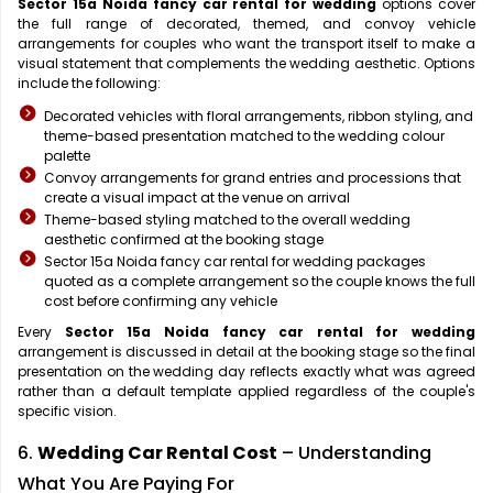
Sector 15a Noida fancy car rental for wedding
options cover
the full range of decorated, themed, and convoy vehicle
arrangements for couples who want the transport itself to make a
visual statement that complements the wedding aesthetic. Options
include the following:
Decorated vehicles with floral arrangements, ribbon styling, and
theme-based presentation matched to the wedding colour
palette
Convoy arrangements for grand entries and processions that
create a visual impact at the venue on arrival
Theme-based styling matched to the overall wedding
aesthetic confirmed at the booking stage
Sector 15a Noida fancy car rental for wedding packages
quoted as a complete arrangement so the couple knows the full
cost before confirming any vehicle
Every
Sector 15a Noida fancy car rental for wedding
arrangement is discussed in detail at the booking stage so the final
presentation on the wedding day reflects exactly what was agreed
rather than a default template applied regardless of the couple's
specific vision.
6.
Wedding Car Rental Cost
– Understanding
What You Are Paying For