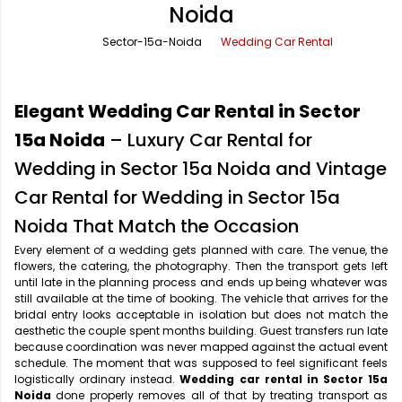
Noida
Office Pick Up and Drop
Rishikesh Taxi Service
Sector-15a-Noida
Wedding Car Rental
One Way Car Rental
Shimla Taxi Service
Outstation Cabs
Varanasi Taxi Service
Elegant Wedding Car Rental in Sector
Round Trip Car Rental
Vrindavan Taxi Service
15a Noida
– Luxury Car Rental for
Wedding in Sector 15a Noida and Vintage
Wedding Car Rental
Car Rental for Wedding in Sector 15a
Noida That Match the Occasion
Every element of a wedding gets planned with care. The venue, the
flowers, the catering, the photography. Then the transport gets left
until late in the planning process and ends up being whatever was
still available at the time of booking. The vehicle that arrives for the
bridal entry looks acceptable in isolation but does not match the
aesthetic the couple spent months building. Guest transfers run late
because coordination was never mapped against the actual event
schedule. The moment that was supposed to feel significant feels
logistically ordinary instead.
Wedding car rental in Sector 15a
Noida
done properly removes all of that by treating transport as