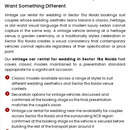
Want Something Different
Vintage car rental for wedding in Sector 15a Noida
bookings suit
couples whose wedding aesthetic leans toward a classic, heritage,
or old-world visual language that a modern luxury sedan cannot
capture in the same way. A vintage vehicle arriving at a heritage
venue, a garden ceremony, or a traditionally styled celebration in
Sector 15a Noida creates a visual consistency that contemporary
vehicles cannot replicate regardless of their specification or price
point.
Our
vintage car rental for wedding in Sector 15a Noida
fleet
covers classic models maintained to a presentation standard
appropriate for a significant occasion:
Classic models available across a range of styles to suit
different wedding aesthetics and Sector 15a Noida venue
contexts
Decoration options for vintage vehicles discussed and
confirmed at the booking stage so the final presentation
matches the couple's vision
Vintage car rental for wedding near me availability for couples
across Sector 15a Noida and the surrounding NCR region
confirmed at the booking stage so the vehicle is secured before
building the rest of the transport plan around it