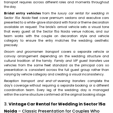
transport requires across different roles and moments throughout
the day.
Bridal entry vehicles
from the
luxury car rental for wedding in
Sector 15a Noida
fleet cover premium sedans and executive cars
presented to a white-glove standard with floral or theme decoration
available on request. The bride's arrival vehicle sets a visual tone
that every guest at the Sector 15a Noida venue notices, and our
team works with the couple on decoration style and vehicle
category to ensure the entry matches the wedding aesthetic
precisely.
Groom and groomsmen transport
covers a separate vehicle or
convoy arrangement depending on the wedding structure and
cultural tradition of the family.
Family and VIP guest transfers
use
vehicles from the same fleet standard as the principal cars so
presentation is consistent across the full guest group rather than
varying by vehicle category and creating a visual inconsistency.
Reception transport and end-of-evening transfers
complete the
day's coverage without requiring a separate booking or a different
coordination team. Every leg of the wedding day is managed
within the same structure confirmed at the original booking stage.
3.
Vintage Car Rental for Wedding in Sector 15a
Noida
– Classic Presentation for Couples Who