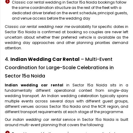
Classic car rental wedding in Sector 15a Noida bookings follow
the same coordination structure as the rest of the fleet with a
dedicated driver briefed on the event schedule, principal guests,
and venue access before the wedding day
Classic
car rental wedding near me
availability for specific dates in
Sector 15a Noida is confirmed at booking so couples are never left
uncertain about whether their preferred vehicle is available as the
wedding day approaches and other planning priorities demand
attention.
4.
Indian Wedding Car Rental
– Multi-Event
Coordination for Large-Scale Celebrations in
Sector 15a Noida
Indian wedding car rental
in Sector 15a Noida sits in a
fundamentally different operational context from single-day
wedding transport. An Indian wedding celebration typically spans
multiple events across several days with different guest groups,
different venues across Sector 15a Noida and the NCR region, and
different transport requirements at each stage of the programme.
Our
indian wedding car rental
service in Sector 15a Noida is built
around multi-event planning that covers the following: