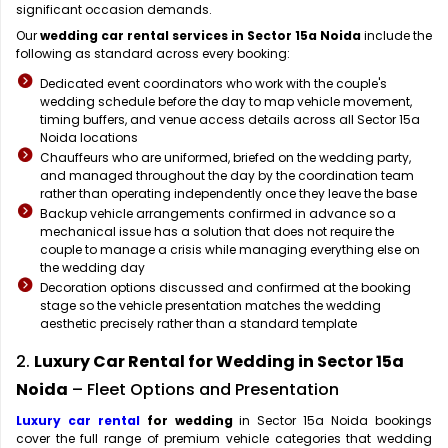
significant occasion demands.
Our
wedding car rental services in Sector 15a Noida
include the
following as standard across every booking:
Dedicated event coordinators who work with the couple's
wedding schedule before the day to map vehicle movement,
timing buffers, and venue access details across all Sector 15a
Noida locations
Chauffeurs who are uniformed, briefed on the wedding party,
and managed throughout the day by the coordination team
rather than operating independently once they leave the base
Backup vehicle arrangements confirmed in advance so a
mechanical issue has a solution that does not require the
couple to manage a crisis while managing everything else on
the wedding day
Decoration options discussed and confirmed at the booking
stage so the vehicle presentation matches the wedding
aesthetic precisely rather than a standard template
2.
Luxury Car Rental for Wedding in Sector 15a
Noida
– Fleet Options and Presentation
Luxury car rental
for wedding
in Sector 15a Noida bookings
cover the full range of premium vehicle categories that wedding