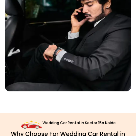
Wedding Car Rental in Sector 15a Noida
Why Choose For Wedding Car Rental in