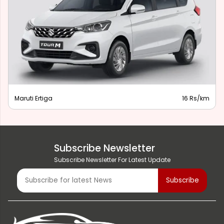
Maruti Ertiga
16 Rs/km
Subscribe Newsletter
Subscribe Newsletter For Latest Update