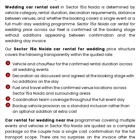
Wedding car rental cost
in Sector 15a Noida is determined by
vehicle category, rental duration, decoration requirements, distance
between venues, and whether the booking covers a single event or a
full multi-day wedding programme.
Sector 15a Noida car rental for
wedding price
across our fleet is confirmed at the booking stage
without additions appearing between confirmation and the
wedding day invoice.
Our
Sector 15a Noida car rental for wedding
price structure
covers the following transparently within the quoted rate:
Vehicle and chauffeur for the confirmed rental duration across
all wedding events
Decoration as discussed and agreed at the booking stage with
no additions on the day
Fuel and travel within the confirmed venue locations across
Sector 15a Noida and surrounding areas
Coordination team coverage throughout the full event day
Backup vehicle provision as a standard inclusion rather than
an optional addition at extra cost
Car rental for wedding near me
programmes covering multiple
events and vehicles in Sector 15a Noida are quoted as a complete
package so the couple has a single cost confirmation for the full
transport scope. There are no surprises on the invoice after the