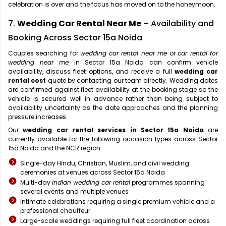
celebration is over and the focus has moved on to the honeymoon.
7.
Wedding Car Rental Near Me
– Availability and
Booking Across Sector 15a Noida
Couples searching for
wedding car rental near me
or
car rental for
wedding near me
in Sector 15a Noida can confirm vehicle
availability, discuss fleet options, and receive a full
wedding car
rental cost
quote by contacting our team directly. Wedding dates
are confirmed against fleet availability at the booking stage so the
vehicle is secured well in advance rather than being subject to
availability uncertainty as the date approaches and the planning
pressure increases.
Our
wedding car rental services in Sector 15a Noida
are
currently available for the following occasion types across Sector
15a Noida and the NCR region:
Single-day Hindu, Christian, Muslim, and civil wedding
ceremonies at venues across Sector 15a Noida
Multi-day
indian wedding car rental
programmes spanning
several events and multiple venues
Intimate celebrations requiring a single premium vehicle and a
professional chauffeur
Large-scale weddings requiring full fleet coordination across