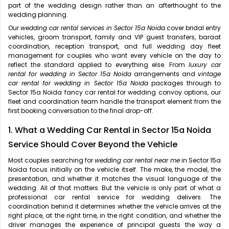
part of the wedding design rather than an afterthought to the
wedding planning.
Our
wedding car rental services in Sector 15a Noida
cover bridal entry
vehicles, groom transport, family and VIP guest transfers, baraat
coordination, reception transport, and full wedding day fleet
management for couples who want every vehicle on the day to
reflect the standard applied to everything else. From
luxury car
rental for wedding in Sector 15a Noida
arrangements and
vintage
car rental for wedding in Sector 15a Noida
packages through to
Sector 15a Noida fancy car rental for wedding convoy options, our
fleet and coordination team handle the transport element from the
first booking conversation to the final drop-off.
1. What a Wedding Car Rental in Sector 15a Noida
Service Should Cover Beyond the Vehicle
Most couples searching for
wedding car rental near me
in Sector 15a
Noida focus initially on the vehicle itself. The make, the model, the
presentation, and whether it matches the visual language of the
wedding. All of that matters. But the vehicle is only part of what a
professional car rental service for wedding delivers. The
coordination behind it determines whether the vehicle arrives at the
right place, at the right time, in the right condition, and whether the
driver manages the experience of principal guests the way a