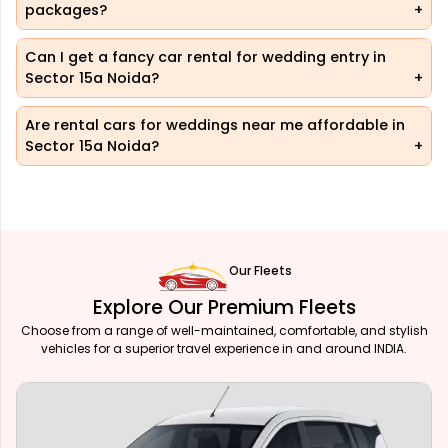
packages?
Can I get a fancy car rental for wedding entry in
Sector 15a Noida?
Are rental cars for weddings near me affordable in
Sector 15a Noida?
Our Fleets
Explore Our Premium Fleets
Choose from a range of well-maintained, comfortable, and stylish
vehicles for a superior travel experience in and around INDIA.