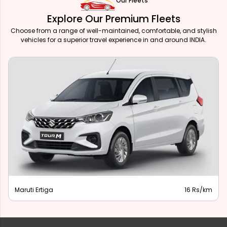
Our Fleets
Explore Our Premium Fleets
Choose from a range of well-maintained, comfortable, and stylish
vehicles for a superior travel experience in and around INDIA.
Maruti Ertiga
16 Rs/km