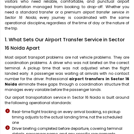
visitors who need reliable, comfortable, and punctual airport
transportation managed from booking to drop-off. Whether you
need a standard transfer or a premium
airport transfer service in
Sector 16 Noida
, every journey is coordinated with the same
operational discipline, regardless of the time of day or the nature of
the trip.
1. What Sets Our Airport Transfer Service in Sector
16 Noida Apart
Most airport transport problems are not vehicle problems. They are
coordination problems. A driver who was not briefed on the correct
terminal. A pickup time that was not adjusted when the flight
landed early. A passenger was waiting at arrivals with no contact
number for the driver. Professional
airport transfers in Sector 16
Noida
eliminate these gaps through a coordination structure that
manages every variable before the passenger lands.
Our airport transportation service in Sector 16 Noida is built around
the following operational standards:
Real-time flight tracking on every arrival booking, so pickup
timing adjusts to the actual landing time, not the scheduled
one
Driver briefing completed before departure, covering terminal
details, passenger name, and any specific requirements