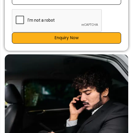
Enquiry Now