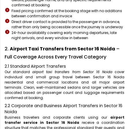
confirmed at booking
Fixed pricing confirmed at the booking stage with no additions
between confirmation and invoice
Direct driver contact is provided to the passenger in advance,
rather than only being accessible once the journey is underway
24-hour availability covering early morning departures, late
night arrivals, and every window in between
2.
Airport Taxi Transfers from Sector 16 Noida
–
Full Coverage Across Every Travel Category
2.1 Standard Airport Transfers
Our standard
airport taxi transfers from Sector 16 Noida
cover
individual and small group travel between Sector 16 Noida
residential and commercial locations and all major airport
terminals. Clean, well-maintained sedans and larger vehicles are
allocated based on passenger count and luggage requirements
confirmed at booking.
2.2 Corporate and Business Airport Transfers in Sector 16
Noida
Business travellers and corporate clients using our
airport
transfer service in Sector 16 Noida
receive a coordination
structure that matches the professional standard their guests and