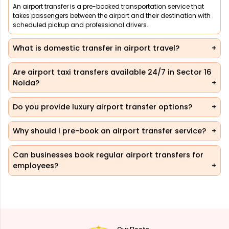
An airport transfer is a pre-booked transportation service that
takes passengers between the airport and their destination with
scheduled pickup and professional drivers.
What is domestic transfer in airport travel?
Are airport taxi transfers available 24/7 in Sector 16
Noida?
Do you provide luxury airport transfer options?
Why should I pre-book an airport transfer service?
Can businesses book regular airport transfers for
employees?