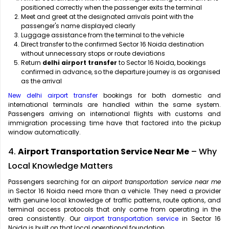
positioned correctly when the passenger exits the terminal
Meet and greet at the designated arrivals point with the
passenger's name displayed clearly
Luggage assistance from the terminal to the vehicle
Direct transfer to the confirmed Sector 16 Noida destination
without unnecessary stops or route deviations
Return
delhi airport transfer
to Sector 16 Noida, bookings
confirmed in advance, so the departure journey is as organised
as the arrival
New delhi airport transfer
bookings for both domestic and
international terminals are handled within the same system.
Passengers arriving on international flights with customs and
immigration processing time have that factored into the pickup
window automatically.
4.
Airport Transportation Service Near Me
– Why
Local Knowledge Matters
Passengers searching for an
airport transportation service near me
in Sector 16 Noida need more than a vehicle. They need a provider
with genuine local knowledge of traffic patterns, route options, and
terminal access protocols that only come from operating in the
area consistently. Our
airport transportation service
in Sector 16
Noida is built on that local operational foundation.