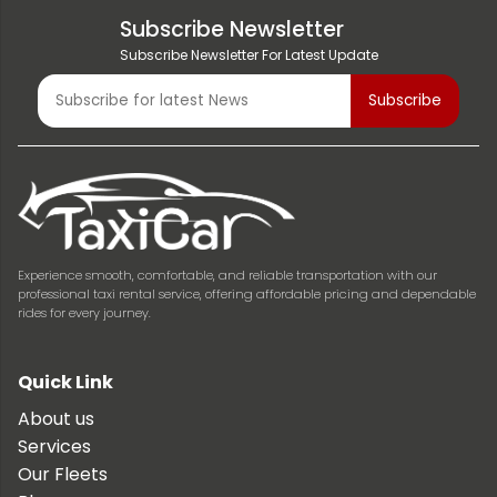
Subscribe Newsletter
Subscribe Newsletter For Latest Update
Experience smooth, comfortable, and reliable transportation with our
professional taxi rental service, offering affordable pricing and dependable
rides for every journey.
Quick Link
About us
Services
Our Fleets