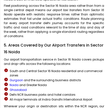
Fleet positioning across the Sector 16 Noida area rather than from a
single central depot means our
airport taxi transfers from Sector 16
Noida
operate with realistic response times rather than optimistic
estimates that fail under actual traffic conditions. Route planning
for every airport transfer delhi journey accounts for the specific
traffic and road conditions relevant to the time of day and day of
the week, rather than applying a single standard routing regardless
of conditions.
5. Areas Covered by Our Airport Transfers in Sector
16 Noida
Our airport transportation service in Sector 16 Noida covers pickups
and drop-offs across the following locations:
South and Central Sector 16 Noida residential and commercial
zones
Gurgaon
and the surrounding business districts
Noida
and Greater Noida
Ghaziabad
Delhi NCR business parks and hotel corridors
All major terminals at Indira Gandhi International Airport
Wherever your origin or destination sits within the NCR region, our