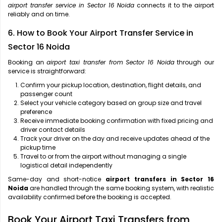
airport transfer service in Sector 16 Noida
connects it to the airport
reliably and on time.
6. How to Book Your Airport Transfer Service in
Sector 16 Noida
Booking an
airport taxi transfer from Sector 16 Noida
through our
service is straightforward:
Confirm your pickup location, destination, flight details, and
passenger count
Select your vehicle category based on group size and travel
preference
Receive immediate booking confirmation with fixed pricing and
driver contact details
Track your driver on the day and receive updates ahead of the
pickup time
Travel to or from the airport without managing a single
logistical detail independently
Same-day and short-notice
airport transfers in Sector 16
Noida
are handled through the same booking system, with realistic
availability confirmed before the booking is accepted.
Book Your Airport Taxi Transfers from