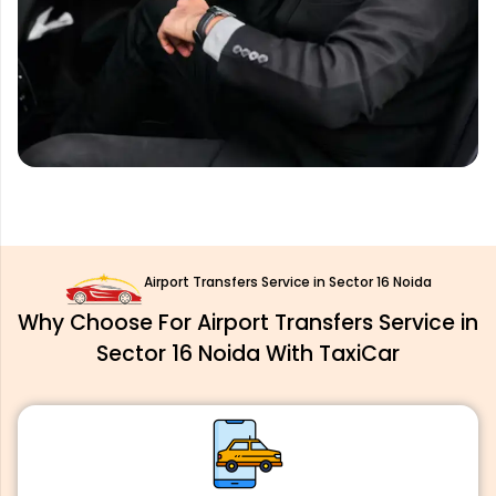
Airport Transfers Service in Sector 16 Noida
Why Choose For Airport Transfers Service in
Sector 16 Noida With TaxiCar