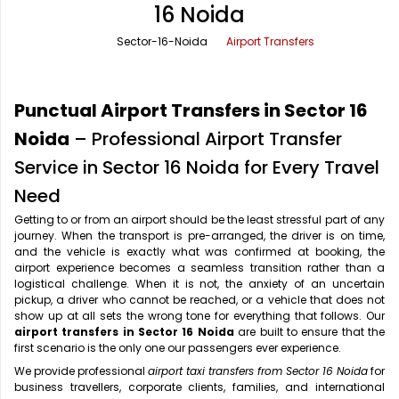
16 Noida
Office Pick Up and Drop
Rishikesh Taxi Service
Sector-16-Noida
Airport Transfers
One Way Car Rental
Shimla Taxi Service
Outstation Cabs
Varanasi Taxi Service
Punctual Airport Transfers in Sector 16
Round Trip Car Rental
Vrindavan Taxi Service
Noida
– Professional Airport Transfer
Service in Sector 16 Noida for Every Travel
Wedding Car Rental
Need
Getting to or from an airport should be the least stressful part of any
journey. When the transport is pre-arranged, the driver is on time,
and the vehicle is exactly what was confirmed at booking, the
airport experience becomes a seamless transition rather than a
logistical challenge. When it is not, the anxiety of an uncertain
pickup, a driver who cannot be reached, or a vehicle that does not
show up at all sets the wrong tone for everything that follows. Our
airport transfers in Sector 16 Noida
are built to ensure that the
first scenario is the only one our passengers ever experience.
We provide professional
airport taxi transfers from Sector 16 Noida
for
business travellers, corporate clients, families, and international