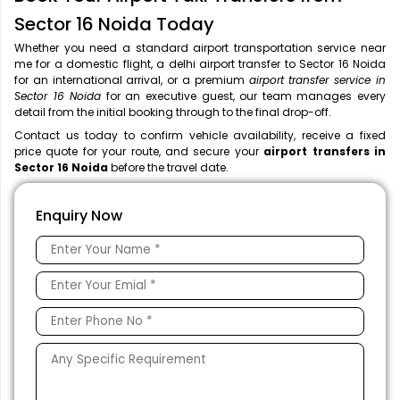
Sector 16 Noida Today
Whether you need a standard airport transportation service near
me
for a domestic flight, a
delhi airport transfer to Sector 16 Noida
for an international arrival, or a premium
airport transfer service in
Sector 16 Noida
for an executive guest, our team manages every
detail from the initial booking through to the final drop-off.
Contact us today to confirm vehicle availability, receive a fixed
price quote for your route, and secure your
airport transfers in
Sector 16 Noida
before the travel date.
Enquiry Now