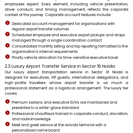
employees expect. Every element, including vehicle presentation,
driver conduct, and timing management, reflects the corporate
context of the journey. Corporate account features include:
Dedicated account management for organisations with
regular airport transfer volumes
Scheduled employee and executive airport pickups and drops
managed through a single coordination contact
Consolidated monthly billing and trip reporting formatted to the
organisation's internal requirements
Priority vehicle allocation for time-sensitive executive travel
2.3 Luxury Airport Transfer Service in Sector 16 Noida
Our luxury
airport transportation service in Sector 16 Noida
is
designed for executives, VIP guests, international delegations, and
high-profile travellers whose airport transfer is as much a
professional statement as a logistical arrangement. The luxury tier
covers:
Premium sedans and executive SUVs are maintained and
presented to a white-glove standard
Professional chauffeurs trained in corporate conduct, discretion,
and route knowledge
Meet and greet service at the arrivals terminal with a
personalised name board