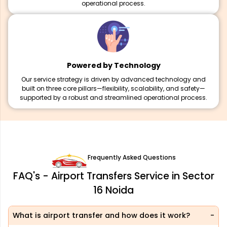
operational process.
Powered by Technology
Our service strategy is driven by advanced technology and
built on three core pillars—flexibility, scalability, and safety—
supported by a robust and streamlined operational process.
Frequently Asked Questions
FAQ's - Airport Transfers Service in Sector
16 Noida
What is airport transfer and how does it work?