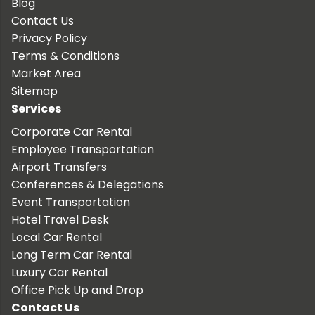
Blog
Contact Us
Privacy Policy
Terms & Conditions
Market Area
Sitemap
Services
Corporate Car Rental
Employee Transportation
Airport Transfers
Conferences & Delegations
Event Transportation
Hotel Travel Desk
Local Car Rental
Long Term Car Rental
Luxury Car Rental
Office Pick Up and Drop
Contact Us