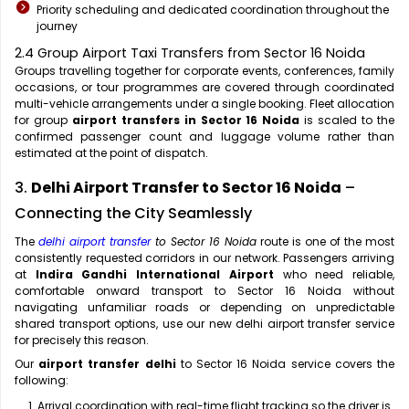
Priority scheduling and dedicated coordination throughout the
journey
2.4 Group Airport Taxi Transfers from Sector 16 Noida
Groups travelling together for corporate events, conferences, family
occasions, or tour programmes are covered through coordinated
multi-vehicle arrangements under a single booking. Fleet allocation
for group
airport transfers in Sector 16 Noida
is scaled to the
confirmed passenger count and luggage volume rather than
estimated at the point of dispatch.
3.
Delhi Airport Transfer to Sector 16 Noida
–
Connecting the City Seamlessly
The
delhi airport transfer
to Sector 16 Noida
route is one of the most
consistently requested corridors in our network. Passengers arriving
at
Indira Gandhi International Airport
who need reliable,
comfortable onward transport to Sector 16 Noida without
navigating unfamiliar roads or depending on unpredictable
shared transport options, use our new delhi airport transfer service
for precisely this reason.
Our
airport transfer delhi
to Sector 16 Noida service covers the
following:
Arrival coordination with real-time flight tracking so the driver is