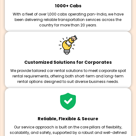
1000+ Cabs
With a fleet of over 1,000 cabs operating pan-India, we have
been delivering reliable transportation services across the
country for more than 20 years.
Customized Solutions for Corporates
We provide tailored car rental solutions to meet corporate spot
rental requirements, offering both short-term and long-term
rental options designed to suit diverse business needs.
Reliable, Flexible & Secure
Our service approach is built on the core pillars of flexibility,
scalability, and safety, supported by a robust and well-defined