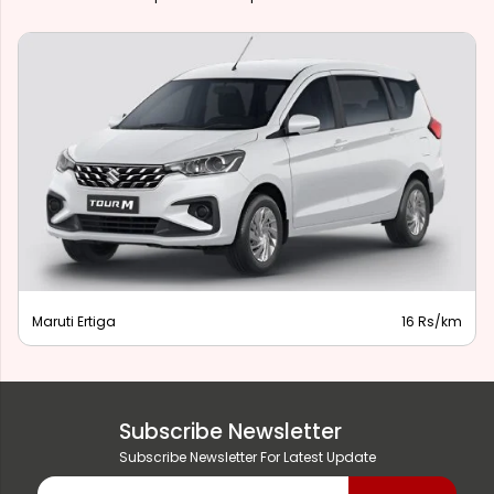
Maruti Ertiga
16 Rs/km
Subscribe Newsletter
Subscribe Newsletter For Latest Update