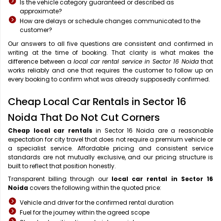
Is the vehicle category guaranteed or described as
approximate?
How are delays or schedule changes communicated to the
customer?
Our answers to all five questions are consistent and confirmed in
writing at the time of booking. That clarity is what makes the
difference between a
local car rental service in Sector 16 Noida
that
works reliably and one that requires the customer to follow up on
every booking to confirm what was already supposedly confirmed.
Cheap Local Car Rentals in Sector 16
Noida That Do Not Cut Corners
Cheap local car rentals
in Sector 16 Noida are a reasonable
expectation for city travel that does not require a premium vehicle or
a specialist service. Affordable pricing and consistent service
standards are not mutually exclusive, and our pricing structure is
built to reflect that position honestly.
Transparent billing through our
local car rental in Sector 16
Noida
covers the following within the quoted price:
Vehicle and driver for the confirmed rental duration
Fuel for the journey within the agreed scope