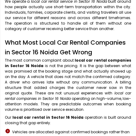
We operate a
local car rental service in Sector 16 Noida
built around
how people actually use short-term transportation within the city.
Individuals, families, corporate clients, and visiting travellers all use
our service for different reasons and across different timeframes.
The operation is structured to handle all of them without one
category of customer receiving better service than another.
What Most Local Car Rental Companies
in Sector 16 Noida Get Wrong
The most common complaint about
local car rental companies
in Sector 16 Noida
is not the pricing. It is the gap between what
was promised at the booking stage and what actually showed up
on the day. A vehicle that does not match the confirmed category.
A driver who arrives late without any communication. A billing
structure that added charges the customer never saw in the
original quote. These are not unusual experiences with
local car
rental companies in Sector 16 Noida
operating on high-volume, low-
attention models. They are predictable outcomes when booking
volume is prioritised over service execution.
Our
local car rental in Sector 16 Noida
operation is built around
closing that gap entirely.
Vehicles are allocated against confirmed bookings rather than