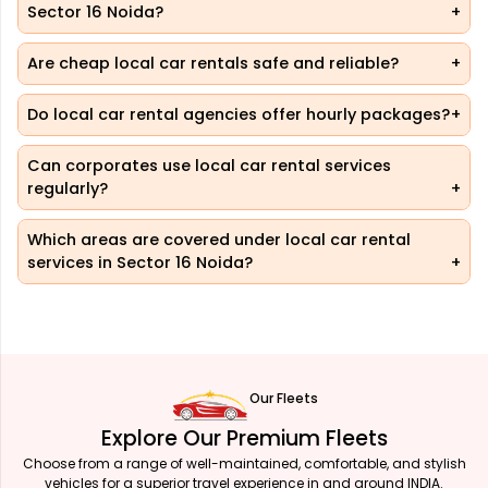
Sector 16 Noida?
Are cheap local car rentals safe and reliable?
Do local car rental agencies offer hourly packages?
Can corporates use local car rental services
regularly?
Which areas are covered under local car rental
services in Sector 16 Noida?
Our Fleets
Explore Our Premium Fleets
Choose from a range of well-maintained, comfortable, and stylish
vehicles for a superior travel experience in and around INDIA.