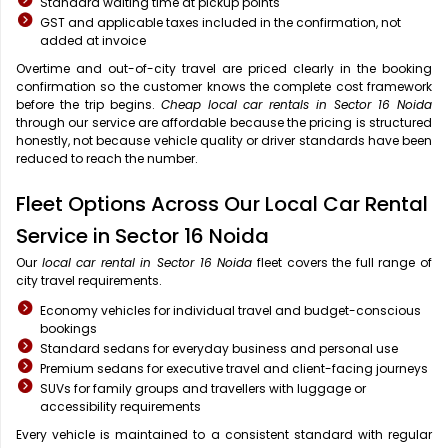
Standard waiting time at pickup points
GST and applicable taxes included in the confirmation, not
added at invoice
Overtime and out-of-city travel are priced clearly in the booking
confirmation so the customer knows the complete cost framework
before the trip begins.
Cheap local car rentals in Sector 16 Noida
through our service are affordable because the pricing is structured
honestly, not because vehicle quality or driver standards have been
reduced to reach the number.
Fleet Options Across Our Local Car Rental
Service in Sector 16 Noida
Our
local car rental in Sector 16 Noida
fleet covers the full range of
city travel requirements.
Economy vehicles for individual travel and budget-conscious
bookings
Standard sedans for everyday business and personal use
Premium sedans for executive travel and client-facing journeys
SUVs for family groups and travellers with luggage or
accessibility requirements
Every vehicle is maintained to a consistent standard with regular