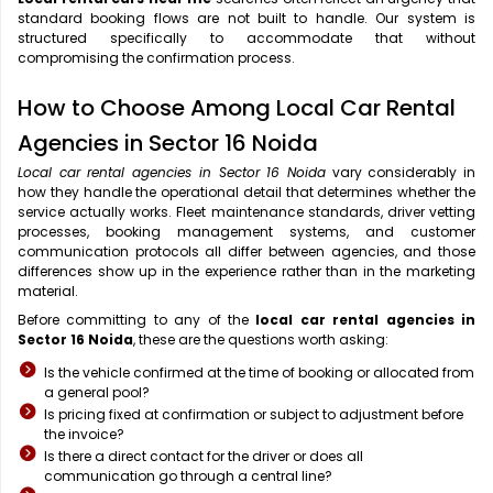
standard booking flows are not built to handle. Our system is
structured specifically to accommodate that without
compromising the confirmation process.
How to Choose Among Local Car Rental
Agencies in Sector 16 Noida
Local car rental agencies in Sector 16 Noida
vary considerably in
how they handle the operational detail that determines whether the
service actually works. Fleet maintenance standards, driver vetting
processes, booking management systems, and customer
communication protocols all differ between agencies, and those
differences show up in the experience rather than in the marketing
material.
Before committing to any of the
local car rental agencies in
Sector 16 Noida
, these are the questions worth asking:
Is the vehicle confirmed at the time of booking or allocated from
a general pool?
Is pricing fixed at confirmation or subject to adjustment before
the invoice?
Is there a direct contact for the driver or does all
communication go through a central line?