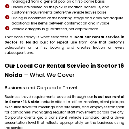
managed from a general pool on a first-come basis
Drivers are briefed on the pickup location, schedule, and
customer requirements before the vehicle leaves base
Pricing is confirmed at the booking stage and does not acquire
additional line items between confirmation and invoice
Vehicle category is guaranteed, not approximate
That consistency is what separates a
local car rental service in
Sector 16 Noida
built for repeat use from one that performs
adequately on a first booking and creates friction on every
subsequent one.
Our Local Car Rental Service in Sector 16
Noida
– What We Cover
Business and Corporate Travel
Business travel requirements covered through our
local car rental
in Sector 16 Noida
include office-to-office transfers, client pickups,
executive travel for meetings and site visits, and employee transport
for companies managing regular staff movement across the city.
Corporate clients get a consistent vehicle standard and a driver
presentation level that reflects appropriately on the business using
the service.