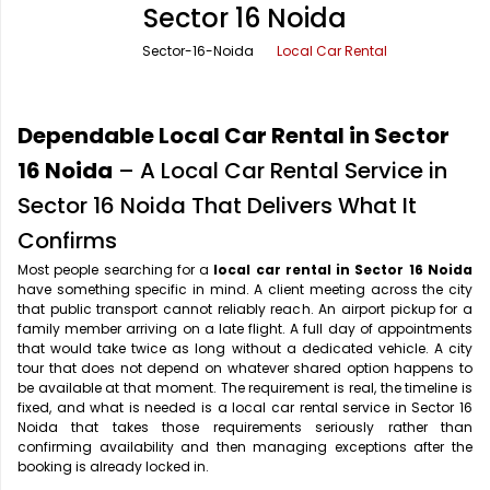
Sector 16 Noida
Office Pick Up and Drop
Rishikesh Taxi Service
Sector-16-Noida
Local Car Rental
One Way Car Rental
Shimla Taxi Service
Outstation Cabs
Varanasi Taxi Service
Dependable Local Car Rental in Sector
Round Trip Car Rental
Vrindavan Taxi Service
16 Noida
– A Local Car Rental Service in
Sector 16 Noida That Delivers What It
Wedding Car Rental
Confirms
Most people searching for a
local car rental in Sector 16 Noida
have something specific in mind. A client meeting across the city
that public transport cannot reliably reach. An airport pickup for a
family member arriving on a late flight. A full day of appointments
that would take twice as long without a dedicated vehicle. A city
tour that does not depend on whatever shared option happens to
be available at that moment. The requirement is real, the timeline is
fixed, and what is needed is a local car rental service in Sector 16
Noida that takes those requirements seriously rather than
confirming availability and then managing exceptions after the
booking is already locked in.