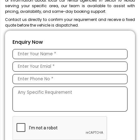
or information about
local car rental agencies in Sector 16 Noida
serving your specific area, our team is available to assist with
pricing, availability, and same-day booking support.
Contact us directly to confirm your requirement and receive a fixed
quote before the vehicle is dispatched.
Enquiry Now