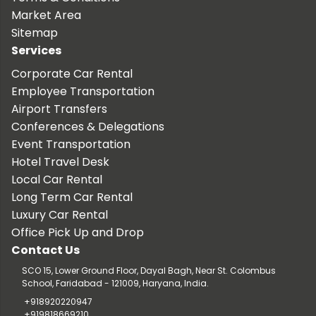
Market Area
Sitemap
Services
Corporate Car Rental
Employee Transportation
Airport Transfers
Conferences & Delegations
Event Transportation
Hotel Travel Desk
Local Car Rental
Long Term Car Rental
Luxury Car Rental
Office Pick Up and Drop
Contact Us
SCO 15, Lower Ground Floor, Dayal Bagh, Near St. Colombus
School, Faridabad - 121009, Haryana, India.
+918920220947
+919818669210