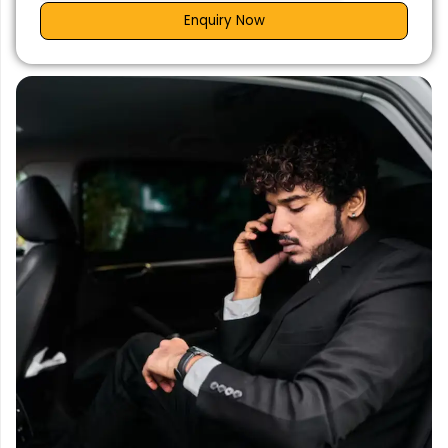
Enquiry Now