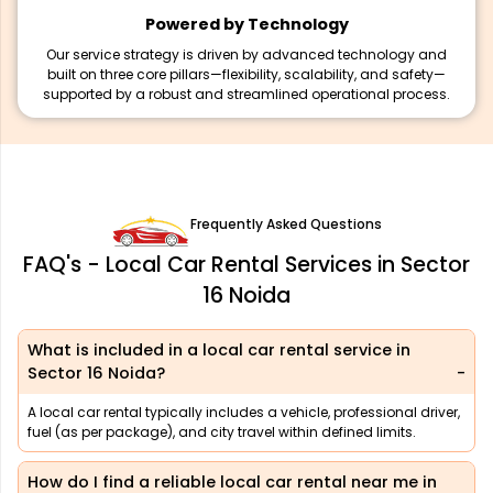
Powered by Technology
Our service strategy is driven by advanced technology and
built on three core pillars—flexibility, scalability, and safety—
supported by a robust and streamlined operational process.
Frequently Asked Questions
FAQ's - Local Car Rental Services in Sector
16 Noida
What is included in a local car rental service in
Sector 16 Noida?
A local car rental typically includes a vehicle, professional driver,
fuel (as per package), and city travel within defined limits.
How do I find a reliable local car rental near me in