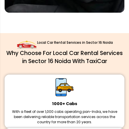
Local Car Rental Services in Sector 16 Noida
Why Choose For Local Car Rental Services
in Sector 16 Noida With TaxiCar
1000+ Cabs
With a fleet of over 1,000 cabs operating pan-India, we have
been delivering reliable transportation services across the
country for more than 20 years.