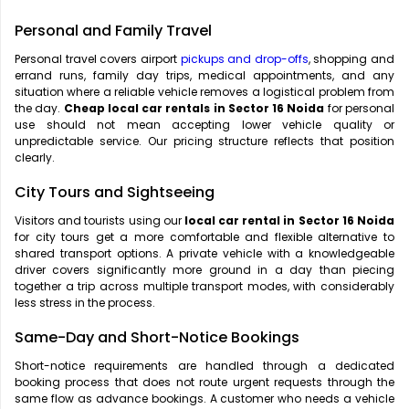
Personal and Family Travel
Personal travel covers airport
pickups and drop-offs
, shopping and
errand runs, family day trips, medical appointments, and any
situation where a reliable vehicle removes a logistical problem from
the day.
Cheap local car rentals in Sector 16 Noida
for personal
use should not mean accepting lower vehicle quality or
unpredictable service. Our pricing structure reflects that position
clearly.
City Tours and Sightseeing
Visitors and tourists using our
local car rental in Sector 16 Noida
for city tours get a more comfortable and flexible alternative to
shared transport options. A private vehicle with a knowledgeable
driver covers significantly more ground in a day than piecing
together a trip across multiple transport modes, with considerably
less stress in the process.
Same-Day and Short-Notice Bookings
Short-notice requirements are handled through a dedicated
booking process that does not route urgent requests through the
same flow as advance bookings. A customer who needs a vehicle