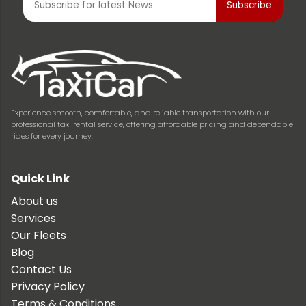
Experience smooth, comfortable, and reliable transportation with our
professional taxi rental service, offering affordable pricing and dependable
rides for every journey.
Quick Link
About us
Services
Our Fleets
Blog
Contact Us
Privacy Policy
Terms & Conditions