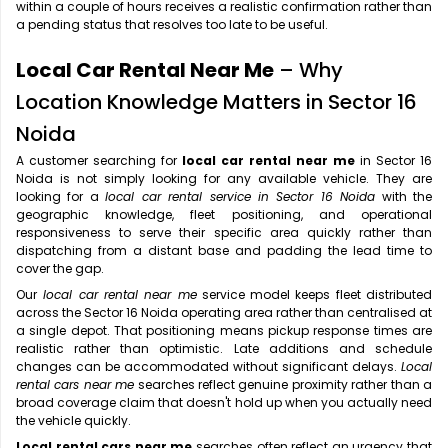
within a couple of hours receives a realistic confirmation rather than
a pending status that resolves too late to be useful.
Local Car Rental Near Me
– Why
Location Knowledge Matters in Sector 16
Noida
A customer searching for
local car rental near me
in Sector 16
Noida is not simply looking for any available vehicle. They are
looking for a
local car rental service in Sector 16 Noida
with the
geographic knowledge, fleet positioning, and operational
responsiveness to serve their specific area quickly rather than
dispatching from a distant base and padding the lead time to
cover the gap.
Our
local car rental near me
service model keeps fleet distributed
across the Sector 16 Noida operating area rather than centralised at
a single depot. That positioning means pickup response times are
realistic rather than optimistic. Late additions and schedule
changes can be accommodated without significant delays.
Local
rental cars near me
searches reflect genuine proximity rather than a
broad coverage claim that doesn't hold up when you actually need
the vehicle quickly.
Local rental cars near me
searches often reflect an urgency that