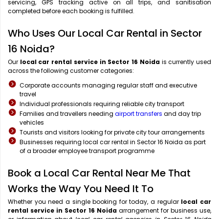
servicing, GPS tracking active on all trips, and sanitisation
completed before each booking is fulfilled.
Who Uses Our Local Car Rental in Sector
16 Noida?
Our
local car rental service in Sector 16 Noida
is currently used
across the following customer categories:
Corporate accounts managing regular staff and executive
travel
Individual professionals requiring reliable city transport
Families and travellers needing
airport transfers
and day trip
vehicles
Tourists and visitors looking for private city tour arrangements
Businesses requiring local car rental in Sector 16 Noida as part
of a broader employee transport programme
Book a Local Car Rental Near Me That
Works the Way You Need It To
Whether you need a single booking for today, a regular
local car
rental service in Sector 16 Noida
arrangement for business use,