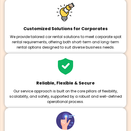
Customized Solutions for Corporates
We provide tailored car rental solutions to meet corporate spot
rental requirements, offering both short-term and long-term
rental options designed to suit diverse business needs.
Reliable, Flexible & Secure
Our service approach is built on the core pillars of flexibility,
scalability, and safety, supported by a robust and well-defined
operational process.