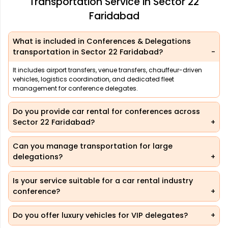
Transportation Service in Sector 22
Faridabad
What is included in Conferences & Delegations
transportation in Sector 22 Faridabad?
It includes airport transfers, venue transfers, chauffeur-driven
vehicles, logistics coordination, and dedicated fleet
management for conference delegates.
Do you provide car rental for conferences across
Sector 22 Faridabad?
Can you manage transportation for large
delegations?
Is your service suitable for a car rental industry
conference?
Do you offer luxury vehicles for VIP delegates?