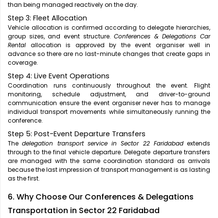
than being managed reactively on the day.
Step 3: Fleet Allocation
Vehicle allocation is confirmed according to delegate hierarchies,
group sizes, and event structure.
Conferences & Delegations Car
Rental
allocation is approved by the event organiser well in
advance so there are no last-minute changes that create gaps in
coverage.
Step 4: Live Event Operations
Coordination runs continuously throughout the event. Flight
monitoring, schedule adjustment, and driver-to-ground
communication ensure the event organiser never has to manage
individual transport movements while simultaneously running the
conference.
Step 5: Post-Event Departure Transfers
The
delegation transport service in Sector 22 Faridabad
extends
through to the final vehicle departure. Delegate departure transfers
are managed with the same coordination standard as arrivals
because the last impression of transport management is as lasting
as the first.
6. Why Choose Our Conferences & Delegations
Transportation in Sector 22 Faridabad