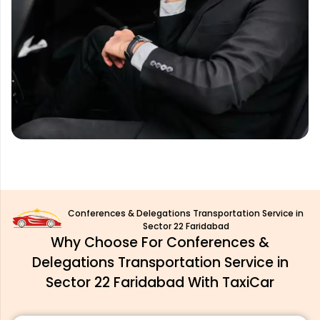
Conferences & Delegations Transportation Service in
Sector 22 Faridabad
Why Choose For Conferences &
Delegations Transportation Service in
Sector 22 Faridabad With TaxiCar