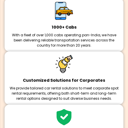
1000+ Cabs
With a fleet of over 1,000 cabs operating pan-India, we have
been delivering reliable transportation services across the
country for more than 20 years.
Customized Solutions for Corporates
We provide tailored car rental solutions to meet corporate spot
rental requirements, offering both short-term and long-term
rental options designed to suit diverse business needs.