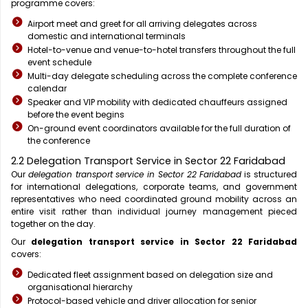
programme covers:
Airport meet and greet for all arriving delegates across
domestic and international terminals
Hotel-to-venue and venue-to-hotel transfers throughout the full
event schedule
Multi-day delegate scheduling across the complete conference
calendar
Speaker and VIP mobility with dedicated chauffeurs assigned
before the event begins
On-ground event coordinators available for the full duration of
the conference
2.2 Delegation Transport Service in Sector 22 Faridabad
Our
delegation transport service in Sector 22 Faridabad
is structured
for international delegations, corporate teams, and government
representatives who need coordinated ground mobility across an
entire visit rather than individual journey management pieced
together on the day.
Our
delegation transport service in Sector 22 Faridabad
covers:
Dedicated fleet assignment based on delegation size and
organisational hierarchy
Protocol-based vehicle and driver allocation for senior