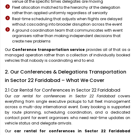
venue at the specific times delegates are moving
Fleet allocation matched to the hierarchy of the delegation
rather than applied uniformly regardless of seniority
Real-time scheduling that adjusts when flights are delayed
without cascading into broader disruption across the event
A ground coordination team that communicates with event
organisers rather than making independent decisions that
create new problems
Our
Conference transportation service
provides all of that as a
managed operation rather than a collection of individually booked
vehicles that nobody is coordinating end to end.
2. Our Conferences & Delegations Transportation
in Sector 22 Faridabad – What We Cover
2.1 Car Rental for Conferences in Sector 22 Faridabad
Our
car rental for conferences in Sector 22 Faridabad
covers
everything from single executive pickups to full fleet management
across a multi-day international event. Every booking is supported
by route planning, scheduling coordination, and a dedicated
contact point for event organisers who need real-time updates on
vehicle status and delegate arrivals.
Our
car rental for conferences in Sector 22 Faridabad