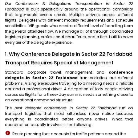
Our Conferences & Delegations Transportation in Sector 22
Faridabad
is built specifically around the operational complexity
that large-scale events create. Multiple arrivals across different
flights. Delegates with different mobility requirements and schedule
sensitivities. VIP guests who need a different level of handling from
the general attendee flow. We manage all of it through coordinated
logistics planning, professional chauffeurs, and a fleet built to cover
every tier of the delegate experience.
1. Why Conference Delegate in Sector 22 Faridabad
Transport Requires Specialist Management
Standard corporate travel management and
conference
delegate in Sector 22 Faridabad
transportation are different
problems. A single executive travelling to a meeting needs a reliable
car and a professional driver. A delegation of forty people arriving
across six flights for a three-day summit needs something closer to
an operational command structure.
The
best delegate conferences in Sector 22 Faridabad
run on
transport logistics that most attendees never notice because
everything is coordinated before anyone arrives. What that
coordination actually involves is the following:
Route planning that accounts for traffic patterns around the