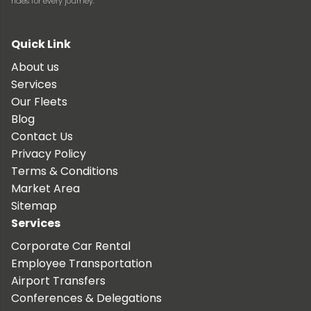
rides for every journey.
Quick Link
About us
Services
Our Fleets
Blog
Contact Us
Privacy Policy
Terms & Conditions
Market Area
Sitemap
Services
Corporate Car Rental
Employee Transportation
Airport Transfers
Conferences & Delegations