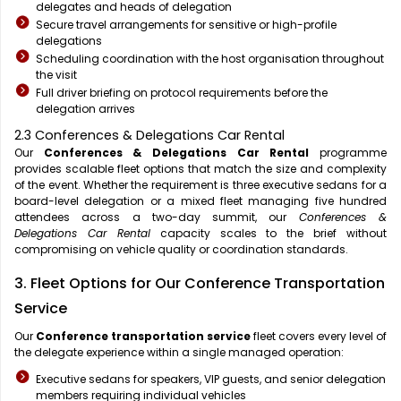
delegates and heads of delegation
Secure travel arrangements for sensitive or high-profile
delegations
Scheduling coordination with the host organisation throughout
the visit
Full driver briefing on protocol requirements before the
delegation arrives
2.3 Conferences & Delegations Car Rental
Our
Conferences & Delegations Car Rental
programme
provides scalable fleet options that match the size and complexity
of the event. Whether the requirement is three executive sedans for a
board-level delegation or a mixed fleet managing five hundred
attendees across a two-day summit, our
Conferences &
Delegations Car Rental
capacity scales to the brief without
compromising on vehicle quality or coordination standards.
3. Fleet Options for Our Conference Transportation
Service
Our
Conference transportation service
fleet covers every level of
the delegate experience within a single managed operation:
Executive sedans for speakers, VIP guests, and senior delegation
members requiring individual vehicles