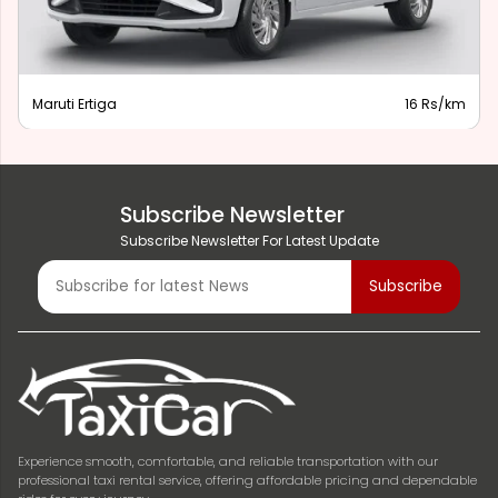
Maruti Ertiga
16 Rs/km
Subscribe Newsletter
Subscribe Newsletter For Latest Update
Experience smooth, comfortable, and reliable transportation with our
professional taxi rental service, offering affordable pricing and dependable