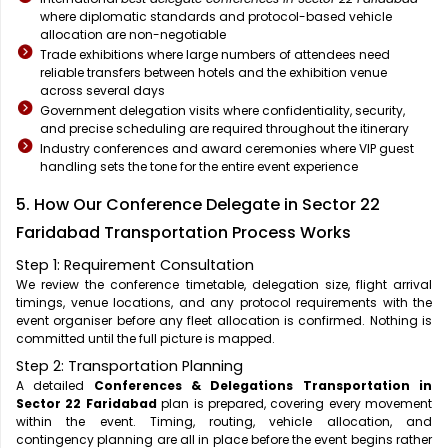
where diplomatic standards and protocol-based vehicle
allocation are non-negotiable
Trade exhibitions where large numbers of attendees need
reliable transfers between hotels and the exhibition venue
across several days
Government delegation visits where confidentiality, security,
and precise scheduling are required throughout the itinerary
Industry conferences and award ceremonies where VIP guest
handling sets the tone for the entire event experience
5. How Our Conference Delegate in Sector 22
Faridabad Transportation Process Works
Step 1: Requirement Consultation
We review the conference timetable, delegation size, flight arrival
timings, venue locations, and any protocol requirements with the
event organiser before any fleet allocation is confirmed. Nothing is
committed until the full picture is mapped.
Step 2: Transportation Planning
A detailed
Conferences & Delegations Transportation in
Sector 22 Faridabad
plan is prepared, covering every movement
within the event. Timing, routing, vehicle allocation, and
contingency planning are all in place before the event begins rather