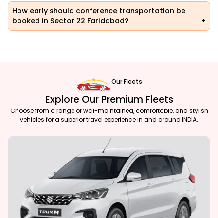
How early should conference transportation be
booked in Sector 22 Faridabad?
Our Fleets
Explore Our Premium Fleets
Choose from a range of well-maintained, comfortable, and stylish
vehicles for a superior travel experience in and around INDIA.