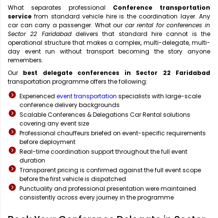
What separates professional
Conference transportation
service
from standard vehicle hire is the coordination layer. Any
car can carry a passenger. What our
car rental for conferences in
Sector 22 Faridabad
delivers that standard hire cannot is the
operational structure that makes a complex, multi-delegate, multi-
day event run without transport becoming the story anyone
remembers.
Our
best delegate conferences in Sector 22 Faridabad
transportation programme offers the following:
Experienced
event transportation
specialists with large-scale
conference delivery backgrounds
Scalable Conferences & Delegations Car Rental solutions
covering any event size
Professional chauffeurs briefed on event-specific requirements
before deployment
Real-time coordination support throughout the full event
duration
Transparent pricing is confirmed against the full event scope
before the first vehicle is dispatched
Punctuality and professional presentation were maintained
consistently across every journey in the programme