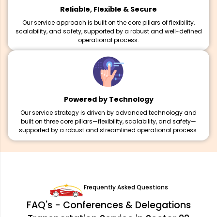
Reliable, Flexible & Secure
Our service approach is built on the core pillars of flexibility,
scalability, and safety, supported by a robust and well-defined
operational process.
Powered by Technology
Our service strategy is driven by advanced technology and
built on three core pillars—flexibility, scalability, and safety—
supported by a robust and streamlined operational process.
Frequently Asked Questions
FAQ's - Conferences & Delegations