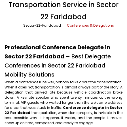
Transportation Service in Sector
Office Pick Up and Drop
Rishikesh Taxi Service
22 Faridabad
One Way Car Rental
Shimla Taxi Service
Sector-22-Faridabad
Conferences & Delegations
Outstation Cabs
Varanasi Taxi Service
Round Trip Car Rental
Vrindavan Taxi Service
Professional Conference Delegate in
Wedding Car Rental
Sector 22 Faridabad
– Best Delegate
Conferences in Sector 22 Faridabad
Mobility Solutions
When a conference runs well, nobody talks about the transportation.
When it does not, transportation is almost always part of the story. A
delegation that arrived late because vehicle coordination broke
down. A keynote speaker who spent twenty minutes at the wrong
terminal. VIP guests who waited longer than the welcome address
for a car that was stuck in traffic.
Conference delegate in Sector
22 Faridabad
transportation, when done properly, is invisible in the
best possible way. It happens, it works, and the people it moves
show up on time, composed, and ready to engage.