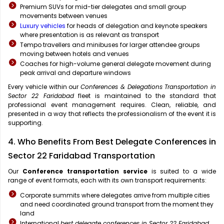
Premium SUVs for mid-tier delegates and small group
movements between venues
Luxury vehicles
for heads of delegation and keynote speakers
where presentation is as relevant as transport
Tempo travellers and minibuses for larger attendee groups
moving between hotels and venues
Coaches for high-volume general delegate movement during
peak arrival and departure windows
Every vehicle within our
Conferences & Delegations Transportation in
Sector 22 Faridabad
fleet is maintained to the standard that
professional event management requires. Clean, reliable, and
presented in a way that reflects the professionalism of the event it is
supporting.
4. Who Benefits From Best Delegate Conferences in
Sector 22 Faridabad Transportation
Our
Conference transportation service
is suited to a wide
range of event formats, each with its own transport requirements:
Corporate summits where delegates arrive from multiple cities
and need coordinated ground transport from the moment they
land
International
best delegate conferences in Sector 22 Faridabad