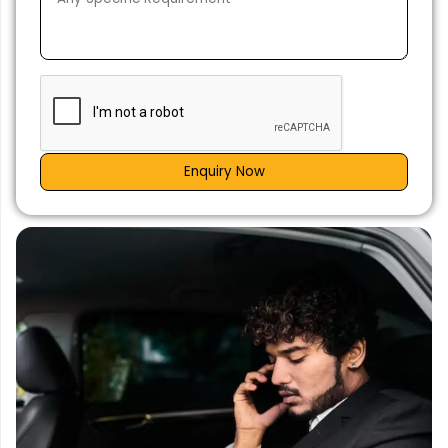
Enquiry Now