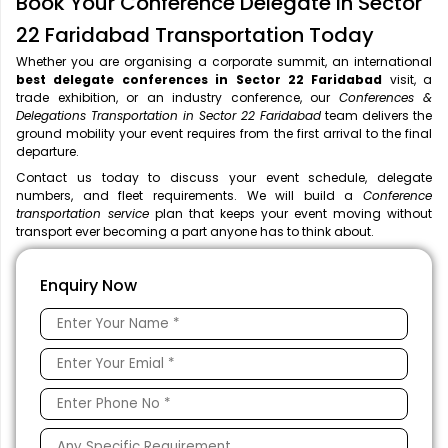
Book Your Conference Delegate in Sector
22 Faridabad Transportation Today
Whether you are organising a corporate summit, an international
best delegate conferences in Sector 22 Faridabad
visit, a
trade exhibition, or an industry conference, our
Conferences &
Delegations Transportation in Sector 22 Faridabad
team delivers the
ground mobility your event requires from the first arrival to the final
departure.
Contact us today to discuss your event schedule, delegate
numbers, and fleet requirements. We will build a
Conference
transportation service
plan that keeps your event moving without
transport ever becoming a part anyone has to think about.
Enquiry Now