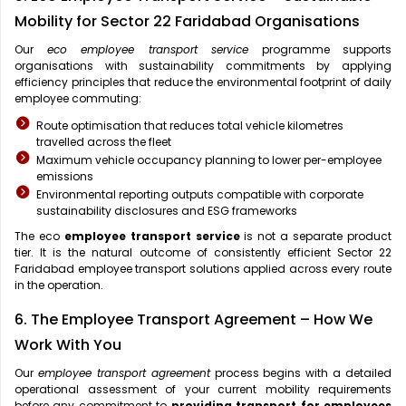
Mobility for Sector 22 Faridabad Organisations
Our
eco employee transport service
programme supports
organisations with sustainability commitments by applying
efficiency principles that reduce the environmental footprint of daily
employee commuting:
Route optimisation that reduces total vehicle kilometres
travelled across the fleet
Maximum vehicle occupancy planning to lower per-employee
emissions
Environmental reporting outputs compatible with corporate
sustainability disclosures and ESG frameworks
The eco
employee transport service
is not a separate product
tier. It is the natural outcome of consistently efficient Sector 22
Faridabad employee transport solutions applied across every route
in the operation.
6. The Employee Transport Agreement – How We
Work With You
Our
employee transport agreement
process begins with a detailed
operational assessment of your current mobility requirements
before any commitment to
providing transport for employees