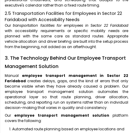
executive's calendar rather than a fixed route timing.
2.5 Transportation Facilities for Employees in Sector 22
Faridabad with Accessibility Needs
Our
transportation facilities for employees in Sector 22 Faridabad
with accessibility requirements or specific mobility needs are
planned with the same care as standard routes. Appropriate
vehicle allocation and driver briefing are built into the setup process
from the beginning, not added as an afterthought.
3. The Technology Behind Our Employee Transport
Management Solution
Manual
employee transport management in Sector 22
Faridabad
creates delays, gaps, and the kind of errors that only
become visible when they have already caused a problem. Our
employee transport management solution automates the
operational layer so that route planning, driver allocation,
scheduling, and reporting run on systems rather than on individual
decision-making that varies in quality and consistency.
Our
employee transport management solution
platform
covers the following:
Automated route planning based on employee locations and