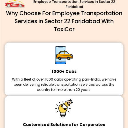
Employee Transportation Services in Sector 22
Faridabad
Why Choose For Employee Transportation
Services in Sector 22 Faridabad With
TaxiCar
1000+ Cabs
With a fleet of over 1,000 cabs operating pan-India, we have
been delivering reliable transportation services across the
country for more than 20 years.
Customized Solutions for Corporates