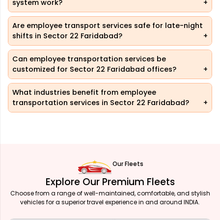
system work?
Are employee transport services safe for late-night
shifts in Sector 22 Faridabad?
Can employee transportation services be
customized for Sector 22 Faridabad offices?
What industries benefit from employee
transportation services in Sector 22 Faridabad?
Our Fleets
Explore Our Premium Fleets
Choose from a range of well-maintained, comfortable, and stylish
vehicles for a superior travel experience in and around INDIA.