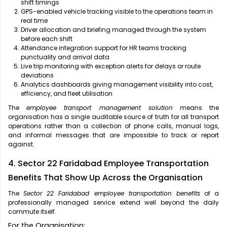
shift timings
GPS-enabled vehicle tracking visible to the operations team in
real time
Driver allocation and briefing managed through the system
before each shift
Attendance integration support for HR teams tracking
punctuality and arrival data
Live trip monitoring with exception alerts for delays or route
deviations
Analytics dashboards giving management visibility into cost,
efficiency, and fleet utilisation
The
employee transport management solution
means the
organisation has a single auditable source of truth for all transport
operations rather than a collection of phone calls, manual logs,
and informal messages that are impossible to track or report
against.
4. Sector 22 Faridabad Employee Transportation
Benefits That Show Up Across the Organisation
The
Sector 22 Faridabad employee transportation benefits
of a
professionally managed service extend well beyond the daily
commute itself.
For the Organisation: