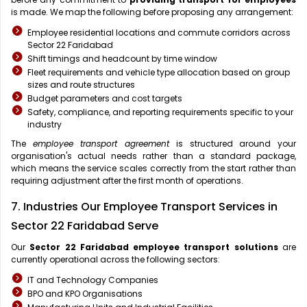
is made. We map the following before proposing any arrangement:
Employee residential locations and commute corridors across
Sector 22 Faridabad
Shift timings and headcount by time window
Fleet requirements and vehicle type allocation based on group
sizes and route structures
Budget parameters and cost targets
Safety, compliance, and reporting requirements specific to your
industry
The
employee transport agreement
is structured around your
organisation's actual needs rather than a standard package,
which means the service scales correctly from the start rather than
requiring adjustment after the first month of operations.
7. Industries Our Employee Transport Services in
Sector 22 Faridabad Serve
Our
Sector 22 Faridabad
employee transport solutions
are
currently operational across the following sectors:
IT and Technology Companies
BPO and KPO Organisations