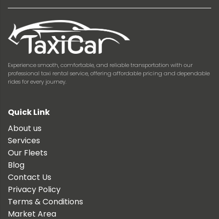
Experience smooth, comfortable, and reliable transportation with our
professional taxi rental service, offering affordable pricing and dependable
rides for every journey.
Quick Link
About us
Services
Our Fleets
Blog
Contact Us
Privacy Policy
Terms & Conditions
Market Area