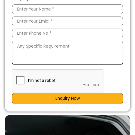
Enquiry Now