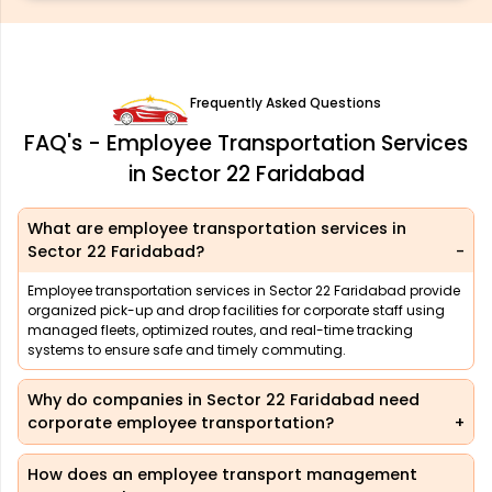
Frequently Asked Questions
FAQ's - Employee Transportation Services
in Sector 22 Faridabad
What are employee transportation services in
Sector 22 Faridabad?
Employee transportation services in Sector 22 Faridabad provide
organized pick-up and drop facilities for corporate staff using
managed fleets, optimized routes, and real-time tracking
systems to ensure safe and timely commuting.
Why do companies in Sector 22 Faridabad need
corporate employee transportation?
How does an employee transport management