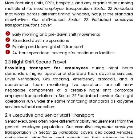
Manufacturing units, BPOs, hospitals, and any organisation running
multiple shifts need
employee transportation Sector 22 Faridabad
that works across different timing windows, not just the standard
nine-to-five. Our shift-based
Sector 22 Faridabad employee
transport solutions
cover:
Early morning and pre-dawn shift movements
Standard daytime operations
Evening and late-night shift transport
24-hour operational coverage for continuous facilities
2.3 Night Shift Secure Travel
Providing transport for employees
during night hours
demands a higher operational standard than daytime services.
Driver verification, GPS tracking, emergency protocols, and a
coordination team monitoring live operations are all non-
negotiable components of a credible night shift corporate
employee transportation in Sector 22 Faridabad service. Our night
operations run under the same monitoring standards as daytime
services without exception.
2.4 Executive and Senior Staff Transport
Senior executives often have different mobility requirements from the
general employee population. Our executive
corporate employee
transportation in Sector 22 Faridabad
covers dedicated vehicles,
professional chauffeurs, and scheduling that adapts to the