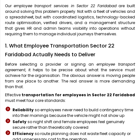
Our
employee transport services in Sector 22 Faridabad
are built
around solving this problem properly. Not with a fleet of vehicles and
a spreadsheet, but with coordinated logistics, technology-backed
route optimisation, verified drivers, and a management structure
that gives HR and admin teams visibility into operations without
requiring them to manage individual journeys themselves.
1. What Employee Transportation Sector 22
Faridabad Actually Needs to Deliver
Before selecting a provider or signing an
employee transport
agreement
, it helps to be precise about what the service must
achieve for the organisation. The obvious answer is moving people
from one place to another. The real answer is more demanding
than that.
Effective
transportation for employees in Sector 22 Faridabad
must meet four core standards:
Reliability
so employees never need to build contingency time
into their mornings because the vehicle might not show up
Safety
so night shift and female employees feel genuinely
secure rather than theoretically covered
Efficiency
so route planning does not waste fleet capacity or
add unnecessary cost to the operation