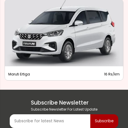
Maruti Ertiga
16 Rs/km
Subscribe Newsletter
Subscribe Newsletter For Latest Update