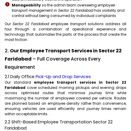
Manageability
so the admin team overseeing
employee
transport management in Sector 22 Faridabad
has visibility and
control without being consumed by individual complaints
Our
Sector 22 Faridabad employee transport solutions
address all
four through a combination of operational experience and
technology that automates the parts of the process that create the
most friction.
2.
Our Employee Transport Services in Sector 22
Faridabad
– Full Coverage Across Every
Requirement
2.1 Daily Office
Pick-Up and Drop Services
Our standard
employee transport services in Sector 22
Faridabad
cover scheduled morning pickups and evening drops
across optimised routes that minimise journey time while
maximising the number of employees covered per vehicle. Routes
are planned based on employee density rather than convenience,
ensuring vehicles are used efficiently and journey times remain
within acceptable limits.
2.2 Shift-Based Employee Transportation Sector 22
Faridabad