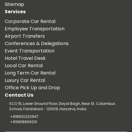
Sitemap
Services
Corporate Car Rental
Employee Transportation
Airport Transfers
Conferences & Delegations
Event Transportation
Hotel Travel Desk
Local Car Rental
Long Term Car Rental
Luxury Car Rental
Office Pick Up and Drop
Contact Us
SCO 15, Lower Ground Floor, Dayal Bagh, Near St. Colombus
School, Faridabad - 121009, Haryana, India.
+918920220947
+919818669210