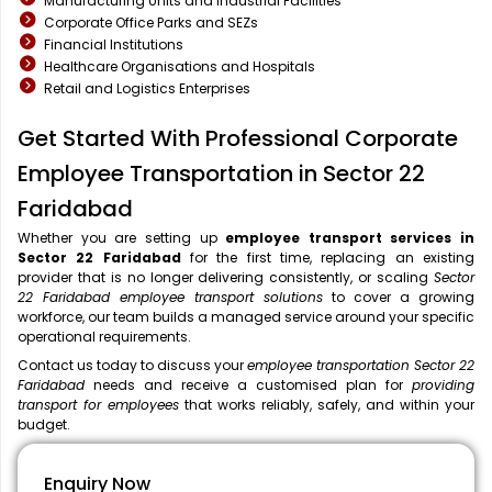
Manufacturing Units and Industrial Facilities
Corporate Office Parks and SEZs
Financial Institutions
Healthcare Organisations and Hospitals
Retail and Logistics Enterprises
Get Started With Professional Corporate
Employee Transportation in Sector 22
Faridabad
Whether you are setting up
employee transport services in
Sector 22 Faridabad
for the first time, replacing an existing
provider that is no longer delivering consistently, or scaling
Sector
22 Faridabad employee transport solutions
to cover a growing
workforce, our team builds a managed service around your specific
operational requirements.
Contact us today to discuss your
employee transportation Sector 22
Faridabad
needs and receive a customised plan for
providing
transport for employees
that works reliably, safely, and within your
budget.
Enquiry Now