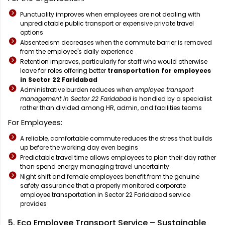
Punctuality improves when employees are not dealing with
unpredictable public transport or expensive private travel
options
Absenteeism decreases when the commute barrier is removed
from the employee's daily experience
Retention improves, particularly for staff who would otherwise
leave for roles offering better
transportation for employees
in Sector 22 Faridabad
Administrative burden reduces when
employee transport
management in Sector 22 Faridabad
is handled by a specialist
rather than divided among HR, admin, and facilities teams
For Employees:
A reliable, comfortable commute reduces the stress that builds
up before the working day even begins
Predictable travel time allows employees to plan their day rather
than spend energy managing travel uncertainty
Night shift and female employees benefit from the genuine
safety assurance that a properly monitored corporate
employee transportation in Sector 22 Faridabad service
provides
5. Eco Employee Transport Service – Sustainable