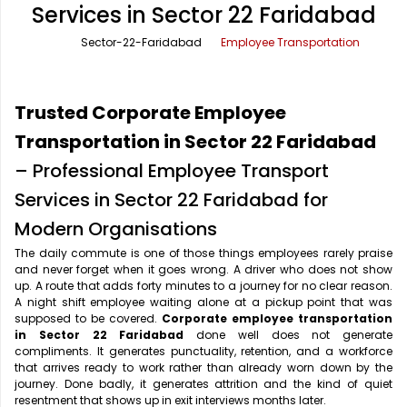
Services in Sector 22 Faridabad
Office Pick Up and Drop
Rishikesh Taxi Service
Sector-22-Faridabad
Employee Transportation
One Way Car Rental
Shimla Taxi Service
Outstation Cabs
Varanasi Taxi Service
Trusted Corporate Employee
Round Trip Car Rental
Vrindavan Taxi Service
Transportation in Sector 22 Faridabad
– Professional Employee Transport
Wedding Car Rental
Services in Sector 22 Faridabad for
Modern Organisations
The daily commute is one of those things employees rarely praise
and never forget when it goes wrong. A driver who does not show
up. A route that adds forty minutes to a journey for no clear reason.
A night shift employee waiting alone at a pickup point that was
supposed to be covered.
Corporate employee transportation
in Sector 22 Faridabad
done well does not generate
compliments. It generates punctuality, retention, and a workforce
that arrives ready to work rather than already worn down by the
journey. Done badly, it generates attrition and the kind of quiet
resentment that shows up in exit interviews months later.