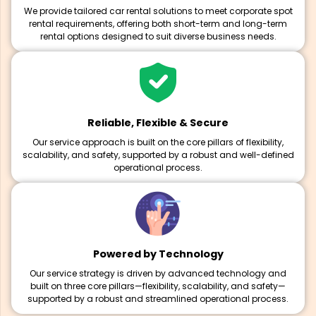
We provide tailored car rental solutions to meet corporate spot
rental requirements, offering both short-term and long-term
rental options designed to suit diverse business needs.
Reliable, Flexible & Secure
Our service approach is built on the core pillars of flexibility,
scalability, and safety, supported by a robust and well-defined
operational process.
Powered by Technology
Our service strategy is driven by advanced technology and
built on three core pillars—flexibility, scalability, and safety—
supported by a robust and streamlined operational process.