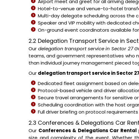
Airport meet and greet for all arriving del
Hotel-to-venue and venue-to-hotel transfe
Multi-day delegate scheduling across the
Speaker and VIP mobility with dedicated c
On-ground event coordinators available for 
2.2 Delegation Transport Service in Se
Our
delegation transport service in Sector 27 
teams, and government representatives who nee
than individual journey management pieced tog
Our
delegation transport service in Sector 
Dedicated fleet assignment based on deleg
Protocol-based vehicle and driver allocati
Secure travel arrangements for sensitive or
Scheduling coordination with the host organ
Full driver briefing on protocol requirement
2.3 Conferences & Delegations Car Rent
Our
Conferences & Delegations Car Rental
size and complexity of the event. Whether th