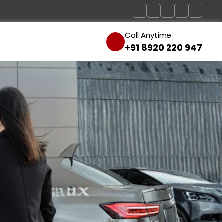
Call Anytime
+91 8920 220 947