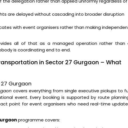
f the delegation rather than applied uniformly regardless of
ghts are delayed without cascading into broader disruption
ates with event organisers rather than making independen
vides all of that as a managed operation rather than 
nobody is coordinating end to end.
ransportation in Sector 27 Gurgaon – What
or 27 Gurgaon
urgaon
covers everything from single executive pickups to fu
ional event. Every booking is supported by route plannin
tact point for event organisers who need real-time updat
 Gurgaon
programme covers: