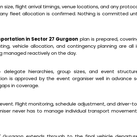
ize, flight arrival timings, venue locations, and any protoc
ny fleet allocation is confirmed. Nothing is committed unt
portation in Sector 27 Gurgaon
plan is prepared, coveri
ng, vehicle allocation, and contingency planning are all 
ng managed reactively on the day.
o delegate hierarchies, group sizes, and event structure
ion is approved by the event organiser well in advance 
gaps in coverage.
event. Flight monitoring, schedule adjustment, and driver-t
niser never has to manage individual transport movement
27 Gurgaon
extends through to the final vehicle departure