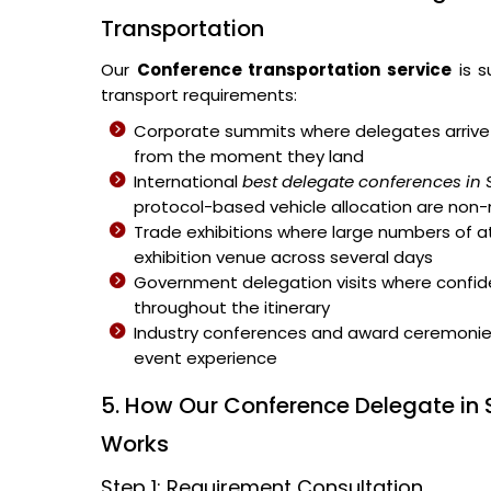
Transportation
Our
Conference transportation service
is s
transport requirements:
Corporate summits where delegates arrive 
from the moment they land
International
best delegate conferences in
protocol-based vehicle allocation are non
Trade exhibitions where large numbers of 
exhibition venue across several days
Government delegation visits where confiden
throughout the itinerary
Industry conferences and award ceremonies 
event experience
5. How Our Conference Delegate in 
Works
Step 1: Requirement Consultation