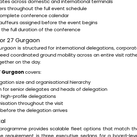
egates across domestic and international terminals
rs throughout the full event schedule
 complete conference calendar
hauffeurs assigned before the event begins
the full duration of the conference
ctor 27 Gurgaon
Gurgaon
is structured for international delegations, corpora
d coordinated ground mobility across an entire visit rath
ether on the day.
27 Gurgaon
covers:
ation size and organisational hierarchy
on for senior delegates and heads of delegation
 high-profile delegations
isation throughout the visit
s before the delegation arrives
al
programme provides scalable fleet options that match th
e requirement is three executive sedans for a board-leve