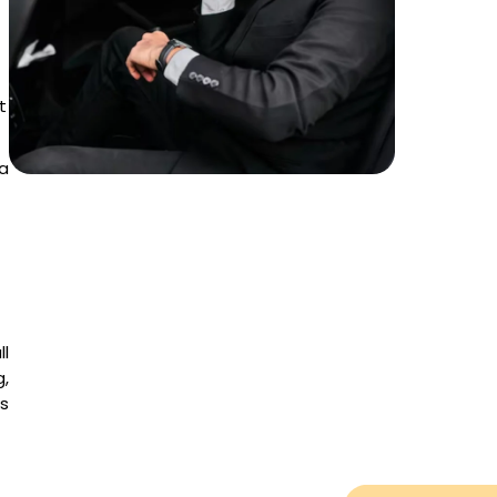
t
a
ll
g,
es