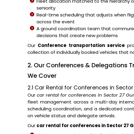
Fleet allocation matched to the hierarchy o
seniority
Real-time scheduling that adjusts when fli
across the event
A ground coordination team that communic
decisions that create new problems
Our
Conference transportation service
pro
collection of individually booked vehicles that 
2. Our Conferences & Delegations T
We Cover
2.1 Car Rental for Conferences in Sect
Our
car rental for conferences in Sector 27 G
fleet management across a multi-day internat
scheduling coordination, and a dedicated con
on vehicle status and delegate arrivals.
Our
car rental for conferences in Sector 27