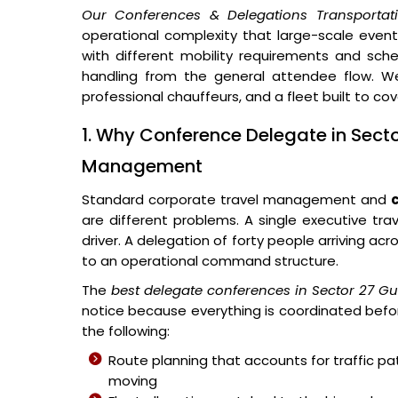
Our Conferences & Delegations Transportat
operational complexity that large-scale events 
with different mobility requirements and sched
handling from the general attendee flow. We
professional chauffeurs, and a fleet built to co
1. Why Conference Delegate in Sect
Management
Standard corporate travel management and
are different problems. A single executive tra
driver. A delegation of forty people arriving ac
to an operational command structure.
The
best delegate conferences in Sector 27 G
notice because everything is coordinated befor
the following:
Route planning that accounts for traffic p
moving