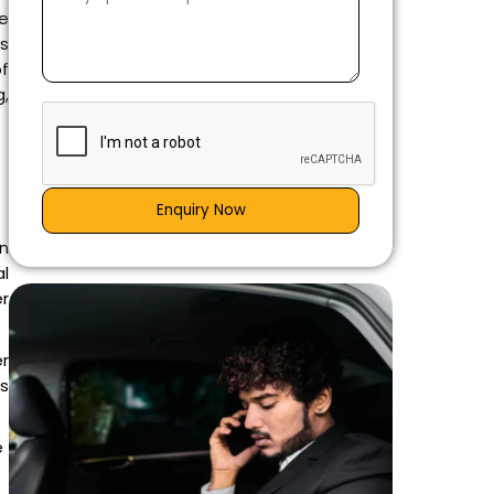
he
es
of
,
Enquiry Now
n
al
er
er
is
e