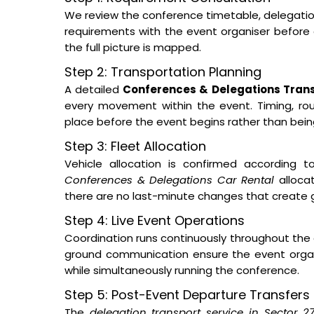
We review the conference timetable, delegation s
requirements with the event organiser before a
the full picture is mapped.
Step 2: Transportation Planning
A detailed
Conferences & Delegations Trans
every movement within the event. Timing, routi
place before the event begins rather than bei
Step 3: Fleet Allocation
Vehicle allocation is confirmed according t
Conferences & Delegations Car Rental
allocat
there are no last-minute changes that create 
Step 4: Live Event Operations
Coordination runs continuously throughout the 
ground communication ensure the event orga
while simultaneously running the conference.
Step 5: Post-Event Departure Transfers
The
delegation transport service in Sector 