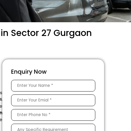
 in Sector 27 Gurgaon
Enquiry Now
is
 A
e
n
le