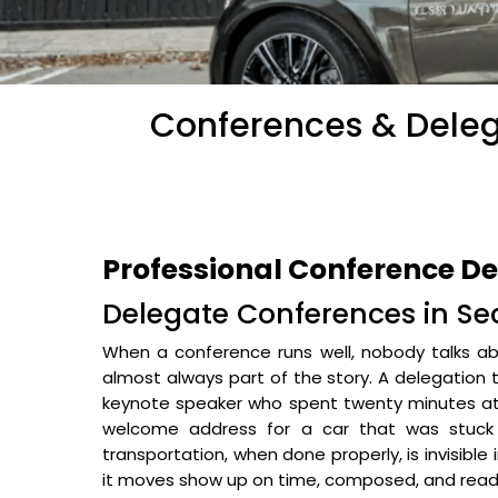
Conferences & Delega
Professional Conference De
Delegate Conferences in Sec
When a conference runs well, nobody talks abo
almost always part of the story. A delegation 
keynote speaker who spent twenty minutes at 
welcome address for a car that was stuck 
transportation, when done properly, is invisible
it moves show up on time, composed, and read