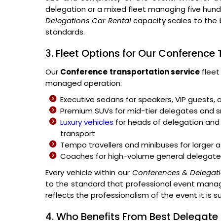
delegation or a mixed fleet managing five hu
Delegations Car Rental
capacity scales to the 
standards.
3. Fleet Options for Our Conference
Our
Conference transportation service
fleet
managed operation:
Executive sedans for speakers, VIP guests, 
Premium SUVs for mid-tier delegates and
Luxury vehicles
for heads of delegation and 
transport
Tempo travellers and minibuses for large
Coaches for high-volume general delegate
Every vehicle within our
Conferences & Delegati
to the standard that professional event manage
reflects the professionalism of the event it is s
4. Who Benefits From Best Delegate