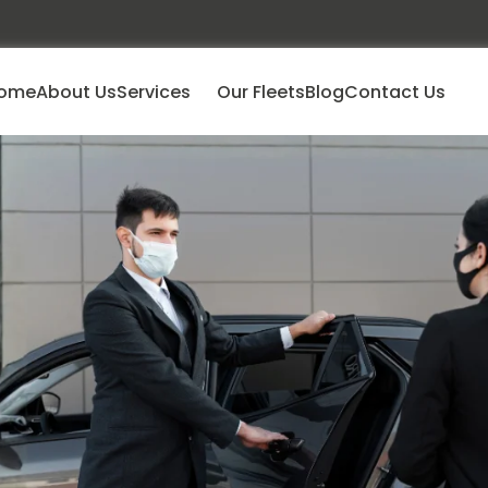
ome
About Us
Services
Our Fleets
Blog
Contact Us