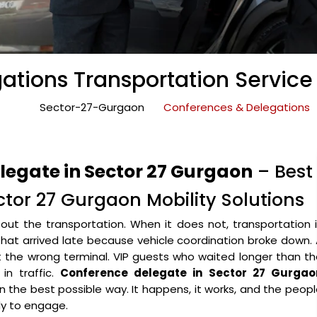
tions Transportation Service
Sector-27-Gurgaon
Conferences & Delegations
legate in Sector 27 Gurgaon
– Best
tor 27 Gurgaon Mobility Solutions
ut the transportation. When it does not, transportation 
that arrived late because vehicle coordination broke down.
the wrong terminal. VIP guests who waited longer than th
in traffic.
Conference delegate in Sector 27 Gurgao
 in the best possible way. It happens, it works, and the peop
y to engage.