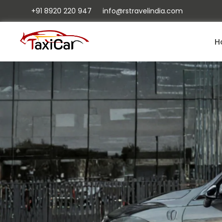
+91 8920 220 947
info@rstravelindia.com
H