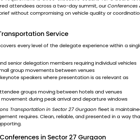
ndred attendees across a two-day summit, our
Conferences 
brief without compromising on vehicle quality or coordinati
 Transportation Service
 covers every level of the delegate experience within a sing
and senior delegation members requiring individual vehicles
 small group movements between venues
keynote speakers where presentation is as relevant as
r attendee groups moving between hotels and venues
 movement during peak arrival and departure windows
ons Transportation in Sector 27 Gurgaon
fleet is maintain
ment requires. Clean, reliable, and presented in a way th
upporting.
 Conferences in Sector 27 Gurgaon