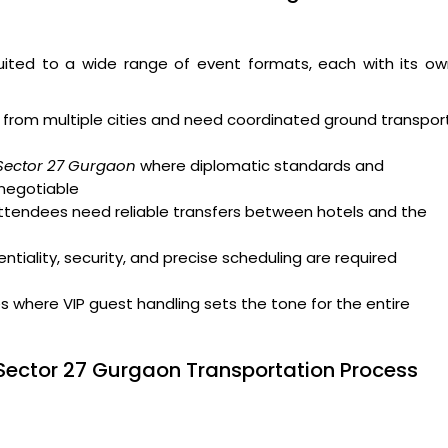
uited to a wide range of event formats, each with its ow
from multiple cities and need coordinated ground transpor
 Sector 27 Gurgaon
where diplomatic standards and
-negotiable
attendees need reliable transfers between hotels and the
tiality, security, and precise scheduling are required
where VIP guest handling sets the tone for the entire
Sector 27 Gurgaon Transportation Process