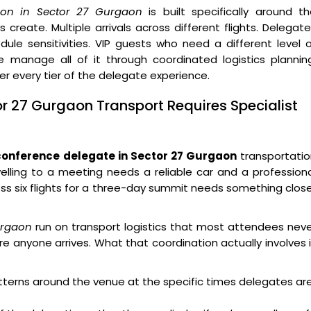
ion in Sector 27 Gurgaon
is built specifically around t
create. Multiple arrivals across different flights. Delegat
ule sensitivities. VIP guests who need a different level 
 manage all of it through coordinated logistics planning
ver every tier of the delegate experience.
or 27 Gurgaon Transport Requires Specialist
conference delegate in Sector 27 Gurgaon
transportatio
velling to a meeting needs a reliable car and a profession
ross six flights for a three-day summit needs something clos
urgaon
run on transport logistics that most attendees nev
e anyone arrives. What that coordination actually involves 
atterns around the venue at the specific times delegates ar