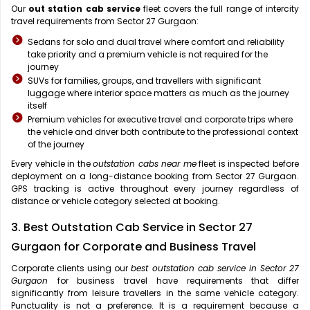
Our
out station cab service
fleet covers the full range of intercity
travel requirements from Sector 27 Gurgaon:
Sedans for solo and dual travel where comfort and reliability
take priority and a premium vehicle is not required for the
journey
SUVs for families, groups, and travellers with significant
luggage where interior space matters as much as the journey
itself
Premium vehicles for executive travel and corporate trips where
the vehicle and driver both contribute to the professional context
of the journey
Every vehicle in the
outstation cabs near me
fleet is inspected before
deployment on a long-distance booking from Sector 27 Gurgaon.
GPS tracking is active throughout every journey regardless of
distance or vehicle category selected at booking.
3. Best Outstation Cab Service in Sector 27
Gurgaon for Corporate and Business Travel
Corporate clients using our
best outstation cab service in Sector 27
Gurgaon
for business travel have requirements that differ
significantly from leisure travellers in the same vehicle category.
Punctuality is not a preference. It is a requirement because a