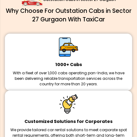
Why Choose For Outstation Cabs in Sector
27 Gurgaon With TaxiCar
1000+ Cabs
With a fleet of over 1,000 cabs operating pan-India, we have
been delivering reliable transportation services across the
country for more than 20 years.
Customized Solutions for Corporates
We provide tailored car rental solutions to meet corporate spot
rental requirements, offering both short-term and long-term