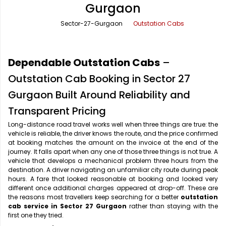
Gurgaon
Office Pick Up and Drop
Rishikesh Taxi Service
Sector-27-Gurgaon
Outstation Cabs
One Way Car Rental
Shimla Taxi Service
Outstation Cabs
Varanasi Taxi Service
Dependable Outstation Cabs
–
Round Trip Car Rental
Vrindavan Taxi Service
Outstation Cab Booking in Sector 27
Gurgaon Built Around Reliability and
Wedding Car Rental
Transparent Pricing
Long-distance road travel works well when three things are true: the
vehicle is reliable, the driver knows the route, and the price confirmed
at booking matches the amount on the invoice at the end of the
journey. It falls apart when any one of those three things is not true. A
vehicle that develops a mechanical problem three hours from the
destination. A driver navigating an unfamiliar city route during peak
hours. A fare that looked reasonable at booking and looked very
different once additional charges appeared at drop-off. These are
the reasons most travellers keep searching for a better
outstation
cab service in Sector 27 Gurgaon
rather than staying with the
first one they tried.