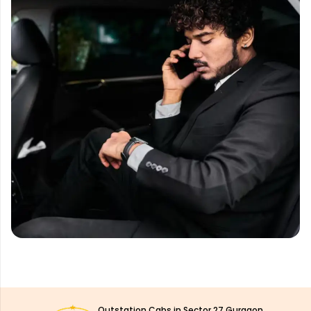
Outstation Cabs in Sector 27 Gurgaon