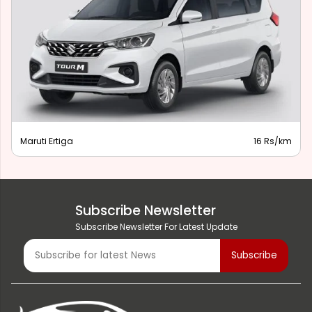
Maruti Ertiga
16 Rs/km
Subscribe Newsletter
Subscribe Newsletter For Latest Update