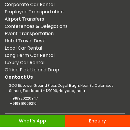
Corporate Car Rental
Employee Transportation
Airport Transfers
Conferences & Delegations
Event Transportation
Hotel Travel Desk
Local Car Rental
Long Term Car Rental
Luxury Car Rental
Office Pick Up and Drop
Contact Us
SCO 15, Lower Ground Floor, Dayal Bagh, Near St. Colombus
School, Faridabad - 121009, Haryana, India.
+918920220947
+919818669210
Copyright © 2026 TaxiCar.in |
Website Design & Developed by
What's App
Enquiry
Digileef