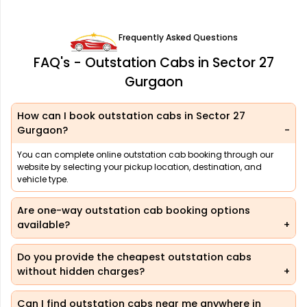
Frequently Asked Questions
FAQ's - Outstation Cabs in Sector 27
Gurgaon
How can I book outstation cabs in Sector 27
Gurgaon?
You can complete online outstation cab booking through our
website by selecting your pickup location, destination, and
vehicle type.
Are one-way outstation cab booking options
available?
Do you provide the cheapest outstation cabs
without hidden charges?
Can I find outstation cabs near me anywhere in