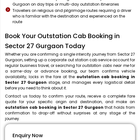
Gurgaon on day trips or multi-day outstation itineraries
Travellers on religious and pilgrimage routes requiring a driver
who is familiar with the destination and experienced on the
route
Book Your Outstation Cab Booking in
Sector 27 Gurgaon Today
Whether you are confirming a single intercity journey from Sector 27
Gurgaon, setting up a corporate out station cab service account for
regular business travel, or searching for
outstation cabs near me
for
a same-day or advance booking, our team confirms vehicle
availability, locks in the fare at the
outstation cab booking in
Sector 27 Gurgaon
stage, and manages every logistical detail
before you need to think about it.
Contact us today to confirm your route, receive a complete fare
quote for your specific origin and destination, and make an
outstation cab booking in Sector 27 Gurgaon
that holds from
confirmation to drop-off without surprises at any stage of the
journey.
Enquiry Now