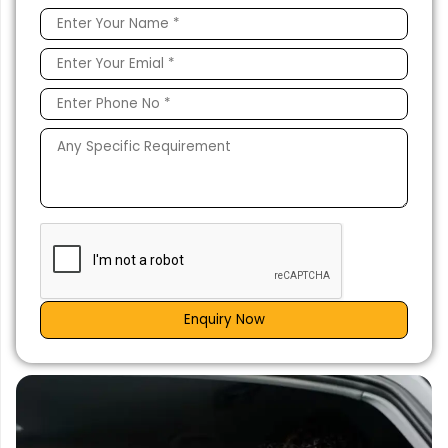
Enquiry Now