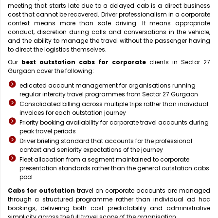
meeting that starts late due to a delayed cab is a direct business
cost that cannot be recovered. Driver professionalism in a corporate
context means more than safe driving. It means appropriate
conduct, discretion during calls and conversations in the vehicle,
and the ability to manage the travel without the passenger having
to direct the logistics themselves.
Our
best outstation cabs for corporate
clients in Sector 27
Gurgaon cover the following:
edicated account management for organisations running
regular intercity travel programmes from Sector 27 Gurgaon
Consolidated billing across multiple trips rather than individual
invoices for each outstation journey
Priority booking availability for corporate travel accounts during
peak travel periods
Driver briefing standard that accounts for the professional
context and seniority expectations of the journey
Fleet allocation from a segment maintained to corporate
presentation standards rather than the general outstation cabs
pool
Cabs for outstation
travel on corporate accounts are managed
through a structured programme rather than individual ad hoc
bookings, delivering both cost predictability and administrative
simplicity across the full travel scope of the organisation.