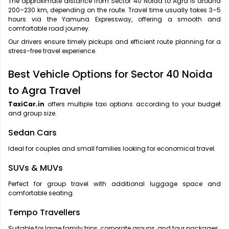
The approximate distance from Sector 40 Noida to Agra is around
200–230 km, depending on the route. Travel time usually takes 3–5
hours via the Yamuna Expressway, offering a smooth and
comfortable road journey.
Our drivers ensure timely pickups and efficient route planning for a
stress-free travel experience.
Best Vehicle Options for Sector 40 Noida
to Agra Travel
TaxiCar.in
offers multiple taxi options according to your budget
and group size.
Sedan Cars
Ideal for couples and small families looking for economical travel.
SUVs & MUVs
Perfect for group travel with additional luggage space and
comfortable seating.
Tempo Travellers
Suitable for large family trips, corporate groups, and tour packages.