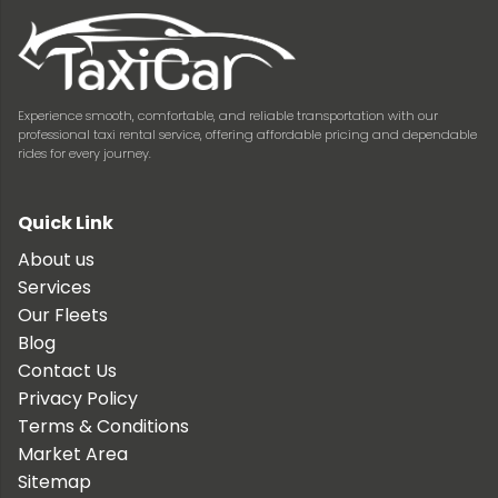
Experience smooth, comfortable, and reliable transportation with our
professional taxi rental service, offering affordable pricing and dependable
rides for every journey.
Quick Link
About us
Services
Our Fleets
Blog
Contact Us
Privacy Policy
Terms & Conditions
Market Area
Sitemap