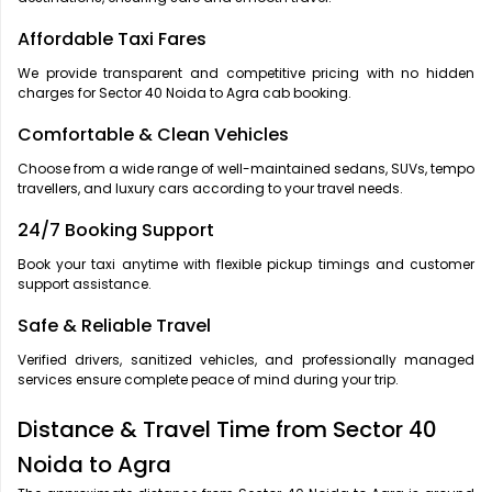
Affordable Taxi Fares
We provide transparent and competitive pricing with no hidden
charges for Sector 40 Noida to Agra cab booking.
Comfortable & Clean Vehicles
Choose from a wide range of well-maintained sedans, SUVs, tempo
travellers, and luxury cars according to your travel needs.
24/7 Booking Support
Book your taxi anytime with flexible pickup timings and customer
support assistance.
Safe & Reliable Travel
Verified drivers, sanitized vehicles, and professionally managed
services ensure complete peace of mind during your trip.
Distance & Travel Time from Sector 40
Noida to Agra