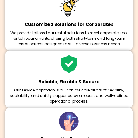
Customized Solutions for Corporates
We provide tailored car rental solutions to meet corporate spot
rental requirements, offering both short-term and long-term
rental options designed to suit diverse business needs.
Reliable, Flexible & Secure
Our service approach is built on the core pillars of flexibility,
scalability, and safety, supported by a robust and well-defined
operational process.