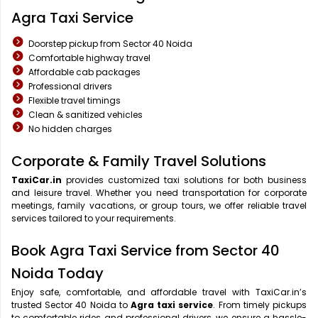
Agra Taxi Service
Doorstep pickup from Sector 40 Noida
Comfortable highway travel
Affordable cab packages
Professional drivers
Flexible travel timings
Clean & sanitized vehicles
No hidden charges
Corporate & Family Travel Solutions
TaxiCar.in
provides customized taxi solutions for both business
and leisure travel. Whether you need transportation for corporate
meetings, family vacations, or group tours, we offer reliable travel
services tailored to your requirements.
Book Agra Taxi Service from Sector 40
Noida Today
Enjoy safe, comfortable, and affordable travel with TaxiCar.in’s
trusted Sector 40 Noida to
Agra taxi service
. From timely pickups
to comfortable rides and professional drivers, we ensure a hassle-