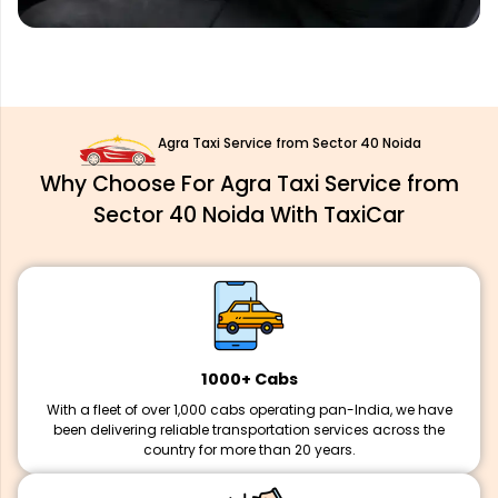
Agra Taxi Service from Sector 40 Noida
Why Choose For Agra Taxi Service from
Sector 40 Noida With TaxiCar
1000+ Cabs
With a fleet of over 1,000 cabs operating pan-India, we have
been delivering reliable transportation services across the
country for more than 20 years.