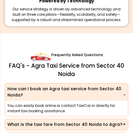
Powered by Technology
Our service strategy is driven by advanced technology and
built on three core pillars—flexibility, scalability, and safety—
supported by a robust and streamlined operational process.
Frequently Asked Questions
FAQ's - Agra Taxi Service from Sector 40
Noida
How can I book an Agra taxi service from Sector 40
Noida?
You can easily book online or contact TaxiCar.in directly for
instant taxi booking assistance.
What is the taxi fare from Sector 40 Noida to Agra?