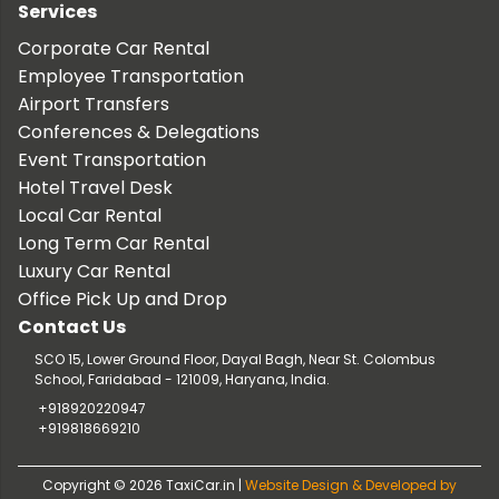
Services
Corporate Car Rental
Employee Transportation
Airport Transfers
Conferences & Delegations
Event Transportation
Hotel Travel Desk
Local Car Rental
Long Term Car Rental
Luxury Car Rental
Office Pick Up and Drop
Contact Us
SCO 15, Lower Ground Floor, Dayal Bagh, Near St. Colombus
School, Faridabad - 121009, Haryana, India.
+918920220947
+919818669210
Copyright © 2026 TaxiCar.in |
Website Design & Developed by