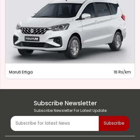
Maruti Ertiga
16 Rs/km
Subscribe Newsletter
Subscribe Newsletter For Latest Update