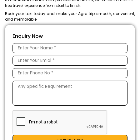
free travel experience from start to finish.
Book your taxi today and make your Agra trip smooth, convenient,
and memorable.
Enquiry Now