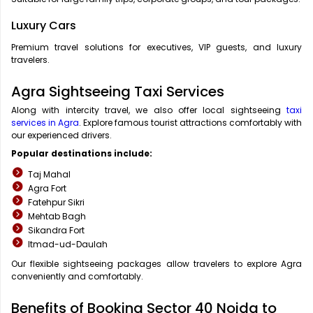
Luxury Cars
Premium travel solutions for executives, VIP guests, and luxury
travelers.
Agra Sightseeing Taxi Services
Along with intercity travel, we also offer local sightseeing
taxi
services in Agra
. Explore famous tourist attractions comfortably with
our experienced drivers.
Popular destinations include:
Taj Mahal
Agra Fort
Fatehpur Sikri
Mehtab Bagh
Sikandra Fort
Itmad-ud-Daulah
Our flexible sightseeing packages allow travelers to explore Agra
conveniently and comfortably.
Benefits of Booking Sector 40 Noida to