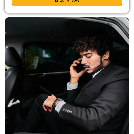
Enquiry Now