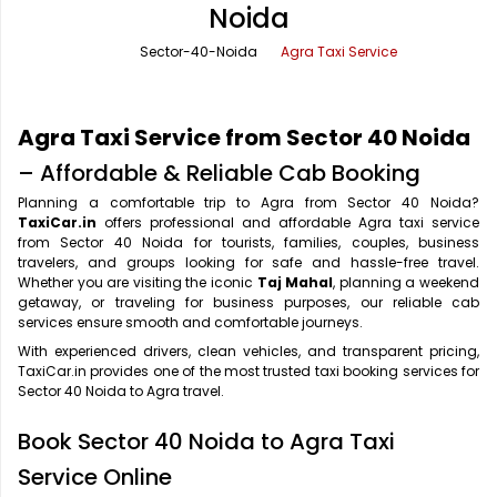
Noida
Office Pick Up and Drop
Rishikesh Taxi Service
Sector-40-Noida
Agra Taxi Service
One Way Car Rental
Shimla Taxi Service
Outstation Cabs
Varanasi Taxi Service
Agra Taxi Service from Sector 40 Noida
Round Trip Car Rental
Vrindavan Taxi Service
– Affordable & Reliable Cab Booking
Planning a comfortable trip to Agra from Sector 40 Noida?
Wedding Car Rental
TaxiCar.in
offers professional and affordable Agra taxi service
from Sector 40 Noida for tourists, families, couples, business
travelers, and groups looking for safe and hassle-free travel.
Whether you are visiting the iconic
Taj Mahal
, planning a weekend
getaway, or traveling for business purposes, our reliable cab
services ensure smooth and comfortable journeys.
With experienced drivers, clean vehicles, and transparent pricing,
TaxiCar.in provides one of the most trusted taxi booking services for
Sector 40 Noida to Agra travel.
Book Sector 40 Noida to Agra Taxi
Service Online