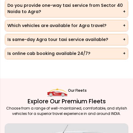
Do you provide one-way taxi service from Sector 40
Noida to Agra?
Which vehicles are available for Agra travel?
Is same-day Agra tour taxi service available?
Is online cab booking available 24/7?
Our Fleets
Explore Our Premium Fleets
Choose from a range of well-maintained, comfortable, and stylish
vehicles for a superior travel experience in and around INDIA.