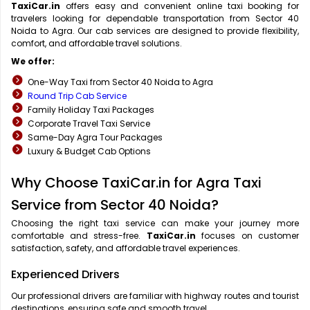
TaxiCar.in
offers easy and convenient online taxi booking for
travelers looking for dependable transportation from Sector 40
Noida to Agra. Our cab services are designed to provide flexibility,
comfort, and affordable travel solutions.
We offer:
One-Way Taxi from Sector 40 Noida to Agra
Round Trip Cab Service
Family Holiday Taxi Packages
Corporate Travel Taxi Service
Same-Day Agra Tour Packages
Luxury & Budget Cab Options
Why Choose TaxiCar.in for Agra Taxi
Service from Sector 40 Noida?
Choosing the right taxi service can make your journey more
comfortable and stress-free.
TaxiCar.in
focuses on customer
satisfaction, safety, and affordable travel experiences.
Experienced Drivers
Our professional drivers are familiar with highway routes and tourist
destinations, ensuring safe and smooth travel.