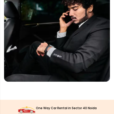
One Way Car Rental in Sector 40 Noida