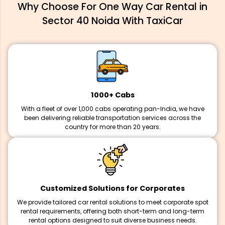
Why Choose For One Way Car Rental in
Sector 40 Noida With TaxiCar
1000+ Cabs
With a fleet of over 1,000 cabs operating pan-India, we have
been delivering reliable transportation services across the
country for more than 20 years.
Customized Solutions for Corporates
We provide tailored car rental solutions to meet corporate spot
rental requirements, offering both short-term and long-term
rental options designed to suit diverse business needs.