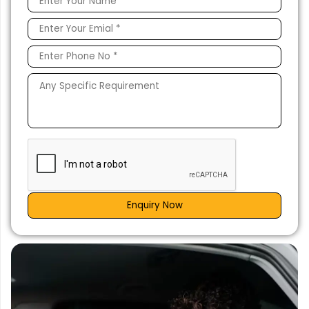
Enquiry Now