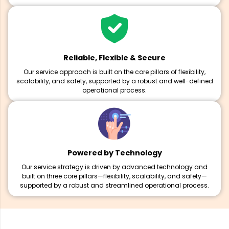
Reliable, Flexible & Secure
Our service approach is built on the core pillars of flexibility,
scalability, and safety, supported by a robust and well-defined
operational process.
Powered by Technology
Our service strategy is driven by advanced technology and
built on three core pillars—flexibility, scalability, and safety—
supported by a robust and streamlined operational process.