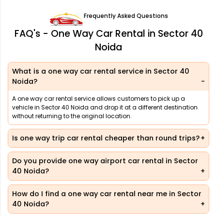
Frequently Asked Questions
FAQ's - One Way Car Rental in Sector 40
Noida
What is a one way car rental service in Sector 40
Noida?
A one way car rental service allows customers to pick up a
vehicle in Sector 40 Noida and drop it at a different destination
without returning to the original location.
Is one way trip car rental cheaper than round trips?
Do you provide one way airport car rental in Sector
40 Noida?
How do I find a one way car rental near me in Sector
40 Noida?