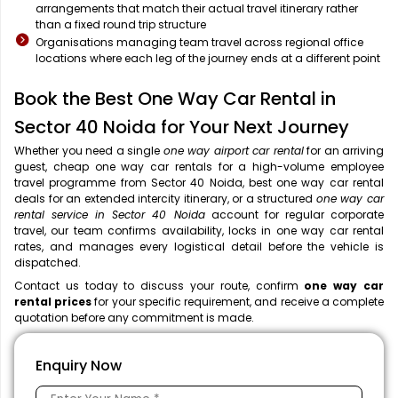
arrangements that match their actual travel itinerary rather
than a fixed round trip structure
Organisations managing team travel across regional office
locations where each leg of the journey ends at a different point
Book the Best One Way Car Rental in
Sector 40 Noida for Your Next Journey
Whether you need a single
one way airport car rental
for an arriving
guest, cheap one way car rentals for a high-volume employee
travel programme from Sector 40 Noida, best one way car rental
deals for an extended intercity itinerary, or a structured
one way car
rental service in Sector 40 Noida
account for regular corporate
travel, our team confirms availability, locks in one way car rental
rates, and manages every logistical detail before the vehicle is
dispatched.
Contact us today to discuss your route, confirm
one way car
rental prices
for your specific requirement, and receive a complete
quotation before any commitment is made.
Enquiry Now