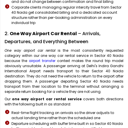
and do not change between confirmation and final billing
Corporate clients managing regular intercity travel from Sector
40 Noida get consolidated billing and a dedicated account
structure rather than per-booking administration on every
individual trip
2.
One Way Airport Car Rental
– Arrivals,
Departures, and Everything Between
One way airport car rental
is the most consistently requested
category within our one way car rental service in Sector 40 Noida
because the
airport transfer
context makes the round trip model
obviously unsuitable. A passenger arriving at Delhi's Indira Gandhi
International Airport needs transport to their Sector 40 Noida
destination. They do not need the vehicle to return to the airport after
dropping them. A passenger departing Sector 40 Noida needs
transport from their location to the terminal without arranging a
separate return booking for a vehicle they are not using.
Our
one way airport car rental service
covers both directions
with the following built in as standard:
Real-time flight tracking on arrivals so the driver adjusts to
actual landing time rather than the scheduled one
Departure scheduling with buffer time built in so Sector 40 Noida