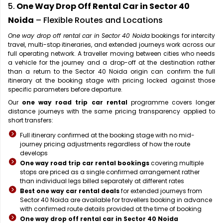
5.
One Way Drop Off Rental Car in Sector 40
Noida
– Flexible Routes and Locations
One way drop off rental car in Sector 40 Noida
bookings for intercity
travel, multi-stop itineraries, and extended journeys work across our
full operating network. A traveller moving between cities who needs
a vehicle for the journey and a drop-off at the destination rather
than a return to the Sector 40 Noida origin can confirm the full
itinerary at the booking stage with pricing locked against those
specific parameters before departure.
Our
one way road trip car rental
programme covers longer
distance journeys with the same pricing transparency applied to
short transfers:
Full itinerary confirmed at the booking stage with no mid-
journey pricing adjustments regardless of how the route
develops
One way road trip car rental bookings
covering multiple
stops are priced as a single confirmed arrangement rather
than individual legs billed separately at different rates
Best one way car rental deals
for extended journeys from
Sector 40 Noida are available for travellers booking in advance
with confirmed route details provided at the time of booking
One way drop off rental car in Sector 40 Noida