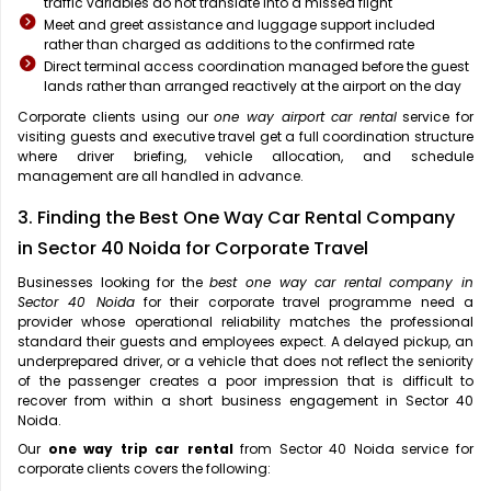
traffic variables do not translate into a missed flight
Meet and greet assistance and luggage support included
rather than charged as additions to the confirmed rate
Direct terminal access coordination managed before the guest
lands rather than arranged reactively at the airport on the day
Corporate clients using our
one way airport car rental
service for
visiting guests and executive travel get a full coordination structure
where driver briefing, vehicle allocation, and schedule
management are all handled in advance.
3. Finding the Best One Way Car Rental Company
in Sector 40 Noida for Corporate Travel
Businesses looking for the
best one way car rental company in
Sector 40 Noida
for their corporate travel programme need a
provider whose operational reliability matches the professional
standard their guests and employees expect. A delayed pickup, an
underprepared driver, or a vehicle that does not reflect the seniority
of the passenger creates a poor impression that is difficult to
recover from within a short business engagement in Sector 40
Noida.
Our
one way trip car rental
from Sector 40 Noida service for
corporate clients covers the following: