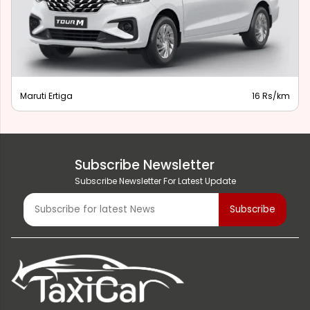
Maruti Ertiga
16 Rs/km
Subscribe Newsletter
Subscribe Newsletter For Latest Update