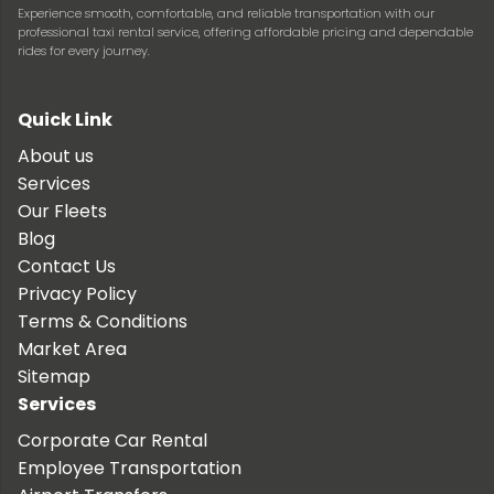
Experience smooth, comfortable, and reliable transportation with our
professional taxi rental service, offering affordable pricing and dependable
rides for every journey.
Quick Link
About us
Services
Our Fleets
Blog
Contact Us
Privacy Policy
Terms & Conditions
Market Area
Sitemap
Services
Corporate Car Rental
Employee Transportation