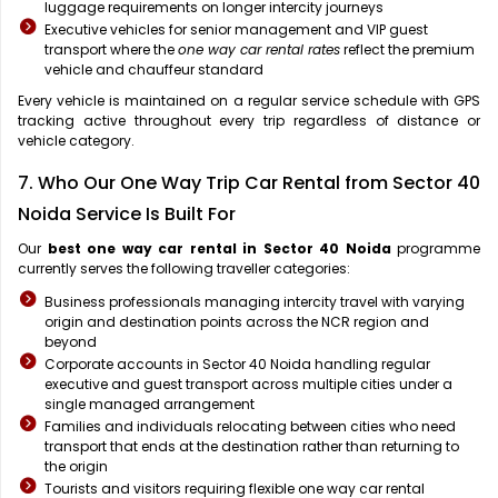
luggage requirements on longer intercity journeys
Executive vehicles for senior management and VIP guest
transport where the
one way car rental rates
reflect the premium
vehicle and chauffeur standard
Every vehicle is maintained on a regular service schedule with GPS
tracking active throughout every trip regardless of distance or
vehicle category.
7. Who Our One Way Trip Car Rental from Sector 40
Noida Service Is Built For
Our
best one way car rental in Sector 40 Noida
programme
currently serves the following traveller categories:
Business professionals managing intercity travel with varying
origin and destination points across the NCR region and
beyond
Corporate accounts in Sector 40 Noida handling regular
executive and guest transport across multiple cities under a
single managed arrangement
Families and individuals relocating between cities who need
transport that ends at the destination rather than returning to
the origin
Tourists and visitors requiring flexible one way car rental