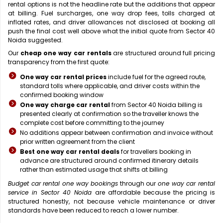
rental options is not the headline rate but the additions that appear
at billing. Fuel surcharges, one way drop fees, tolls charged at
inflated rates, and driver allowances not disclosed at booking all
push the final cost well above what the initial quote from Sector 40
Noida suggested.
Our
cheap one way car rentals
are structured around full pricing
transparency from the first quote:
One way car rental prices
include fuel for the agreed route,
standard tolls where applicable, and driver costs within the
confirmed booking window
One way charge car rental
from Sector 40 Noida billing is
presented clearly at confirmation so the traveller knows the
complete cost before committing to the journey
No additions appear between confirmation and invoice without
prior written agreement from the client
Best one way car rental deals
for travellers booking in
advance are structured around confirmed itinerary details
rather than estimated usage that shifts at billing
Budget car rental one way bookings
through our
one way car rental
service in Sector 40 Noida
are affordable because the pricing is
structured honestly, not because vehicle maintenance or driver
standards have been reduced to reach a lower number.