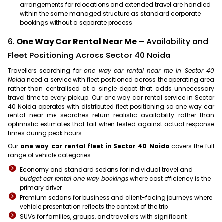
arrangements for relocations and extended travel are handled
within the same managed structure as standard corporate
bookings without a separate process
6.
One Way Car Rental Near Me
– Availability and
Fleet Positioning Across Sector 40 Noida
Travellers searching for
one way car rental near me in Sector 40
Noida
need a service with fleet positioned across the operating area
rather than centralised at a single depot that adds unnecessary
travel time to every pickup. Our one way car rental service in Sector
40 Noida operates with distributed fleet positioning so one way car
rental near me searches return realistic availability rather than
optimistic estimates that fail when tested against actual response
times during peak hours.
Our
one way car rental fleet in Sector 40 Noida
covers the full
range of vehicle categories:
Economy and standard sedans for individual travel and
budget car rental one way bookings
where cost efficiency is the
primary driver
Premium sedans for business and client-facing journeys where
vehicle presentation reflects the context of the trip
SUVs for families, groups, and travellers with significant