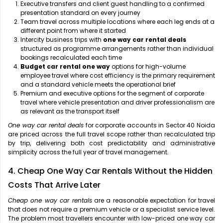
Executive transfers and client guest handling to a confirmed
presentation standard on every journey
Team travel across multiple locations where each leg ends at a
different point from where it started
Intercity business trips with
one way car rental deals
structured as programme arrangements rather than individual
bookings recalculated each time
Budget car rental one way
options for high-volume
employee travel where cost efficiency is the primary requirement
and a standard vehicle meets the operational brief
Premium and executive options for the segment of corporate
travel where vehicle presentation and driver professionalism are
as relevant as the transport itself
One way car rental deals
for corporate accounts in Sector 40 Noida
are priced across the full travel scope rather than recalculated trip
by trip, delivering both cost predictability and administrative
simplicity across the full year of travel management.
4. Cheap One Way Car Rentals Without the Hidden
Costs That Arrive Later
Cheap one way car rentals
are a reasonable expectation for travel
that does not require a premium vehicle or a specialist service level.
The problem most travellers encounter with low-priced one way car