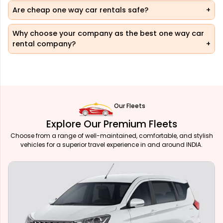
Are cheap one way car rentals safe?
Why choose your company as the best one way car
rental company?
Our Fleets
Explore Our Premium Fleets
Choose from a range of well-maintained, comfortable, and stylish
vehicles for a superior travel experience in and around INDIA.