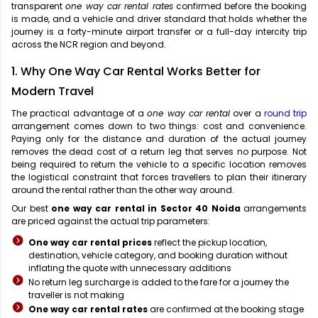
transparent
one way car rental rates
confirmed before the booking
is made, and a vehicle and driver standard that holds whether the
journey is a forty-minute airport transfer or a full-day intercity trip
across the NCR region and beyond.
1. Why One Way Car Rental Works Better for
Modern Travel
The practical advantage of a
one way car rental
over a
round trip
arrangement comes down to two things: cost and convenience.
Paying only for the distance and duration of the actual journey
removes the dead cost of a return leg that serves no purpose. Not
being required to return the vehicle to a specific location removes
the logistical constraint that forces travellers to plan their itinerary
around the rental rather than the other way around.
Our best
one way car rental in Sector 40 Noida
arrangements
are priced against the actual trip parameters:
One way car rental prices
reflect the pickup location,
destination, vehicle category, and booking duration without
inflating the quote with unnecessary additions
No return leg surcharge is added to the fare for a journey the
traveller is not making
One way car rental rates
are confirmed at the booking stage