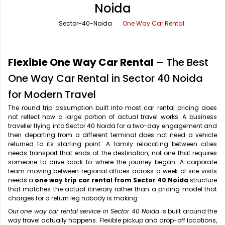
Noida
Office Pick Up and Drop
Rishikesh Taxi Service
Sector-40-Noida
One Way Car Rental
One Way Car Rental
Shimla Taxi Service
Outstation Cabs
Varanasi Taxi Service
Flexible One Way Car Rental
– The Best
Round Trip Car Rental
Vrindavan Taxi Service
One Way Car Rental in Sector 40 Noida
for Modern Travel
Wedding Car Rental
The round trip assumption built into most car rental pricing does
not reflect how a large portion of actual travel works. A business
traveller flying into Sector 40 Noida for a two-day engagement and
then departing from a different terminal does not need a vehicle
returned to its starting point. A family relocating between cities
needs transport that ends at the destination, not one that requires
someone to drive back to where the journey began. A corporate
team moving between regional offices across a week of site visits
needs a
one way trip car rental from Sector 40 Noida
structure
that matches the actual itinerary rather than a pricing model that
charges for a return leg nobody is making.
Our
one way car rental service in Sector 40 Noida
is built around the
way travel actually happens. Flexible pickup and drop-off locations,