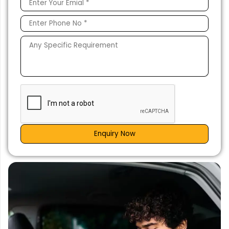
Enquiry Now