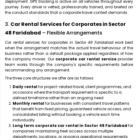
deployment. GPS tracking is active on all vehicles throughout every
journey. Every driver is vetted, professionally trained, and briefed on
the conduct standards that a corporate travel context demands.
3.
Car Rental Services for Corporates in Sector
48 Faridabad
– Flexible Arrangements
Car rental services for corporates in Sector 48 Faridabad work
best
when the arrangement matches the actual travel behaviour of the
business rather than a default package applied regardless of how
the company moves. Our
corporate car rental service
provider
team works through the company's specific requirements before
recommending any arrangement.
The three core structures we offer are as follows:
Daily rental
for project-related travel, client programmes, and
occasions where the transport requirement is specific to a
defined timeframe rather than an ongoing need
Monthly rental
for businesses with consistent travel patterns
that benefit from fixed pricing, guaranteed vehicle access, and
consolidated billing without booking a vehicle each time
individually
Long term corporate car rental in Sector 48 Faridabad
for
companies maintaining fleet access across multiple
departments, locations, or ongoing operational requirements