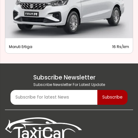
Maruti Ertiga
16 Rs/km
Subscribe Newsletter
Subscribe Newsletter For Latest Update