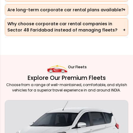
Are long-term corporate car rental plans available?
Why choose corporate car rental companies in
Sector 48 Faridabad instead of managing fleets?
Our Fleets
Explore Our Premium Fleets
Choose from a range of well-maintained, comfortable, and stylish
vehicles for a superior travel experience in and around INDIA.