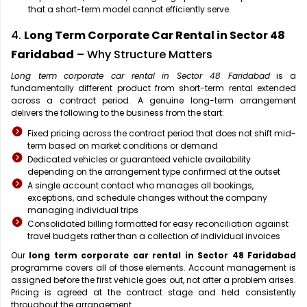
that a short-term model cannot efficiently serve
4.
Long Term Corporate Car Rental in Sector 48
Faridabad
– Why Structure Matters
Long term corporate car rental in Sector 48 Faridabad
is a
fundamentally different product from short-term rental extended
across a contract period. A genuine long-term arrangement
delivers the following to the business from the start:
Fixed pricing across the contract period that does not shift mid-
term based on market conditions or demand
Dedicated vehicles or guaranteed vehicle availability
depending on the arrangement type confirmed at the outset
A single account contact who manages all bookings,
exceptions, and schedule changes without the company
managing individual trips
Consolidated billing formatted for easy reconciliation against
travel budgets rather than a collection of individual invoices
Our
long term corporate car rental in Sector 48 Faridabad
programme covers all of those elements. Account management is
assigned before the first vehicle goes out, not after a problem arises.
Pricing is agreed at the contract stage and held consistently
throughout the arrangement.