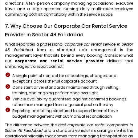
directions. A ten-person company managing occasional executive
travel and a large operation running daily multi-route employee
commuting both sit comfortably within the service scope.
7. Why Choose Our Corporate Car Rental Service
Provider in Sector 48 Faridabad
What separates a professional
corporate car rental service in Sector
48 Faridabad
from a standard cab arrangement is the
management layer that sits behind every booking. Consider what
our
corporate car rental service provider
delivers that
unmanaged transport cannot:
A single point of contact for all bookings, changes, and
exceptions across the full corporate account
Consistent driver standards maintained through vetting,
training, and ongoing performance oversight
Vehicle availability guaranteed against confirmed bookings
rather than managed from a general pool on the day
Reporting and billing structured to support internal travel
budget management without manual reconciliation
The difference between the
best corporate car rental companies in
Sector 48 Faridabad
and a standard vehicle hire arrangement is the
operational reliability that comes from managing transportation as