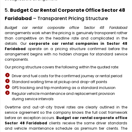
5.
Budget Car Rental Corporate Office Sector 48
Faridabad
– Transparent Pricing Structure
Budget car rental corporate office Sector 48 Faridabad
arrangements work when the pricing is genuinely transparent rather
than competitive on the headline rate and complicated in the
details. Our
corporate car rental companies in Sector 48
Faridabad
operate on a pricing structure confirmed before the
arrangement begins with no hidden charges for standard service
components.
Our pricing structure covers the following within the quoted rate:
Driver and fuel costs for the confirmed journey or rental period
Standard waiting time at pickup and drop-off points
GPS tracking and trip monitoring as a standard inclusion
Regular vehicle maintenance and replacement provision
during service intervals
Overtime and out-of-city travel rates are clearly outlined in the
service agreement so the company knows the full cost framework
before an exception occurs.
Budget car rental corporate office
Sector 48 Faridabad
clients receive the same driver standards
and vehicle maintenance schedule as premium tier clients. The