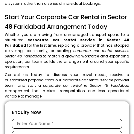
a system rather than a series of individual bookings.
Start Your Corporate Car Rental in Sector
48 Faridabad Arrangement Today
Whether you are moving from unmanaged transport spend to a
structured
corporate car rental service in Sector 48
Faridabad
for the first time, replacing a provider that has stopped
delivering consistently, or scaling
corporate car rental services
Sector 48 Faridabad
to match a growing workforce and expanding
operation, our team builds the arrangement around your specific
requirements.
Contact us today to discuss your travel needs, receive a
customised proposal from our corporate car rental service provider
team, and start a
corporate car rental in Sector 48 Faridabad
arrangement that makes transportation one less operational
variable to manage.
Enquiry Now