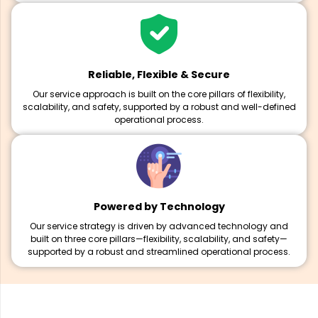
Reliable, Flexible & Secure
Our service approach is built on the core pillars of flexibility,
scalability, and safety, supported by a robust and well-defined
operational process.
Powered by Technology
Our service strategy is driven by advanced technology and
built on three core pillars—flexibility, scalability, and safety—
supported by a robust and streamlined operational process.