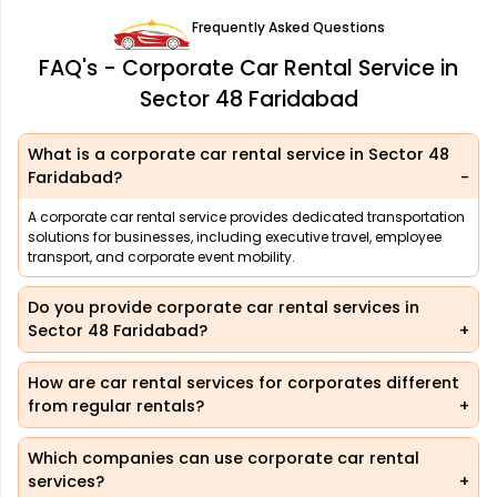
Frequently Asked Questions
FAQ's - Corporate Car Rental Service in
Sector 48 Faridabad
What is a corporate car rental service in Sector 48
Faridabad?
A corporate car rental service provides dedicated transportation
solutions for businesses, including executive travel, employee
transport, and corporate event mobility.
Do you provide corporate car rental services in
Sector 48 Faridabad?
How are car rental services for corporates different
from regular rentals?
Which companies can use corporate car rental
services?