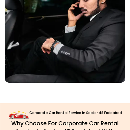
Corporate Car Rental Service in Sector 48 Faridabad
Why Choose For Corporate Car Rental