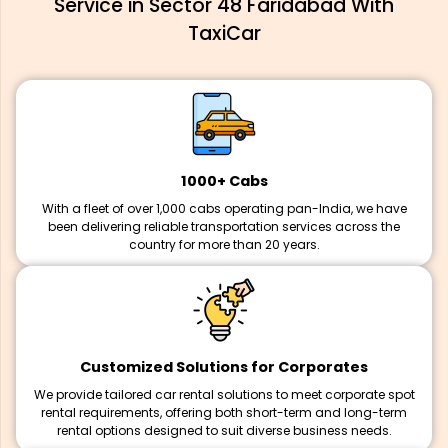
Service in Sector 48 Faridabad With
TaxiCar
1000+ Cabs
With a fleet of over 1,000 cabs operating pan-India, we have
been delivering reliable transportation services across the
country for more than 20 years.
Customized Solutions for Corporates
We provide tailored car rental solutions to meet corporate spot
rental requirements, offering both short-term and long-term
rental options designed to suit diverse business needs.