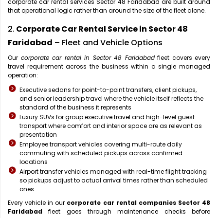
corporate car rental services Sector 48 Faridabad are built around
that operational logic rather than around the size of the fleet alone.
2.
Corporate Car Rental Service in Sector 48
Faridabad
– Fleet and Vehicle Options
Our
corporate car rental in Sector 48 Faridabad
fleet covers every
travel requirement across the business within a single managed
operation:
Executive sedans for point-to-point transfers, client pickups,
and senior leadership travel where the vehicle itself reflects the
standard of the business it represents
Luxury SUVs for group executive travel and high-level guest
transport where comfort and interior space are as relevant as
presentation
Employee transport vehicles covering multi-route daily
commuting with scheduled pickups across confirmed
locations
Airport transfer vehicles managed with real-time flight tracking
so pickups adjust to actual arrival times rather than scheduled
ones
Every vehicle in our
corporate car rental companies Sector 48
Faridabad
fleet goes through maintenance checks before