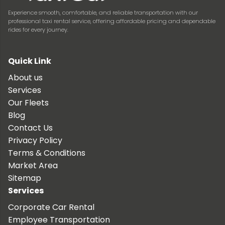
Experience smooth, comfortable, and reliable transportation with our
professional taxi rental service, offering affordable pricing and dependable
rides for every journey.
Quick Link
About us
Services
Our Fleets
Blog
Contact Us
Privacy Policy
Terms & Conditions
Market Area
Sitemap
Services
Corporate Car Rental
Employee Transportation