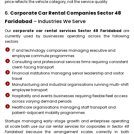
price reflects the vehicle category, not the service quality.
6.
Corporate Car Rental Companies Sector 48
Faridabad
– Industries We Serve
Our
corporate car rental services Sector 48 Faridabad
are
currently used by businesses operating across the following
sectors:
IT and technology companies managing executive and
employee commute programmes
Consulting and professional services firms requiring consistent
client-facing transport
Financial institutions managing senior leadership and visitor
travel
Manufacturing and industrial organisations running multi-shift
employee transport
Hospitality and events businesses requiring flexible fleet access
across varying demand periods
Healthcare organisations managing staff transport and
patient-adjacent mobility programmes
Startups managing early-stage growth and enterprises operating
at scale both use our
car rental services for corporates in Sector 48
Faridabad
because the arrangement scales correctly in both