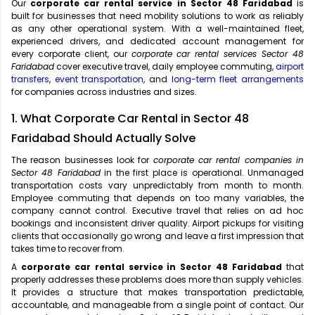
Our
corporate car rental service in Sector 48 Faridabad
is
built for businesses that need mobility solutions to work as reliably
as any other operational system. With a well-maintained fleet,
experienced drivers, and dedicated account management for
every corporate client, our
corporate car rental services Sector 48
Faridabad
cover executive travel, daily employee commuting,
airport
transfers
,
event transportation
, and
long-term fleet arrangements
for companies across industries and sizes.
1. What Corporate Car Rental in Sector 48
Faridabad Should Actually Solve
The reason businesses look for
corporate car rental companies in
Sector 48 Faridabad
in the first place is operational. Unmanaged
transportation costs vary unpredictably from month to month.
Employee commuting that depends on too many variables, the
company cannot control. Executive travel that relies on ad hoc
bookings and inconsistent driver quality. Airport pickups for visiting
clients that occasionally go wrong and leave a first impression that
takes time to recover from.
A
corporate car rental service in Sector 48 Faridabad
that
properly addresses these problems does more than supply vehicles.
It provides a structure that makes transportation predictable,
accountable, and manageable from a single point of contact. Our