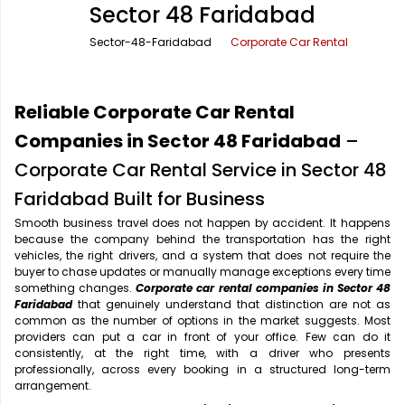
Sector 48 Faridabad
Office Pick Up and Drop
Rishikesh Taxi Service
Sector-48-Faridabad
Corporate Car Rental
One Way Car Rental
Shimla Taxi Service
Outstation Cabs
Varanasi Taxi Service
Reliable Corporate Car Rental
Round Trip Car Rental
Vrindavan Taxi Service
Companies in Sector 48 Faridabad
–
Corporate Car Rental Service in Sector 48
Wedding Car Rental
Faridabad Built for Business
Smooth business travel does not happen by accident. It happens
because the company behind the transportation has the right
vehicles, the right drivers, and a system that does not require the
buyer to chase updates or manually manage exceptions every time
something changes.
Corporate car rental companies in Sector 48
Faridabad
that genuinely understand that distinction are not as
common as the number of options in the market suggests. Most
providers can put a car in front of your office. Few can do it
consistently, at the right time, with a driver who presents
professionally, across every booking in a structured long-term
arrangement.