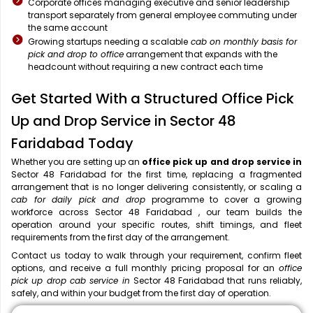
Corporate offices managing executive and senior leadership
transport separately from general employee commuting under
the same account
Growing startups needing a scalable
cab on monthly basis for
pick and drop to office
arrangement that expands with the
headcount without requiring a new contract each time
Get Started With a Structured Office Pick
Up and Drop Service in Sector 48
Faridabad Today
Whether you are setting up an
office pick up and drop service in
Sector 48 Faridabad for the first time, replacing a fragmented
arrangement that is no longer delivering consistently, or scaling a
cab for daily pick and drop
programme to cover a growing
workforce across Sector 48 Faridabad , our team builds the
operation around your specific routes, shift timings, and fleet
requirements from the first day of the arrangement.
Contact us today to walk through your requirement, confirm fleet
options, and receive a full monthly pricing proposal for an
office
pick up drop cab service in
Sector 48 Faridabad that runs reliably,
safely, and within your budget from the first day of operation.