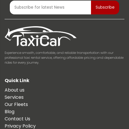
Experience smooth, comfortable, and reliable transportation with our
professional taxi rental service, offering affordable pricing and dependable
rides for every journey.
Quick Link
About us
Services
Our Fleets
Blog
Contact Us
Privacy Policy