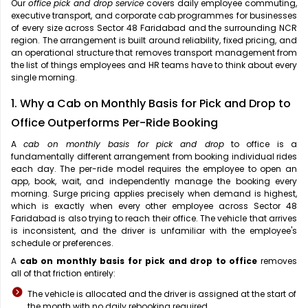
Our
office pick and drop service
covers daily employee commuting,
executive transport, and corporate cab programmes for businesses
of every size across Sector 48 Faridabad and the surrounding NCR
region. The arrangement is built around reliability, fixed pricing, and
an operational structure that removes transport management from
the list of things employees and HR teams have to think about every
single morning.
1. Why a Cab on Monthly Basis for Pick and Drop to
Office Outperforms Per-Ride Booking
A
cab on monthly basis for pick and drop
to office is a
fundamentally different arrangement from booking individual rides
each day. The per-ride model requires the employee to open an
app, book, wait, and independently manage the booking every
morning. Surge pricing applies precisely when demand is highest,
which is exactly when every other employee across Sector 48
Faridabad is also trying to reach their office. The vehicle that arrives
is inconsistent, and the driver is unfamiliar with the employee's
schedule or preferences.
A
cab on monthly basis for pick and drop to office
removes
all of that friction entirely:
The vehicle is allocated and the driver is assigned at the start of
the month with no daily rebooking required