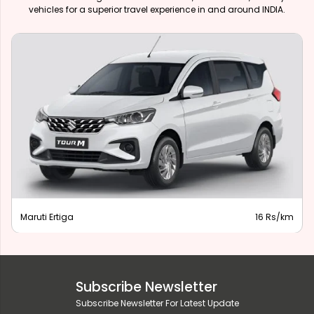
vehicles for a superior travel experience in and around INDIA.
Maruti Ertiga
16 Rs/km
Subscribe Newsletter
Subscribe Newsletter For Latest Update