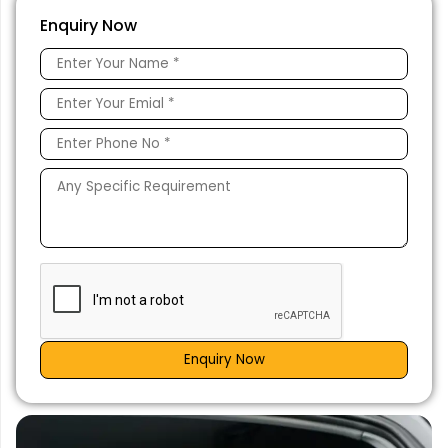
Enquiry Now
Enquiry Now