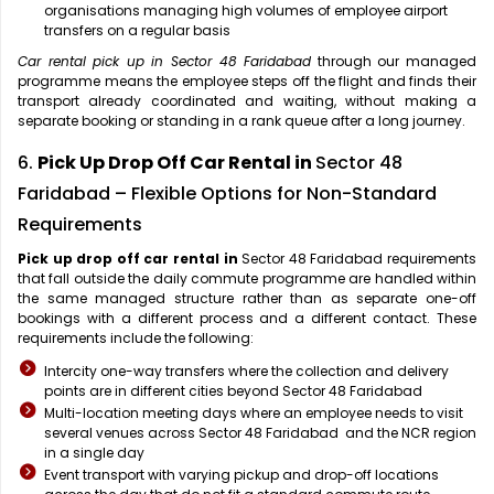
organisations managing high volumes of employee airport
transfers on a regular basis
Car rental pick up in Sector 48 Faridabad
through our managed
programme means the employee steps off the flight and finds their
transport already coordinated and waiting, without making a
separate booking or standing in a rank queue after a long journey.
6.
Pick Up Drop Off Car Rental in
Sector 48
Faridabad – Flexible Options for Non-Standard
Requirements
Pick up drop off car rental in
Sector 48 Faridabad requirements
that fall outside the daily commute programme are handled within
the same managed structure rather than as separate one-off
bookings with a different process and a different contact. These
requirements include the following:
Intercity one-way transfers where the collection and delivery
points are in different cities beyond Sector 48 Faridabad
Multi-location meeting days where an employee needs to visit
several venues across Sector 48 Faridabad and the NCR region
in a single day
Event transport with varying pickup and drop-off locations