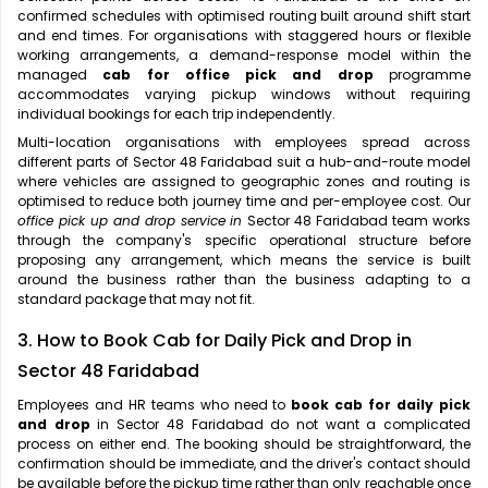
confirmed schedules with optimised routing built around shift start
and end times. For organisations with staggered hours or flexible
working arrangements, a demand-response model within the
managed
cab for office pick and drop
programme
accommodates varying pickup windows without requiring
individual bookings for each trip independently.
Multi-location organisations with employees spread across
different parts of Sector 48 Faridabad suit a hub-and-route model
where vehicles are assigned to geographic zones and routing is
optimised to reduce both journey time and per-employee cost. Our
office pick up and drop service in
Sector 48 Faridabad team works
through the company's specific operational structure before
proposing any arrangement, which means the service is built
around the business rather than the business adapting to a
standard package that may not fit.
3. How to Book Cab for Daily Pick and Drop in
Sector 48 Faridabad
Employees and HR teams who need to
book cab for daily pick
and drop
in Sector 48 Faridabad do not want a complicated
process on either end. The booking should be straightforward, the
confirmation should be immediate, and the driver's contact should
be available before the pickup time rather than only reachable once