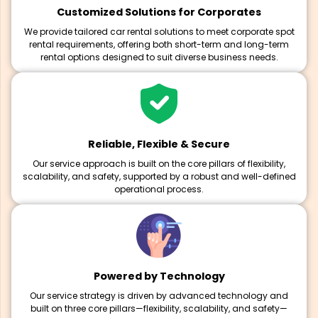
Customized Solutions for Corporates
We provide tailored car rental solutions to meet corporate spot
rental requirements, offering both short-term and long-term
rental options designed to suit diverse business needs.
Reliable, Flexible & Secure
Our service approach is built on the core pillars of flexibility,
scalability, and safety, supported by a robust and well-defined
operational process.
Powered by Technology
Our service strategy is driven by advanced technology and
built on three core pillars—flexibility, scalability, and safety—