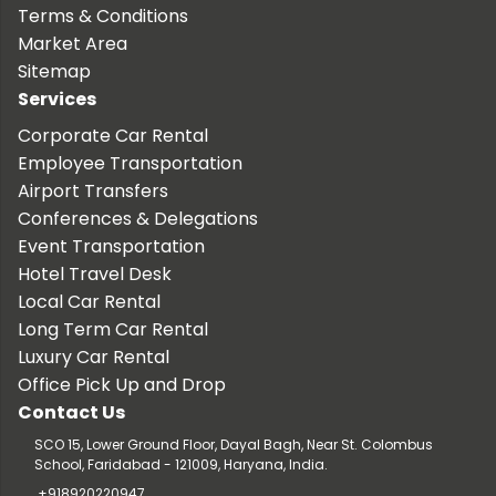
Terms & Conditions
Market Area
Sitemap
Services
Corporate Car Rental
Employee Transportation
Airport Transfers
Conferences & Delegations
Event Transportation
Hotel Travel Desk
Local Car Rental
Long Term Car Rental
Luxury Car Rental
Office Pick Up and Drop
Contact Us
SCO 15, Lower Ground Floor, Dayal Bagh, Near St. Colombus
School, Faridabad - 121009, Haryana, India.
+918920220947