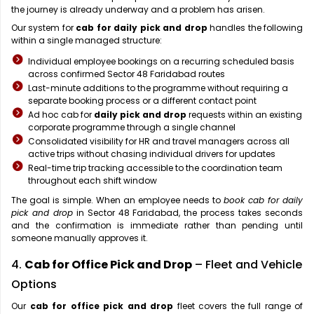
the journey is already underway and a problem has arisen.
Our system for
cab for daily pick and drop
handles the following
within a single managed structure:
Individual employee bookings on a recurring scheduled basis
across confirmed Sector 48 Faridabad routes
Last-minute additions to the programme without requiring a
separate booking process or a different contact point
Ad hoc cab for
daily pick and drop
requests within an existing
corporate programme through a single channel
Consolidated visibility for HR and travel managers across all
active trips without chasing individual drivers for updates
Real-time trip tracking accessible to the coordination team
throughout each shift window
The goal is simple. When an employee needs to
book cab for daily
pick and drop
in Sector 48 Faridabad, the process takes seconds
and the confirmation is immediate rather than pending until
someone manually approves it.
4.
Cab for Office Pick and Drop
– Fleet and Vehicle
Options
Our
cab for office pick and drop
fleet covers the full range of