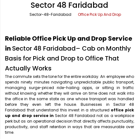
Sector 48 Faridabad
Office Pick Up and Drop
Rishikesh Taxi Service
Sector-48-Faridabad
Office Pick Up And Drop
One Way Car Rental
Shimla Taxi Service
Outstation Cabs
Varanasi Taxi Service
Reliable Office Pick Up and Drop Service
Round Trip Car Rental
Vrindavan Taxi Service
in
Sector 48 Faridabad– Cab on Monthly
Basis for Pick and Drop to Office That
Wedding Car Rental
Actually Works
The commute sets the tone for the entire workday. An employee who
spends ninety minutes navigating unpredictable public transport,
managing surge-priced ride-hailing apps, or sitting in traffic
without knowing whether they will arrive on time does not walk into
the office in the same state as one whose transport was handled
before they even left the house. Businesses in Sector 48
Faridabad that understand this invest in a structured
office pick
up and drop service in
Sector 48 Faridabad not as a workplace
perk but as an operational decision that directly affects punctuality,
productivity, and staff retention in ways that are measurable over
time.