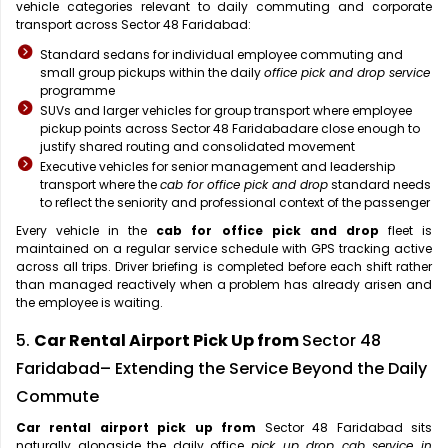
vehicle categories relevant to daily commuting and corporate
transport across Sector 48 Faridabad:
Standard sedans for individual employee commuting and
small group pickups within the daily
office pick and drop service
programme
SUVs and larger vehicles for group transport where employee
pickup points across Sector 48 Faridabadare close enough to
justify shared routing and consolidated movement
Executive vehicles for senior management and leadership
transport where the
cab for office pick and drop
standard needs
to reflect the seniority and professional context of the passenger
Every vehicle in the
cab for office pick and drop
fleet is
maintained on a regular service schedule with GPS tracking active
across all trips. Driver briefing is completed before each shift rather
than managed reactively when a problem has already arisen and
the employee is waiting.
5.
Car Rental Airport Pick Up from
Sector 48
Faridabad– Extending the Service Beyond the Daily
Commute
Car rental airport pick up from
Sector 48 Faridabad sits
naturally alongside the daily office
pick up drop cab service in