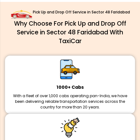
Pick Up and Drop Off Service in Sector 48 Faridabad
Why Choose For Pick Up and Drop Off
Service in Sector 48 Faridabad With
TaxiCar
1000+ Cabs
With a fleet of over 1,000 cabs operating pan-India, we have
been delivering reliable transportation services across the
country for more than 20 years.