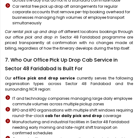
across the day that do not fit a standard commute route
Car rental free pick up drop off arrangements for regular
corporate accounts that remove per-trip booking overhead for
businesses managing high volumes of employee transport
simultaneously
Car rental pick up and drop off
different locations bookings through
our
office pick and drop in
Sector 48 Faridabad programme are
priced transparently at confirmation with no changes made at
billing, regardless of how the itinerary develops during the trip itself.
7. Who Our Office Pick Up Drop Cab Service in
Sector 48 Faridabad Is Built For
Our
office pick and drop service
currently serves the following
organisation types across Sector 48 Faridabad and the
surrounding NCR region:
IT and technology companies managing large daily employee
commute volumes across multiple pickup zones
BPO and KPO organisations with multiple shift windows requiring
round-the-clock
cab for daily pick and drop
coverage
Manufacturing and industrial facilities in Sector 48 Faridabad
needing early morning and late-night shift transport on
confirmed schedules