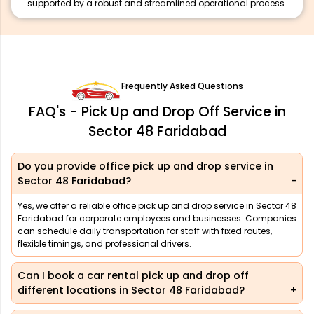
supported by a robust and streamlined operational process.
Frequently Asked Questions
FAQ's - Pick Up and Drop Off Service in
Sector 48 Faridabad
Do you provide office pick up and drop service in
Sector 48 Faridabad?
Yes, we offer a reliable office pick up and drop service in Sector 48
Faridabad for corporate employees and businesses. Companies
can schedule daily transportation for staff with fixed routes,
flexible timings, and professional drivers.
Can I book a car rental pick up and drop off
different locations in Sector 48 Faridabad?