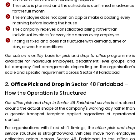
The route is planned and the schedule is confirmed in advance
for the full month
The employee does not open an app or make a booking every
morning before leaving the house
The company receives consolidated billing rather than
individual invoices for every ride across every employee
Pricing is fixed and does not fluctuate with demand, time of
day, or weather conditions
Our
cab on monthly basis for pick and drop to office
programme is
available for individual employees, department-level groups, and
full company fleet arrangements depending on the organisation's
scale and specific requirement across Sector 48 Faridabad.
2.
Office Pick and Drop in
Sector 48 Faridabad –
How the Operation Is Structured
Our
office pick and drop in Sector 48 Faridabad service
is structured
around the actual shape of the company's working day rather than
a generic transport template applied regardless of operational
context.
For organisations with fixed shift timings, the
office pick and drop
service
structure is straightforward. Vehicles move from employee
collection points across Sector 48 Faridabad to the office on