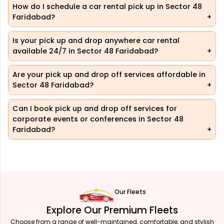
How do I schedule a car rental pick up in Sector 48
Faridabad?
Is your pick up and drop anywhere car rental
available 24/7 in Sector 48 Faridabad?
Are your pick up and drop off services affordable in
Sector 48 Faridabad?
Can I book pick up and drop off services for
corporate events or conferences in Sector 48
Faridabad?
Our Fleets
Explore Our Premium Fleets
Choose from a range of well-maintained, comfortable, and stylish