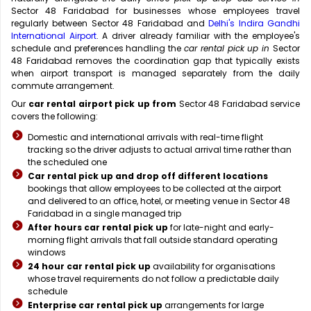
Sector 48 Faridabad for businesses whose employees travel
regularly between Sector 48 Faridabad and
Delhi's Indira Gandhi
International Airport
. A driver already familiar with the employee's
schedule and preferences handling the
car rental pick up in
Sector
48 Faridabad removes the coordination gap that typically exists
when airport transport is managed separately from the daily
commute arrangement.
Our
car rental airport pick up from
Sector 48 Faridabad service
covers the following:
Domestic and international arrivals with real-time flight
tracking so the driver adjusts to actual arrival time rather than
the scheduled one
Car rental pick up and drop off different locations
bookings that allow employees to be collected at the airport
and delivered to an office, hotel, or meeting venue in Sector 48
Faridabad in a single managed trip
After hours car rental pick up
for late-night and early-
morning flight arrivals that fall outside standard operating
windows
24 hour car rental pick up
availability for organisations
whose travel requirements do not follow a predictable daily
schedule
Enterprise car rental pick up
arrangements for large