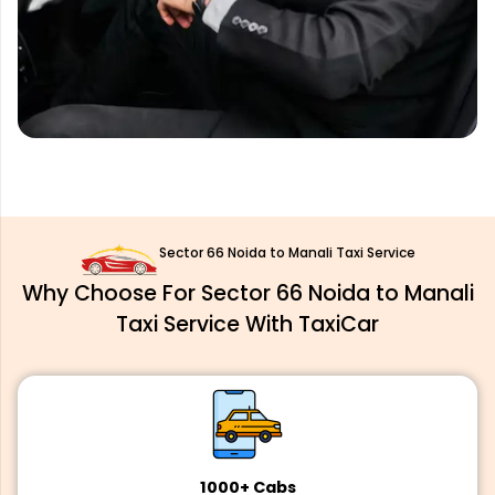
Sector 66 Noida to Manali Taxi Service
Why Choose For Sector 66 Noida to Manali
Taxi Service With TaxiCar
1000+ Cabs