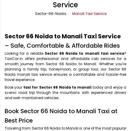
Service
Office Pick Up and Drop
Rishikesh Taxi Service
Sector-66-Noida
Manali Taxi Service
One Way Car Rental
Shimla Taxi Service
Outstation Cabs
Varanasi Taxi Service
Sector 66 Noida to Manali Taxi Service
Round Trip Car Rental
Vrindavan Taxi Service
– Safe, Comfortable & Affordable Rides
Looking for a reliable
Sector 66 Noida to manali taxi service
?
Wedding Car Rental
TaxiCar.in offers professional and affordable cab services for a
smooth journey from Sector 66 Noida to Manali. Whether you’re
planning a family trip, honeymoon, or group tour, our Sector 66
Noida manali taxi service ensures a comfortable and hassle-free
travel experience.
Book your
taxi for Sector 66 Noida to manali
today and enjoy a
scenic road trip through the mountains with experienced drivers
and well-maintained vehicles.
Book Sector 66 Noida to Manali Taxi at
Best Price
Traveling from Sector 66 Noida to Manali is one of the most popular