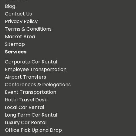
Blog
Contact Us
Privacy Policy
Terms & Conditions
Market Area
Sitemap
Services
Corporate Car Rental
Employee Transportation
Airport Transfers
Conferences & Delegations
Event Transportation
Hotel Travel Desk
Local Car Rental
Long Term Car Rental
Luxury Car Rental
Office Pick Up and Drop