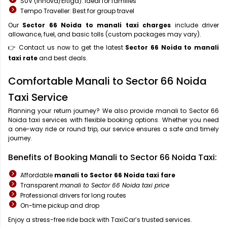
SUV (Innova/Ertiga): Ideal for families
Tempo Traveller: Best for group travel
Our
Sector 66 Noida to manali taxi charges
include driver
allowance, fuel, and basic tolls (custom packages may vary).
👉 Contact us now to get the latest
Sector 66 Noida to manali
taxi rate
and best deals.
Comfortable Manali to Sector 66 Noida
Taxi Service
Planning your return journey? We also provide manali to Sector 66
Noida taxi services with flexible booking options. Whether you need
a one-way ride or round trip, our service ensures a safe and timely
journey.
Benefits of Booking Manali to Sector 66 Noida Taxi:
Affordable
manali to Sector 66 Noida taxi fare
Transparent
manali to Sector 66 Noida taxi price
Professional drivers for long routes
On-time pickup and drop
Enjoy a stress-free ride back with TaxiCar’s trusted services.