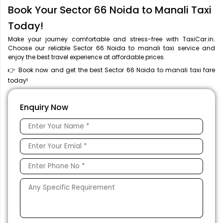
Book Your Sector 66 Noida to Manali Taxi
Today!
Make your journey comfortable and stress-free with TaxiCar.in.
Choose our reliable Sector 66 Noida to manali taxi service and
enjoy the best travel experience at affordable prices.
👉 Book now and get the best Sector 66 Noida to manali taxi fare
today!
Enquiry Now