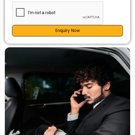
Enquiry Now