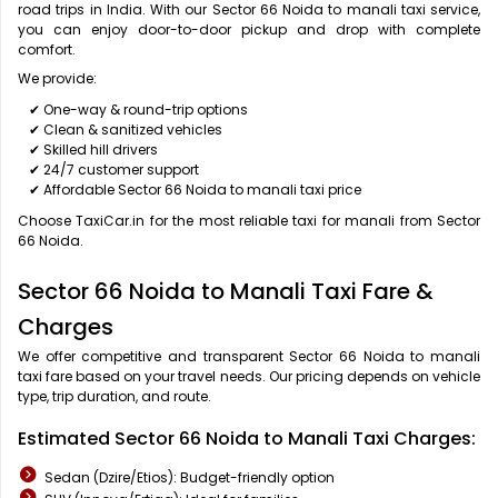
road trips in India. With our Sector 66 Noida to manali taxi service,
you can enjoy door-to-door pickup and drop with complete
comfort.
We provide:
✔ One-way & round-trip options
✔ Clean & sanitized vehicles
✔ Skilled hill drivers
✔ 24/7 customer support
✔ Affordable Sector 66 Noida to manali taxi price
Choose TaxiCar.in for the most reliable taxi for manali from Sector
66 Noida.
Sector 66 Noida to Manali Taxi Fare &
Charges
We offer competitive and transparent Sector 66 Noida to manali
taxi fare based on your travel needs. Our pricing depends on vehicle
type, trip duration, and route.
Estimated Sector 66 Noida to Manali Taxi Charges:
Sedan (Dzire/Etios): Budget-friendly option