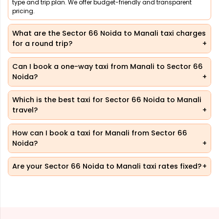
type and trip plan. We offer budget-friendly and transparent
pricing.
What are the Sector 66 Noida to Manali taxi charges
for a round trip?
Can I book a one-way taxi from Manali to Sector 66
Noida?
Which is the best taxi for Sector 66 Noida to Manali
travel?
How can I book a taxi for Manali from Sector 66
Noida?
Are your Sector 66 Noida to Manali taxi rates fixed?