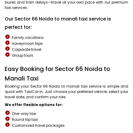
buses and train delays—travel at your own pace with our premium
taxi services.
Our Sector 66 Noida to manali taxi service is
perfect for:
Family vacations
Honeymoon trips
Corporate travel
Group tours
Easy Booking for Sector 66 Noida to
Manali Taxi
Booking your Sector 66 Noida to manali taxi service is simple and
quick with TaxiCar.in. Just choose your preferred vehicle, select your
travel date, and confirm your ride.
We offer flexible options for:
One-way taxi
Round trip taxi
Customized travel packages