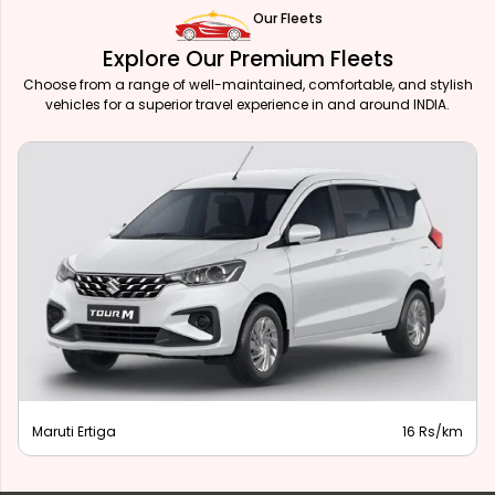
Our Fleets
Explore Our Premium Fleets
Choose from a range of well-maintained, comfortable, and stylish
vehicles for a superior travel experience in and around INDIA.
Maruti Ertiga
16 Rs/km