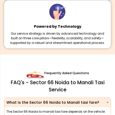
Powered by Technology
Our service strategy is driven by advanced technology and
built on three core pillars—flexibility, scalability, and safety—
supported by a robust and streamlined operational process.
Frequently Asked Questions
FAQ's - Sector 66 Noida to Manali Taxi
Service
What is the Sector 66 Noida to Manali taxi fare?
The Sector 66 Noida to manali taxi fare depends on the vehicle