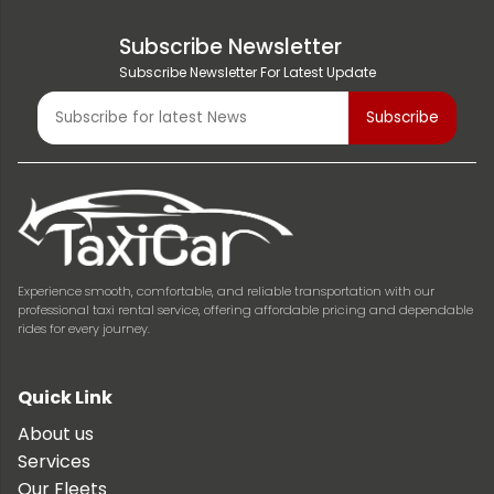
Subscribe Newsletter
Subscribe Newsletter For Latest Update
Experience smooth, comfortable, and reliable transportation with our
professional taxi rental service, offering affordable pricing and dependable
rides for every journey.
Quick Link
About us
Services
Our Fleets