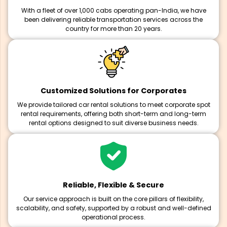
With a fleet of over 1,000 cabs operating pan-India, we have
been delivering reliable transportation services across the
country for more than 20 years.
Customized Solutions for Corporates
We provide tailored car rental solutions to meet corporate spot
rental requirements, offering both short-term and long-term
rental options designed to suit diverse business needs.
Reliable, Flexible & Secure
Our service approach is built on the core pillars of flexibility,
scalability, and safety, supported by a robust and well-defined
operational process.