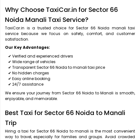
Why Choose TaxiCar.in for Sector 66
Noida Manali Taxi Service?
TaxiCar.in is a trusted choice for Sector 66 Noida manali taxi
service because we focus on safety, comfort, and customer
satisfaction.
Our Key Advantages:
✔ Verified and experienced drivers
✔ Wide range of vehicles
✔ Transparent Sector 66 Noida to manali taxi price
✔ No hidden charges
✔ Easy online booking
✔ 24/7 assistance
We ensure your journey from Sector 66 Noida to Manali is smooth,
enjoyable, and memorable.
Best Taxi for Sector 66 Noida to Manali
Trip
Hiring a taxi for Sector 66 Noida to manali is the most convenient
way to travel, especially for families and groups. Avoid crowded