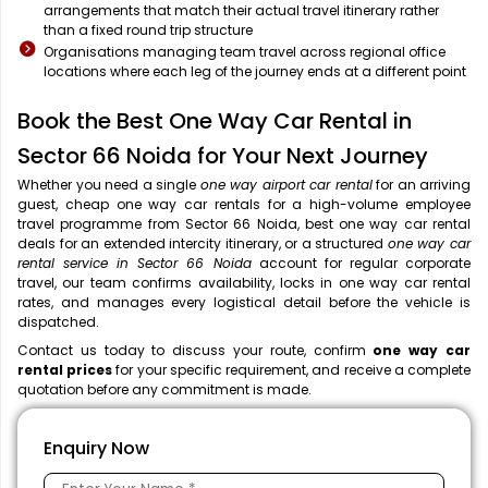
arrangements that match their actual travel itinerary rather
than a fixed round trip structure
Organisations managing team travel across regional office
locations where each leg of the journey ends at a different point
Book the Best One Way Car Rental in
Sector 66 Noida for Your Next Journey
Whether you need a single
one way airport car rental
for an arriving
guest, cheap one way car rentals for a high-volume employee
travel programme from Sector 66 Noida, best one way car rental
deals for an extended intercity itinerary, or a structured
one way car
rental service in Sector 66 Noida
account for regular corporate
travel, our team confirms availability, locks in one way car rental
rates, and manages every logistical detail before the vehicle is
dispatched.
Contact us today to discuss your route, confirm
one way car
rental prices
for your specific requirement, and receive a complete
quotation before any commitment is made.
Enquiry Now