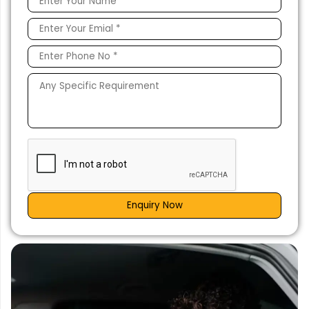
Enquiry Now