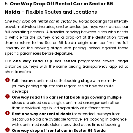
5.
One Way Drop Off Rental Car in Sector 66
Noida
– Flexible Routes and Locations
One way drop off rental car in Sector 66 Noida
bookings for intercity
travel, multi-stop itineraries, and extended journeys work across our
full operating network. A traveller moving between cities who needs
a vehicle for the journey and a drop-off at the destination rather
than a return to the Sector 66 Noida origin can confirm the full
itinerary at the booking stage with pricing locked against those
specific parameters before departure.
Our
one way road trip car rental
programme covers longer
distance journeys with the same pricing transparency applied to
short transfers:
Full itinerary confirmed at the booking stage with no mid-
journey pricing adjustments regardless of how the route
develops
One way road trip car rental bookings
covering multiple
stops are priced as a single confirmed arrangement rather
than individual legs billed separately at different rates
Best one way car rental deals
for extended journeys from
Sector 66 Noida are available for travellers booking in advance
with confirmed route details provided at the time of booking
One way drop off rental car in Sector 66 Noida