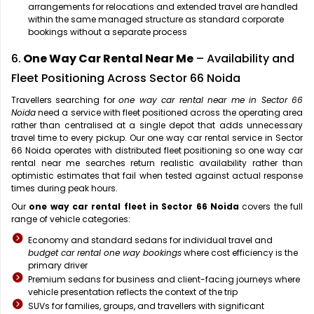
arrangements for relocations and extended travel are handled
within the same managed structure as standard corporate
bookings without a separate process
6.
One Way Car Rental Near Me
– Availability and
Fleet Positioning Across Sector 66 Noida
Travellers searching for
one way car rental near me in Sector 66
Noida
need a service with fleet positioned across the operating area
rather than centralised at a single depot that adds unnecessary
travel time to every pickup. Our one way car rental service in Sector
66 Noida operates with distributed fleet positioning so one way car
rental near me searches return realistic availability rather than
optimistic estimates that fail when tested against actual response
times during peak hours.
Our
one way car rental fleet in Sector 66 Noida
covers the full
range of vehicle categories:
Economy and standard sedans for individual travel and
budget car rental one way bookings
where cost efficiency is the
primary driver
Premium sedans for business and client-facing journeys where
vehicle presentation reflects the context of the trip
SUVs for families, groups, and travellers with significant