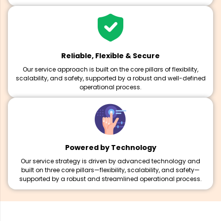
Reliable, Flexible & Secure
Our service approach is built on the core pillars of flexibility,
scalability, and safety, supported by a robust and well-defined
operational process.
Powered by Technology
Our service strategy is driven by advanced technology and
built on three core pillars—flexibility, scalability, and safety—
supported by a robust and streamlined operational process.