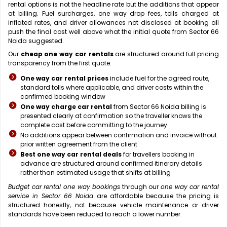
rental options is not the headline rate but the additions that appear
at billing. Fuel surcharges, one way drop fees, tolls charged at
inflated rates, and driver allowances not disclosed at booking all
push the final cost well above what the initial quote from Sector 66
Noida suggested.
Our
cheap one way car rentals
are structured around full pricing
transparency from the first quote:
One way car rental prices
include fuel for the agreed route,
standard tolls where applicable, and driver costs within the
confirmed booking window
One way charge car rental
from Sector 66 Noida billing is
presented clearly at confirmation so the traveller knows the
complete cost before committing to the journey
No additions appear between confirmation and invoice without
prior written agreement from the client
Best one way car rental deals
for travellers booking in
advance are structured around confirmed itinerary details
rather than estimated usage that shifts at billing
Budget car rental one way bookings
through our
one way car rental
service in Sector 66 Noida
are affordable because the pricing is
structured honestly, not because vehicle maintenance or driver
standards have been reduced to reach a lower number.