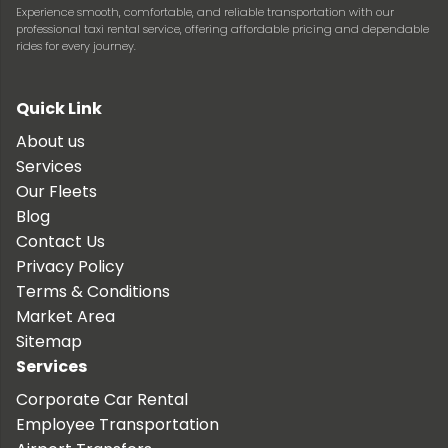
Experience smooth, comfortable, and reliable transportation with our
professional taxi rental service, offering affordable pricing and dependable
rides for every journey.
Quick Link
About us
Services
Our Fleets
Blog
Contact Us
Privacy Policy
Terms & Conditions
Market Area
Sitemap
Services
Corporate Car Rental
Employee Transportation