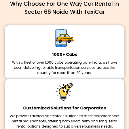
Why Choose For One Way Car Rental in
Sector 66 Noida With TaxiCar
1000+ Cabs
With a fleet of over 1,000 cabs operating pan-India, we have
been delivering reliable transportation services across the
country for more than 20 years.
Customized Solutions for Corporates
We provide tailored car rental solutions to meet corporate spot
rental requirements, offering both short-term and long-term
rental options designed to suit diverse business needs.