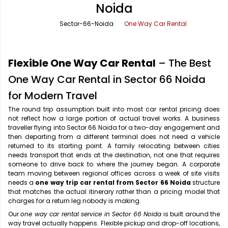
Noida
Office Pick Up and Drop
Rishikesh Taxi Service
Sector-66-Noida
One Way Car Rental
One Way Car Rental
Shimla Taxi Service
Outstation Cabs
Varanasi Taxi Service
Flexible One Way Car Rental
– The Best
Round Trip Car Rental
Vrindavan Taxi Service
One Way Car Rental in Sector 66 Noida
for Modern Travel
Wedding Car Rental
The round trip assumption built into most car rental pricing does
not reflect how a large portion of actual travel works. A business
traveller flying into Sector 66 Noida for a two-day engagement and
then departing from a different terminal does not need a vehicle
returned to its starting point. A family relocating between cities
needs transport that ends at the destination, not one that requires
someone to drive back to where the journey began. A corporate
team moving between regional offices across a week of site visits
needs a
one way trip car rental from Sector 66 Noida
structure
that matches the actual itinerary rather than a pricing model that
charges for a return leg nobody is making.
Our
one way car rental service in Sector 66 Noida
is built around the
way travel actually happens. Flexible pickup and drop-off locations,