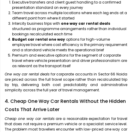
Executive transfers and client guest handling to a confirmed
presentation standard on every journey
Team travel across multiple locations where each leg ends at a
different point from where it started
Intercity business trips with
one way car rental deals
structured as programme arrangements rather than individual
bookings recalculated each time
Budget car rental one way
options for high-volume
employee travel where cost efficiency is the primary requirement
and a standard vehicle meets the operational brief
Premium and executive options for the segment of corporate
travel where vehicle presentation and driver professionalism are
as relevant as the transport itself
One way car rental deals
for corporate accounts in Sector 66 Noida
are priced across the full travel scope rather than recalculated trip
by trip, delivering both cost predictability and administrative
simplicity across the full year of travel management.
4. Cheap One Way Car Rentals Without the Hidden
Costs That Arrive Later
Cheap one way car rentals
are a reasonable expectation for travel
that does not require a premium vehicle or a specialist service level.
The problem most travellers encounter with low-priced one way car