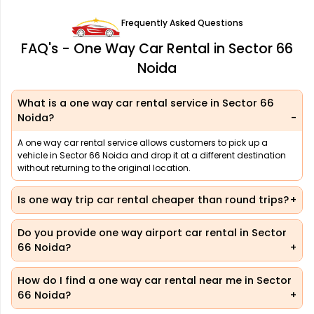
Frequently Asked Questions
FAQ's - One Way Car Rental in Sector 66
Noida
What is a one way car rental service in Sector 66
Noida?
A one way car rental service allows customers to pick up a
vehicle in Sector 66 Noida and drop it at a different destination
without returning to the original location.
Is one way trip car rental cheaper than round trips?
Do you provide one way airport car rental in Sector
66 Noida?
How do I find a one way car rental near me in Sector
66 Noida?