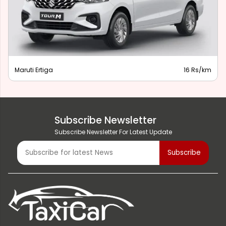
Maruti Ertiga
16 Rs/km
Subscribe Newsletter
Subscribe Newsletter For Latest Update