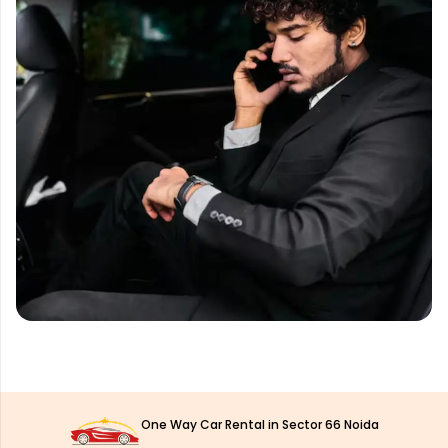
One Way Car Rental in Sector 66 Noida