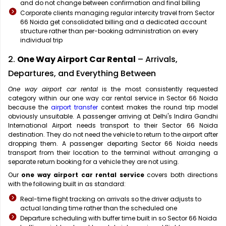
and do not change between confirmation and final billing
Corporate clients managing regular intercity travel from Sector
66 Noida get consolidated billing and a dedicated account
structure rather than per-booking administration on every
individual trip
2.
One Way Airport Car Rental
– Arrivals,
Departures, and Everything Between
One way airport car rental
is the most consistently requested
category within our one way car rental service in Sector 66 Noida
because the
airport transfer
context makes the round trip model
obviously unsuitable. A passenger arriving at Delhi's Indira Gandhi
International Airport needs transport to their Sector 66 Noida
destination. They do not need the vehicle to return to the airport after
dropping them. A passenger departing Sector 66 Noida needs
transport from their location to the terminal without arranging a
separate return booking for a vehicle they are not using.
Our
one way airport car rental service
covers both directions
with the following built in as standard:
Real-time flight tracking on arrivals so the driver adjusts to
actual landing time rather than the scheduled one
Departure scheduling with buffer time built in so Sector 66 Noida