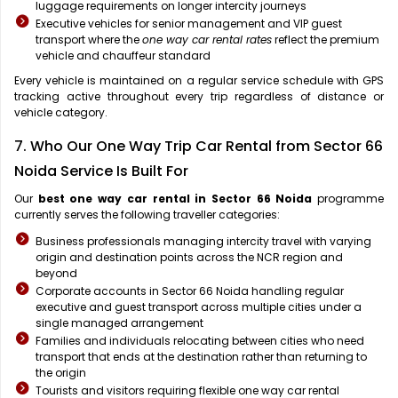
luggage requirements on longer intercity journeys
Executive vehicles for senior management and VIP guest
transport where the
one way car rental rates
reflect the premium
vehicle and chauffeur standard
Every vehicle is maintained on a regular service schedule with GPS
tracking active throughout every trip regardless of distance or
vehicle category.
7. Who Our One Way Trip Car Rental from Sector 66
Noida Service Is Built For
Our
best one way car rental in Sector 66 Noida
programme
currently serves the following traveller categories:
Business professionals managing intercity travel with varying
origin and destination points across the NCR region and
beyond
Corporate accounts in Sector 66 Noida handling regular
executive and guest transport across multiple cities under a
single managed arrangement
Families and individuals relocating between cities who need
transport that ends at the destination rather than returning to
the origin
Tourists and visitors requiring flexible one way car rental