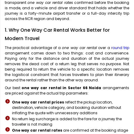
transparent
one way car rental rates
confirmed before the booking
is made, and a vehicle and driver standard that holds whether the
journey is a forty-minute airport transfer or a full-day intercity trip
across the NCR region and beyond.
1. Why One Way Car Rental Works Better for
Modern Travel
The practical advantage of a
one way car rental
over a
round trip
arrangement comes down to two things: cost and convenience.
Paying only for the distance and duration of the actual journey
removes the dead cost of a return leg that serves no purpose. Not
being required to return the vehicle to a specific location removes
the logistical constraint that forces travellers to plan their itinerary
around the rental rather than the other way around.
Our best
one way car rental in Sector 66 Noida
arrangements
are priced against the actual trip parameters:
One way car rental prices
reflect the pickup location,
destination, vehicle category, and booking duration without
inflating the quote with unnecessary additions
No return leg surcharge is added to the fare for a journey the
traveller is not making
One way car rental rates
are confirmed at the booking stage