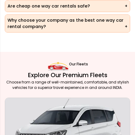
Are cheap one way car rentals safe?
Why choose your company as the best one way car
rental company?
Our Fleets
Explore Our Premium Fleets
Choose from a range of well-maintained, comfortable, and stylish
vehicles for a superior travel experience in and around INDIA.