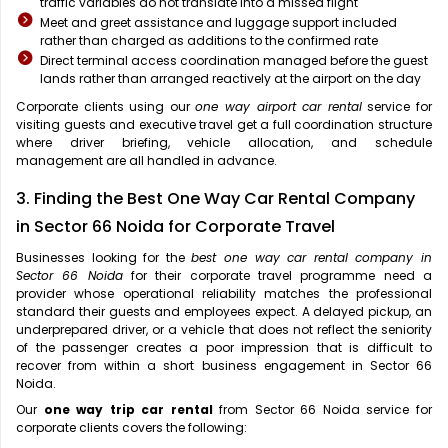
traffic variables do not translate into a missed flight
Meet and greet assistance and luggage support included
rather than charged as additions to the confirmed rate
Direct terminal access coordination managed before the guest
lands rather than arranged reactively at the airport on the day
Corporate clients using our
one way airport car rental
service for
visiting guests and executive travel get a full coordination structure
where driver briefing, vehicle allocation, and schedule
management are all handled in advance.
3. Finding the Best One Way Car Rental Company
in Sector 66 Noida for Corporate Travel
Businesses looking for the
best one way car rental company in
Sector 66 Noida
for their corporate travel programme need a
provider whose operational reliability matches the professional
standard their guests and employees expect. A delayed pickup, an
underprepared driver, or a vehicle that does not reflect the seniority
of the passenger creates a poor impression that is difficult to
recover from within a short business engagement in Sector 66
Noida.
Our
one way trip car rental
from Sector 66 Noida service for
corporate clients covers the following: