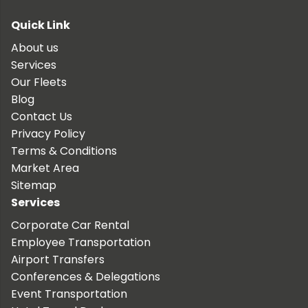
Quick Link
About us
Services
Our Fleets
Blog
Contact Us
Privacy Policy
Terms & Conditions
Market Area
Sitemap
Services
Corporate Car Rental
Employee Transportation
Airport Transfers
Conferences & Delegations
Event Transportation