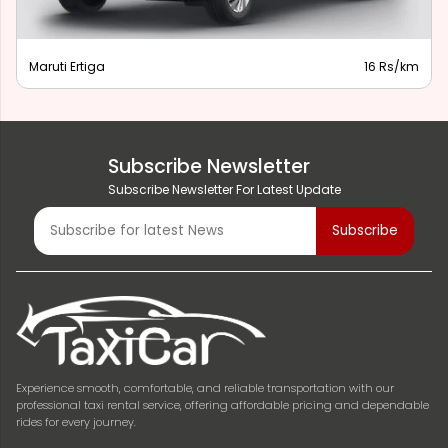
Maruti Ertiga
16 Rs/km
Subscribe Newsletter
Subscribe Newsletter For Latest Update
Experience smooth, comfortable, and reliable transportation with our
professional taxi rental service, offering affordable pricing and dependable
rides for every journey.