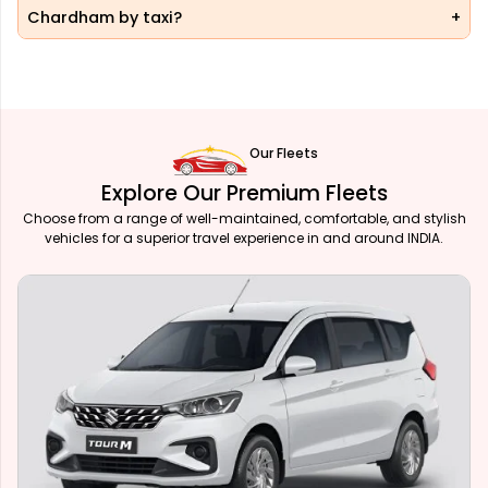
Chardham by taxi?
Our Fleets
Explore Our Premium Fleets
Choose from a range of well-maintained, comfortable, and stylish
vehicles for a superior travel experience in and around INDIA.