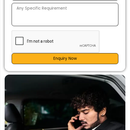
Enquiry Now