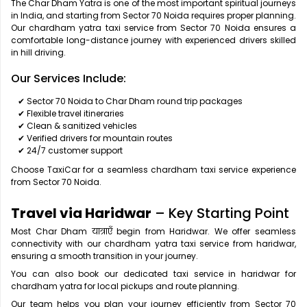
The Char Dham Yatra is one of the most important spiritual journeys
in India, and starting from Sector 70 Noida requires proper planning.
Our chardham yatra taxi service from Sector 70 Noida ensures a
comfortable long-distance journey with experienced drivers skilled
in hill driving.
Our Services Include:
✔ Sector 70 Noida to Char Dham round trip packages
✔ Flexible travel itineraries
✔ Clean & sanitized vehicles
✔ Verified drivers for mountain routes
✔ 24/7 customer support
Choose TaxiCar for a seamless chardham taxi service experience
from Sector 70 Noida.
Travel via Haridwar
– Key Starting Point
Most Char Dham यात्राएँ begin from Haridwar. We offer seamless
connectivity with our chardham yatra taxi service from haridwar,
ensuring a smooth transition in your journey.
You can also book our dedicated taxi service in haridwar for
chardham yatra for local pickups and route planning.
Our team helps you plan your journey efficiently from Sector 70