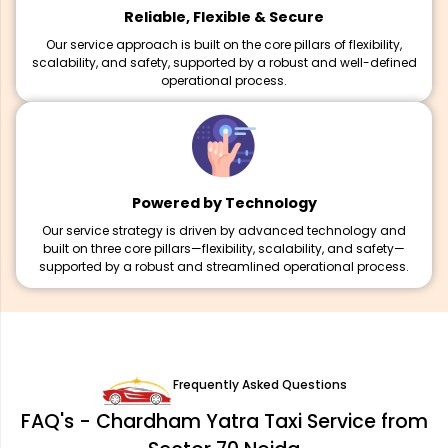
Reliable, Flexible & Secure
Our service approach is built on the core pillars of flexibility,
scalability, and safety, supported by a robust and well-defined
operational process.
Powered by Technology
Our service strategy is driven by advanced technology and
built on three core pillars—flexibility, scalability, and safety—
supported by a robust and streamlined operational process.
Frequently Asked Questions
FAQ's - Chardham Yatra Taxi Service from