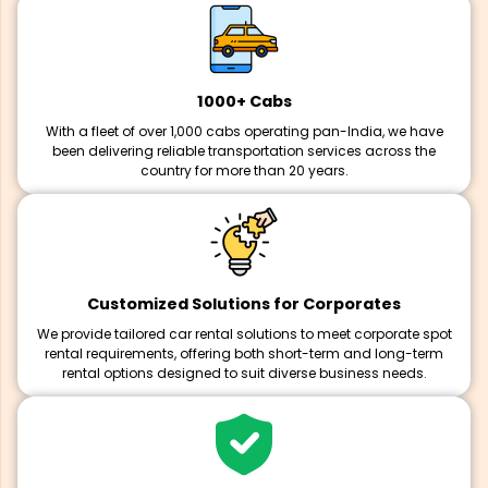
1000+ Cabs
With a fleet of over 1,000 cabs operating pan-India, we have
been delivering reliable transportation services across the
country for more than 20 years.
Customized Solutions for Corporates
We provide tailored car rental solutions to meet corporate spot
rental requirements, offering both short-term and long-term
rental options designed to suit diverse business needs.