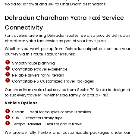
Noida to Haridwar and आगे to Char Dham destinations.
Dehradun Chardham Yatra Taxi Service
Connectivity
For travelers preferring Dehradun routes, we also provide dehradun
chardham yatra taxi service as part of your travel plan.
Whether you want pickup from Dehradun airport or continue your
journey via this route, TaxiCar ensures:
Smooth route planning
Comfortable travel experience
Reliable drivers for hill terrain
Comfortable & Customized Travel Packages
Our chardham yatra taxi service from Sector 70 Noida is designed
to suit every traveler—whether solo, family, or group यात्राएँ.
Vehicle Options:
Sedan – Ideal for couples or small families
SUV – Perfect for family trips
Tempo Traveller – Best for group travel
We provide fully flexible and customizable packages under our