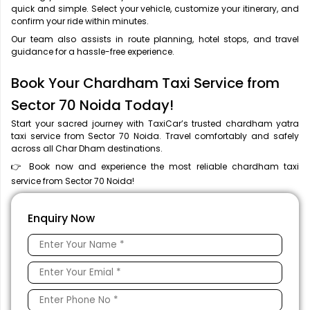
quick and simple. Select your vehicle, customize your itinerary, and
confirm your ride within minutes.
Our team also assists in route planning, hotel stops, and travel
guidance for a hassle-free experience.
Book Your Chardham Taxi Service from
Sector 70 Noida Today!
Start your sacred journey with TaxiCar’s trusted chardham yatra
taxi service from Sector 70 Noida. Travel comfortably and safely
across all Char Dham destinations.
👉 Book now and experience the most reliable chardham taxi
service from Sector 70 Noida!
Enquiry Now