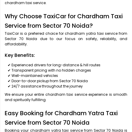
chardham taxi service.
Why Choose TaxiCar for Chardham Taxi
Service from Sector 70 Noida?
TaxiCar is a preferred choice for chardham yatra taxi service from
Sector 70 Noida due to our focus on safety, reliability, and
affordability.
Key Benefits:
✔ Experienced drivers for long-distance & hill routes
✔ Transparent pricing with no hidden charges
✔ Well-maintained vehicles
✔ Door-to-door pickup from Sector 70 Noida
✔ 24/7 assistance throughout the journey
We ensure your entire chardham taxi service experience is smooth
and spiritually fulfilling.
Easy Booking for Chardham Yatra Taxi
Service from Sector 70 Noida
Booking your chardham yatra taxi service from Sector 70 Noida is