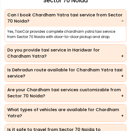
Sector 70 Noida
Can I book Chardham Yatra taxi service from Sector
70 Noida?
Yes, TaxiCar provides complete chardham yatra taxi service
from Sector 70 Noida with door-to-door pickup and drop.
Do you provide taxi service in Haridwar for
Chardham Yatra?
Is Dehradun route available for Chardham Yatra taxi
service?
Are your Chardham taxi services customizable from
Sector 70 Noida?
What types of vehicles are available for Chardham
Yatra?
Is it safe to travel from Sector 70 Noida to