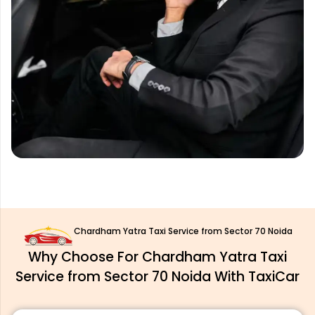
Chardham Yatra Taxi Service from Sector 70 Noida
Why Choose For Chardham Yatra Taxi
Service from Sector 70 Noida With TaxiCar