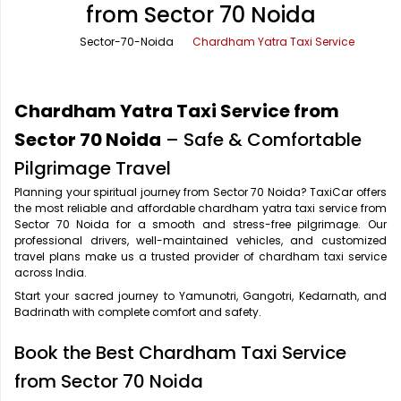
from Sector 70 Noida
Office Pick Up and Drop
Rishikesh Taxi Service
Sector-70-Noida
Chardham Yatra Taxi Service
One Way Car Rental
Shimla Taxi Service
Outstation Cabs
Varanasi Taxi Service
Chardham Yatra Taxi Service from
Round Trip Car Rental
Vrindavan Taxi Service
Sector 70 Noida
– Safe & Comfortable
Pilgrimage Travel
Wedding Car Rental
Planning your spiritual journey from Sector 70 Noida? TaxiCar offers
the most reliable and affordable chardham yatra taxi service from
Sector 70 Noida for a smooth and stress-free pilgrimage. Our
professional drivers, well-maintained vehicles, and customized
travel plans make us a trusted provider of chardham taxi service
across India.
Start your sacred journey to Yamunotri, Gangotri, Kedarnath, and
Badrinath with complete comfort and safety.
Book the Best Chardham Taxi Service
from Sector 70 Noida