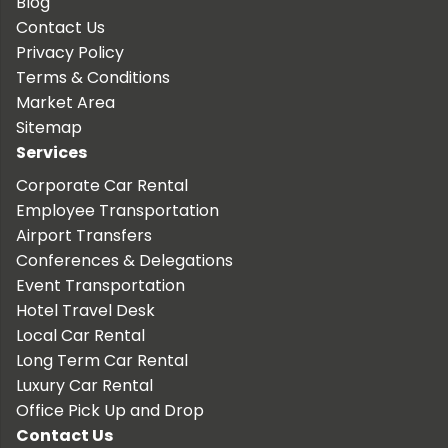
Blog
Contact Us
Privacy Policy
Terms & Conditions
Market Area
Sitemap
Services
Corporate Car Rental
Employee Transportation
Airport Transfers
Conferences & Delegations
Event Transportation
Hotel Travel Desk
Local Car Rental
Long Term Car Rental
Luxury Car Rental
Office Pick Up and Drop
Contact Us