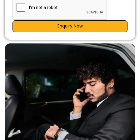
Enquiry Now