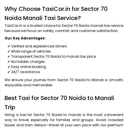
Why Choose TaxiCar.in for Sector 70
Noida Manali Taxi Service?
TaxiCar.in is a trusted choice for Sector 70 Noida manali taxi service
because we focus on safety, comfort, and customer satisfaction.
Our Key Advantages:
✔ Verified and experienced drivers
✔ Wide range of vehicles
✔ Transparent Sector 70 Noida to manali taxi price
✔ No hidden charges
✔ Easy online booking
✔ 24/7 assistance
We ensure your journey from Sector 70 Noida to Manali is smooth,
enjoyable, and memorable.
Best Taxi for Sector 70 Noida to Manali
Trip
Hiring a taxi for Sector 70 Noida to manali is the most convenient
way to travel, especially for families and groups. Avoid crowded
buses and train delays—travel at your own pace with our premium