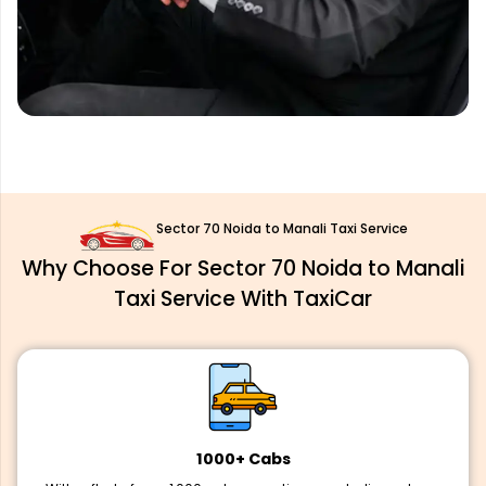
Sector 70 Noida to Manali Taxi Service
Why Choose For Sector 70 Noida to Manali
Taxi Service With TaxiCar
1000+ Cabs