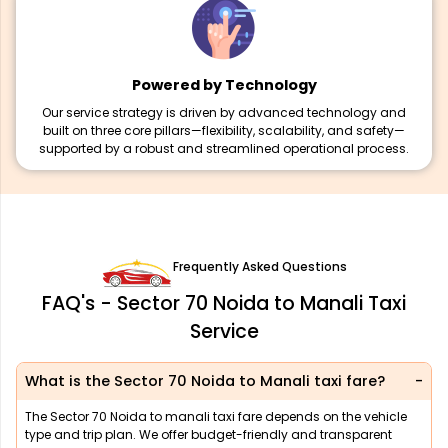
Powered by Technology
Our service strategy is driven by advanced technology and
built on three core pillars—flexibility, scalability, and safety—
supported by a robust and streamlined operational process.
Frequently Asked Questions
FAQ's - Sector 70 Noida to Manali Taxi
Service
What is the Sector 70 Noida to Manali taxi fare?
The Sector 70 Noida to manali taxi fare depends on the vehicle
type and trip plan. We offer budget-friendly and transparent