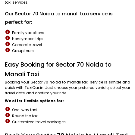
taxi services.
Our Sector 70 Noida to manali taxi service is
perfect for:
Family vacations
Honeymoon trips
Corporate travel
Group tours
Easy Booking for Sector 70 Noida to
Manali Taxi
Booking your Sector 70 Noida to manali taxi service is simple and
quick with TaxiCar.in. Just choose your preferred vehicle, select your
travel date, and confirm your ride.
We offer flexible options for:
One-way taxi
Round trip taxi
Customized travel packages