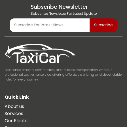
Subscribe Newsletter
Subscribe Newsletter For Latest Update
Experience smooth, comfortable, and reliable transportation with our
professional taxi rental service, offering affordable pricing and dependable
rides for every journey.
Quick Link
About us
Services
Our Fleets