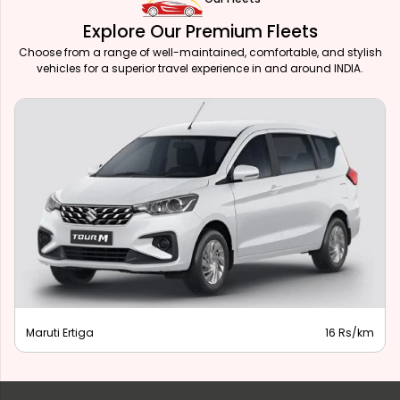
Explore Our Premium Fleets
Choose from a range of well-maintained, comfortable, and stylish
vehicles for a superior travel experience in and around INDIA.
Maruti Ertiga
16 Rs/km