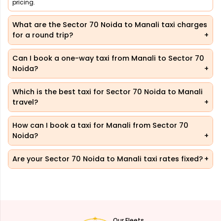
pricing.
What are the Sector 70 Noida to Manali taxi charges
for a round trip?
Can I book a one-way taxi from Manali to Sector 70
Noida?
Which is the best taxi for Sector 70 Noida to Manali
travel?
How can I book a taxi for Manali from Sector 70
Noida?
Are your Sector 70 Noida to Manali taxi rates fixed?
Our Fleets