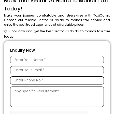
Book Your Sector 70 Noida to Manali Taxi
Today!
Make your journey comfortable and stress-free with TaxiCar.in.
Choose our reliable Sector 70 Noida to manali taxi service and
enjoy the best travel experience at affordable prices.
👉 Book now and get the best Sector 70 Noida to manali taxi fare
today!
Enquiry Now