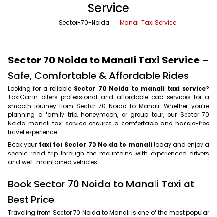
Service
Office Pick Up and Drop
Rishikesh Taxi Service
Sector-70-Noida
Manali Taxi Service
One Way Car Rental
Shimla Taxi Service
Outstation Cabs
Varanasi Taxi Service
Sector 70 Noida to Manali Taxi Service
–
Round Trip Car Rental
Vrindavan Taxi Service
Safe, Comfortable & Affordable Rides
Looking for a reliable
Sector 70 Noida to manali taxi service
?
Wedding Car Rental
TaxiCar.in offers professional and affordable cab services for a
smooth journey from Sector 70 Noida to Manali. Whether you’re
planning a family trip, honeymoon, or group tour, our Sector 70
Noida manali taxi service ensures a comfortable and hassle-free
travel experience.
Book your
taxi for Sector 70 Noida to manali
today and enjoy a
scenic road trip through the mountains with experienced drivers
and well-maintained vehicles.
Book Sector 70 Noida to Manali Taxi at
Best Price
Traveling from Sector 70 Noida to Manali is one of the most popular