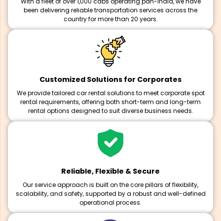
With a fleet of over 1,000 cabs operating pan-India, we have
been delivering reliable transportation services across the
country for more than 20 years.
Customized Solutions for Corporates
We provide tailored car rental solutions to meet corporate spot
rental requirements, offering both short-term and long-term
rental options designed to suit diverse business needs.
Reliable, Flexible & Secure
Our service approach is built on the core pillars of flexibility,
scalability, and safety, supported by a robust and well-defined
operational process.