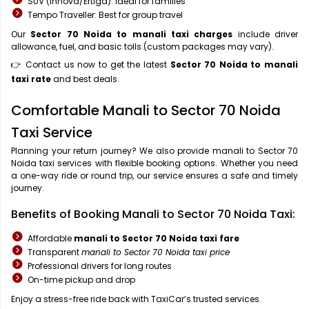
SUV (Innova/Ertiga): Ideal for families
Tempo Traveller: Best for group travel
Our
Sector 70 Noida to manali taxi charges
include driver
allowance, fuel, and basic tolls (custom packages may vary).
👉 Contact us now to get the latest
Sector 70 Noida to manali
taxi rate
and best deals.
Comfortable Manali to Sector 70 Noida
Taxi Service
Planning your return journey? We also provide manali to Sector 70
Noida taxi services with flexible booking options. Whether you need
a one-way ride or round trip, our service ensures a safe and timely
journey.
Benefits of Booking Manali to Sector 70 Noida Taxi:
Affordable
manali to Sector 70 Noida taxi fare
Transparent
manali to Sector 70 Noida taxi price
Professional drivers for long routes
On-time pickup and drop
Enjoy a stress-free ride back with TaxiCar’s trusted services.