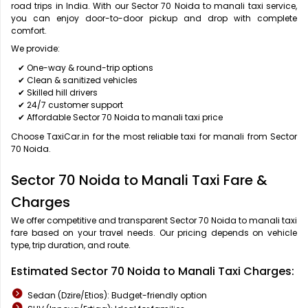
road trips in India. With our Sector 70 Noida to manali taxi service,
you can enjoy door-to-door pickup and drop with complete
comfort.
We provide:
✔ One-way & round-trip options
✔ Clean & sanitized vehicles
✔ Skilled hill drivers
✔ 24/7 customer support
✔ Affordable Sector 70 Noida to manali taxi price
Choose TaxiCar.in for the most reliable taxi for manali from Sector
70 Noida.
Sector 70 Noida to Manali Taxi Fare &
Charges
We offer competitive and transparent Sector 70 Noida to manali taxi
fare based on your travel needs. Our pricing depends on vehicle
type, trip duration, and route.
Estimated Sector 70 Noida to Manali Taxi Charges:
Sedan (Dzire/Etios): Budget-friendly option