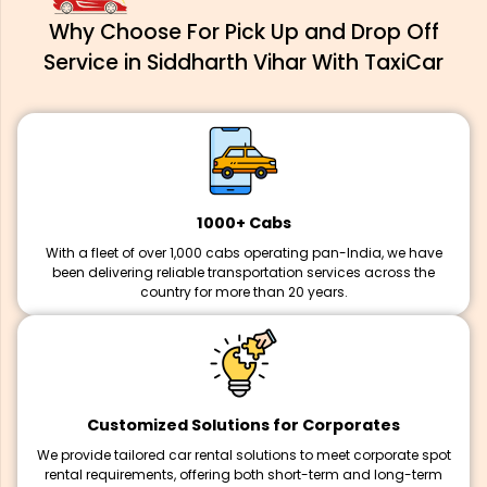
Why Choose For Pick Up and Drop Off
Service in Siddharth Vihar With TaxiCar
1000+ Cabs
With a fleet of over 1,000 cabs operating pan-India, we have
been delivering reliable transportation services across the
country for more than 20 years.
Customized Solutions for Corporates
We provide tailored car rental solutions to meet corporate spot
rental requirements, offering both short-term and long-term