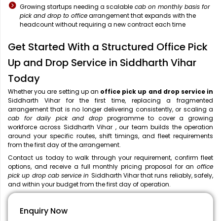
Growing startups needing a scalable
cab on monthly basis for
pick and drop to office
arrangement that expands with the
headcount without requiring a new contract each time
Get Started With a Structured Office Pick
Up and Drop Service in Siddharth Vihar
Today
Whether you are setting up an
office pick up and drop service in
Siddharth Vihar for the first time, replacing a fragmented
arrangement that is no longer delivering consistently, or scaling a
cab for daily pick and drop
programme to cover a growing
workforce across Siddharth Vihar , our team builds the operation
around your specific routes, shift timings, and fleet requirements
from the first day of the arrangement.
Contact us today to walk through your requirement, confirm fleet
options, and receive a full monthly pricing proposal for an
office
pick up drop cab service in
Siddharth Vihar that runs reliably, safely,
and within your budget from the first day of operation.
Enquiry Now