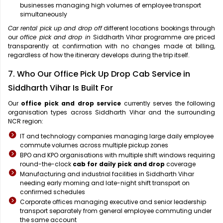
businesses managing high volumes of employee transport
simultaneously
Car rental pick up and drop off
different locations bookings through
our
office pick and drop in
Siddharth Vihar programme are priced
transparently at confirmation with no changes made at billing,
regardless of how the itinerary develops during the trip itself.
7. Who Our Office Pick Up Drop Cab Service in
Siddharth Vihar Is Built For
Our
office pick and drop service
currently serves the following
organisation types across Siddharth Vihar and the surrounding
NCR region:
IT and technology companies managing large daily employee
commute volumes across multiple pickup zones
BPO and KPO organisations with multiple shift windows requiring
round-the-clock
cab for daily pick and drop
coverage
Manufacturing and industrial facilities in Siddharth Vihar
needing early morning and late-night shift transport on
confirmed schedules
Corporate offices managing executive and senior leadership
transport separately from general employee commuting under
the same account