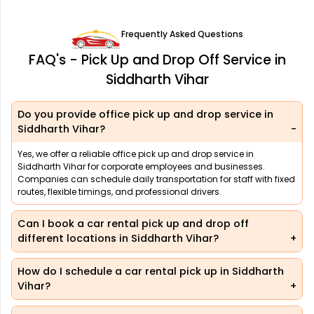
Frequently Asked Questions
FAQ's - Pick Up and Drop Off Service in
Siddharth Vihar
Do you provide office pick up and drop service in
Siddharth Vihar?
Yes, we offer a reliable office pick up and drop service in
Siddharth Vihar for corporate employees and businesses.
Companies can schedule daily transportation for staff with fixed
routes, flexible timings, and professional drivers.
Can I book a car rental pick up and drop off
different locations in Siddharth Vihar?
How do I schedule a car rental pick up in Siddharth
Vihar?