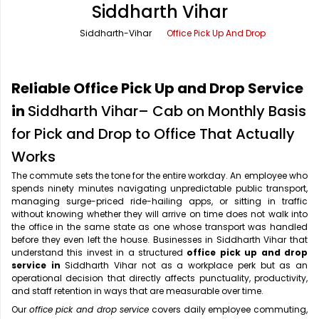
Siddharth Vihar
Office Pick Up and Drop
Rishikesh Taxi Service
Siddharth-Vihar
Office Pick Up And Drop
One Way Car Rental
Shimla Taxi Service
Outstation Cabs
Varanasi Taxi Service
Reliable Office Pick Up and Drop Service
Round Trip Car Rental
Vrindavan Taxi Service
in
Siddharth Vihar– Cab on Monthly Basis
for Pick and Drop to Office That Actually
Wedding Car Rental
Works
The commute sets the tone for the entire workday. An employee who
spends ninety minutes navigating unpredictable public transport,
managing surge-priced ride-hailing apps, or sitting in traffic
without knowing whether they will arrive on time does not walk into
the office in the same state as one whose transport was handled
before they even left the house. Businesses in Siddharth Vihar that
understand this invest in a structured
office pick up and drop
service in
Siddharth Vihar not as a workplace perk but as an
operational decision that directly affects punctuality, productivity,
and staff retention in ways that are measurable over time.
Our
office pick and drop service
covers daily employee commuting,