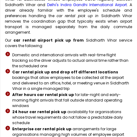
Siddharth Vihar and
Delhi's Indira Gandhi International Airport
. A
driver already familiar with the employee's schedule and
preferences handling the
car rental pick up in
Siddharth Vihar
removes the coordination gap that typically exists when airport
transport is managed separately from the daily commute
arrangement.
Our
car rental airport pick up from
Siddharth Vihar service
covers the following:
Domestic and international arrivals with real-time flight
tracking so the driver adjusts to actual arrival time rather than
the scheduled one
Car rental pick up and drop off different locations
bookings that allow employees to be collected at the airport
and delivered to an office, hotel, or meeting venue in Siddharth
Vihar in a single managed trip
After hours car rental pick up
for late-night and early-
morning flight arrivals that fall outside standard operating
windows
24 hour car rental pick up
availability for organisations
whose travel requirements do not follow a predictable daily
schedule
Enterprise car rental pick up
arrangements for large
organisations managing high volumes of employee airport