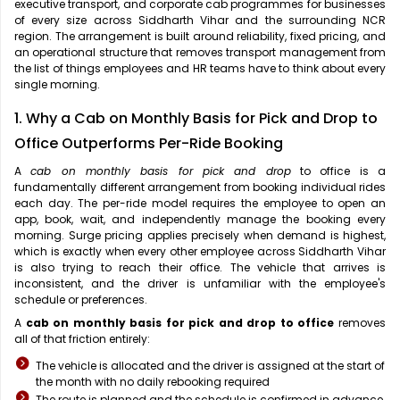
executive transport, and corporate cab programmes for businesses
of every size across Siddharth Vihar and the surrounding NCR
region. The arrangement is built around reliability, fixed pricing, and
an operational structure that removes transport management from
the list of things employees and HR teams have to think about every
single morning.
1. Why a Cab on Monthly Basis for Pick and Drop to
Office Outperforms Per-Ride Booking
A
cab on monthly basis for pick and drop
to office is a
fundamentally different arrangement from booking individual rides
each day. The per-ride model requires the employee to open an
app, book, wait, and independently manage the booking every
morning. Surge pricing applies precisely when demand is highest,
which is exactly when every other employee across Siddharth Vihar
is also trying to reach their office. The vehicle that arrives is
inconsistent, and the driver is unfamiliar with the employee's
schedule or preferences.
A
cab on monthly basis for pick and drop to office
removes
all of that friction entirely:
The vehicle is allocated and the driver is assigned at the start of
the month with no daily rebooking required
The route is planned and the schedule is confirmed in advance