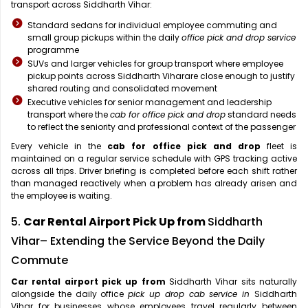
transport across Siddharth Vihar:
Standard sedans for individual employee commuting and
small group pickups within the daily
office pick and drop service
programme
SUVs and larger vehicles for group transport where employee
pickup points across Siddharth Viharare close enough to justify
shared routing and consolidated movement
Executive vehicles for senior management and leadership
transport where the
cab for office pick and drop
standard needs
to reflect the seniority and professional context of the passenger
Every vehicle in the
cab for office pick and drop
fleet is
maintained on a regular service schedule with GPS tracking active
across all trips. Driver briefing is completed before each shift rather
than managed reactively when a problem has already arisen and
the employee is waiting.
5.
Car Rental Airport Pick Up from
Siddharth
Vihar– Extending the Service Beyond the Daily
Commute
Car rental airport pick up from
Siddharth Vihar sits naturally
alongside the daily office
pick up drop cab service in
Siddharth
Vihar for businesses whose employees travel regularly between