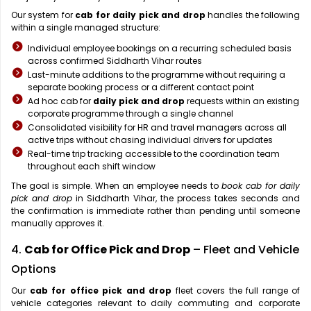
Our system for
cab for daily pick and drop
handles the following
within a single managed structure:
Individual employee bookings on a recurring scheduled basis
across confirmed Siddharth Vihar routes
Last-minute additions to the programme without requiring a
separate booking process or a different contact point
Ad hoc cab for
daily pick and drop
requests within an existing
corporate programme through a single channel
Consolidated visibility for HR and travel managers across all
active trips without chasing individual drivers for updates
Real-time trip tracking accessible to the coordination team
throughout each shift window
The goal is simple. When an employee needs to
book cab for daily
pick and drop
in Siddharth Vihar, the process takes seconds and
the confirmation is immediate rather than pending until someone
manually approves it.
4.
Cab for Office Pick and Drop
– Fleet and Vehicle
Options
Our
cab for office pick and drop
fleet covers the full range of
vehicle categories relevant to daily commuting and corporate