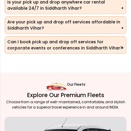
Is your pick up and drop anywhere car rental
available 24/7 in Siddharth Vihar?
Are your pick up and drop off services affordable in
Siddharth Vihar?
Can I book pick up and drop off services for
corporate events or conferences in Siddharth Vihar?
Our Fleets
Explore Our Premium Fleets
Choose from a range of well-maintained, comfortable, and stylish
vehicles for a superior travel experience in and around INDIA.