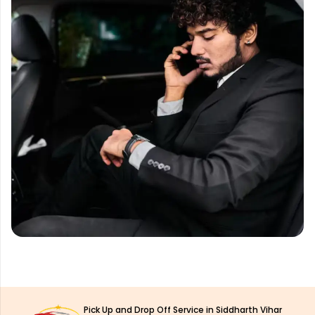
Pick Up and Drop Off Service in Siddharth Vihar