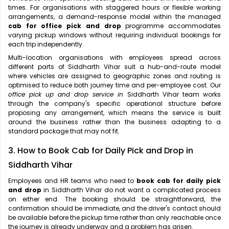
times. For organisations with staggered hours or flexible working
arrangements, a demand-response model within the managed
cab for office pick and drop
programme accommodates
varying pickup windows without requiring individual bookings for
each trip independently.
Multi-location organisations with employees spread across
different parts of Siddharth Vihar suit a hub-and-route model
where vehicles are assigned to geographic zones and routing is
optimised to reduce both journey time and per-employee cost. Our
office pick up and drop service in
Siddharth Vihar team works
through the company's specific operational structure before
proposing any arrangement, which means the service is built
around the business rather than the business adapting to a
standard package that may not fit.
3. How to Book Cab for Daily Pick and Drop in
Siddharth Vihar
Employees and HR teams who need to
book cab for daily pick
and drop
in Siddharth Vihar do not want a complicated process
on either end. The booking should be straightforward, the
confirmation should be immediate, and the driver's contact should
be available before the pickup time rather than only reachable once
the journey is already underway and a problem has arisen.