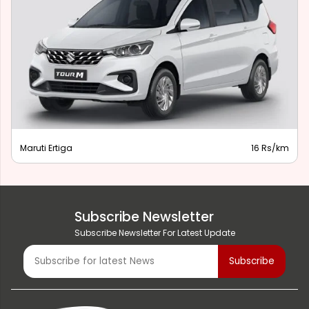
Maruti Ertiga
16 Rs/km
Subscribe Newsletter
Subscribe Newsletter For Latest Update