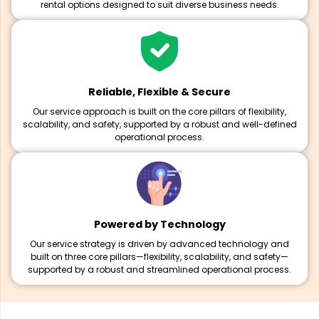
rental options designed to suit diverse business needs.
Reliable, Flexible & Secure
Our service approach is built on the core pillars of flexibility,
scalability, and safety, supported by a robust and well-defined
operational process.
Powered by Technology
Our service strategy is driven by advanced technology and
built on three core pillars—flexibility, scalability, and safety—
supported by a robust and streamlined operational process.