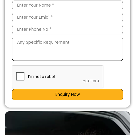
Enquiry Now