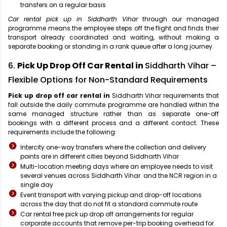
transfers on a regular basis
Car rental pick up in Siddharth Vihar
through our managed
programme means the employee steps off the flight and finds their
transport already coordinated and waiting, without making a
separate booking or standing in a rank queue after a long journey.
6.
Pick Up Drop Off Car Rental in
Siddharth Vihar –
Flexible Options for Non-Standard Requirements
Pick up drop off car rental in
Siddharth Vihar requirements that
fall outside the daily commute programme are handled within the
same managed structure rather than as separate one-off
bookings with a different process and a different contact. These
requirements include the following:
Intercity one-way transfers where the collection and delivery
points are in different cities beyond Siddharth Vihar
Multi-location meeting days where an employee needs to visit
several venues across Siddharth Vihar and the NCR region in a
single day
Event transport with varying pickup and drop-off locations
across the day that do not fit a standard commute route
Car rental free pick up drop off arrangements for regular
corporate accounts that remove per-trip booking overhead for