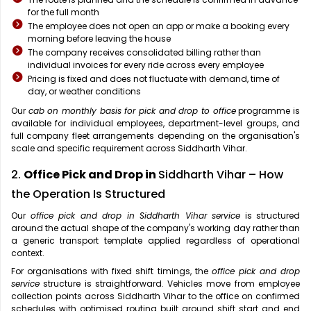
for the full month
The employee does not open an app or make a booking every
morning before leaving the house
The company receives consolidated billing rather than
individual invoices for every ride across every employee
Pricing is fixed and does not fluctuate with demand, time of
day, or weather conditions
Our
cab on monthly basis for pick and drop to office
programme is
available for individual employees, department-level groups, and
full company fleet arrangements depending on the organisation's
scale and specific requirement across Siddharth Vihar.
2.
Office Pick and Drop in
Siddharth Vihar – How
the Operation Is Structured
Our
office pick and drop in Siddharth Vihar service
is structured
around the actual shape of the company's working day rather than
a generic transport template applied regardless of operational
context.
For organisations with fixed shift timings, the
office pick and drop
service
structure is straightforward. Vehicles move from employee
collection points across Siddharth Vihar to the office on confirmed
schedules with optimised routing built around shift start and end