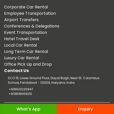
Corporate Car Rental
Employee Transportation
Airport Transfers
Conferences & Delegations
Event Transportation
Hotel Travel Desk
Local Car Rental
Long Term Car Rental
Luxury Car Rental
Office Pick Up and Drop
Contact Us
SCO 15, Lower Ground Floor, Dayal Bagh, Near St. Colombus
School, Faridabad - 121009, Haryana, India.
+918920220947
+919818669210
Copyright © 2026 TaxiCar.in |
Website Design & Developed by
What's App
Enquiry
Digileef