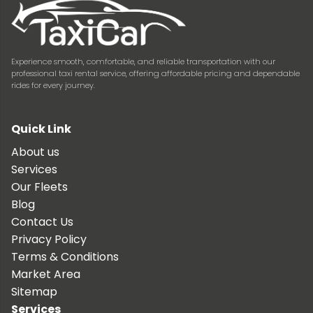
Experience smooth, comfortable, and reliable transportation with our
professional taxi rental service, offering affordable pricing and dependable
rides for every journey.
Quick Link
About us
Services
Our Fleets
Blog
Contact Us
Privacy Policy
Terms & Conditions
Market Area
Sitemap
Services