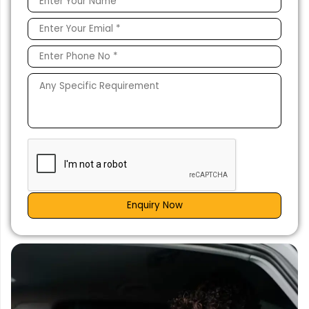
Enquiry Now