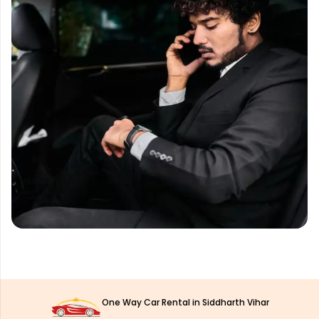
One Way Car Rental in Siddharth Vihar