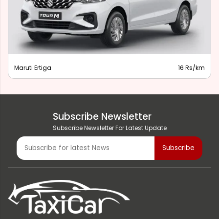
Maruti Ertiga
16 Rs/km
Subscribe Newsletter
Subscribe Newsletter For Latest Update