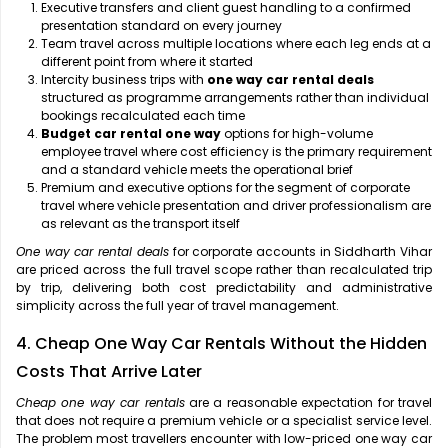
Executive transfers and client guest handling to a confirmed
presentation standard on every journey
Team travel across multiple locations where each leg ends at a
different point from where it started
Intercity business trips with
one way car rental deals
structured as programme arrangements rather than individual
bookings recalculated each time
Budget car rental one way
options for high-volume
employee travel where cost efficiency is the primary requirement
and a standard vehicle meets the operational brief
Premium and executive options for the segment of corporate
travel where vehicle presentation and driver professionalism are
as relevant as the transport itself
One way car rental deals
for corporate accounts in Siddharth Vihar
are priced across the full travel scope rather than recalculated trip
by trip, delivering both cost predictability and administrative
simplicity across the full year of travel management.
4. Cheap One Way Car Rentals Without the Hidden
Costs That Arrive Later
Cheap one way car rentals
are a reasonable expectation for travel
that does not require a premium vehicle or a specialist service level.
The problem most travellers encounter with low-priced one way car