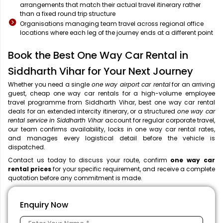
arrangements that match their actual travel itinerary rather
than a fixed round trip structure
Organisations managing team travel across regional office
locations where each leg of the journey ends at a different point
Book the Best One Way Car Rental in
Siddharth Vihar for Your Next Journey
Whether you need a single
one way airport car rental
for an arriving
guest, cheap one way car rentals for a high-volume employee
travel programme from Siddharth Vihar, best one way car rental
deals for an extended intercity itinerary, or a structured
one way car
rental service in Siddharth Vihar
account for regular corporate travel,
our team confirms availability, locks in one way car rental rates,
and manages every logistical detail before the vehicle is
dispatched.
Contact us today to discuss your route, confirm
one way car
rental prices
for your specific requirement, and receive a complete
quotation before any commitment is made.
Enquiry Now