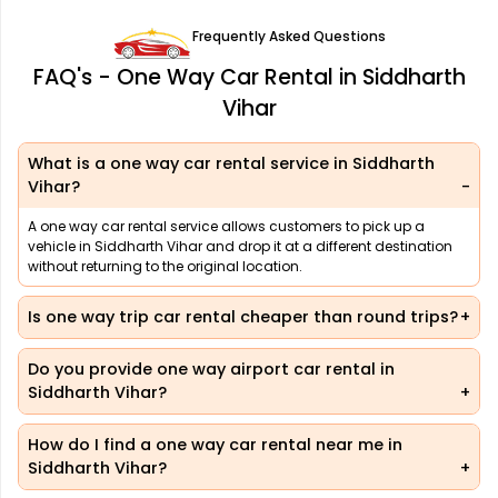
Frequently Asked Questions
FAQ's - One Way Car Rental in Siddharth
Vihar
What is a one way car rental service in Siddharth
Vihar?
A one way car rental service allows customers to pick up a
vehicle in Siddharth Vihar and drop it at a different destination
without returning to the original location.
Is one way trip car rental cheaper than round trips?
Do you provide one way airport car rental in
Siddharth Vihar?
How do I find a one way car rental near me in
Siddharth Vihar?