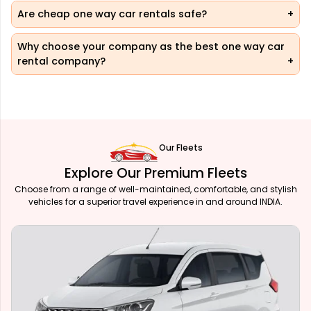
Are cheap one way car rentals safe?
Why choose your company as the best one way car
rental company?
Our Fleets
Explore Our Premium Fleets
Choose from a range of well-maintained, comfortable, and stylish
vehicles for a superior travel experience in and around INDIA.