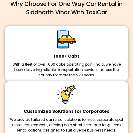
Why Choose For One Way Car Rental in
Siddharth Vihar With TaxiCar
1000+ Cabs
With a fleet of over 1,000 cabs operating pan-India, we have
been delivering reliable transportation services across the
country for more than 20 years.
Customized Solutions for Corporates
We provide tailored car rental solutions to meet corporate spot
rental requirements, offering both short-term and long-term
rental options designed to suit diverse business needs.