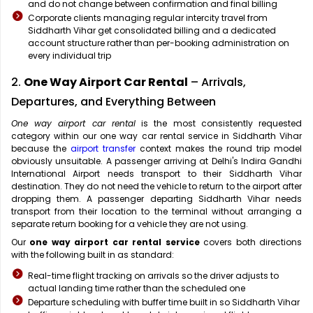
and do not change between confirmation and final billing
Corporate clients managing regular intercity travel from
Siddharth Vihar get consolidated billing and a dedicated
account structure rather than per-booking administration on
every individual trip
2.
One Way Airport Car Rental
– Arrivals,
Departures, and Everything Between
One way airport car rental
is the most consistently requested
category within our one way car rental service in Siddharth Vihar
because the
airport transfer
context makes the round trip model
obviously unsuitable. A passenger arriving at Delhi's Indira Gandhi
International Airport needs transport to their Siddharth Vihar
destination. They do not need the vehicle to return to the airport after
dropping them. A passenger departing Siddharth Vihar needs
transport from their location to the terminal without arranging a
separate return booking for a vehicle they are not using.
Our
one way airport car rental service
covers both directions
with the following built in as standard:
Real-time flight tracking on arrivals so the driver adjusts to
actual landing time rather than the scheduled one
Departure scheduling with buffer time built in so Siddharth Vihar