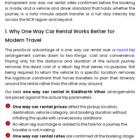
transparent
one way car rental rates
confirmed before the booking
is made, and a vehicle and driver standard that holds whether the
journey is a forty-minute airport transfer or a full-day intercity trip
across the NCR region and beyond.
1. Why One Way Car Rental Works Better for
Modern Travel
The practical advantage of a
one way car rental
over a
round trip
arrangement comes down to two things: cost and convenience.
Paying only for the distance and duration of the actual journey
removes the dead cost of a return leg that serves no purpose. Not
being required to return the vehicle to a specific location removes
the logistical constraint that forces travellers to plan their itinerary
around the rental rather than the other way around.
Our best
one way car rental in Siddharth Vihar
arrangements
are priced against the actual trip parameters:
One way car rental prices
reflect the pickup location,
destination, vehicle category, and booking duration without
inflating the quote with unnecessary additions
No return leg surcharge is added to the fare for a journey the
traveller is not making
One way car rental rates
are confirmed at the booking stage