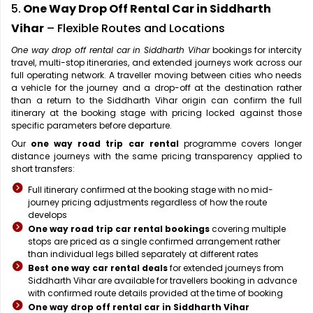
5.
One Way Drop Off Rental Car in Siddharth
Vihar
– Flexible Routes and Locations
One way drop off rental car in Siddharth Vihar
bookings for intercity
travel, multi-stop itineraries, and extended journeys work across our
full operating network. A traveller moving between cities who needs
a vehicle for the journey and a drop-off at the destination rather
than a return to the Siddharth Vihar origin can confirm the full
itinerary at the booking stage with pricing locked against those
specific parameters before departure.
Our
one way road trip car rental
programme covers longer
distance journeys with the same pricing transparency applied to
short transfers:
Full itinerary confirmed at the booking stage with no mid-
journey pricing adjustments regardless of how the route
develops
One way road trip car rental bookings
covering multiple
stops are priced as a single confirmed arrangement rather
than individual legs billed separately at different rates
Best one way car rental deals
for extended journeys from
Siddharth Vihar are available for travellers booking in advance
with confirmed route details provided at the time of booking
One way drop off rental car in Siddharth Vihar