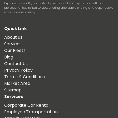
Experience smooth, comfortable, and reliable transportation with our
professional taxi rental service, offering affordable pricing and dependable
rides for every journey.
Quick Link
About us
Services
Our Fleets
Blog
Contact Us
Privacy Policy
Terms & Conditions
Market Area
Sitemap
Services
Corporate Car Rental
Employee Transportation