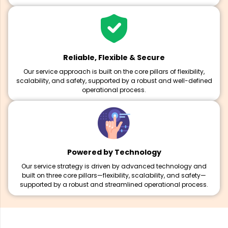
Reliable, Flexible & Secure
Our service approach is built on the core pillars of flexibility,
scalability, and safety, supported by a robust and well-defined
operational process.
Powered by Technology
Our service strategy is driven by advanced technology and
built on three core pillars—flexibility, scalability, and safety—
supported by a robust and streamlined operational process.