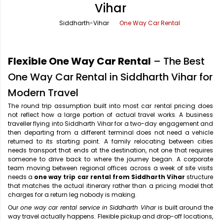
Vihar
Office Pick Up and Drop
Rishikesh Taxi Service
Siddharth-Vihar
One Way Car Rental
One Way Car Rental
Shimla Taxi Service
Outstation Cabs
Varanasi Taxi Service
Flexible One Way Car Rental
– The Best
Round Trip Car Rental
Vrindavan Taxi Service
One Way Car Rental in Siddharth Vihar for
Modern Travel
Wedding Car Rental
The round trip assumption built into most car rental pricing does
not reflect how a large portion of actual travel works. A business
traveller flying into Siddharth Vihar for a two-day engagement and
then departing from a different terminal does not need a vehicle
returned to its starting point. A family relocating between cities
needs transport that ends at the destination, not one that requires
someone to drive back to where the journey began. A corporate
team moving between regional offices across a week of site visits
needs a
one way trip car rental from Siddharth Vihar
structure
that matches the actual itinerary rather than a pricing model that
charges for a return leg nobody is making.
Our
one way car rental service in Siddharth Vihar
is built around the
way travel actually happens. Flexible pickup and drop-off locations,