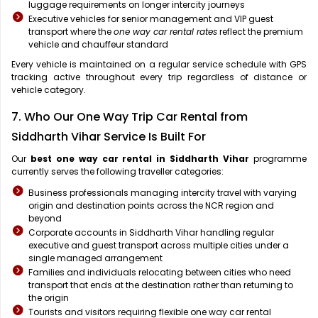
luggage requirements on longer intercity journeys
Executive vehicles for senior management and VIP guest
transport where the
one way car rental rates
reflect the premium
vehicle and chauffeur standard
Every vehicle is maintained on a regular service schedule with GPS
tracking active throughout every trip regardless of distance or
vehicle category.
7. Who Our One Way Trip Car Rental from
Siddharth Vihar Service Is Built For
Our
best one way car rental in Siddharth Vihar
programme
currently serves the following traveller categories:
Business professionals managing intercity travel with varying
origin and destination points across the NCR region and
beyond
Corporate accounts in Siddharth Vihar handling regular
executive and guest transport across multiple cities under a
single managed arrangement
Families and individuals relocating between cities who need
transport that ends at the destination rather than returning to
the origin
Tourists and visitors requiring flexible one way car rental