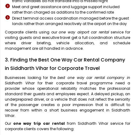
traffic variables do not translate into a missed flight
Meet and greet assistance and luggage support included
rather than charged as additions to the confirmed rate
Direct terminal access coordination managed before the guest
lands rather than arranged reactively at the airport on the day
Corporate clients using our
one way airport car rental
service for
visiting guests and executive travel get a full coordination structure
where driver briefing, vehicle allocation, and schedule
management are all handled in advance.
3. Finding the Best One Way Car Rental Company
in Siddharth Vihar for Corporate Travel
Businesses looking for the
best one way car rental company in
Siddharth Vihar
for their corporate travel programme need a
provider whose operational reliability matches the professional
standard their guests and employees expect. A delayed pickup, an
underprepared driver, or a vehicle that does not reflect the seniority
of the passenger creates a poor impression that is difficult to
recover from within a short business engagement in Siddharth
Vihar.
Our
one way trip car rental
from Siddharth Vihar service for
corporate clients covers the following: