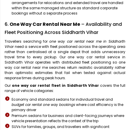
arrangements for relocations and extended travel are handled
within the same managed structure as standard corporate
bookings without a separate process
6.
One Way Car Rental Near Me
– Availability and
Fleet Positioning Across Siddharth Vihar
Travellers searching for
one way car rental near me in Siddharth
Vihar
need a service with fleet positioned across the operating area
rather than centralised at a single depot that adds unnecessary
travel time to every pickup. Our one way car rental service in
Siddharth Vihar operates with distributed fleet positioning so one
way car rental near me searches return realistic availability rather
than optimistic estimates that fail when tested against actual
response times during peak hours.
Our
one way car rental fleet in Siddharth Vihar
covers the full
range of vehicle categories:
Economy and standard sedans for individual travel and
budget car rental one way bookings
where cost efficiency is the
primary driver
Premium sedans for business and client-facing journeys where
vehicle presentation reflects the context of the trip
SUVs for families, groups, and travellers with significant