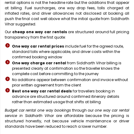
rental options is not the headline rate but the additions that appear
at billing. Fuel surcharges, one way drop fees, tolls charged at
inflated rates, and driver allowances not disclosed at booking all
push the final cost well above what the initial quote from Siddharth
Vihar suggested.
Our
cheap one way car rentals
are structured around full pricing
transparency from the first quote:
One way car rental prices
include fuel for the agreed route,
standard tolls where applicable, and driver costs within the
confirmed booking window
One way charge car rental
from Siddharth Vihar billing is
presented clearly at confirmation so the traveller knows the
complete cost before committing to the journey
No additions appear between confirmation and invoice without
prior written agreement from the client
Best one way car rental deals
for travellers booking in
advance are structured around confirmed itinerary details
rather than estimated usage that shifts at billing
Budget car rental one way bookings
through our
one way car rental
service in Siddharth Vihar
are affordable because the pricing is
structured honestly, not because vehicle maintenance or driver
standards have been reduced to reach a lower number.