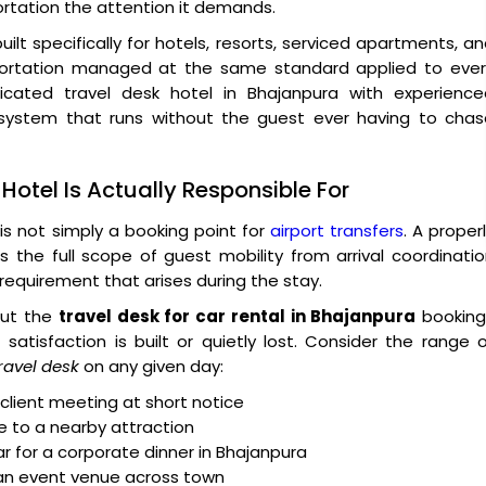
ortation the attention it demands.
built specifically for hotels, resorts, serviced apartments, a
sportation managed at the same standard applied to ever
cated travel desk hotel in Bhajanpura with experience
a system that runs without the guest ever having to chas
Hotel Is Actually Responsible For
is not simply a booking point for
airport transfers
. A proper
the full scope of guest mobility from arrival coordinati
requirement that arises during the stay.
 But the
travel desk for car rental in Bhajanpura
booking
atisfaction is built or quietly lost. Consider the range 
ravel desk
on any given day:
client meeting at short notice
le to a nearby attraction
ar for a corporate dinner in Bhajanpura
 an event venue across town