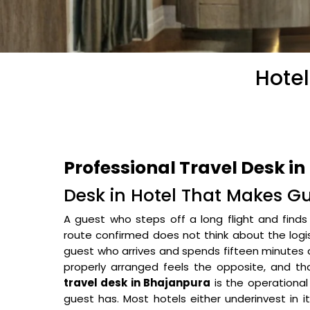
Hotel
Professional Travel Desk i
Desk in Hotel That Makes G
A guest who steps off a long flight and finds t
route confirmed does not think about the logi
guest who arrives and spends fifteen minutes a
properly arranged feels the opposite, and tha
travel desk in Bhajanpura
is the operational
guest has. Most hotels either underinvest in i