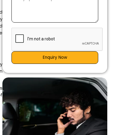
nd
y
d
e
Enquiry Now
ly
on
s
of