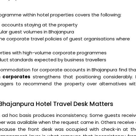
ogramme within hotel properties covers the following:
e accounts staying at the property
gular guest volumes in Bhajanpura
he corporate travel policies of guest organisations where
ties with high-volume corporate programmes
nduct standards expected by business travellers
commodation for corporate accounts in Bhajanpura find th
n corporates
strengthens that positioning considerably. 
agers to recommend the property over alternatives wit
Bhajanpura Hotel Travel Desk Matters
 ad hoc basis produces inconsistency. Some guests receiv
er was available when the request came in. Others receive
because the front desk was occupied with check-in at th