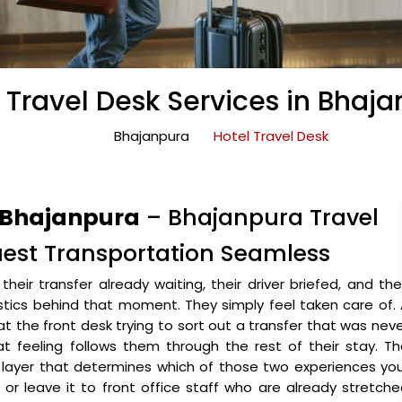
 Travel Desk Services in Bhaj
Bhajanpura
Hotel Travel Desk
n Bhajanpura
– Bhajanpura Travel
uest Transportation Seamless
heir transfer already waiting, their driver briefed, and the
stics behind that moment. They simply feel taken care of.
t the front desk trying to sort out a transfer that was nev
t feeling follows them through the rest of their stay. T
 layer that determines which of those two experiences yo
t or leave it to front office staff who are already stretch