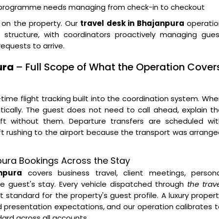
t programme needs managing from check-in to checkout
y on the property. Our
travel desk in Bhajanpura
operatio
 structure, with coordinators proactively managing gues
equests to arrive.
ura
– Full Scope of What the Operation Cover
time flight tracking built into the coordination system. Wh
tically. The guest does not need to call ahead, explain t
left without them. Departure transfers are scheduled wit
ft rushing to the airport because the transport was arrang
npura Bookings Across the Stay
npura
covers business travel, client meetings, persona
he guest's stay. Every vehicle dispatched through
the trav
 standard for the property's guest profile. A luxury proper
d presentation expectations, and our operation calibrates 
dard across all accounts.