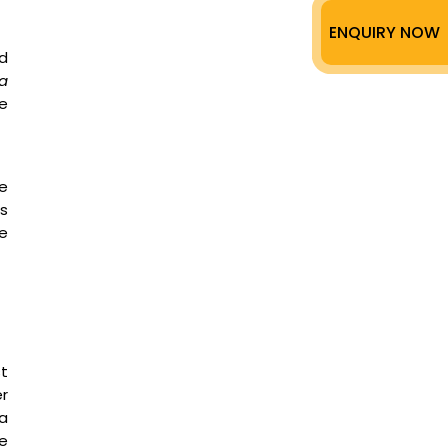
ENQUIRY NOW
ed
ra
e
te
is
he
st
r
a
e