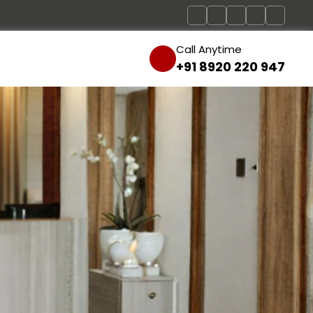
Call Anytime
+91 8920 220 947