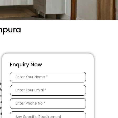
anpura
Enquiry Now
ir
 A
er
he
ur
ed