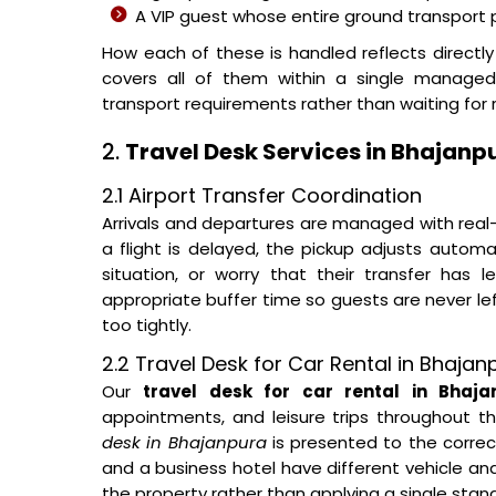
A VIP guest whose entire ground transpor
How each of these is handled reflects directl
covers all of them within a single managed
transport requirements rather than waiting for r
2.
Travel Desk Services in Bhajanp
2.1 Airport Transfer Coordination
Arrivals and departures are managed with real-
a flight is delayed, the pickup adjusts automa
situation, or worry that their transfer has 
appropriate buffer time so guests are never le
too tightly.
2.2 Travel Desk for Car Rental in Bhaja
Our
travel desk for car rental in Bhaja
appointments, and leisure trips throughout t
desk in Bhajanpura
is presented to the correct
and a business hotel have different vehicle an
the property rather than applying a single stan