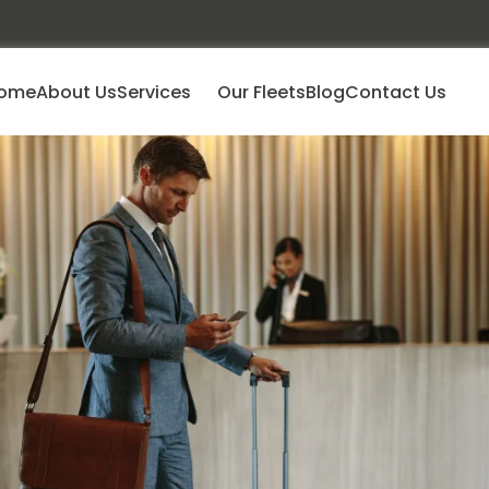
ome
About Us
Services
Our Fleets
Blog
Contact Us