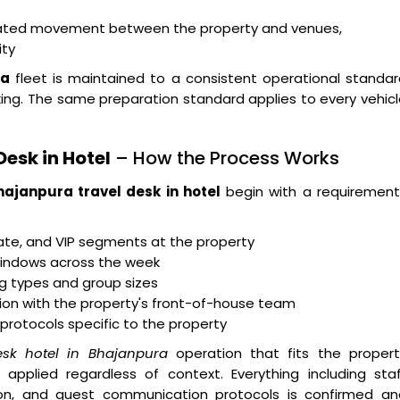
dinated movement between the property and venues,
ity
ra
fleet is maintained to a consistent operational standa
g. The same preparation standard applies to every vehicl
esk in Hotel
– How the Process Works
hajanpura travel desk in hotel
begin with a requirement
rate, and VIP segments at the property
indows across the week
g types and group sizes
tion with the property's front-of-house team
 protocols specific to the property
esk hotel in Bhajanpura
operation that fits the propert
applied regardless of context. Everything including staf
ration, and guest communication protocols is confirmed a