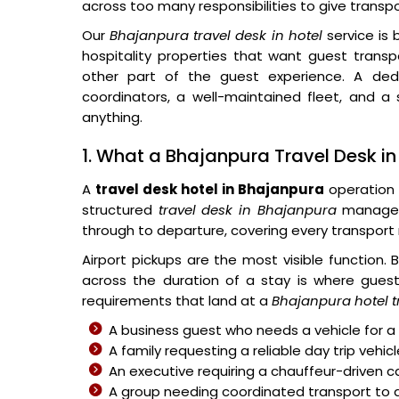
across too many responsibilities to give transp
Our
Bhajanpura travel desk in hotel
service is 
hospitality properties that want guest tran
other part of the guest experience. A dedi
coordinators, a well-maintained fleet, and 
anything.
1. What a Bhajanpura Travel Desk in 
A
travel desk hotel in Bhajanpura
operation 
structured
travel desk in Bhajanpura
manages 
through to departure, covering every transport 
Airport pickups are the most visible function.
across the duration of a stay is where guest s
requirements that land at a
Bhajanpura hotel t
A business guest who needs a vehicle for a 
A family requesting a reliable day trip vehic
An executive requiring a chauffeur-driven c
A group needing coordinated transport to