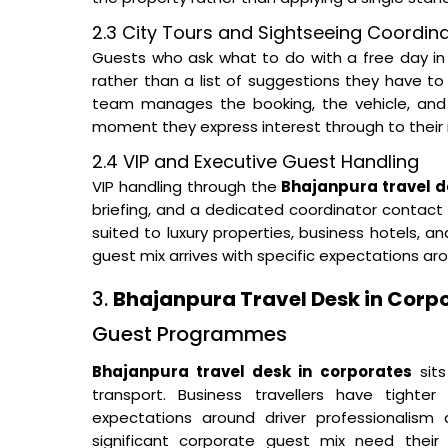
2.3 City Tours and Sightseeing Coordin
Guests who ask what to do with a free day in 
rather than a list of suggestions they have t
team manages the booking, the vehicle, and
moment they express interest through to their 
2.4 VIP and Executive Guest Handling
VIP handling through the
Bhajanpura travel de
briefing, and a dedicated coordinator contact a
suited to luxury properties, business hotels,
guest mix arrives with specific expectations a
3.
Bhajanpura Travel Desk in Corp
Guest Programmes
Bhajanpura travel desk in corporates
sits
transport. Business travellers have tighter
expectations around driver professionalism 
significant corporate guest mix need their