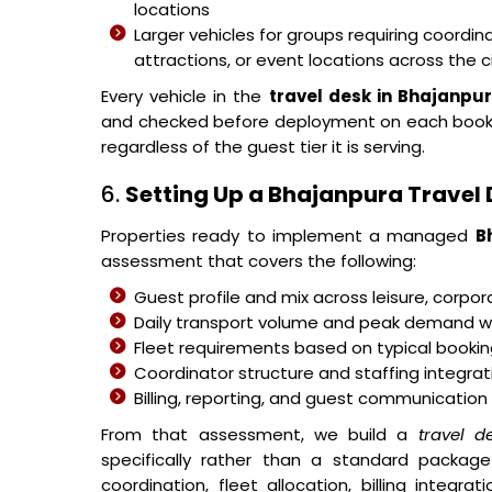
locations
Larger vehicles for groups requiring coor
attractions, or event locations across the c
Every vehicle in the
travel desk in Bhajanpu
and checked before deployment on each bookin
regardless of the guest tier it is serving.
6.
Setting Up a Bhajanpura Travel D
Properties ready to implement a managed
B
assessment that covers the following:
Guest profile and mix across leisure, corpo
Daily transport volume and peak demand w
Fleet requirements based on typical bookin
Coordinator structure and staffing integra
Billing, reporting, and guest communication
From that assessment, we build a
travel d
specifically rather than a standard package 
coordination, fleet allocation, billing integ