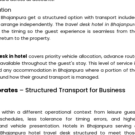
ation
Bhajanpura get a structured option with transport includ
o arrange independently. The
travel desk hotel in Bhajanpu
 the timing so the guest experience is seamless from th
return to the property.
sk in hotel
covers priority vehicle allocation, advance rou
vailable throughout the guest's stay. This level of service 
 and any accommodation in Bhajanpura where a portion of t
round how their ground transport is managed.
orates
– Structured Transport for Business
 within a different operational context from leisure gue
 schedules, less tolerance for timing errors, and highe
and vehicle presentation. Hotels in Bhajanpura serving 
 Bhajanpura hotel travel desk structured to meet thos