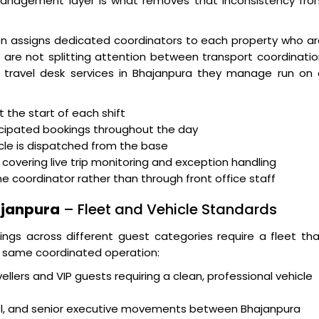
management layer is what removes that inconsistency fro
n assigns dedicated coordinators to each property who ar
ey are not splitting attention between transport coordinati
he travel desk services in Bhajanpura they manage run on
the start of each shift
icipated bookings throughout the day
icle is dispatched from the base
covering live trip monitoring and exception handling
oordinator rather than through front office staff
hajanpura
– Fleet and Vehicle Standards
ngs across different guest categories require a fleet th
he same coordinated operation:
ellers and VIP guests requiring a clean, professional vehicle
vel, and senior executive movements between Bhajanpura