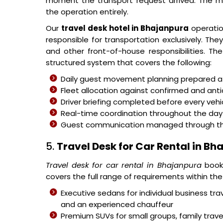
moment the transport request arrived. The 
the operation entirely.
Our
travel desk hotel in Bhajanpura
operatio
responsible for transportation exclusively. Th
and other front-of-house responsibilities. T
structured system that covers the following:
Daily guest movement planning prepared at 
Fleet allocation against confirmed and ant
Driver briefing completed before every veh
Real-time coordination throughout the day 
Guest communication managed through the c
5.
Travel Desk for Car Rental in B
Travel desk for car rental in Bhajanpura
booki
covers the full range of requirements within t
Executive sedans for individual business trav
and an experienced chauffeur
Premium SUVs for small groups, family tra