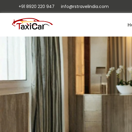
+91 8920 220 947
info@rstravelindia.com
H