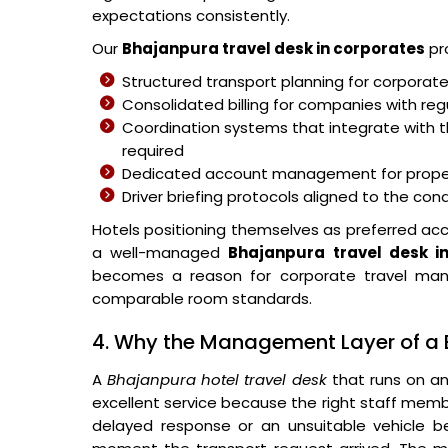
expectations consistently.
Our
Bhajanpura travel desk in corporates
pr
Structured transport planning for corporat
Consolidated billing for companies with re
Coordination systems that integrate with t
required
Dedicated account management for proper
Driver briefing protocols aligned to the co
Hotels positioning themselves as preferred ac
a well-managed
Bhajanpura travel desk i
becomes a reason for corporate travel man
comparable room standards.
4. Why the Management Layer of a 
A
Bhajanpura hotel travel desk
that runs on an
excellent service because the right staff memb
delayed response or an unsuitable vehicle 