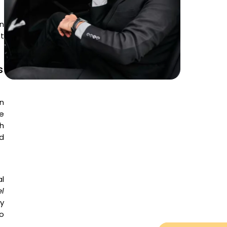
n
t
s
en
he
h
ed
l
el
ty
to