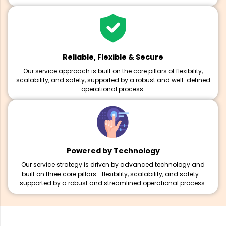
Reliable, Flexible & Secure
Our service approach is built on the core pillars of flexibility,
scalability, and safety, supported by a robust and well-defined
operational process.
Powered by Technology
Our service strategy is driven by advanced technology and
built on three core pillars—flexibility, scalability, and safety—
supported by a robust and streamlined operational process.