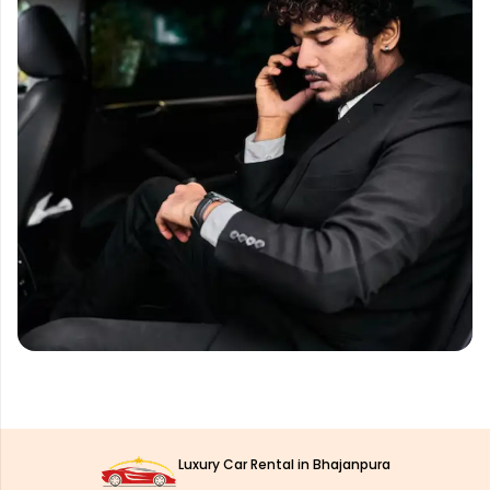
Luxury Car Rental in Bhajanpura