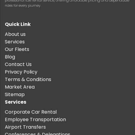
professional taxi rental service, offering affordable pricing and dependable
rides for every journey.
Quick Link
About us
Services
Our Fleets
Blog
Contact Us
Privacy Policy
Terms & Conditions
Market Area
Sitemap
Services
Corporate Car Rental
Employee Transportation
Airport Transfers
Conferences & Delegations