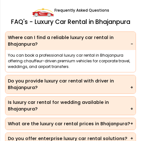
Frequently Asked Questions
FAQ's - Luxury Car Rental in Bhajanpura
Where can I find a reliable luxury car rental in
Bhajanpura?
You can book a professional luxury car rental in Bhajanpura
offering chauffeur-driven premium vehicles for corporate travel,
weddings, and airport transfers.
Do you provide luxury car rental with driver in
Bhajanpura?
Is luxury car rental for wedding available in
Bhajanpura?
What are the luxury car rental prices in Bhajanpura?
Do you offer enterprise luxury car rental solutions?