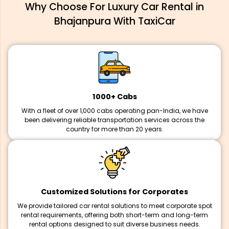
Why Choose For Luxury Car Rental in
Bhajanpura With TaxiCar
1000+ Cabs
With a fleet of over 1,000 cabs operating pan-India, we have
been delivering reliable transportation services across the
country for more than 20 years.
Customized Solutions for Corporates
We provide tailored car rental solutions to meet corporate spot
rental requirements, offering both short-term and long-term
rental options designed to suit diverse business needs.