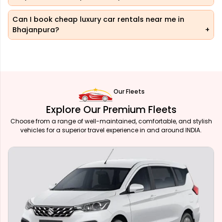
Can I book cheap luxury car rentals near me in
Bhajanpura?
Our Fleets
Explore Our Premium Fleets
Choose from a range of well-maintained, comfortable, and stylish
vehicles for a superior travel experience in and around INDIA.