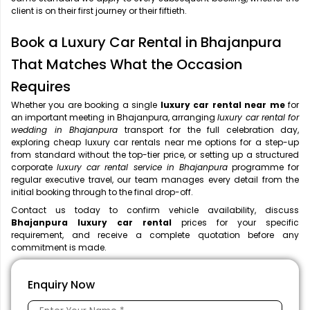
client is on their first journey or their fiftieth.
Book a Luxury Car Rental in Bhajanpura
That Matches What the Occasion
Requires
Whether you are booking a single
luxury car rental near me
for
an important meeting in Bhajanpura, arranging
luxury car rental for
wedding in Bhajanpura
transport for the full celebration day,
exploring cheap luxury car rentals near me options for a step-up
from standard without the top-tier price, or setting up a structured
corporate
luxury car rental service in Bhajanpura
programme for
regular executive travel, our team manages every detail from the
initial booking through to the final drop-off.
Contact us today to confirm vehicle availability, discuss
Bhajanpura luxury car rental
prices for your specific
requirement, and receive a complete quotation before any
commitment is made.
Enquiry Now