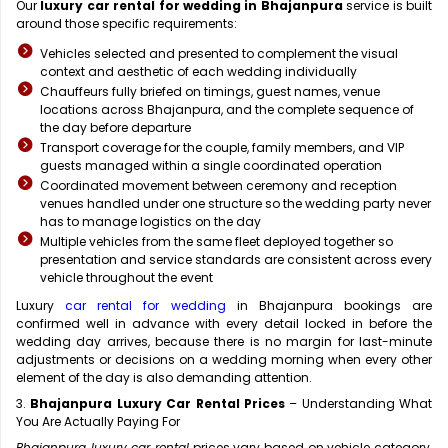
Our
luxury car rental for wedding in Bhajanpura
service is built
around those specific requirements:
Vehicles selected and presented to complement the visual
context and aesthetic of each wedding individually
Chauffeurs fully briefed on timings, guest names, venue
locations across Bhajanpura, and the complete sequence of
the day before departure
Transport coverage for the couple, family members, and VIP
guests managed within a single coordinated operation
Coordinated movement between ceremony and reception
venues handled under one structure so the wedding party never
has to manage logistics on the day
Multiple vehicles from the same fleet deployed together so
presentation and service standards are consistent across every
vehicle throughout the event
Luxury
car rental for wedding
in Bhajanpura bookings are
confirmed well in advance with every detail locked in before the
wedding day arrives, because there is no margin for last-minute
adjustments or decisions on a wedding morning when every other
element of the day is also demanding attention.
3.
Bhajanpura Luxury Car Rental Prices
– Understanding What
You Are Actually Paying For
Bhajanpura luxury car rental
prices vary based on vehicle category,