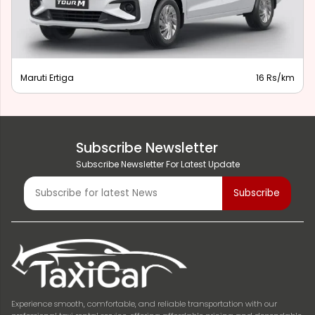
Maruti Ertiga
16 Rs/km
Subscribe Newsletter
Subscribe Newsletter For Latest Update
Experience smooth, comfortable, and reliable transportation with our