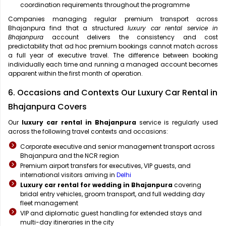
coordination requirements throughout the programme
Companies managing regular premium transport across
Bhajanpura find that a structured
luxury car rental service in
Bhajanpura
account delivers the consistency and cost
predictability that ad hoc premium bookings cannot match across
a full year of executive travel. The difference between booking
individually each time and running a managed account becomes
apparent within the first month of operation.
6. Occasions and Contexts Our Luxury Car Rental in
Bhajanpura Covers
Our
luxury car rental in Bhajanpura
service is regularly used
across the following travel contexts and occasions:
Corporate executive and senior management transport across
Bhajanpura and the NCR region
Premium airport transfers for executives, VIP guests, and
international visitors arriving in
Delhi
Luxury car rental for wedding in Bhajanpura
covering
bridal entry vehicles, groom transport, and full wedding day
fleet management
VIP and diplomatic guest handling for extended stays and
multi-day itineraries in the city