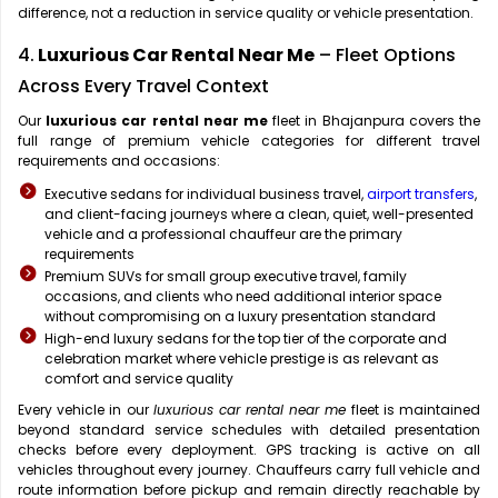
difference, not a reduction in service quality or vehicle presentation.
4.
Luxurious Car Rental Near Me
– Fleet Options
Across Every Travel Context
Our
luxurious car rental near me
fleet in Bhajanpura covers the
full range of premium vehicle categories for different travel
requirements and occasions:
Executive sedans for individual business travel,
airport transfers
,
and client-facing journeys where a clean, quiet, well-presented
vehicle and a professional chauffeur are the primary
requirements
Premium SUVs for small group executive travel, family
occasions, and clients who need additional interior space
without compromising on a luxury presentation standard
High-end luxury sedans for the top tier of the corporate and
celebration market where vehicle prestige is as relevant as
comfort and service quality
Every vehicle in our
luxurious car rental near me
fleet is maintained
beyond standard service schedules with detailed presentation
checks before every deployment. GPS tracking is active on all
vehicles throughout every journey. Chauffeurs carry full vehicle and
route information before pickup and remain directly reachable by