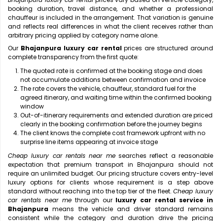
booking duration, travel distance, and whether a professional
chauffeur is included in the arrangement. That variation is genuine
and reflects real differences in what the client receives rather than
arbitrary pricing applied by category name alone.
Our
Bhajanpura luxury car rental
prices are structured around
complete transparency from the first quote:
The quoted rate is confirmed at the booking stage and does
not accumulate additions between confirmation and invoice
The rate covers the vehicle, chauffeur, standard fuel for the
agreed itinerary, and waiting time within the confirmed booking
window
Out-of-itinerary requirements and extended duration are priced
clearly in the booking confirmation before the journey begins
The client knows the complete cost framework upfront with no
surprise line items appearing at invoice stage
Cheap luxury car rentals near me
searches reflect a reasonable
expectation that premium transport in Bhajanpura should not
require an unlimited budget. Our pricing structure covers entry-level
luxury options for clients whose requirement is a step above
standard without reaching into the top tier of the fleet.
Cheap luxury
car rentals near me
through our
luxury car rental service in
Bhajanpura
means the vehicle and driver standard remains
consistent while the category and duration drive the pricing