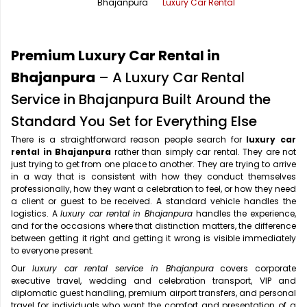
Bhajanpura
Luxury Car Rental
Office Pick Up and Drop
Rishikesh Taxi Service
One Way Car Rental
Shimla Taxi Service
Premium Luxury Car Rental in
Outstation Cabs
Varanasi Taxi Service
Bhajanpura
– A Luxury Car Rental
Service in Bhajanpura Built Around the
Round Trip Car Rental
Vrindavan Taxi Service
Standard You Set for Everything Else
Wedding Car Rental
There is a straightforward reason people search for
luxury car
rental in Bhajanpura
rather than simply car rental. They are not
just trying to get from one place to another. They are trying to arrive
in a way that is consistent with how they conduct themselves
professionally, how they want a celebration to feel, or how they need
a client or guest to be received. A standard vehicle handles the
logistics. A
luxury car rental in Bhajanpura
handles the experience,
and for the occasions where that distinction matters, the difference
between getting it right and getting it wrong is visible immediately
to everyone present.
Our
luxury car rental service in Bhajanpura
covers corporate
executive travel, wedding and celebration transport, VIP and
diplomatic guest handling, premium airport transfers, and personal
travel for individuals who want the comfort and presentation of a