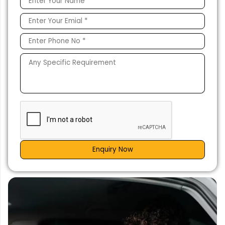
Enquiry Now