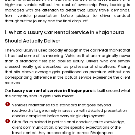
high-end vehicle without the cost of ownership. Every booking is
managed with the attention to detail that luxury travel demands,
from vehicle presentation before pickup to driver conduct
throughout the journey and the final drop-off.
1. What a Luxury Car Rental Service in Bhajanpura
Should Actually Deliver
The word luxury is used broadly enough in the car rental market that
it has lost some of its meaning. Vehicles that are marginally newer
than a standard fleet get labelled luxury. Drivers who are simply
dressed neatly get described as professional chauffeurs. Pricing
that sits above average gets positioned as premium without any
corresponding difference in the actual service experience the client
receives.
Our
luxury car rental service in Bhajanpura
is built around what
the category should genuinely mean:
Vehicles maintained to a standard that goes beyond
roadworthy to genuinely impressive, with detailed presentation
checks completed before every single deployment
Chauffeurs trained in professional conduct, route knowledge,
client communication, and the specific expectations of the
travel context they are operating in across Bhajanpura