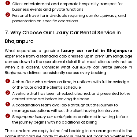
Client entertainment and corporate hospitality transport for
business events and private functions
Personal travel for individuals requiring comfort, privacy, and
presentation on specific occasions
7. Why Choose Our Luxury Car Rental Service in
Bhajanpura
What separates a genuine
luxury car rental in Bhajanpura
experience from a standard cab dressed up in premium language
comes down to the operational detail that most clients only notice
when it is absent. Consider what our
luxury car rental service in
Bhajanpura
delivers consistently across every booking:
A chauffeur who arrives on time, in uniform, with full knowledge
of the route and the client's schedule
A vehicle that has been checked, cleaned, and presented to the
correct standard before leaving the base
A coordination team available throughout the journey to
manage exceptions without the client having to intervene
Bhajanpura luxury car rental
prices confirmed in writing before
the journey begins with no additions at billing
The standard we apply to the first booking in an arrangement is the
same standard we apply to every subsequent booking, whether the