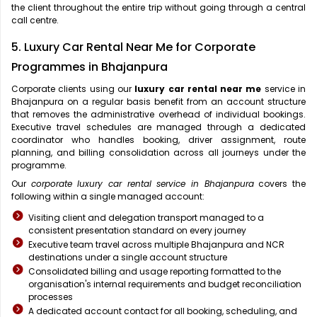
the client throughout the entire trip without going through a central
call centre.
5. Luxury Car Rental Near Me for Corporate
Programmes in Bhajanpura
Corporate clients using our
luxury car rental near me
service in
Bhajanpura on a regular basis benefit from an account structure
that removes the administrative overhead of individual bookings.
Executive travel schedules are managed through a dedicated
coordinator who handles booking, driver assignment, route
planning, and billing consolidation across all journeys under the
programme.
Our
corporate luxury car rental service in Bhajanpura
covers the
following within a single managed account:
Visiting client and delegation transport managed to a
consistent presentation standard on every journey
Executive team travel across multiple Bhajanpura and NCR
destinations under a single account structure
Consolidated billing and usage reporting formatted to the
organisation's internal requirements and budget reconciliation
processes
A dedicated account contact for all booking, scheduling, and