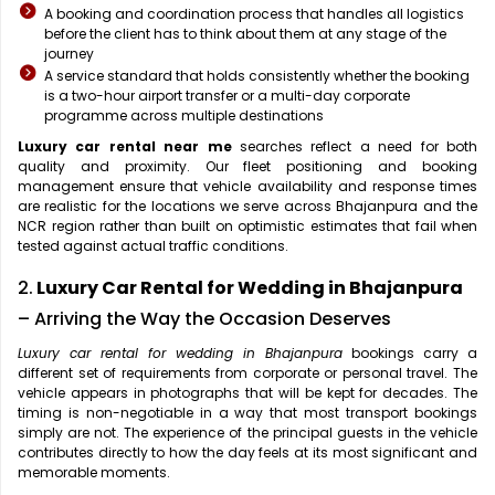
A booking and coordination process that handles all logistics
before the client has to think about them at any stage of the
journey
A service standard that holds consistently whether the booking
is a two-hour airport transfer or a multi-day corporate
programme across multiple destinations
Luxury car rental near me
searches reflect a need for both
quality and proximity. Our fleet positioning and booking
management ensure that vehicle availability and response times
are realistic for the locations we serve across Bhajanpura and the
NCR region rather than built on optimistic estimates that fail when
tested against actual traffic conditions.
2.
Luxury Car Rental for Wedding in Bhajanpura
– Arriving the Way the Occasion Deserves
Luxury car rental for wedding in Bhajanpura
bookings carry a
different set of requirements from corporate or personal travel. The
vehicle appears in photographs that will be kept for decades. The
timing is non-negotiable in a way that most transport bookings
simply are not. The experience of the principal guests in the vehicle
contributes directly to how the day feels at its most significant and
memorable moments.