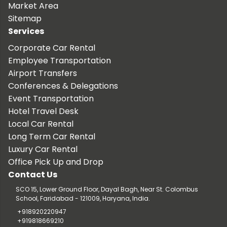
Market Area
Sitemap
Services
Corporate Car Rental
Employee Transportation
Airport Transfers
Conferences & Delegations
Event Transportation
Hotel Travel Desk
Local Car Rental
Long Term Car Rental
Luxury Car Rental
Office Pick Up and Drop
Contact Us
SCO 15, Lower Ground Floor, Dayal Bagh, Near St. Colombus
School, Faridabad - 121009, Haryana, India.
+918920220947
+919818669210