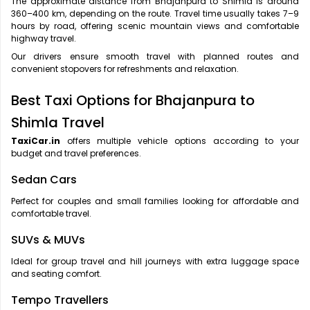
The approximate distance from Bhajanpura to Shimla is around
360–400 km, depending on the route. Travel time usually takes 7–9
hours by road, offering scenic mountain views and comfortable
highway travel.
Our drivers ensure smooth travel with planned routes and
convenient stopovers for refreshments and relaxation.
Best Taxi Options for Bhajanpura to
Shimla Travel
TaxiCar.in
offers multiple vehicle options according to your
budget and travel preferences.
Sedan Cars
Perfect for couples and small families looking for affordable and
comfortable travel.
SUVs & MUVs
Ideal for group travel and hill journeys with extra luggage space
and seating comfort.
Tempo Travellers