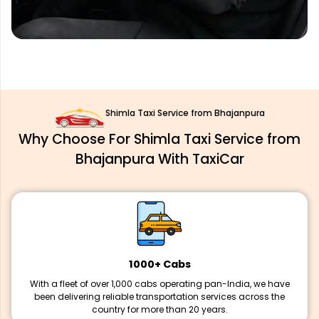
Shimla Taxi Service from Bhajanpura
Why Choose For Shimla Taxi Service from
Bhajanpura With TaxiCar
1000+ Cabs
With a fleet of over 1,000 cabs operating pan-India, we have
been delivering reliable transportation services across the
country for more than 20 years.