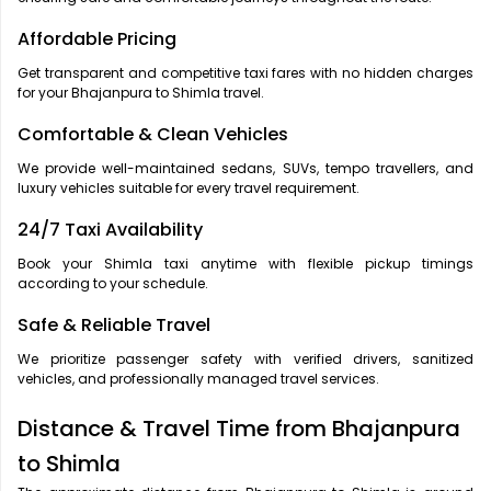
Affordable Pricing
Get transparent and competitive taxi fares with no hidden charges
for your Bhajanpura to Shimla travel.
Comfortable & Clean Vehicles
We provide well-maintained sedans, SUVs, tempo travellers, and
luxury vehicles suitable for every travel requirement.
24/7 Taxi Availability
Book your Shimla taxi anytime with flexible pickup timings
according to your schedule.
Safe & Reliable Travel
We prioritize passenger safety with verified drivers, sanitized
vehicles, and professionally managed travel services.
Distance & Travel Time from Bhajanpura
to Shimla