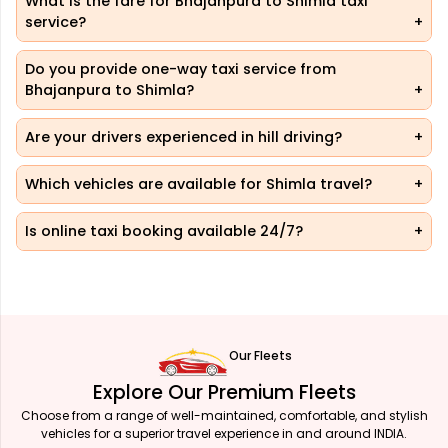
What is the fare for Bhajanpura to Shimla taxi
service?
Do you provide one-way taxi service from
Bhajanpura to Shimla?
Are your drivers experienced in hill driving?
Which vehicles are available for Shimla travel?
Is online taxi booking available 24/7?
Our Fleets
Explore Our Premium Fleets
Choose from a range of well-maintained, comfortable, and stylish
vehicles for a superior travel experience in and around INDIA.