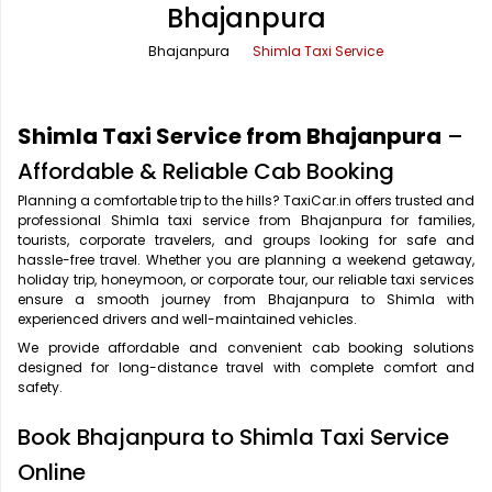
Bhajanpura
Office Pick Up and Drop
Rishikesh Taxi Service
Bhajanpura
Shimla Taxi Service
One Way Car Rental
Shimla Taxi Service
Outstation Cabs
Varanasi Taxi Service
Shimla Taxi Service from Bhajanpura
–
Round Trip Car Rental
Vrindavan Taxi Service
Affordable & Reliable Cab Booking
Planning a comfortable trip to the hills? TaxiCar.in offers trusted and
Wedding Car Rental
professional Shimla taxi service from Bhajanpura for families,
tourists, corporate travelers, and groups looking for safe and
hassle-free travel. Whether you are planning a weekend getaway,
holiday trip, honeymoon, or corporate tour, our reliable taxi services
ensure a smooth journey from Bhajanpura to Shimla with
experienced drivers and well-maintained vehicles.
We provide affordable and convenient cab booking solutions
designed for long-distance travel with complete comfort and
safety.
Book Bhajanpura to Shimla Taxi Service
Online