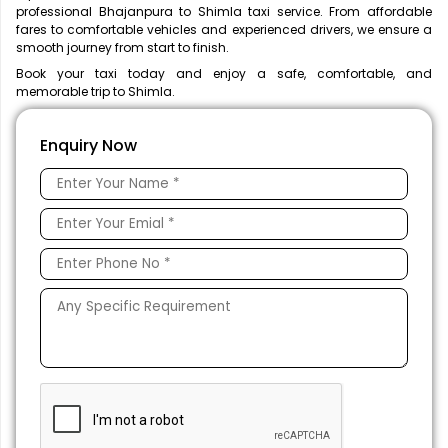
professional Bhajanpura to Shimla taxi service. From affordable
fares to comfortable vehicles and experienced drivers, we ensure a
smooth journey from start to finish.
Book your taxi today and enjoy a safe, comfortable, and
memorable trip to Shimla.
Enquiry Now