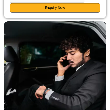
Enquiry Now