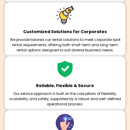
Customized Solutions for Corporates
We provide tailored car rental solutions to meet corporate spot
rental requirements, offering both short-term and long-term
rental options designed to suit diverse business needs.
Reliable, Flexible & Secure
Our service approach is built on the core pillars of flexibility,
scalability, and safety, supported by a robust and well-defined
operational process.