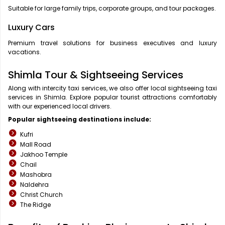
Suitable for large family trips, corporate groups, and tour packages.
Luxury Cars
Premium travel solutions for business executives and luxury
vacations.
Shimla Tour & Sightseeing Services
Along with intercity taxi services, we also offer local sightseeing taxi
services in Shimla. Explore popular tourist attractions comfortably
with our experienced local drivers.
Popular sightseeing destinations include:
Kufri
Mall Road
Jakhoo Temple
Chail
Mashobra
Naldehra
Christ Church
The Ridge