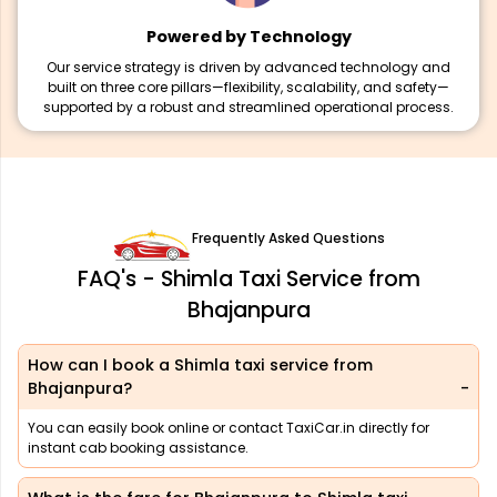
Powered by Technology
Our service strategy is driven by advanced technology and
built on three core pillars—flexibility, scalability, and safety—
supported by a robust and streamlined operational process.
Frequently Asked Questions
FAQ's - Shimla Taxi Service from
Bhajanpura
How can I book a Shimla taxi service from
Bhajanpura?
You can easily book online or contact TaxiCar.in directly for
instant cab booking assistance.