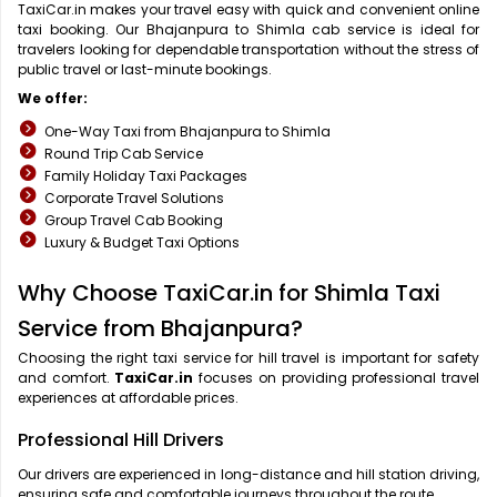
TaxiCar.in makes your travel easy with quick and convenient online
taxi booking. Our Bhajanpura to Shimla cab service is ideal for
travelers looking for dependable transportation without the stress of
public travel or last-minute bookings.
We offer:
One-Way Taxi from Bhajanpura to Shimla
Round Trip Cab Service
Family Holiday Taxi Packages
Corporate Travel Solutions
Group Travel Cab Booking
Luxury & Budget Taxi Options
Why Choose TaxiCar.in for Shimla Taxi
Service from Bhajanpura?
Choosing the right taxi service for hill travel is important for safety
and comfort.
TaxiCar.in
focuses on providing professional travel
experiences at affordable prices.
Professional Hill Drivers
Our drivers are experienced in long-distance and hill station driving,
ensuring safe and comfortable journeys throughout the route.