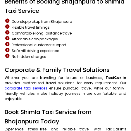
Benefits of Booking Bhajanpura to Shimla
Taxi Service
Doorstep pickup from Bhajanpura
Flexible travel timings
Comfortable long-distance travel
Affordable cab packages
Professional customer support
Safe hill driving experience
No hidden charges
Corporate & Family Travel Solutions
Whether you are traveling for leisure or business,
TaxiCar.in
provides customized travel solutions for every requirement. Our
corporate taxi services
ensure punctual travel, while our family-
friendly vehicles make holiday journeys more comfortable and
enjoyable.
Book Shimla Taxi Service from
Bhajanpura Today
Experience stress-free and reliable travel with TaxiCar.in’s