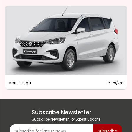
Maruti Ertiga
16 Rs/km
Subscribe Newsletter
Subscribe Newsletter For Latest Update