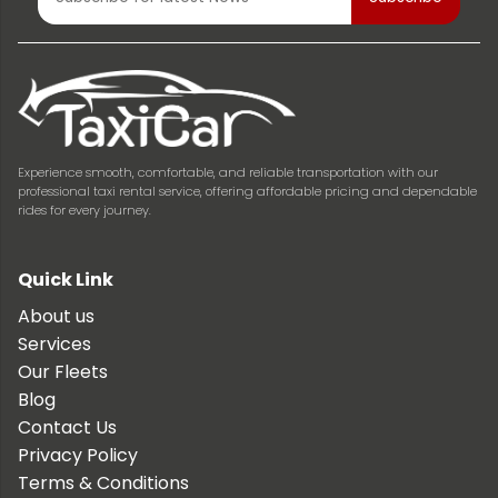
Experience smooth, comfortable, and reliable transportation with our
professional taxi rental service, offering affordable pricing and dependable
rides for every journey.
Quick Link
About us
Services
Our Fleets
Blog
Contact Us
Privacy Policy
Terms & Conditions