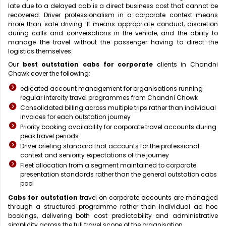
late due to a delayed cab is a direct business cost that cannot be
recovered. Driver professionalism in a corporate context means
more than safe driving. It means appropriate conduct, discretion
during calls and conversations in the vehicle, and the ability to
manage the travel without the passenger having to direct the
logistics themselves.
Our
best outstation cabs for corporate
clients in Chandni
Chowk cover the following:
edicated account management for organisations running
regular intercity travel programmes from Chandni Chowk
Consolidated billing across multiple trips rather than individual
invoices for each outstation journey
Priority booking availability for corporate travel accounts during
peak travel periods
Driver briefing standard that accounts for the professional
context and seniority expectations of the journey
Fleet allocation from a segment maintained to corporate
presentation standards rather than the general outstation cabs
pool
Cabs for outstation
travel on corporate accounts are managed
through a structured programme rather than individual ad hoc
bookings, delivering both cost predictability and administrative
simplicity across the full travel scope of the organisation.