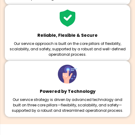
Reliable, Flexible & Secure
Our service approach is built on the core pillars of flexibility,
scalability, and safety, supported by a robust and well-defined
operational process.
Powered by Technology
Our service strategy is driven by advanced technology and
built on three core pillars—flexibility, scalability, and safety—
supported by a robust and streamlined operational process.