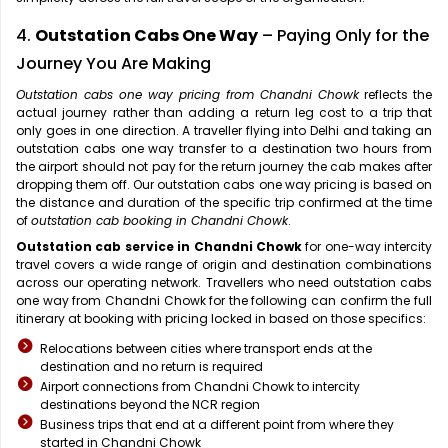
4.
Outstation Cabs One Way
– Paying Only for the
Journey You Are Making
Outstation cabs one way pricing from Chandni Chowk
reflects the
actual journey rather than adding a return leg cost to a trip that
only goes in one direction. A traveller flying into Delhi and taking an
outstation cabs one way transfer to a destination two hours from
the airport should not pay for the return journey the cab makes after
dropping them off. Our outstation cabs one way pricing is based on
the distance and duration of the specific trip confirmed at the time
of
outstation cab booking in Chandni Chowk
.
Outstation cab service in Chandni Chowk
for one-way intercity
travel covers a wide range of origin and destination combinations
across our operating network. Travellers who need outstation cabs
one way from Chandni Chowk for the following can confirm the full
itinerary at booking with pricing locked in based on those specifics:
Relocations between cities where transport ends at the
destination and no return is required
Airport connections from Chandni Chowk to intercity
destinations beyond the NCR region
Business trips that end at a different point from where they
started in Chandni Chowk