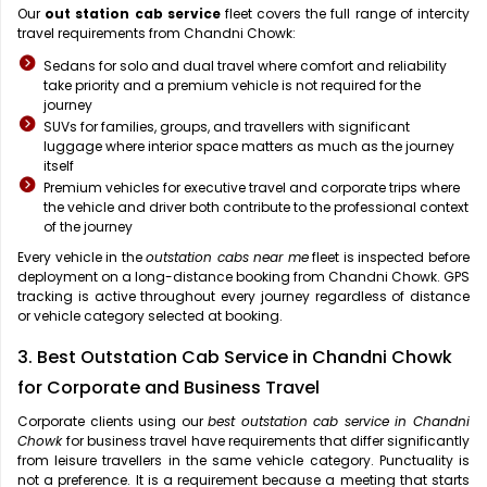
Our
out station cab service
fleet covers the full range of intercity
travel requirements from Chandni Chowk:
Sedans for solo and dual travel where comfort and reliability
take priority and a premium vehicle is not required for the
journey
SUVs for families, groups, and travellers with significant
luggage where interior space matters as much as the journey
itself
Premium vehicles for executive travel and corporate trips where
the vehicle and driver both contribute to the professional context
of the journey
Every vehicle in the
outstation cabs near me
fleet is inspected before
deployment on a long-distance booking from Chandni Chowk. GPS
tracking is active throughout every journey regardless of distance
or vehicle category selected at booking.
3. Best Outstation Cab Service in Chandni Chowk
for Corporate and Business Travel
Corporate clients using our
best outstation cab service in Chandni
Chowk
for business travel have requirements that differ significantly
from leisure travellers in the same vehicle category. Punctuality is
not a preference. It is a requirement because a meeting that starts