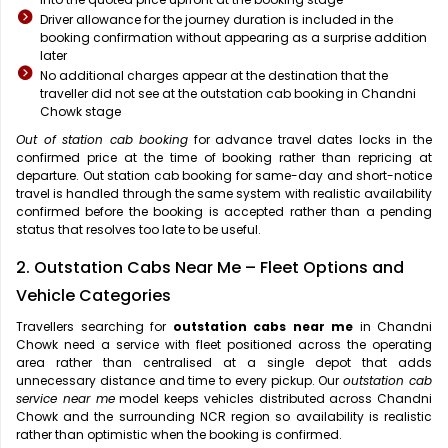
Driver allowance for the journey duration is included in the
booking confirmation without appearing as a surprise addition
later
No additional charges appear at the destination that the
traveller did not see at the outstation cab booking in Chandni
Chowk stage
Out of station cab booking
for advance travel dates locks in the
confirmed price at the time of booking rather than repricing at
departure. Out station cab booking for same-day and short-notice
travel is handled through the same system with realistic availability
confirmed before the booking is accepted rather than a pending
status that resolves too late to be useful.
2. Outstation Cabs Near Me – Fleet Options and
Vehicle Categories
Travellers searching for
outstation cabs near me
in Chandni
Chowk need a service with fleet positioned across the operating
area rather than centralised at a single depot that adds
unnecessary distance and time to every pickup. Our
outstation cab
service near me
model keeps vehicles distributed across Chandni
Chowk and the surrounding NCR region so availability is realistic
rather than optimistic when the booking is confirmed.