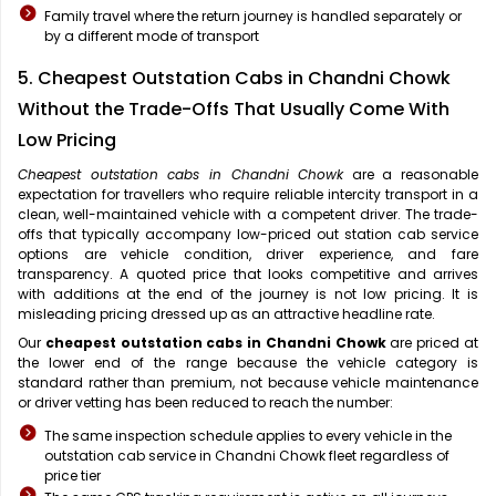
Family travel where the return journey is handled separately or
by a different mode of transport
5. Cheapest Outstation Cabs in Chandni Chowk
Without the Trade-Offs That Usually Come With
Low Pricing
Cheapest outstation cabs in Chandni Chowk
are a reasonable
expectation for travellers who require reliable intercity transport in a
clean, well-maintained vehicle with a competent driver. The trade-
offs that typically accompany low-priced out station cab service
options are vehicle condition, driver experience, and fare
transparency. A quoted price that looks competitive and arrives
with additions at the end of the journey is not low pricing. It is
misleading pricing dressed up as an attractive headline rate.
Our
cheapest outstation cabs in Chandni Chowk
are priced at
the lower end of the range because the vehicle category is
standard rather than premium, not because vehicle maintenance
or driver vetting has been reduced to reach the number:
The same inspection schedule applies to every vehicle in the
outstation cab service in Chandni Chowk fleet regardless of
price tier