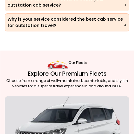
outstation cab service?
Why is your service considered the best cab service
for outstation travel?
Our Fleets
Explore Our Premium Fleets
Choose from a range of well-maintained, comfortable, and stylish
vehicles for a superior travel experience in and around INDIA.