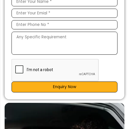
Enquiry Now