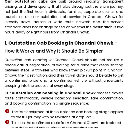
Our outstation cabs
are built around reliability, transparent
pricing, and driver quality that holds throughout the entire journey,
not just the first hour. Individuals, families, corporate clients, and
tourists all use our outstation cab service in Chandni Chowk for
intercity travel across a wide route network, and the service
standard does not change based on whether the destination is two
hours away or eight hours from Chandni Chowk.
1.
Outstation Cab Booking in Chandni Chowk
–
How It Works and Why It Should Be Simpler
Outstation cab booking in Chandni Chowk
should not require a
phone call, a negotiation, or waiting for a price that keeps shifting
between steps. A traveller who knows their pickup point in Chandni
Chowk, their destination, and their travel date should be able to get
a confirmed price and a confirmed vehicle without uncertainty
creeping into the process at every stage.
Our
outstation cab booking in Chandni Chowk
process covers
route confirmation, vehicle category selection, fare confirmation,
and booking confirmation in a single sequence:
The fare confirmed at the out station cab booking stage applies
to the full journey with no revisions at drop-off
Tolls on the confirmed route from Chandni Chowk are factored
into the quoted price upfront at the booking stage