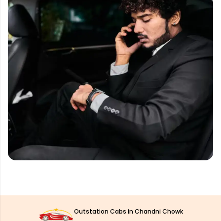
Outstation Cabs in Chandni Chowk