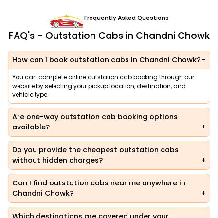
Frequently Asked Questions
FAQ's - Outstation Cabs in Chandni Chowk
How can I book outstation cabs in Chandni Chowk?
You can complete online outstation cab booking through our
website by selecting your pickup location, destination, and
vehicle type.
Are one-way outstation cab booking options
available?
Do you provide the cheapest outstation cabs
without hidden charges?
Can I find outstation cabs near me anywhere in
Chandni Chowk?
Which destinations are covered under your