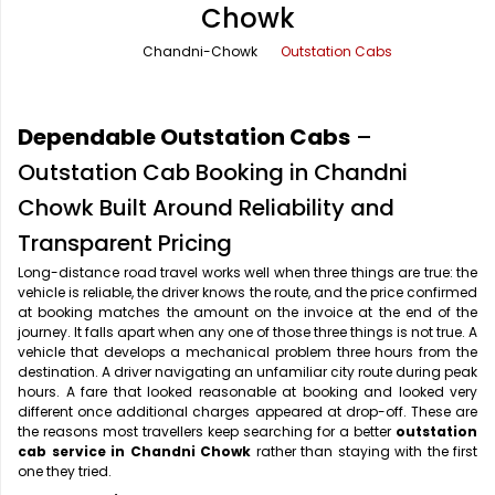
Chowk
Office Pick Up and Drop
Rishikesh Taxi Service
Chandni-Chowk
Outstation Cabs
One Way Car Rental
Shimla Taxi Service
Outstation Cabs
Varanasi Taxi Service
Dependable Outstation Cabs
–
Round Trip Car Rental
Vrindavan Taxi Service
Outstation Cab Booking in Chandni
Chowk Built Around Reliability and
Wedding Car Rental
Transparent Pricing
Long-distance road travel works well when three things are true: the
vehicle is reliable, the driver knows the route, and the price confirmed
at booking matches the amount on the invoice at the end of the
journey. It falls apart when any one of those three things is not true. A
vehicle that develops a mechanical problem three hours from the
destination. A driver navigating an unfamiliar city route during peak
hours. A fare that looked reasonable at booking and looked very
different once additional charges appeared at drop-off. These are
the reasons most travellers keep searching for a better
outstation
cab service in Chandni Chowk
rather than staying with the first
one they tried.