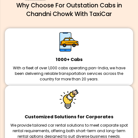
Why Choose For Outstation Cabs in
Chandni Chowk With TaxiCar
1000+ Cabs
With a fleet of over 1,000 cabs operating pan-India, we have
been delivering reliable transportation services across the
country for more than 20 years.
Customized Solutions for Corporates
We provide tailored car rental solutions to meet corporate spot
rental requirements, offering both short-term and long-term
rental options designed to suit diverse business needs.