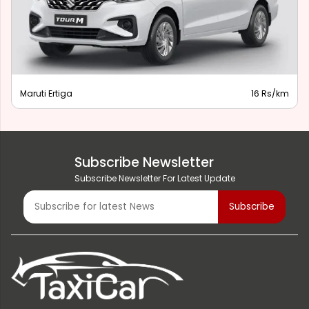
Maruti Ertiga
16 Rs/km
Subscribe Newsletter
Subscribe Newsletter For Latest Update