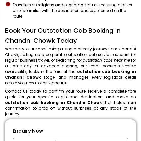
Travellers on religious and pilgrimage routes requiring a driver
who is familiar with the destination and experienced on the
route
Book Your Outstation Cab Booking in
Chandni Chowk Today
Whether you are confirming a single intercity journey from Chandni
Chowk, setting up a corporate out station cab service account for
regular business travel, or searching for
outstation cabs near me
for
a same-day or advance booking, our team confirms vehicle
availability, locks in the fare at the
outstation cab booking in
Chandni Chowk
stage, and manages every logistical detail
before you need to think about it.
Contact us today to confirm your route, receive a complete fare
quote for your specific origin and destination, and make an
outstation cab booking in Chandni Chowk
that holds from
confirmation to drop-off without surprises at any stage of the
journey.
Enquiry Now