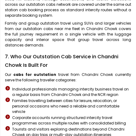
across our outstation cabs network are covered under the same out
station cab booking process as standard intercity routes without a
separate booking system.
Family and group outstation travel using SUVs and larger vehicles
from our outstation cabs near me fleet in Chandni Chowk covers
the full journey requirement in a single vehicle with the luggage
capacity and interior space that group travel across long
distances demands.
7. Who Our Outstation Cab Service in Chandni
Chowk Is Built For
Our
cabs for outstation
travel from Chandni Chowk currently
serve the following traveller categories:
Individual professionals managing intercity business travel on
a regular basis from Chandni Chowk and the NCR region
Families travelling between cities for leisure, relocation, or
personal occasions who need a reliable and comfortable
vehicle
Corporate accounts running structured intercity travel
programmes across multiple routes with consolidated billing
Tourists and visitors exploring destinations beyond Chandni
Chowk on day trips or multi-day outstation itineraries