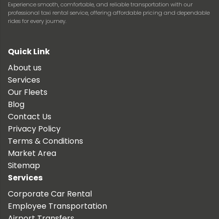
Experience smooth, comfortable, and reliable transportation with our
professional taxi rental service, offering affordable pricing and dependable
rides for every journey.
Quick Link
About us
Services
Our Fleets
Blog
Contact Us
Privacy Policy
Terms & Conditions
Market Area
Sitemap
Services
Corporate Car Rental
Employee Transportation
Airport Transfers