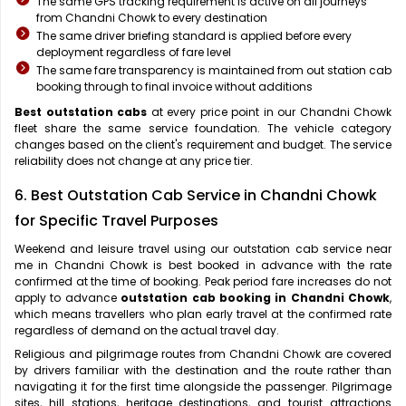
The same GPS tracking requirement is active on all journeys
from Chandni Chowk to every destination
The same driver briefing standard is applied before every
deployment regardless of fare level
The same fare transparency is maintained from out station cab
booking through to final invoice without additions
Best outstation cabs
at every price point in our Chandni Chowk
fleet share the same service foundation. The vehicle category
changes based on the client's requirement and budget. The service
reliability does not change at any price tier.
6. Best Outstation Cab Service in Chandni Chowk
for Specific Travel Purposes
Weekend and leisure travel using our outstation cab service near
me in Chandni Chowk is best booked in advance with the rate
confirmed at the time of booking. Peak period fare increases do not
apply to advance
outstation cab booking in Chandni Chowk
,
which means travellers who plan early travel at the confirmed rate
regardless of demand on the actual travel day.
Religious and pilgrimage routes from Chandni Chowk are covered
by drivers familiar with the destination and the route rather than
navigating it for the first time alongside the passenger. Pilgrimage
sites, hill stations, heritage destinations, and tourist attractions