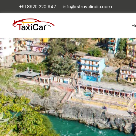
+91 8920 220 947
info@rstravelindia.com
H