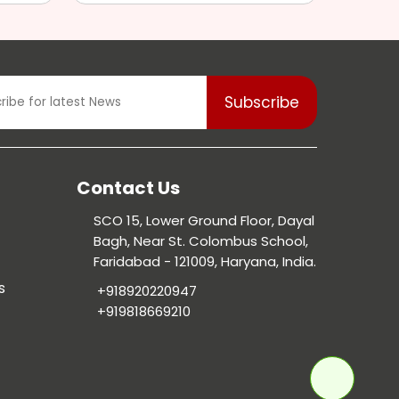
Contact Us
SCO 15, Lower Ground Floor, Dayal
Bagh, Near St. Colombus School,
Faridabad - 121009, Haryana, India.
s
+918920220947
+919818669210