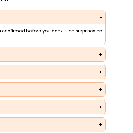
 is confirmed before you book — no surprises on