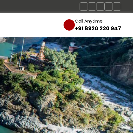
Call Anytime
+91 8920 220 947