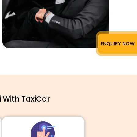
ENQUIRY NOW
 With TaxiCar