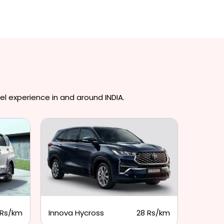
el experience in and around INDIA.
 Rs/km
Innova Hycross
28 Rs/km
Tempo 