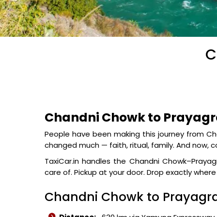
C
Chandni Chowk to Prayagra
People have been making this journey from Cha
changed much — faith, ritual, family. And now, 
TaxiCar.in handles the Chandni Chowk–Prayagra
care of. Pickup at your door. Drop exactly wher
Chandni Chowk to Prayagra