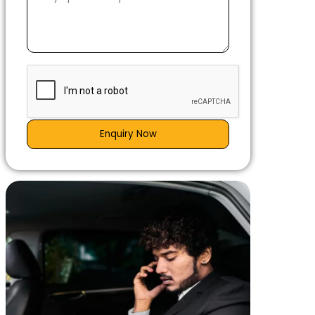
Enquiry Now