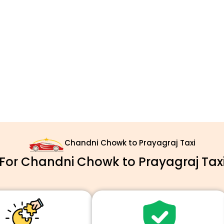
Chandni Chowk to Prayagraj Taxi
or Chandni Chowk to Prayagraj Taxi