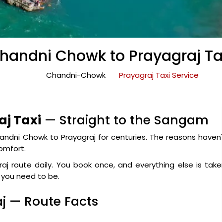
handni Chowk to Prayagraj Ta
Chandni-Chowk
Prayagraj Taxi Service
j Taxi
— Straight to the Sangam
ndni Chowk to Prayagraj for centuries. The reasons haven
comfort.
j route daily. You book once, and everything else is tak
e you need to be.
j — Route Facts