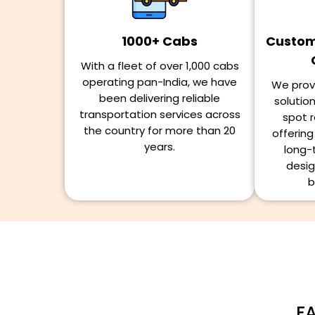
1000+ Cabs
Customi
With a fleet of over 1,000 cabs
operating pan-India, we have
We provi
been delivering reliable
solutio
transportation services across
spot r
the country for more than 20
offerin
years.
long-
desig
b
FA