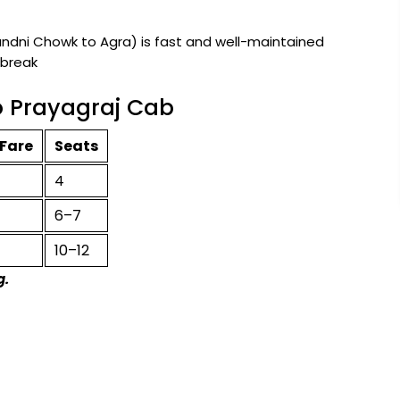
ni Chowk to Agra) is fast and well-maintained
 break
o Prayagraj Cab
Fare
Seats
4
6–7
10–12
g.