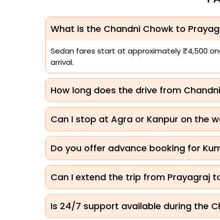
What is the Chandni Chowk to Prayagr
Sedan fares start at approximately ₹4,500 one-
arrival.
How long does the drive from Chandn
Can I stop at Agra or Kanpur on the w
Do you offer advance booking for K
Can I extend the trip from Prayagraj 
Is 24/7 support available during the