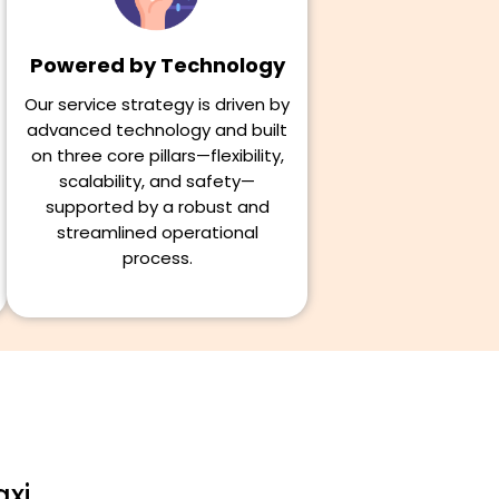
Powered by Technology
Our service strategy is driven by
advanced technology and built
on three core pillars—flexibility,
scalability, and safety—
supported by a robust and
streamlined operational
process.
axi