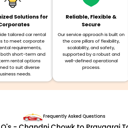
zed Solutions for
Reliable, Flexible &
Corporates
Secure
de tailored car rental
Our service approach is built on
ns to meet corporate
the core pillars of flexibility,
ental requirements,
scalability, and safety,
g both short-term and
supported by a robust and
term rental options
well-defined operational
ned to suit diverse
process.
usiness needs.
Frequently Asked Questions
Q's - Chandni Chowk to Prayagraj T