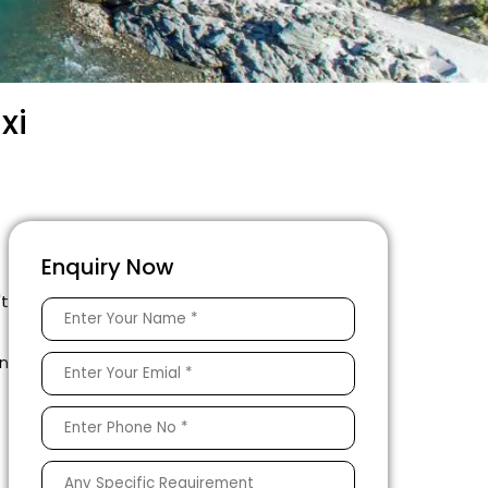
xi
Enquiry Now
't
en