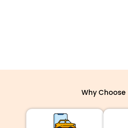
Why Choose F