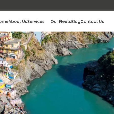
ome
About Us
Services
Our Fleets
Blog
Contact Us