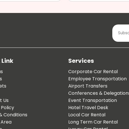
 Link
Services
us
Corporate Car Rental
s
Employee Transportation
ets
Airport Transfers
Conferences & Delegation
t Us
Event Transportation
 Policy
Hotel Travel Desk
& Conditions
Local Car Rental
 Area
Long Term Car Rental