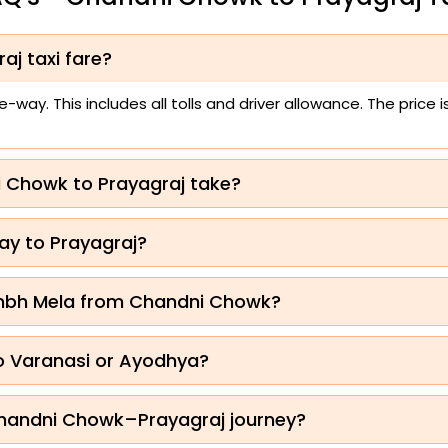
aj taxi fare?
way. This includes all tolls and driver allowance. The price
i Chowk to Prayagraj take?
ay to Prayagraj?
umbh Mela from Chandni Chowk?
to Varanasi or Ayodhya?
 Chandni Chowk–Prayagraj journey?