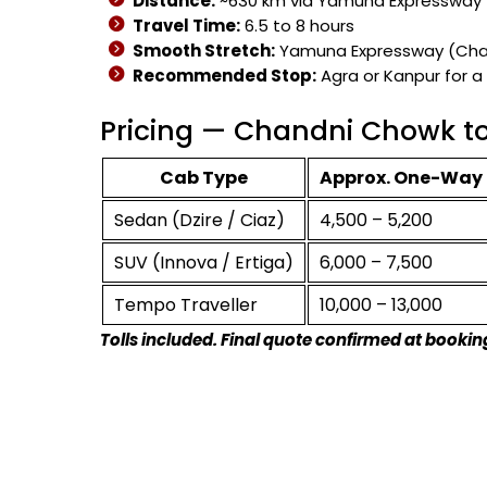
Distance:
~630 km via Yamuna Expressway
Travel Time:
6.5 to 8 hours
Smooth Stretch:
Yamuna Expressway (Chand
Recommended Stop:
Agra or Kanpur for a
Pricing — Chandni Chowk t
Cab Type
Approx. One-Way 
Sedan (Dzire / Ciaz)
₹4,500 – ₹5,200
SUV (Innova / Ertiga)
₹6,000 – ₹7,500
Tempo Traveller
₹10,000 – ₹13,000
Tolls included. Final quote confirmed at bookin