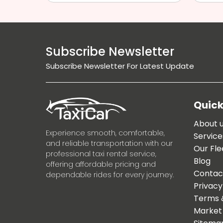
Subscribe Newsletter
Subscribe Newsletter For Latest Update
Quick
About 
Experience smooth, comfortable,
Service
and reliable transportation with our
Our Fle
professional taxi rental service,
Blog
offering affordable pricing and
Contac
dependable rides for every journey.
Privacy
Terms 
Market