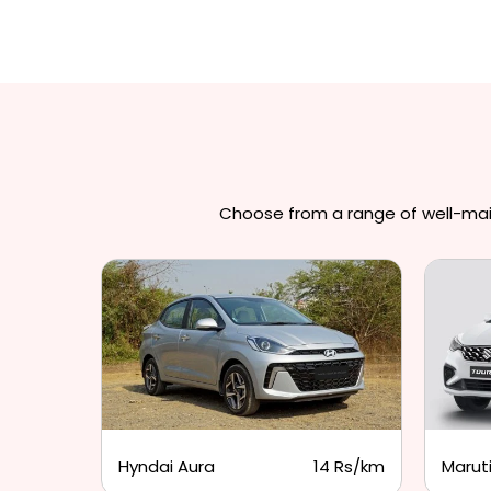
Choose from a range of well-maint
3 Rs/km
Hyndai Aura
14 Rs/km
Maruti