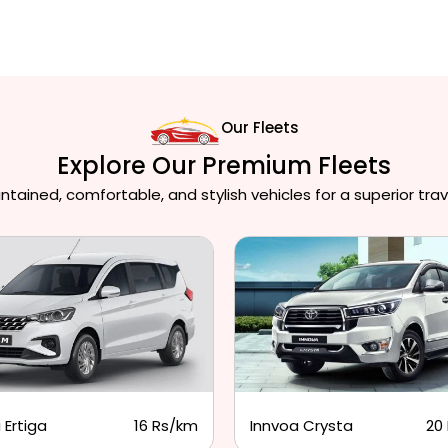
Our Fleets
Explore Our Premium Fleets
ained, comfortable, and stylish vehicles for a superior trav
 Ertiga
16 Rs/km
Innvoa Crysta
20