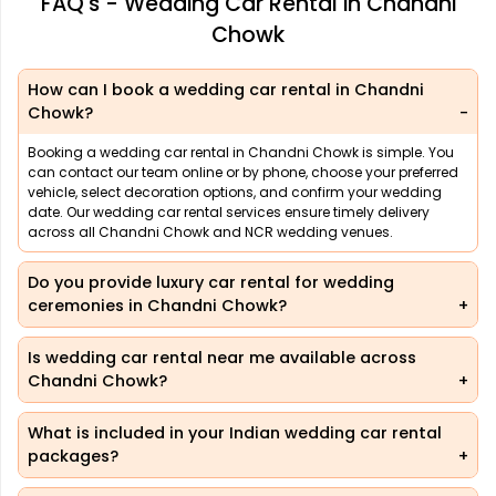
FAQ's - Wedding Car Rental in Chandni
Chowk
How can I book a wedding car rental in Chandni
Chowk?
Booking a wedding car rental in Chandni Chowk is simple. You
can contact our team online or by phone, choose your preferred
vehicle, select decoration options, and confirm your wedding
date. Our wedding car rental services ensure timely delivery
across all Chandni Chowk and NCR wedding venues.
Do you provide luxury car rental for wedding
ceremonies in Chandni Chowk?
Is wedding car rental near me available across
Chandni Chowk?
What is included in your Indian wedding car rental
packages?