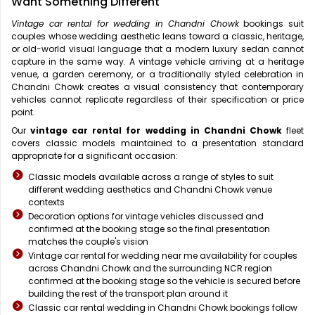
Want Something Different
Vintage car rental for wedding in Chandni Chowk
bookings suit
couples whose wedding aesthetic leans toward a classic, heritage,
or old-world visual language that a modern luxury sedan cannot
capture in the same way. A vintage vehicle arriving at a heritage
venue, a garden ceremony, or a traditionally styled celebration in
Chandni Chowk creates a visual consistency that contemporary
vehicles cannot replicate regardless of their specification or price
point.
Our
vintage car rental for wedding in Chandni Chowk
fleet
covers classic models maintained to a presentation standard
appropriate for a significant occasion:
Classic models available across a range of styles to suit
different wedding aesthetics and Chandni Chowk venue
contexts
Decoration options for vintage vehicles discussed and
confirmed at the booking stage so the final presentation
matches the couple's vision
Vintage car rental for wedding near me availability for couples
across Chandni Chowk and the surrounding NCR region
confirmed at the booking stage so the vehicle is secured before
building the rest of the transport plan around it
Classic car rental wedding in Chandni Chowk bookings follow