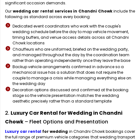
significant occasion demands.
Our
wedding car rental services in Chandni Chowk
include the
following as standard across every booking:
Dedicated event coordinators who work with the couple's
wedding schedule before the day to map vehicle movement,
timing buffers, and venue access details across all Chandni
Chowk locations
Chauffeurs who are uniformed, briefed on the wedding party,
and managed throughout the day by the coordination team
rather than operating independently once they leave the base
Backup vehicle arrangements confirmed in advance so a
mechanical issue has a solution that does not require the
couple to manage a crisis while managing everything else on
the wedding day
Decoration options discussed and confirmed at the booking
stage so the vehicle presentation matches the wedding
aesthetic precisely rather than a standard template
2.
Luxury Car Rental for Wedding in Chandni
Chowk
– Fleet Options and Presentation
Luxury car rental
for wedding
in Chandni Chowk bookings cover
the full range of premium vehicle categories that wedding transport