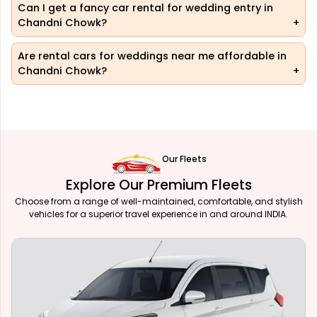
Can I get a fancy car rental for wedding entry in
Chandni Chowk?
Are rental cars for weddings near me affordable in
Chandni Chowk?
Our Fleets
Explore Our Premium Fleets
Choose from a range of well-maintained, comfortable, and stylish
vehicles for a superior travel experience in and around INDIA.