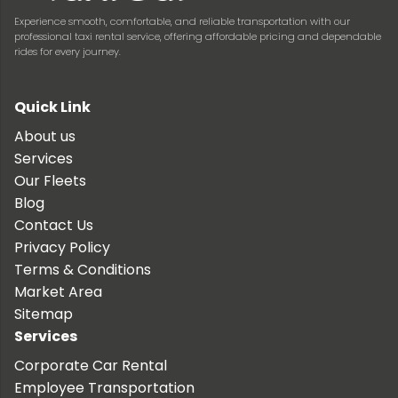
Experience smooth, comfortable, and reliable transportation with our
professional taxi rental service, offering affordable pricing and dependable
rides for every journey.
Quick Link
About us
Services
Our Fleets
Blog
Contact Us
Privacy Policy
Terms & Conditions
Market Area
Sitemap
Services
Corporate Car Rental
Employee Transportation