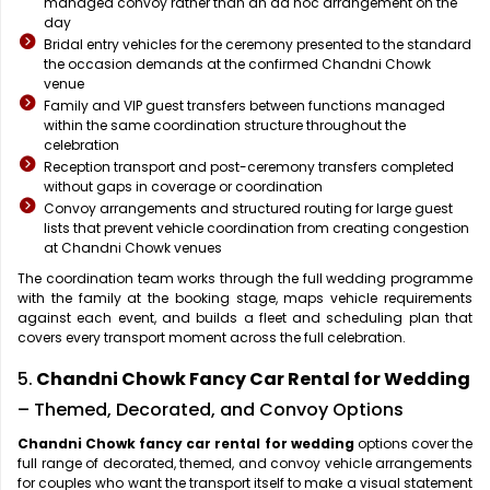
managed convoy rather than an ad hoc arrangement on the
day
Bridal entry vehicles for the ceremony presented to the standard
the occasion demands at the confirmed Chandni Chowk
venue
Family and VIP guest transfers between functions managed
within the same coordination structure throughout the
celebration
Reception transport and post-ceremony transfers completed
without gaps in coverage or coordination
Convoy arrangements and structured routing for large guest
lists that prevent vehicle coordination from creating congestion
at Chandni Chowk venues
The coordination team works through the full wedding programme
with the family at the booking stage, maps vehicle requirements
against each event, and builds a fleet and scheduling plan that
covers every transport moment across the full celebration.
5.
Chandni Chowk Fancy Car Rental for Wedding
– Themed, Decorated, and Convoy Options
Chandni Chowk fancy car rental for wedding
options cover the
full range of decorated, themed, and convoy vehicle arrangements
for couples who want the transport itself to make a visual statement