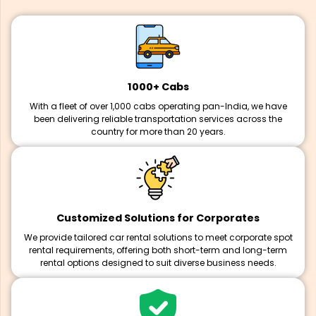
1000+ Cabs
With a fleet of over 1,000 cabs operating pan-India, we have
been delivering reliable transportation services across the
country for more than 20 years.
Customized Solutions for Corporates
We provide tailored car rental solutions to meet corporate spot
rental requirements, offering both short-term and long-term
rental options designed to suit diverse business needs.