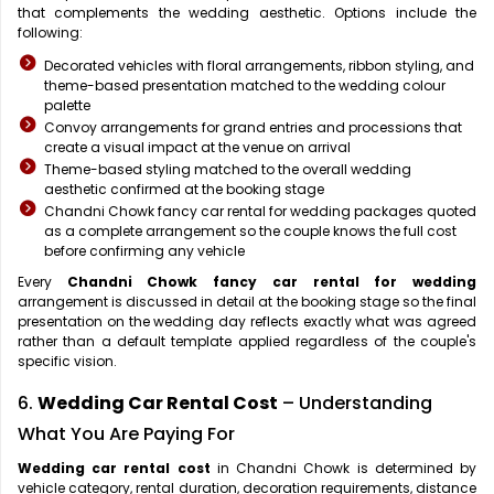
that complements the wedding aesthetic. Options include the
following:
Decorated vehicles with floral arrangements, ribbon styling, and
theme-based presentation matched to the wedding colour
palette
Convoy arrangements for grand entries and processions that
create a visual impact at the venue on arrival
Theme-based styling matched to the overall wedding
aesthetic confirmed at the booking stage
Chandni Chowk fancy car rental for wedding packages quoted
as a complete arrangement so the couple knows the full cost
before confirming any vehicle
Every
Chandni Chowk fancy car rental for wedding
arrangement is discussed in detail at the booking stage so the final
presentation on the wedding day reflects exactly what was agreed
rather than a default template applied regardless of the couple's
specific vision.
6.
Wedding Car Rental Cost
– Understanding
What You Are Paying For
Wedding car rental cost
in Chandni Chowk is determined by
vehicle category, rental duration, decoration requirements, distance