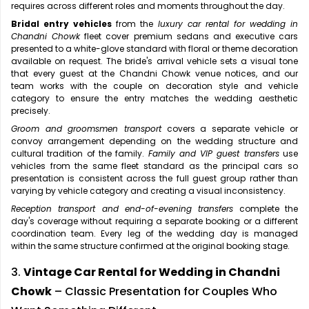
requires across different roles and moments throughout the day.
Bridal entry vehicles
from the
luxury car rental for wedding in
Chandni Chowk
fleet cover premium sedans and executive cars
presented to a white-glove standard with floral or theme decoration
available on request. The bride's arrival vehicle sets a visual tone
that every guest at the Chandni Chowk venue notices, and our
team works with the couple on decoration style and vehicle
category to ensure the entry matches the wedding aesthetic
precisely.
Groom and groomsmen transport
covers a separate vehicle or
convoy arrangement depending on the wedding structure and
cultural tradition of the family.
Family and VIP guest transfers
use
vehicles from the same fleet standard as the principal cars so
presentation is consistent across the full guest group rather than
varying by vehicle category and creating a visual inconsistency.
Reception transport and end-of-evening transfers
complete the
day's coverage without requiring a separate booking or a different
coordination team. Every leg of the wedding day is managed
within the same structure confirmed at the original booking stage.
3.
Vintage Car Rental for Wedding in Chandni
Chowk
– Classic Presentation for Couples Who