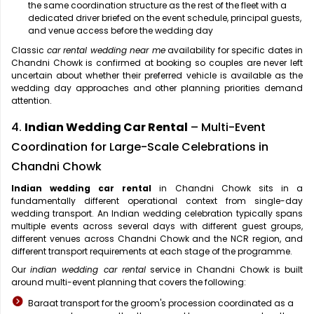
the same coordination structure as the rest of the fleet with a
dedicated driver briefed on the event schedule, principal guests,
and venue access before the wedding day
Classic
car rental wedding near me
availability for specific dates in
Chandni Chowk is confirmed at booking so couples are never left
uncertain about whether their preferred vehicle is available as the
wedding day approaches and other planning priorities demand
attention.
4.
Indian Wedding Car Rental
– Multi-Event
Coordination for Large-Scale Celebrations in
Chandni Chowk
Indian wedding car rental
in Chandni Chowk sits in a
fundamentally different operational context from single-day
wedding transport. An Indian wedding celebration typically spans
multiple events across several days with different guest groups,
different venues across Chandni Chowk and the NCR region, and
different transport requirements at each stage of the programme.
Our
indian wedding car rental
service in Chandni Chowk is built
around multi-event planning that covers the following:
Baraat transport for the groom's procession coordinated as a