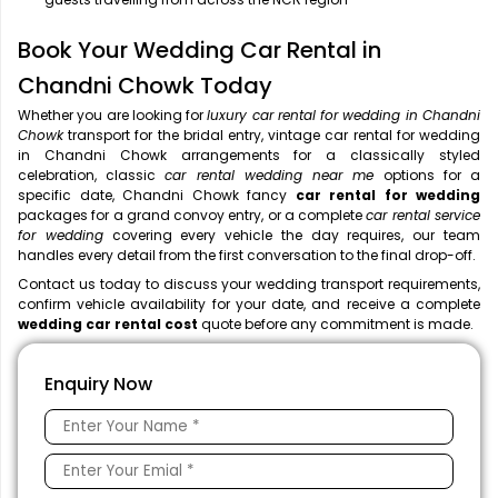
Book Your Wedding Car Rental in
Chandni Chowk Today
Whether you are looking for
luxury car rental for wedding in Chandni
Chowk
transport for the bridal entry, vintage car rental for wedding
in Chandni Chowk arrangements for a classically styled
celebration, classic
car rental wedding near me
options for a
specific date, Chandni Chowk fancy
car rental for wedding
packages for a grand convoy entry, or a complete
car rental service
for wedding
covering every vehicle the day requires, our team
handles every detail from the first conversation to the final drop-off.
Contact us today to discuss your wedding transport requirements,
confirm vehicle availability for your date, and receive a complete
wedding car rental cost
quote before any commitment is made.
Enquiry Now