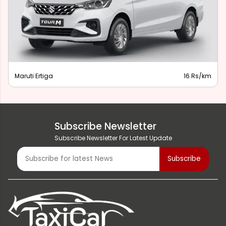
Maruti Ertiga
16 Rs/km
Subscribe Newsletter
Subscribe Newsletter For Latest Update