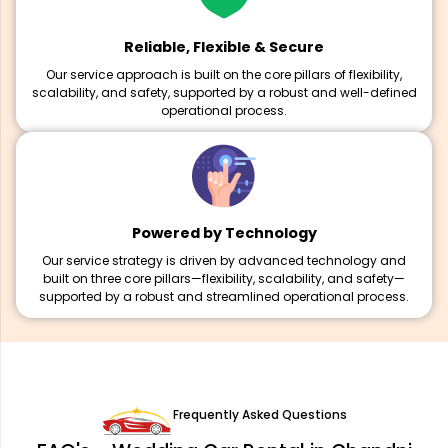
Reliable, Flexible & Secure
Our service approach is built on the core pillars of flexibility,
scalability, and safety, supported by a robust and well-defined
operational process.
Powered by Technology
Our service strategy is driven by advanced technology and
built on three core pillars—flexibility, scalability, and safety—
supported by a robust and streamlined operational process.
Frequently Asked Questions