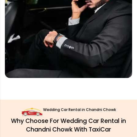
Wedding Car Rental in Chandni Chowk
Why Choose For Wedding Car Rental in
Chandni Chowk With TaxiCar