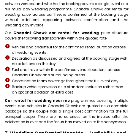
between venues, and whether the booking covers a single event or a
full multi-day wedding programme.
Chandni Chowk car rental for
wedding price
across our fleet is confirmed at the booking stage
without additions appearing between confirmation and the
wedding day invoice.
Our
Chandni Chowk car rental for wedding
price structure
covers the following transparently within the quoted rate:
Vehicle and chauffeur for the confirmed rental duration across
all wedding events
Decoration as discussed and agreed at the booking stage with
no additions on the day
Fuel and travel within the confirmed venue locations across
Chandni Chowk and surrounding areas
Coordination team coverage throughout the full event day
Backup vehicle provision as a standard inclusion rather than
an optional addition at extra cost
Car rental for wedding near me
programmes covering multiple
events and vehicles in Chandni Chowk are quoted as a complete
package so the couple has a single cost confirmation for the full
transport scope. There are no surprises on the invoice after the
celebration is over and the focus has moved on to the honeymoon.