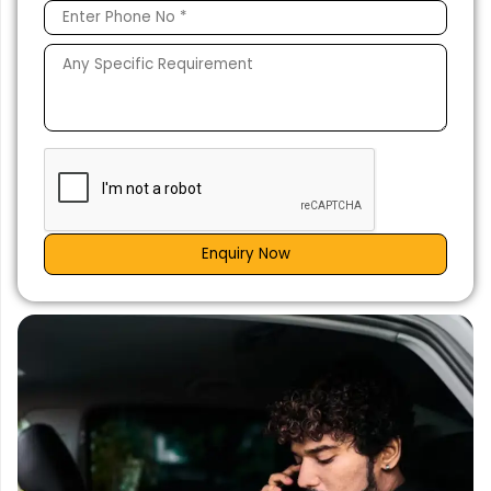
Enquiry Now