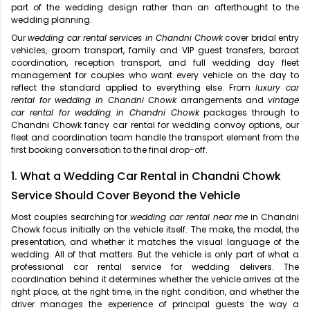
part of the wedding design rather than an afterthought to the
wedding planning.
Our
wedding car rental services in Chandni Chowk
cover bridal entry
vehicles, groom transport, family and VIP guest transfers, baraat
coordination, reception transport, and full wedding day fleet
management for couples who want every vehicle on the day to
reflect the standard applied to everything else. From
luxury car
rental for wedding in Chandni Chowk
arrangements and
vintage
car rental for wedding in Chandni Chowk
packages through to
Chandni Chowk fancy car rental for wedding convoy options, our
fleet and coordination team handle the transport element from the
first booking conversation to the final drop-off.
1. What a Wedding Car Rental in Chandni Chowk
Service Should Cover Beyond the Vehicle
Most couples searching for
wedding car rental near me
in Chandni
Chowk focus initially on the vehicle itself. The make, the model, the
presentation, and whether it matches the visual language of the
wedding. All of that matters. But the vehicle is only part of what a
professional car rental service for wedding delivers. The
coordination behind it determines whether the vehicle arrives at the
right place, at the right time, in the right condition, and whether the
driver manages the experience of principal guests the way a