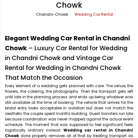
Chowk
Office Pick Up and Drop
Rishikesh Taxi Service
Chandni-Chowk
Wedding Car Rental
One Way Car Rental
Shimla Taxi Service
Outstation Cabs
Varanasi Taxi Service
Elegant Wedding Car Rental in Chandni
Round Trip Car Rental
Vrindavan Taxi Service
Chowk
– Luxury Car Rental for Wedding
in Chandni Chowk and Vintage Car
Wedding Car Rental
Rental for Wedding in Chandni Chowk
That Match the Occasion
Every element of a wedding gets planned with care. The venue, the
flowers, the catering, the photography. Then the transport gets left
until late in the planning process and ends up being whatever was
still available at the time of booking. The vehicle that arrives for the
bridal entry looks acceptable in isolation but does not match the
aesthetic the couple spent months building. Guest transfers run late
because coordination was never mapped against the actual event
schedule. The moment that was supposed to feel significant feels
logistically ordinary instead.
Wedding car rental in Chandni
Chowk
done properly removes all of that by treating transport as