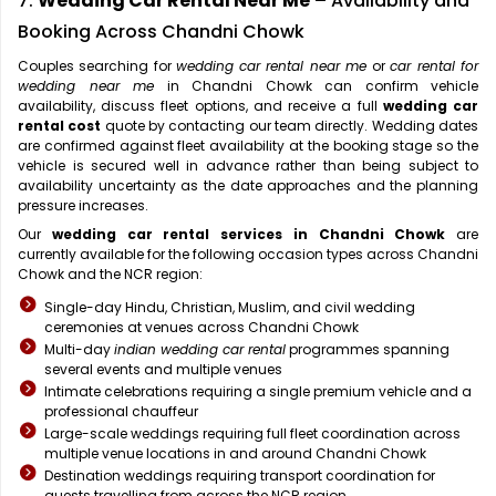
7.
Wedding Car Rental Near Me
– Availability and
Booking Across Chandni Chowk
Couples searching for
wedding car rental near me
or
car rental for
wedding near me
in Chandni Chowk can confirm vehicle
availability, discuss fleet options, and receive a full
wedding car
rental cost
quote by contacting our team directly. Wedding dates
are confirmed against fleet availability at the booking stage so the
vehicle is secured well in advance rather than being subject to
availability uncertainty as the date approaches and the planning
pressure increases.
Our
wedding car rental services in Chandni Chowk
are
currently available for the following occasion types across Chandni
Chowk and the NCR region:
Single-day Hindu, Christian, Muslim, and civil wedding
ceremonies at venues across Chandni Chowk
Multi-day
indian wedding car rental
programmes spanning
several events and multiple venues
Intimate celebrations requiring a single premium vehicle and a
professional chauffeur
Large-scale weddings requiring full fleet coordination across
multiple venue locations in and around Chandni Chowk
Destination weddings requiring transport coordination for
guests travelling from across the NCR region